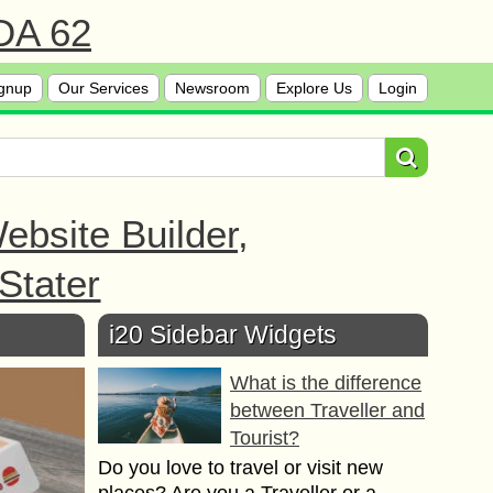
 DA 62
gnup
Our Services
Newsroom
Explore Us
Login
bsite Builder,
Stater
i20 Sidebar Widgets
What is the difference
between Traveller and
Tourist?
Do you love to travel or visit new