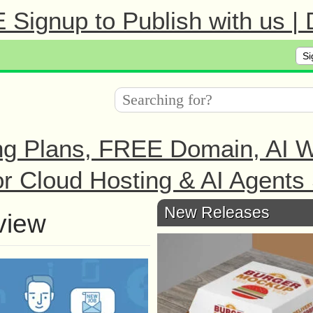
Signup to Publish with us |
Si
ng Plans, FREE Domain, AI We
r Cloud Hosting & AI Agents 
New Releases
view