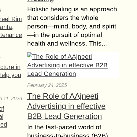
Where to Stay and
Holistic healing is an approach
6
What to See in Sar
that considers the whole
heel Rim
Pass Trek (Kasol)?
person—mind, body, and spirit
lanta,
Needing to begin your experience in
—in the pursuit of optimal
ntenance
the field of Himalayan Trekking can
health and wellness. This...
be troublesome. Burnt out on going
to bars and bars to go through...
6
Everything you need
ture in
to know before
Help you
Applying for a USA
Tourist VISA
February 24, 2025
Are you planning to visit the United
The Role of AAjneeti
h 11, 2026
States for tourism? Whether you’re
Advertising in effective
traveling to explore famous
of
landmarks, visit friends or family, or
B2B Lead Generation
al
attend a special...
red
In the fast-paced world of
Toronto Unwrapped –
business-to-business (B2B)