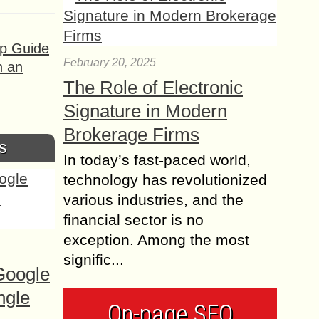
ep Guide
February 20, 2025
h an
The Role of Electronic
Signature in Modern
Brokerage Firms
s
In today’s fast-paced world,
technology has revolutionized
various industries, and the
financial sector is no
exception. Among the most
signific...
Google
ngle
On-page SEO