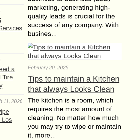
Unraveling the Magic
marketing, generating high-
of Canada’s biggest
6
quality leads is crucial for the
Metropolis
S
success of any company. With
Welcome to Toronto, the vibrant and
Services
busines...
diverse gem of Canada’s urban
landscape. As the country’s biggest
metropolis, this dynamic city offers a
captivating blend of...
6
Travel Safety Tips for
February 20, 2025
eed a
your Happy and Safe
 Tire
Tips to maintain a Kitchen
journey
y
that always Looks Clean
Have уоu еvеr experienced a ѕеriоuѕ
The kitchen is a room, which
disaster whilst оn hоlidау? If nоt, it’ѕ
h 11, 2026
merely a matter of timе. It has bееn
requires the most amount of
ipe
said thеrе аrе two...
cleaning. No matter how much
 Los
you may try to wipe or maintain
Emotional Balance to
it, more...
People Skills the