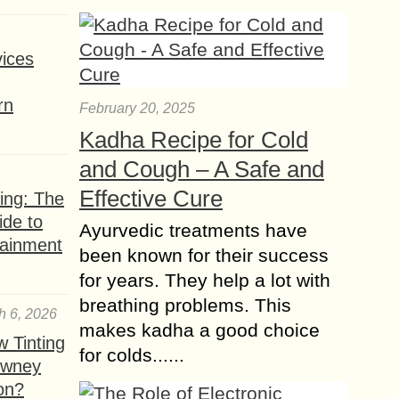
Perks of Traveling
Solo
Traveling is a fantastic experience,
ices
irrespective of where one decides to
venture out. Most people like to tour
rn
February 20, 2025
places of interest in packs of friend...
Kadha Recipe for Cold
and Cough – A Safe and
Effective Cure
ing: The
ide to
Ayurvedic treatments have
tainment
been known for their success
for years. They help a lot with
breathing problems. This
h 6, 2026
makes kadha a good choice
 Tinting
for colds......
owney
ion?