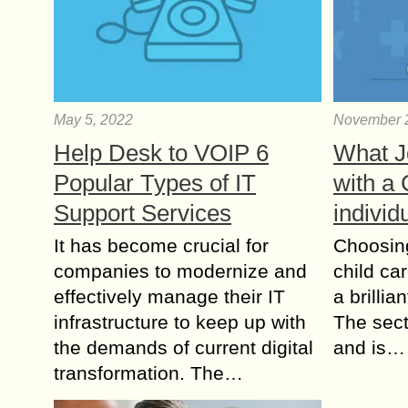
May 5, 2022
November 
Help Desk to VOIP 6
What J
Popular Types of IT
with a C
Support Services
individ
It has become crucial for
Choosing
companies to modernize and
child car
effectively manage their IT
a brillia
infrastructure to keep up with
The sect
the demands of current digital
and is…
transformation. The…