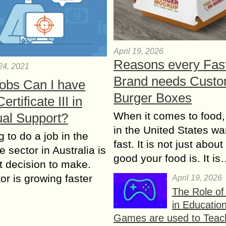
April 19, 2026
Reasons every Fas
24, 2021
Brand needs Cust
obs Can I have
Burger Boxes
ertificate III in
When it comes to food,
ual Support?
in the United States wan
 to do a job in the
fast. It is not just abou
e sector in Australia is
good your food is. It i
nt decision to make.
or is growing faster
April 19, 2026
The Role o
in Educatio
Games are used to Teac