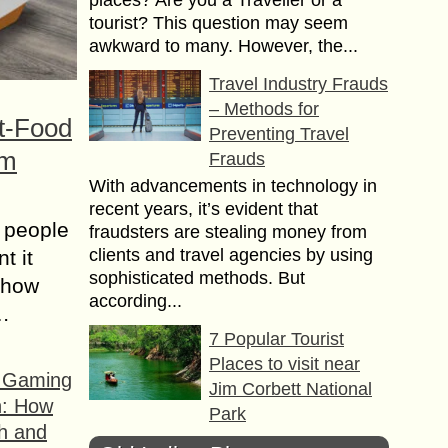
places? Are you a Traveller or a
tourist? This question may seem
awkward to many. However, the...
Travel Industry Frauds
– Methods for
t-Food
Preventing Travel
om
Frauds
With advancements in technology in
recent years, it’s evident that
 people
fraudsters are stealing money from
clients and travel agencies by using
t it
sophisticated methods. But
t how
according...
s…
7 Popular Tourist
Places to visit near
f Gaming
Jim Corbett National
n: How
Park
h and
The Jim Corbett National Park is a