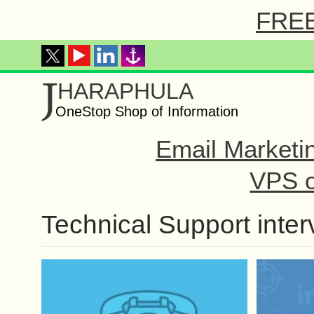
FREE 
J
HARAPHULA
OneStop Shop of Information
Email Marketi
VPS o
Technical Support inter