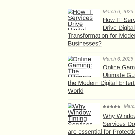
March 6, 2026
How IT Serv
Drive Digital
Transformation for Mode
Businesses?
March 6, 2026
Online Gam
Ultimate Gu
the Modern Digital Enter
World
Marc
Why Window
Services D
are essential for Protect