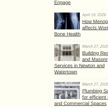
Engage
April 19, 2026
How Menop
affects Wo
Bone Health
March 27, 202
Building Res
and Masonr
Services in Newton and
Watertown
March 27, 202
Plumbing So
for efficien
and Commercial Spaces