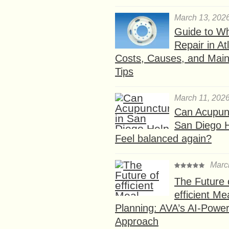
March 13, 202
Guide to W
Repair in At
Costs, Causes, and Mai
Tips
March 11, 202
Can Acupunc
San Diego 
Feel balanced again?
Marc
The Future 
efficient Me
Planning: AVA’s AI-Powe
Approach