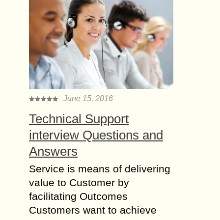
June 15, 2016
Technical Support
interview Questions and
Answers
Service is means of delivering
value to Customer by
facilitating Outcomes
Customers want to achieve