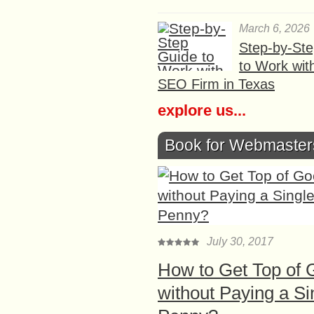
March 6, 2026
Step-by-St
to Work wit
SEO Firm in Texas
explore us...
Book for Webmaster
July 30, 2017
How to Get Top of 
without Paying a Si