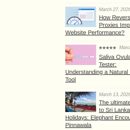
March 27, 202
How Rever
Proxies Imp
Website Performance?
Marc
Saliva Ovul
Tester:
Understanding a Natural F
Tool
March 13, 202
The ultimat
to Sri Lank
Holidays: Elephant Encou
Pinnawala