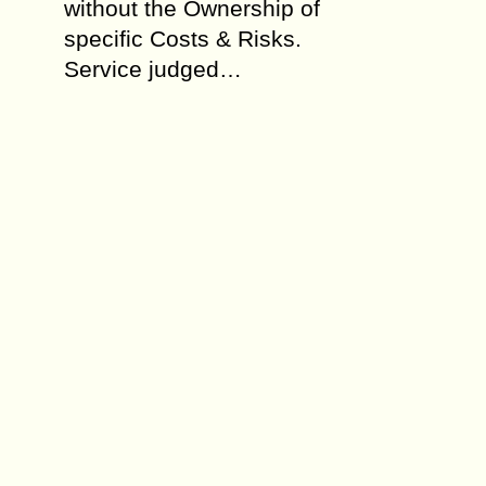
without the Ownership of
specific Costs & Risks.
Service judged…