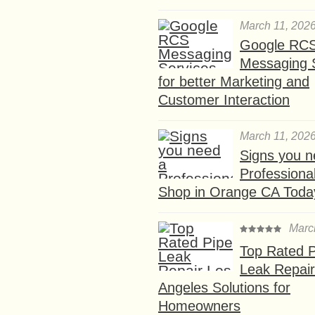
March 11, 202
Google RC
Messaging 
for better Marketing and
Customer Interaction
March 11, 202
Signs you n
Professional
Shop in Orange CA Toda
Marc
Top Rated P
Leak Repair
Angeles Solutions for
Homeowners