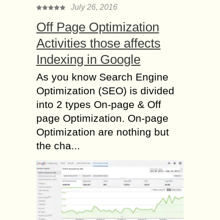
July 26, 2016
Off Page Optimization
Activities those affects
Indexing in Google
As you know Search Engine
Optimization (SEO) is divided
into 2 types On-page & Off
page Optimization. On-page
Optimization are nothing but
the cha...