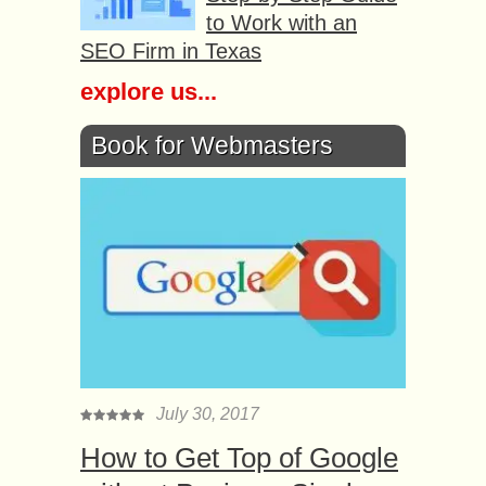
to Work with an
SEO Firm in Texas
explore us...
Book for Webmasters
July 30, 2017
How to Get Top of Google