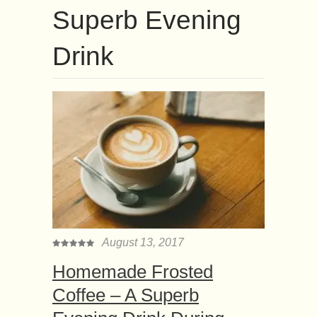
Superb Evening
Drink
August 13, 2017
Homemade Frosted
Coffee – A Superb