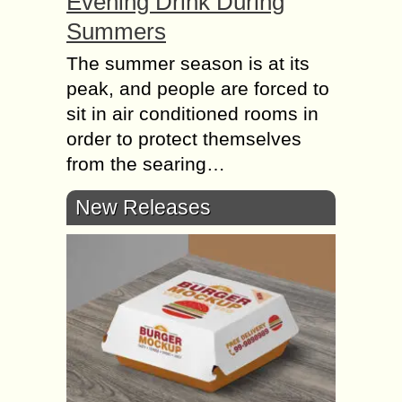
Evening Drink During
Summers
The summer season is at its
peak, and people are forced to
sit in air conditioned rooms in
order to protect themselves
from the searing…
New Releases