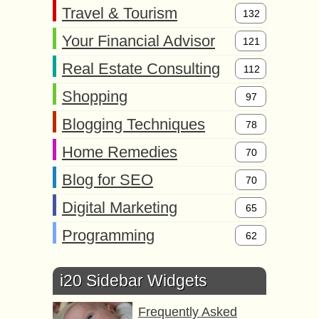
Travel & Tourism
132
Your Financial Advisor
121
Real Estate Consulting
112
Shopping
97
Blogging Techniques
78
Home Remedies
70
Blog for SEO
70
Digital Marketing
65
Programming
62
i20 Sidebar Widgets
Frequently Asked