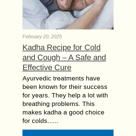
February 20, 2025
Kadha Recipe for Cold
and Cough – A Safe and
Effective Cure
Ayurvedic treatments have
been known for their success
for years. They help a lot with
breathing problems. This
makes kadha a good choice
for colds......