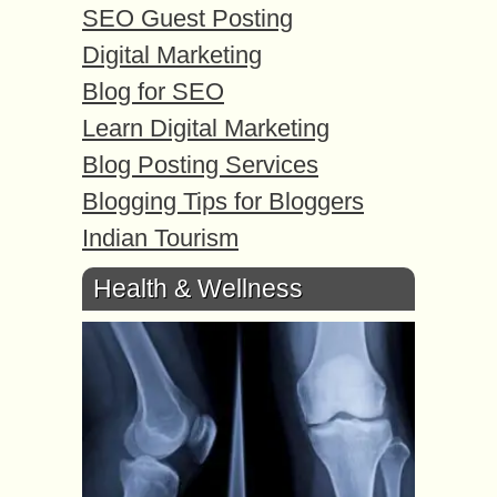
SEO Guest Posting
Digital Marketing
Blog for SEO
Learn Digital Marketing
Blog Posting Services
Blogging Tips for Bloggers
Indian Tourism
Health & Wellness