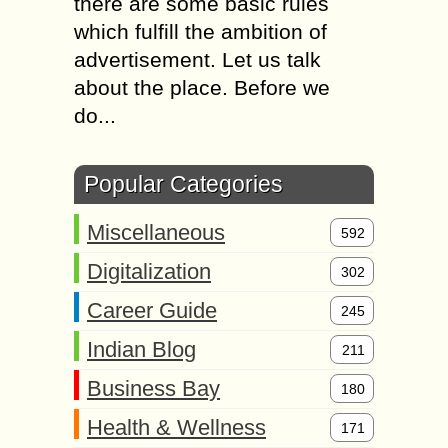
there are some basic rules
which fulfill the ambition of
advertisement. Let us talk
about the place. Before we
do...
Popular Categories
Miscellaneous
592
Digitalization
302
Career Guide
245
Indian Blog
211
Business Bay
180
Health & Wellness
171