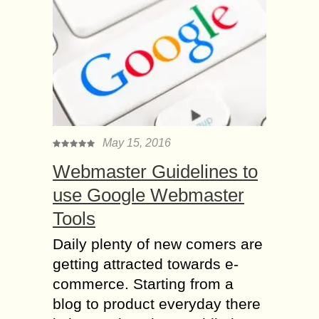
May 15, 2016
Webmaster Guidelines to
use Google Webmaster
Tools
Daily plenty of new comers are
getting attracted towards e-
commerce. Starting from a
blog to product everyday there