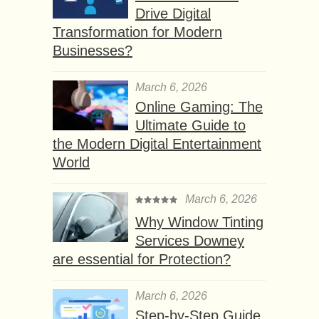
Drive Digital
Transformation for Modern
Businesses?
March 6, 2026
Online Gaming: The
Ultimate Guide to
the Modern Digital Entertainment
World
March 6, 2026
Why Window Tinting
Services Downey
are essential for Protection?
March 6, 2026
Step-by-Step Guide