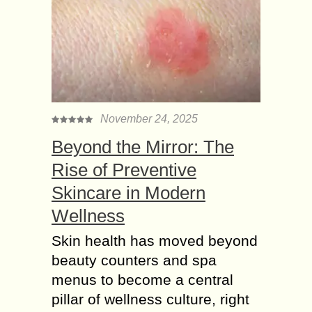
November 24, 2025
Beyond the Mirror: The
Rise of Preventive
Skincare in Modern
Wellness
Skin health has moved beyond
beauty counters and spa
menus to become a central
pillar of wellness culture, right