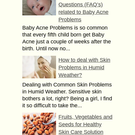
Questions (FAQ’s)
related to Baby Acne
Problems
Baby Acne Problems is so common
that every fifth child born get Baby
Acne just a couple of weeks after the
birth. Until now no...
How to deal with Skin
Problems in Humid
Weather?
Dealing with Common Skin Problems
in Humid Weather. Sensitive skin
bothers a lot, right? Being a girl, I find
it so difficult to take the...
Fruits, Vegetables and
Seeds for Healthy
Skin Care Solution