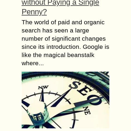
without Paying a Single
Penny?
The world of paid and organic
search has seen a large
number of significant changes
since its introduction. Google is
like the magical beanstalk
where...