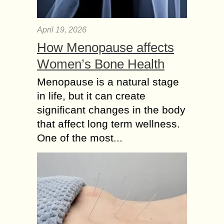
April 19, 2026
How Menopause affects
Women’s Bone Health
Menopause is a natural stage
in life, but it can create
significant changes in the body
that affect long term wellness.
One of the most...