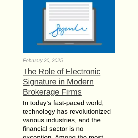
February 20, 2025
The Role of Electronic
Signature in Modern
Brokerage Firms
In today’s fast-paced world,
technology has revolutionized
various industries, and the
financial sector is no
exception. Among the most