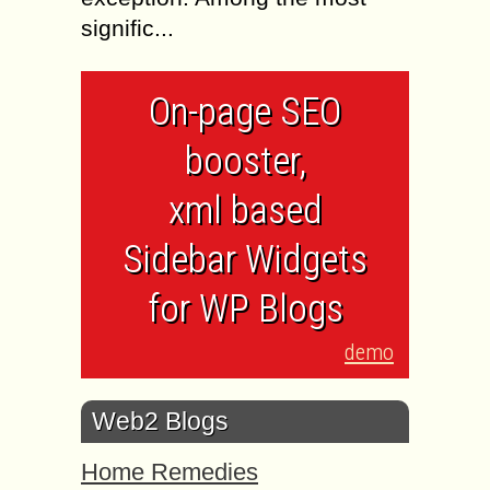
signific...
On-page SEO
booster,
xml based
Sidebar Widgets
for WP Blogs
demo
Web2 Blogs
Home Remedies