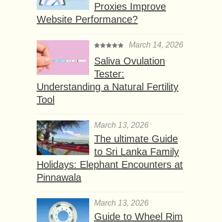
Proxies Improve
Website Performance?
March 14, 2026
Saliva Ovulation
Tester:
Understanding a Natural Fertility
Tool
March 13, 2026
The ultimate Guide
to Sri Lanka Family
Holidays: Elephant Encounters at
Pinnawala
March 13, 2026
Guide to Wheel Rim