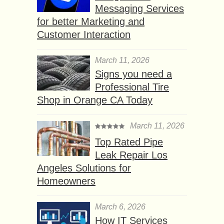
Messaging Services
for better Marketing and
Customer Interaction
March 11, 2026
Signs you need a
Professional Tire
Shop in Orange CA Today
March 11, 2026
Top Rated Pipe
Leak Repair Los
Angeles Solutions for
Homeowners
March 6, 2026
How IT Services