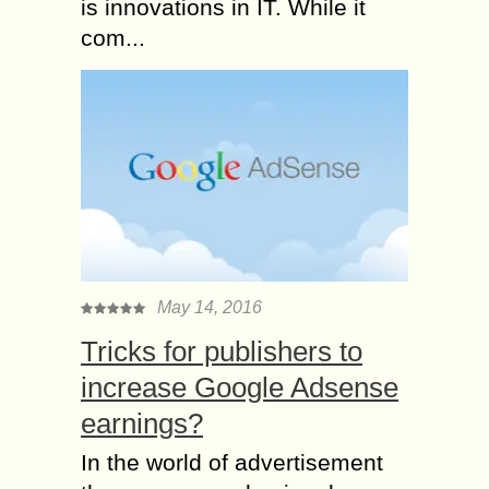
is innovations in IT. While it
com...
May 14, 2016
Tricks for publishers to
increase Google Adsense
earnings?
In the world of advertisement