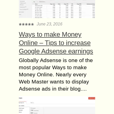
June 23, 2016
Ways to make Money
Online – Tips to increase
Google Adsense earnings
Globally Adsense is one of the
most popular Ways to make
Money Online. Nearly every
Web Master wants to display
Adsense ads in their blog....