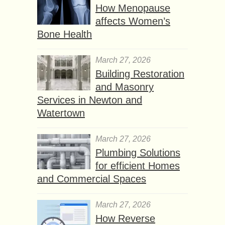
How Menopause
affects Women’s
Bone Health
March 27, 2026
Building Restoration
and Masonry
Services in Newton and
Watertown
March 27, 2026
Plumbing Solutions
for efficient Homes
and Commercial Spaces
March 27, 2026
How Reverse