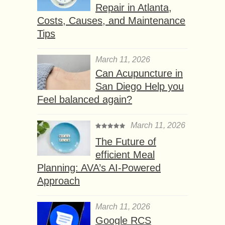
Repair in Atlanta,
Costs, Causes, and Maintenance
Tips
March 11, 2026
Can Acupuncture in
San Diego Help you
Feel balanced again?
March 11, 2026
The Future of
efficient Meal
Planning: AVA’s AI-Powered
Approach
March 11, 2026
Google RCS