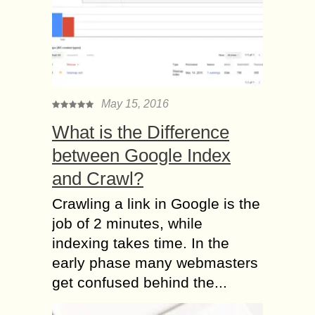
May 15, 2016
What is the Difference
between Google Index
and Crawl?
Crawling a link in Google is the
job of 2 minutes, while
indexing takes time. In the
early phase many webmasters
get confused behind the...