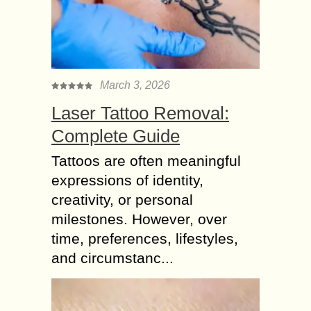
March 3, 2026
Laser Tattoo Removal:
Complete Guide
Tattoos are often meaningful
expressions of identity,
creativity, or personal
milestones. However, over
time, preferences, lifestyles,
and circumstanc...