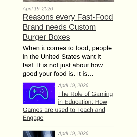
April 19, 2026
Reasons every Fast-Food
Brand needs Custom
Burger Boxes
When it comes to food, people
in the United States want it
fast. It is not just about how
good your food is. It is…
April 19, 2026
The Role of Gaming
in Education: How
Games are used to Teach and
Engage
April 19, 2026