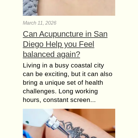
March 11, 2026
Can Acupuncture in San
Diego Help you Feel
balanced again?
Living in a busy coastal city
can be exciting, but it can also
bring a unique set of health
challenges. Long working
hours, constant screen...