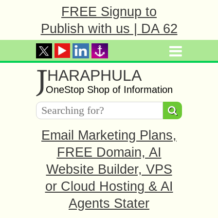
FREE Signup to
Publish with us | DA 62
J
HARAPHULA
OneStop Shop of Information
Email Marketing Plans,
FREE Domain, AI
Website Builder, VPS
or Cloud Hosting & AI
Agents Stater