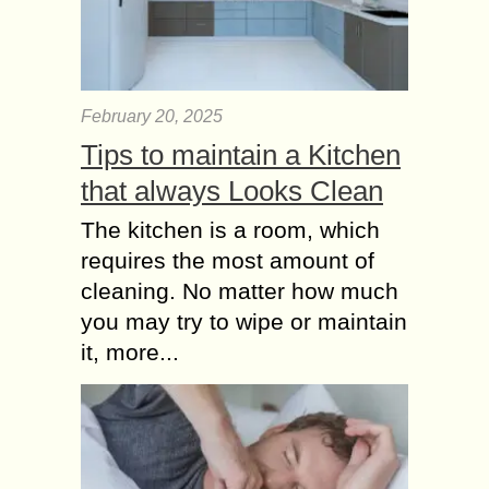
packaged right,...
Face Washing
Mistakes to Avoid –
February 20, 2025
Beauty Tips for
Women
Tips to maintain a Kitchen
Our face is the most attractive part of
that always Looks Clean
our body. If the face is neat and
clean, it can automatically increase
The kitchen is a room, which
the confidence of anyone....
requires the most amount of
cleaning. No matter how much
you may try to wipe or maintain
it, more...