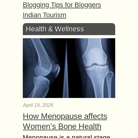
Blogging Tips for Bloggers
Indian Tourism
Health & Wellness
April 19, 2026
How Menopause affects
Women’s Bone Health
Menopause is a natural stage