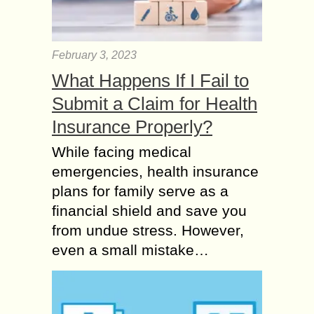
February 3, 2023
What Happens If I Fail to
Submit a Claim for Health
Insurance Properly?
While facing medical
emergencies, health insurance
plans for family serve as a
financial shield and save you
from undue stress. However,
even a small mistake…