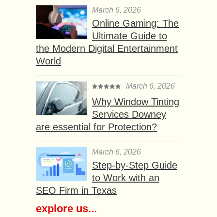
March 6, 2026
Online Gaming: The
Ultimate Guide to
the Modern Digital Entertainment
World
March 6, 2026
Why Window Tinting
Services Downey
are essential for Protection?
March 6, 2026
Step-by-Step Guide
to Work with an
SEO Firm in Texas
explore us...