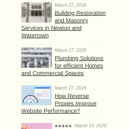
March 27, 2026
Building Restoration
and Masonry
Services in Newton and
Watertown
March 27, 2026
Plumbing Solutions
for efficient Homes
and Commercial Spaces
March 27, 2026
How Reverse
Proxies Improve
Website Performance?
March 14, 2026