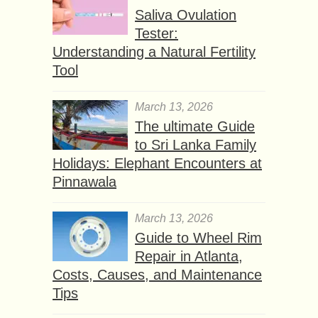
Saliva Ovulation
Tester:
Understanding a Natural Fertility
Tool
March 13, 2026
The ultimate Guide
to Sri Lanka Family
Holidays: Elephant Encounters at
Pinnawala
March 13, 2026
Guide to Wheel Rim
Repair in Atlanta,
Costs, Causes, and Maintenance
Tips