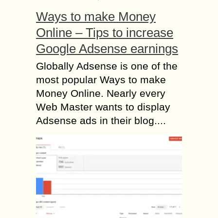
Ways to make Money
Online – Tips to increase
Google Adsense earnings
Globally Adsense is one of the
most popular Ways to make
Money Online. Nearly every
Web Master wants to display
Adsense ads in their blog....