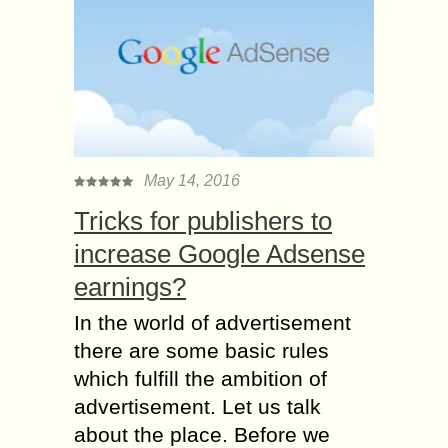
May 14, 2016
Tricks for publishers to
increase Google Adsense
earnings?
In the world of advertisement
there are some basic rules
which fulfill the ambition of
advertisement. Let us talk
about the place. Before we