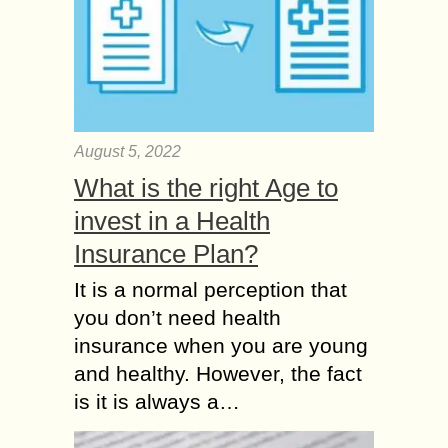
August 5, 2022
What is the right Age to
invest in a Health
Insurance Plan?
It is a normal perception that
you don’t need health
insurance when you are young
and healthy. However, the fact
is it is always a…