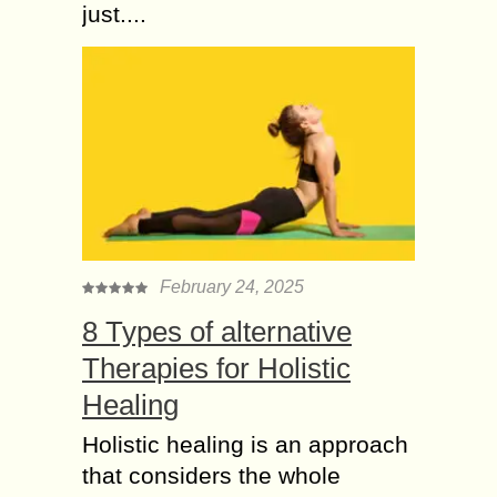
just....
February 24, 2025
8 Types of alternative
Therapies for Holistic
Healing
Holistic healing is an approach
that considers the whole