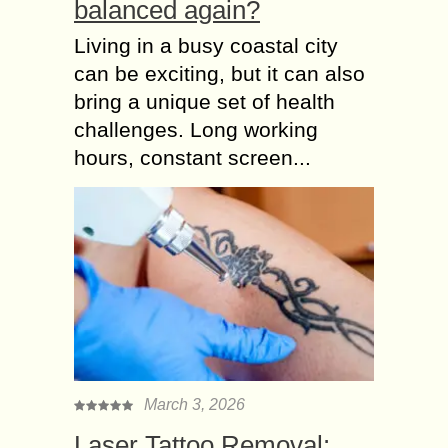
balanced again?
Living in a busy coastal city
can be exciting, but it can also
bring a unique set of health
challenges. Long working
hours, constant screen...
March 3, 2026
Laser Tattoo Removal: