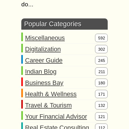
do...
Popular Categories
Miscellaneous
592
Digitalization
302
Career Guide
245
Indian Blog
211
Business Bay
180
Health & Wellness
171
Travel & Tourism
132
Your Financial Advisor
121
Real Estate Consulting
112