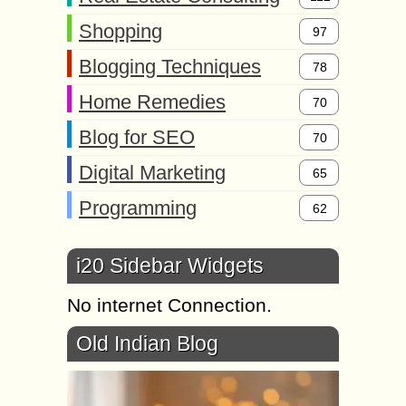
Shopping
97
Blogging Techniques
78
Home Remedies
70
Blog for SEO
70
Digital Marketing
65
Programming
62
i20 Sidebar Widgets
No internet Connection.
Old Indian Blog