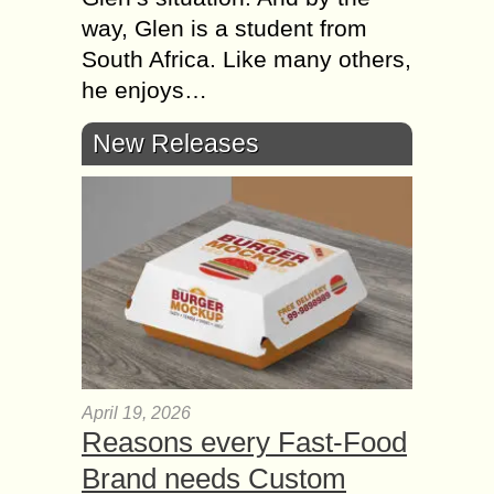
way, Glen is a student from
South Africa. Like many others,
he enjoys…
New Releases
April 19, 2026
Reasons every Fast-Food
Brand needs Custom