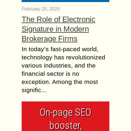
February 20, 2025
The Role of Electronic
Signature in Modern
Brokerage Firms
In today’s fast-paced world,
technology has revolutionized
various industries, and the
financial sector is no
exception. Among the most
signific...
On-page SEO
booster,