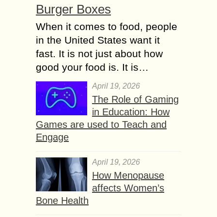
Burger Boxes
When it comes to food, people
in the United States want it
fast. It is not just about how
good your food is. It is…
April 19, 2026
The Role of Gaming
in Education: How
Games are used to Teach and
Engage
April 19, 2026
How Menopause
affects Women’s
Bone Health