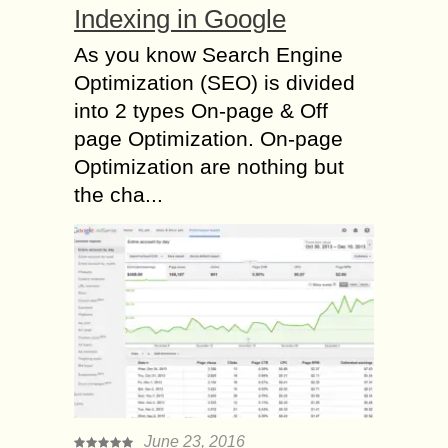
Indexing in Google
As you know Search Engine
Optimization (SEO) is divided
into 2 types On-page & Off
page Optimization. On-page
Optimization are nothing but
the cha...
June 23, 2016