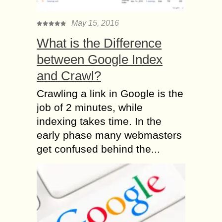
May 15, 2016
What is the Difference
between Google Index
and Crawl?
Crawling a link in Google is the
job of 2 minutes, while
indexing takes time. In the
early phase many webmasters
get confused behind the...