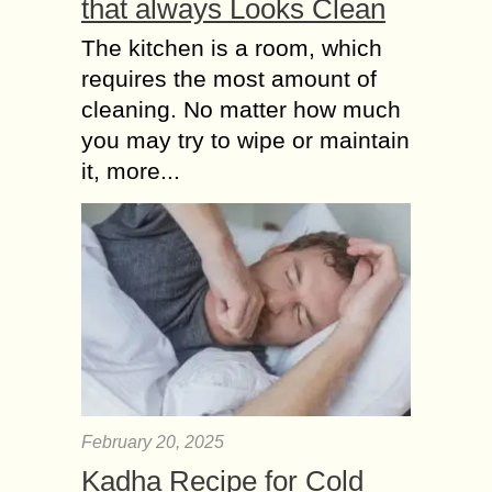
that always Looks Clean
The kitchen is a room, which
requires the most amount of
cleaning. No matter how much
you may try to wipe or maintain
it, more...
February 20, 2025
Kadha Recipe for Cold