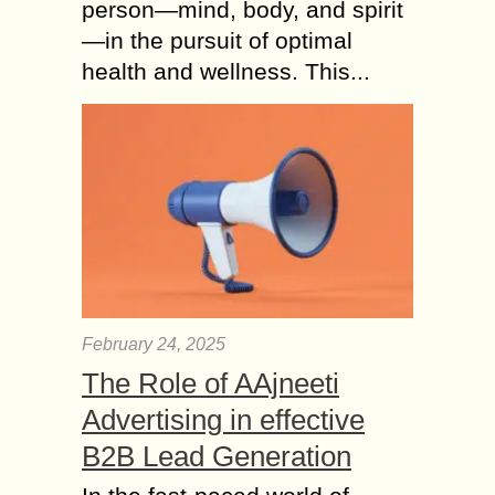
person—mind, body, and spirit
—in the pursuit of optimal
health and wellness. This...
February 24, 2025
The Role of AAjneeti
Advertising in effective
B2B Lead Generation