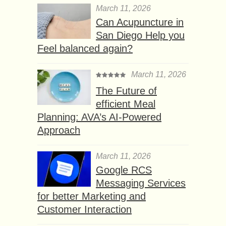
March 11, 2026
Can Acupuncture in
San Diego Help you
Feel balanced again?
March 11, 2026
The Future of
efficient Meal
Planning: AVA’s AI-Powered
Approach
March 11, 2026
Google RCS
Messaging Services
for better Marketing and
Customer Interaction