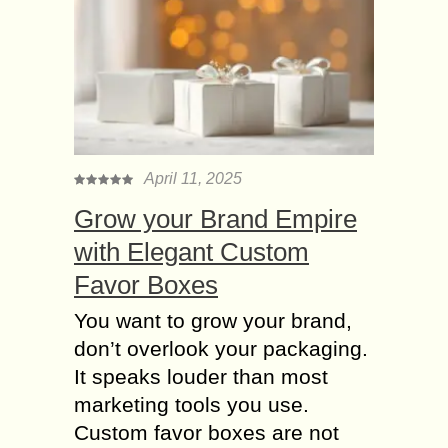
April 11, 2025
Grow your Brand Empire
with Elegant Custom
Favor Boxes
You want to grow your brand,
don’t overlook your packaging.
It speaks louder than most
marketing tools you use.
Custom favor boxes are not