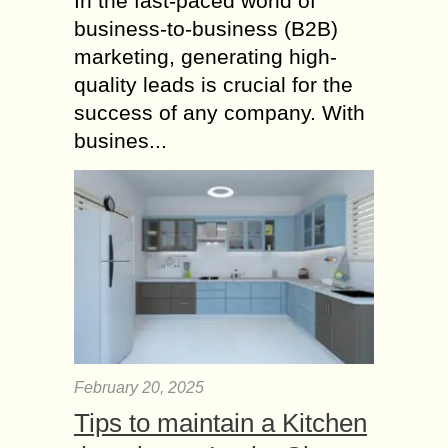
In the fast-paced world of
business-to-business (B2B)
marketing, generating high-
quality leads is crucial for the
success of any company. With
busines...
February 20, 2025
Tips to maintain a Kitchen