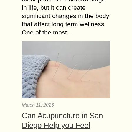
in life, but it can create
significant changes in the body
that affect long term wellness.
One of the most...
March 11, 2026
Can Acupuncture in San
Diego Help you Feel