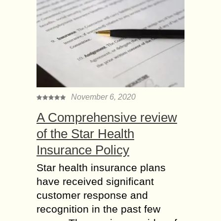
November 6, 2020
A Comprehensive review
of the Star Health
Insurance Policy
Star health insurance plans
have received significant
customer response and
recognition in the past few