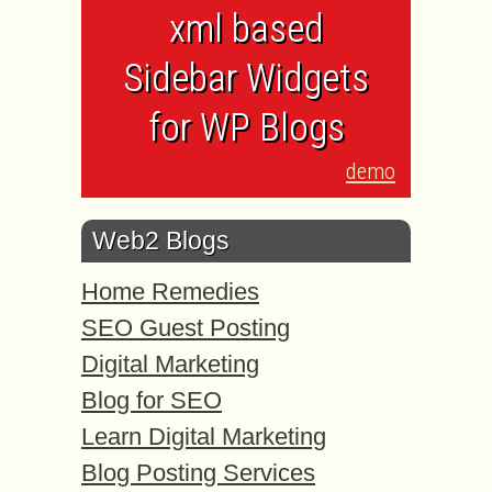
xml based
Sidebar Widgets
for WP Blogs
demo
Web2 Blogs
Home Remedies
SEO Guest Posting
Digital Marketing
Blog for SEO
Learn Digital Marketing
Blog Posting Services