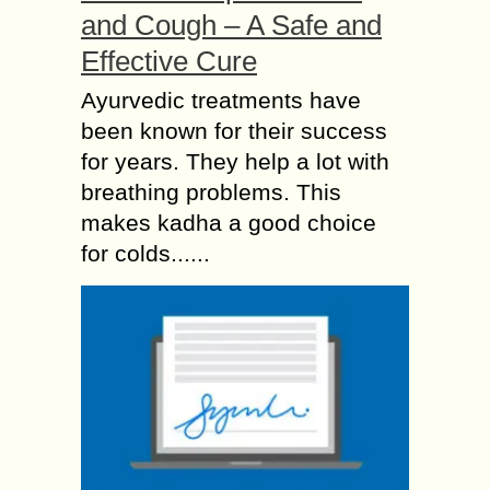
and Cough – A Safe and
Effective Cure
Ayurvedic treatments have
been known for their success
for years. They help a lot with
breathing problems. This
makes kadha a good choice
for colds......