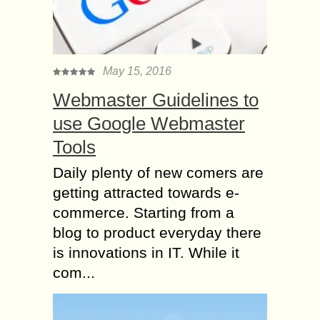
May 15, 2016
Webmaster Guidelines to
use Google Webmaster
Tools
Daily plenty of new comers are
getting attracted towards e-
commerce. Starting from a
blog to product everyday there
is innovations in IT. While it
com...