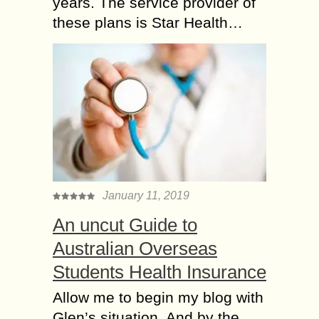
years. The service provider of
these plans is Star Health…
January 11, 2019
An uncut Guide to
Australian Overseas
Students Health Insurance
Allow me to begin my blog with
Glen’s situation. And by the