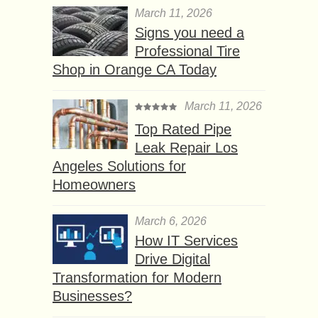
March 11, 2026
Signs you need a
Professional Tire
Shop in Orange CA Today
March 11, 2026
Top Rated Pipe
Leak Repair Los
Angeles Solutions for
Homeowners
March 6, 2026
How IT Services
Drive Digital
Transformation for Modern
Businesses?