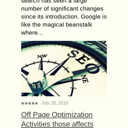
search has seen a large
number of significant changes
since its introduction. Google is
like the magical beanstalk
where...
July 26, 2016
Off Page Optimization
Activities those affects