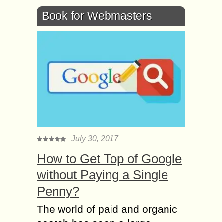
Book for Webmasters
July 30, 2017
How to Get Top of Google
without Paying a Single
Penny?
The world of paid and organic