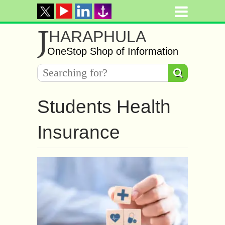
J
HARAPHULA
OneStop Shop of Information
Students Health
Insurance