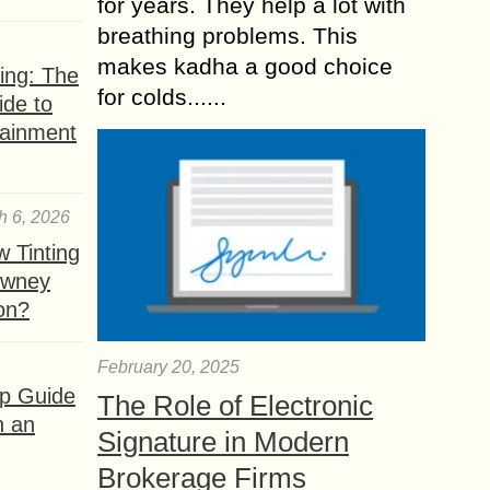
for years. They help a lot with
breathing problems. This
makes kadha a good choice
ing: The
for colds......
ide to
tainment
h 6, 2026
 Tinting
owney
ion?
February 20, 2025
ep Guide
The Role of Electronic
h an
Signature in Modern
Brokerage Firms