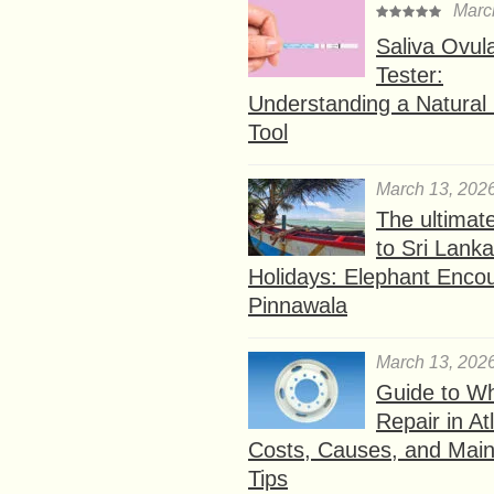
Marc
Saliva Ovul
Tester:
Understanding a Natural F
Tool
March 13, 202
The ultimat
to Sri Lank
Holidays: Elephant Encou
Pinnawala
March 13, 202
Guide to W
Repair in At
Costs, Causes, and Mai
Tips