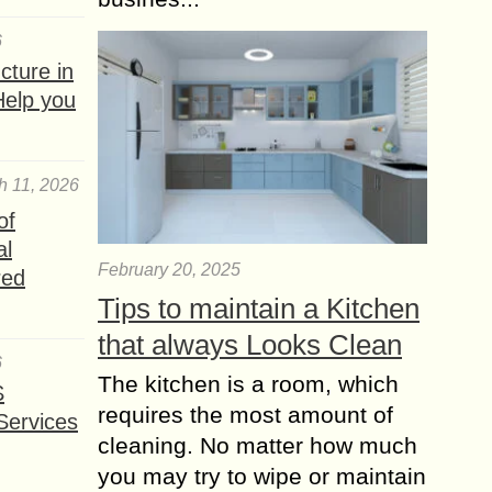
6
ture in
Help you
h 11, 2026
of
al
February 20, 2025
red
Tips to maintain a Kitchen
that always Looks Clean
6
The kitchen is a room, which
S
requires the most amount of
Services
cleaning. No matter how much
you may try to wipe or maintain