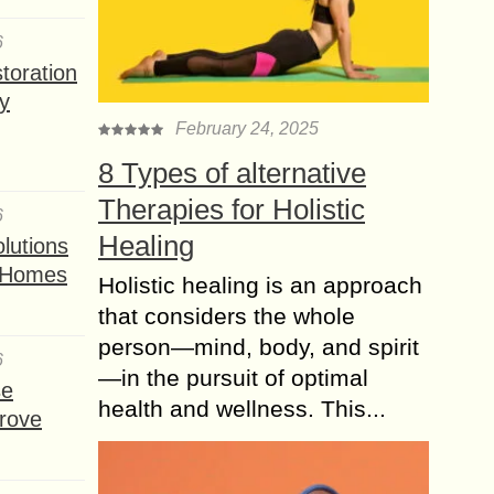
6
toration
y
February 24, 2025
8 Types of alternative
Therapies for Holistic
6
Healing
lutions
t Homes
Holistic healing is an approach
that considers the whole
person—mind, body, and spirit
6
—in the pursuit of optimal
se
health and wellness. This...
rove