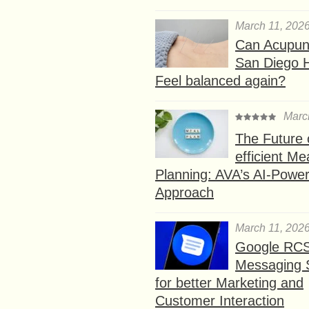
March 11, 202
Can Acupunc
San Diego 
Feel balanced again?
Marc
The Future 
efficient Me
Planning: AVA’s AI-Powe
Approach
March 11, 202
Google RC
Messaging 
for better Marketing and
Customer Interaction