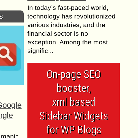
In today’s fast-paced world,
s
technology has revolutionized
various industries, and the
financial sector is no
exception. Among the most
signific...
On-page SEO
booster,
xml based
Google
Sidebar Widgets
ngle
for WP Blogs
organic