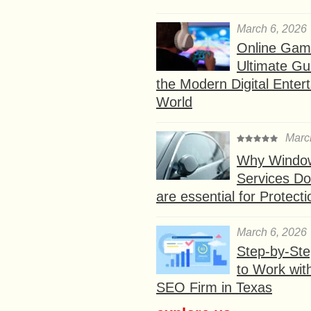
March 6, 2026
Online Gam
Ultimate Gu
the Modern Digital Enter
World
Marc
Why Window
Services D
are essential for Protect
March 6, 2026
Step-by-St
to Work wit
SEO Firm in Texas