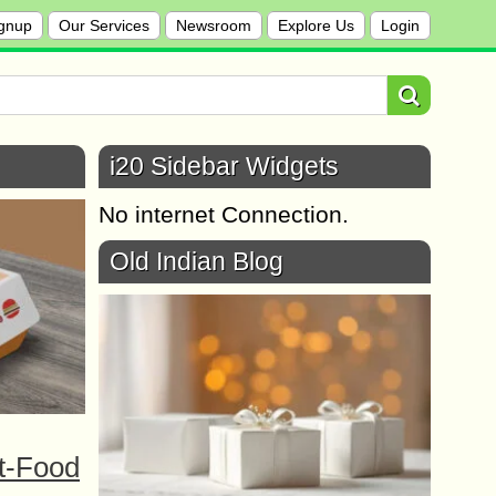
gnup
Our Services
Newsroom
Explore Us
Login
i20 Sidebar Widgets
No internet Connection.
Old Indian Blog
t-Food