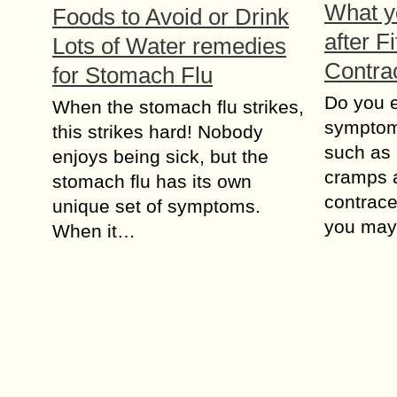
What y
Foods to Avoid or Drink
after Fi
Lots of Water remedies
Contra
for Stomach Flu
Do you 
When the stomach flu strikes,
symptoms
this strikes hard! Nobody
such as
enjoys being sick, but the
cramps af
stomach flu has its own
contrace
unique set of symptoms.
you may
When it…