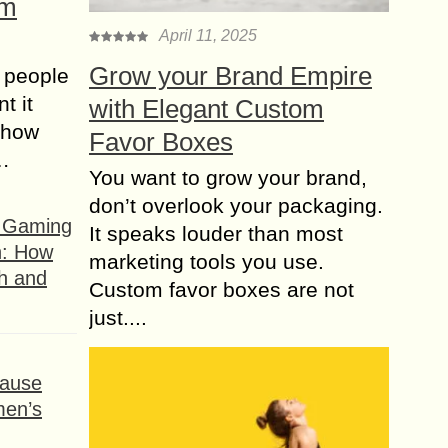
om
April 11, 2025
Grow your Brand Empire
 people
t it
with Elegant Custom
t how
Favor Boxes
s…
You want to grow your brand,
don’t overlook your packaging.
f Gaming
It speaks louder than most
n: How
marketing tools you use.
h and
Custom favor boxes are not
just....
ause
men’s