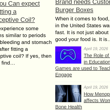
Brand needs Cust
ou Can expect
Burger Boxes
tting a
When it comes to food,
ceptive Coil?
in the United States wan
experience some
fast. It is not just abou
 similar to periods
good your food is. It i
 bleeding and stomach
ter fitting a
April 19, 2026
The Role o
ptive coil? If yes, then
in Educatio
 find…
Games are used to Teac
Engage
April 19, 2026
How Menop
affects Wo
Bone Health