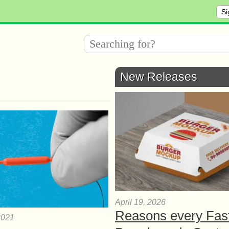
Si
New Releases
April 19, 2026
Reasons every Fas
2021