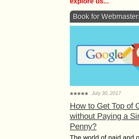
explore us...
Book for Webmaster
July 30, 2017
How to Get Top of 
without Paying a Si
Penny?
The world of paid and 