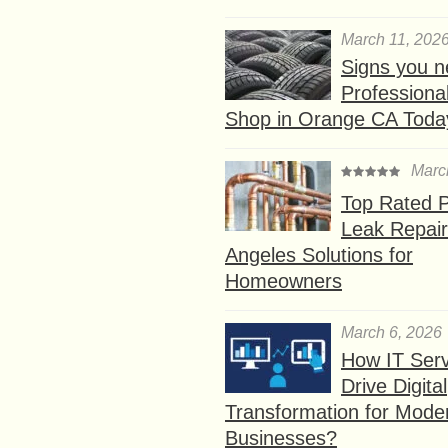
March 11, 202
Signs you n
Professional
Shop in Orange CA Toda
Marc
Top Rated P
Leak Repair
Angeles Solutions for
Homeowners
March 6, 2026
How IT Serv
Drive Digital
Transformation for Mode
Businesses?