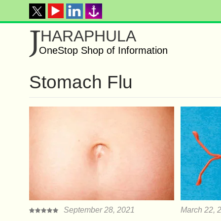
J
HARAPHULA
OneStop Shop of Information
Stomach Flu
September 28, 2021
March 22, 