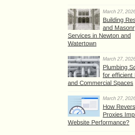
March 27, 202
Building Res
and Masonr
Services in Newton and
Watertown
March 27, 202
Plumbing So
for efficien
and Commercial Spaces
March 27, 202
How Rever
Proxies Imp
Website Performance?