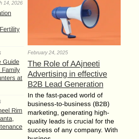
h 14, 2026
ation
ertility
February 24, 2025
6
e Guide
The Role of AAjneeti
a Family
Advertising in effective
nters at
B2B Lead Generation
In the fast-paced world of
6
business-to-business (B2B)
heel Rim
marketing, generating high-
lanta,
quality leads is crucial for the
ntenance
success of any company. With
busines...