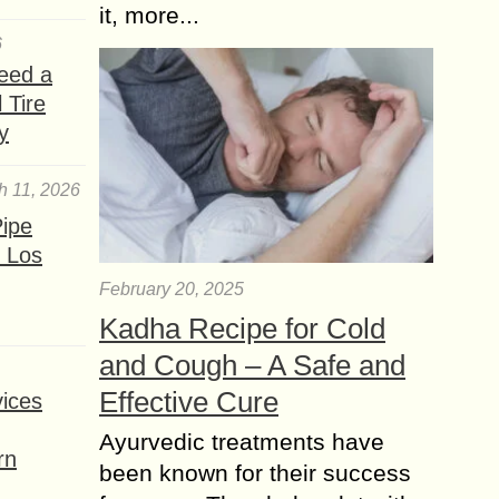
it, more...
6
eed a
 Tire
y
h 11, 2026
ipe
 Los
February 20, 2025
Kadha Recipe for Cold
and Cough – A Safe and
Effective Cure
ices
Ayurvedic treatments have
rn
been known for their success