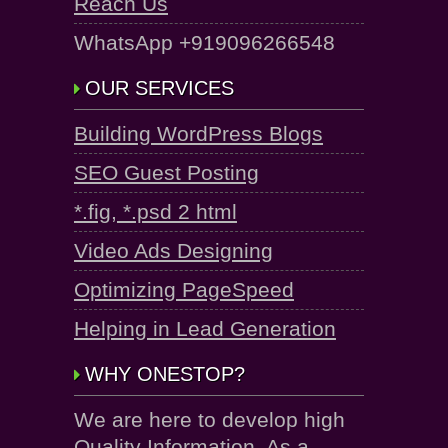
Reach Us
WhatsApp +919096266548
OUR SERVICES
Building WordPress Blogs
SEO Guest Posting
*.fig, *.psd 2 html
Video Ads Designing
Optimizing PageSpeed
Helping in Lead Generation
WHY ONESTOP?
We are here to develop high
Quality Information. As a