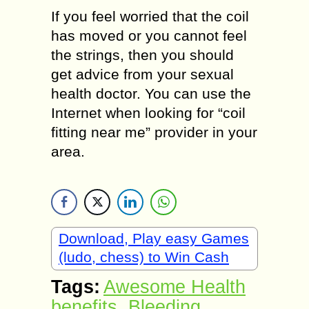
If you feel worried that the coil
has moved or you cannot feel
the strings, then you should
get advice from your sexual
health doctor. You can use the
Internet when looking for “coil
fitting near me” provider in your
area.
Download, Play easy Games
(ludo, chess) to Win Cash
Tags:
Awesome Health
benefits
,
Bleeding
,