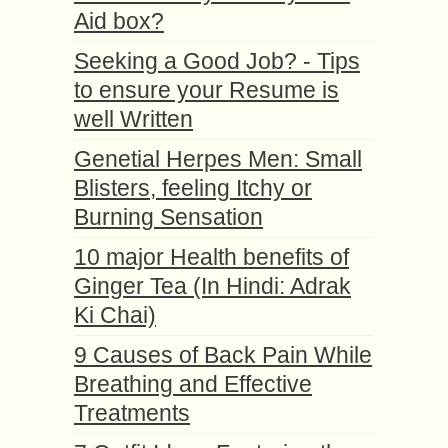
Aid box?
Seeking a Good Job? - Tips
to ensure your Resume is
well Written
Genetial Herpes Men: Small
Blisters, feeling Itchy or
Burning Sensation
10 major Health benefits of
Ginger Tea (In Hindi: Adrak
Ki Chai)
9 Causes of Back Pain While
Breathing and Effective
Treatments