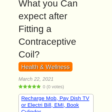
What you Can
expect after
Fitting a
Contraceptive
Coil?
Health & Wellness
March 22, 2021
0
(
0
votes)
Recharge Mob, Pay Dish TV
or Electri Bill, EMI, Book
Cylinder