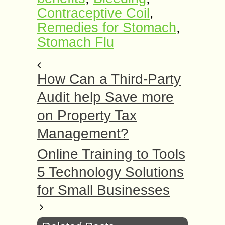
Contraceptive Coil
,
Remedies for Stomach
,
Stomach Flu
How Can a Third-Party
Audit help Save more
on Property Tax
Management?
Online Training to Tools
5 Technology Solutions
for Small Businesses