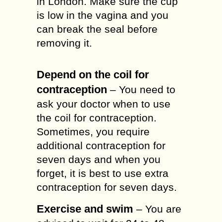
in London. Make sure the cup
is low in the vagina and you
can break the seal before
removing it.
Depend on the coil for
contraception
– You need to
ask your doctor when to use
the coil for contraception.
Sometimes, you require
additional contraception for
seven days and when you
forget, it is best to use extra
contraception for seven days.
Exercise and swim
– You are