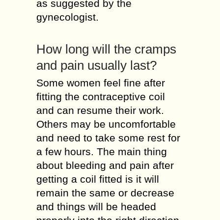
as suggested by the
gynecologist.
How long will the cramps
and pain usually last?
Some women feel fine after
fitting the contraceptive coil
and can resume their work.
Others may be uncomfortable
and need to take some rest for
a few hours. The main thing
about bleeding and pain after
getting a coil fitted is it will
remain the same or decrease
and things will be headed