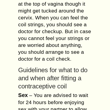
at the top of vagina though it
might get tucked around the
cervix. When you can feel the
coil strings, you should see a
doctor for checkup. But in case
you cannot feel your strings or
are worried about anything,
you should arrange to see a
doctor for a coil check.
Guidelines for what to do
and when after fitting a
contraceptive coil
Sex
– You are advised to wait
for 24 hours before enjoying
sex with your partner to allow