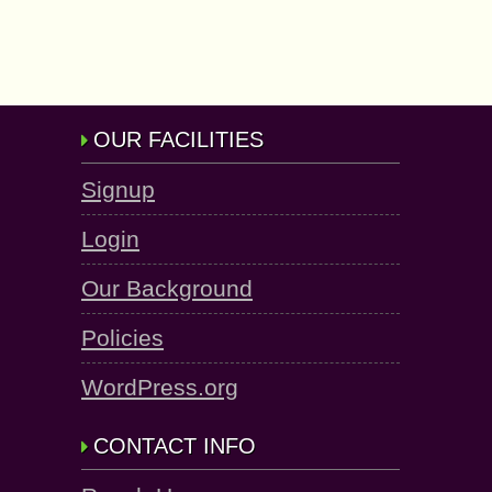
OUR FACILITIES
Signup
Login
Our Background
Policies
WordPress.org
CONTACT INFO