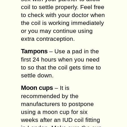
coil to settle properly. Feel free
to check with your doctor when
the coil is working immediately
or you may continue using
extra contraception.
Tampons
– Use a pad in the
first 24 hours when you need
to so that the coil gets time to
settle down.
Moon cups
– It is
recommended by the
manufacturers to postpone
using a moon cup for six
weeks after an IUD coil fitting