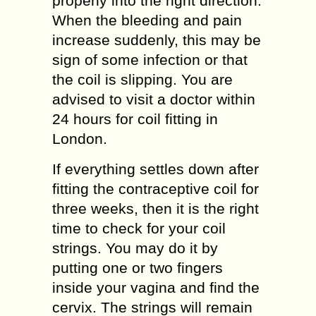
properly into the right direction.
When the bleeding and pain
increase suddenly, this may be
sign of some infection or that
the coil is slipping. You are
advised to visit a doctor within
24 hours for coil fitting in
London.
If everything settles down after
fitting the contraceptive coil for
three weeks, then it is the right
time to check for your coil
strings. You may do it by
putting one or two fingers
inside your vagina and find the
cervix. The strings will remain