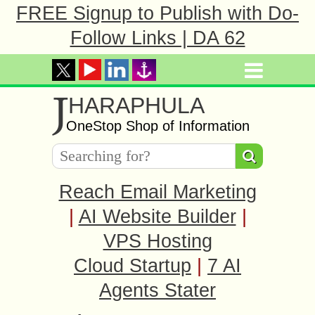
FREE Signup to Publish with Do-
Follow Links | DA 62
J
HARAPHULA
OneStop Shop of Information
Reach Email Marketing
|
AI Website Builder
|
VPS Hosting
Cloud Startup
|
7 AI
Agents Stater