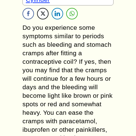
Do you experience some
symptoms similar to periods
such as bleeding and stomach
cramps after fitting a
contraceptive coil? If yes, then
you may find that the cramps
will continue for a few hours or
days and the bleeding will
become light like brown or pink
spots or red and somewhat
heavy. You can ease the
cramps with paracetamol,
ibuprofen or other painkillers,