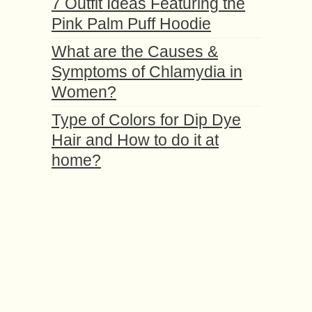
7 Outfit Ideas Featuring the
Pink Palm Puff Hoodie
What are the Causes &
Symptoms of Chlamydia in
Women?
Type of Colors for Dip Dye
Hair and How to do it at
home?