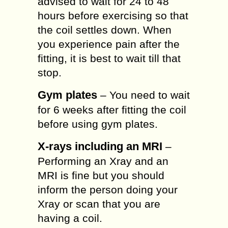
advised to wait for 24 to 48
hours before exercising so that
the coil settles down. When
you experience pain after the
fitting, it is best to wait till that
stop.
Gym plates
– You need to wait
for 6 weeks after fitting the coil
before using gym plates.
X-rays including an MRI
–
Performing an Xray and an
MRI is fine but you should
inform the person doing your
Xray or scan that you are
having a coil.