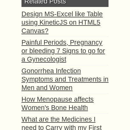
Related Posts
Design MS-Excel like Table
using KineticJS on HTML5
Canvas?
Painful Periods, Pregnancy
or bleeding 7 Signs to go for
a Gynecologist
Gonorrhea Infection
Symptoms and Treatments in
Men and Women
How Menopause affects
Women's Bone Health
What are the Medicines I
need to Carry with my First