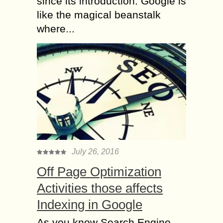
since its introduction. Google is
like the magical beanstalk
where...
July 26, 2016
Off Page Optimization
Activities those affects
Indexing in Google
As you know Search Engine