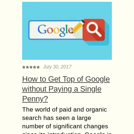
July 30, 2017
How to Get Top of Google
without Paying a Single
Penny?
The world of paid and organic
search has seen a large
number of significant changes