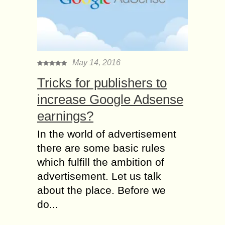
May 14, 2016
Tricks for publishers to
increase Google Adsense
earnings?
In the world of advertisement
there are some basic rules
which fulfill the ambition of
advertisement. Let us talk
about the place. Before we
do...