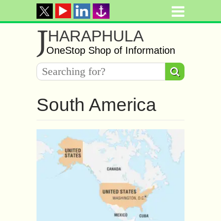
J
HARAPHULA
OneStop Shop of Information
South America