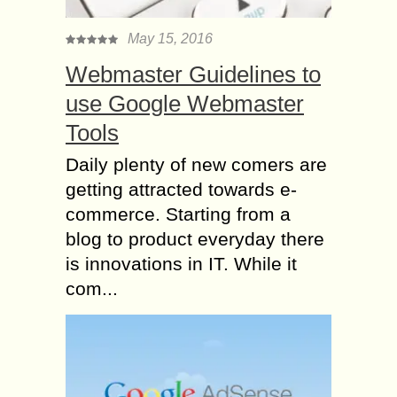
May 15, 2016
Webmaster Guidelines to
use Google Webmaster
Tools
Daily plenty of new comers are
getting attracted towards e-
commerce. Starting from a
blog to product everyday there
is innovations in IT. While it
com...