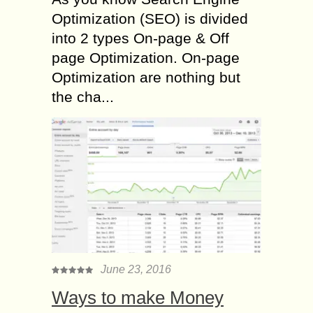
Optimization (SEO) is divided
into 2 types On-page & Off
page Optimization. On-page
Optimization are nothing but
the cha...
June 23, 2016
Ways to make Money