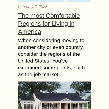
February 6, 2023
The most Comfortable
Regions for Living in
America
When considering moving to
another city or even country,
consider the regions of the
United States. You’ve
examined some points, such
as the job market,…