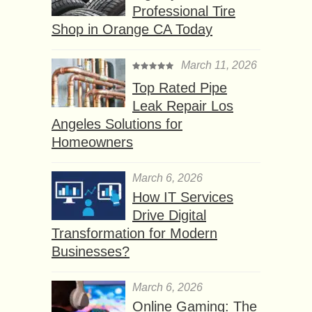
Professional Tire
Shop in Orange CA Today
March 11, 2026
Top Rated Pipe
Leak Repair Los
Angeles Solutions for
Homeowners
March 6, 2026
How IT Services
Drive Digital
Transformation for Modern
Businesses?
March 6, 2026
Online Gaming: The