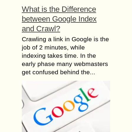
What is the Difference
between Google Index
and Crawl?
Crawling a link in Google is the
job of 2 minutes, while
indexing takes time. In the
early phase many webmasters
get confused behind the...