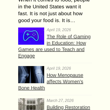
in the United States want it
fast. It is not just about how
good your food is. It is…
April 19, 2026
The Role of Gaming
in Education: How
Games are used to Teach and
Engage
April 19, 2026
How Menopause
affects Women’s
Bone Health
March 27, 2026
Building Restoration