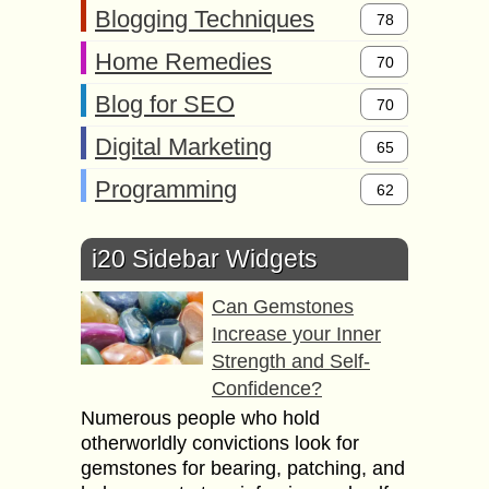
Blogging Techniques
78
Home Remedies
70
Blog for SEO
70
Digital Marketing
65
Programming
62
i20 Sidebar Widgets
Can Gemstones
Increase your Inner
Strength and Self-
Confidence?
Numerous people who hold
otherworldly convictions look for
gemstones for bearing, patching, and