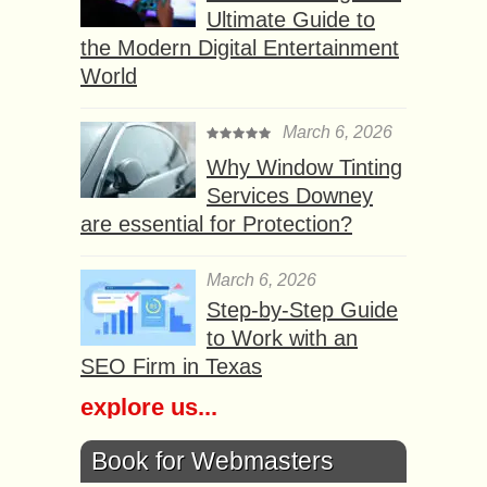
Ultimate Guide to
the Modern Digital Entertainment
World
March 6, 2026
Why Window Tinting
Services Downey
are essential for Protection?
March 6, 2026
Step-by-Step Guide
to Work with an
SEO Firm in Texas
explore us...
Book for Webmasters