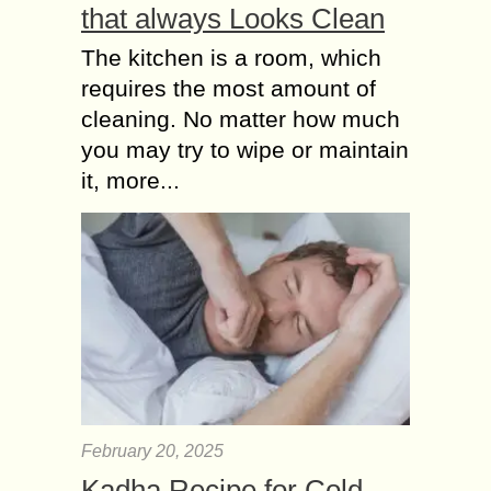
that always Looks Clean
institution of marriage. The adage
explains succinctly the limitations...
The kitchen is a room, which
requires the most amount of
cleaning. No matter how much
you may try to wipe or maintain
it, more...
February 20, 2025
Kadha Recipe for Cold