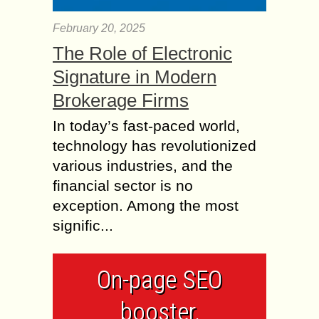
February 20, 2025
The Role of Electronic
Signature in Modern
Brokerage Firms
In today’s fast-paced world,
technology has revolutionized
various industries, and the
financial sector is no
exception. Among the most
signific...
On-page SEO
booster,