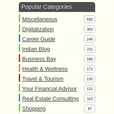
Popular Categories
Miscellaneous
592
Digitalization
302
Career Guide
245
Indian Blog
211
Business Bay
180
Health & Wellness
171
Travel & Tourism
132
Your Financial Advisor
121
Real Estate Consulting
112
Shopping
97