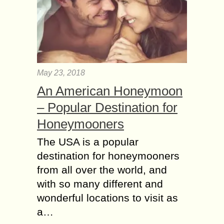
May 23, 2018
An American Honeymoon
– Popular Destination for
Honeymooners
The USA is a popular
destination for honeymooners
from all over the world, and
with so many different and
wonderful locations to visit as
a…