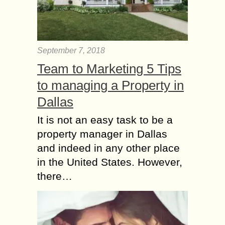
September 7, 2018
Team to Marketing 5 Tips
to managing a Property in
Dallas
It is not an easy task to be a
property manager in Dallas
and indeed in any other place
in the United States. However,
there…