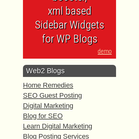
xml based
Sidebar Widgets
for WP Blogs
demo
Web2 Blogs
Home Remedies
SEO Guest Posting
Digital Marketing
Blog for SEO
Learn Digital Marketing
Blog Posting Services