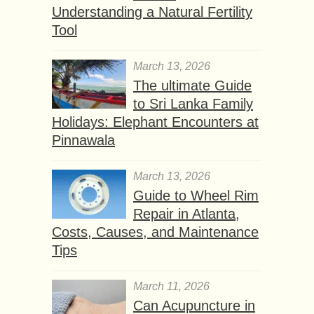
Understanding a Natural Fertility
Tool
March 13, 2026
The ultimate Guide
to Sri Lanka Family
Holidays: Elephant Encounters at
Pinnawala
March 13, 2026
Guide to Wheel Rim
Repair in Atlanta,
Costs, Causes, and Maintenance
Tips
March 11, 2026
Can Acupuncture in