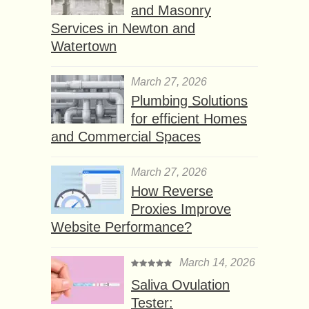
and Masonry
Services in Newton and
Watertown
March 27, 2026
Plumbing Solutions
for efficient Homes
and Commercial Spaces
March 27, 2026
How Reverse
Proxies Improve
Website Performance?
March 14, 2026
Saliva Ovulation
Tester: