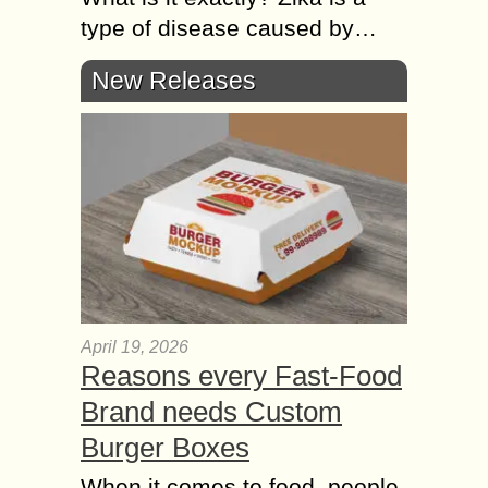
type of disease caused by…
New Releases
April 19, 2026
Reasons every Fast-Food
Brand needs Custom
Burger Boxes
When it comes to food, people