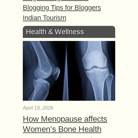
Blogging Tips for Bloggers
Indian Tourism
Health & Wellness
April 19, 2026
How Menopause affects
Women’s Bone Health