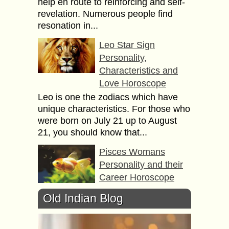
help en route to reinforcing and self-
revelation. Numerous people find
resonation in...
Leo Star Sign
Personality,
Characteristics and
Love Horoscope
Leo is one the zodiacs which have
unique characteristics. For those who
were born on July 21 up to August
21, you should know that...
Pisces Womans
Personality and their
Career Horoscope
Born between February 19th to
Old Indian Blog
March 20th, the Pisces women have
such unique characteristics and
getting to know them is a must and