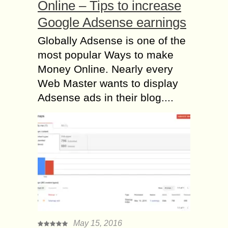
Online – Tips to increase
Google Adsense earnings
Globally Adsense is one of the
most popular Ways to make
Money Online. Nearly every
Web Master wants to display
Adsense ads in their blog....
May 15, 2016