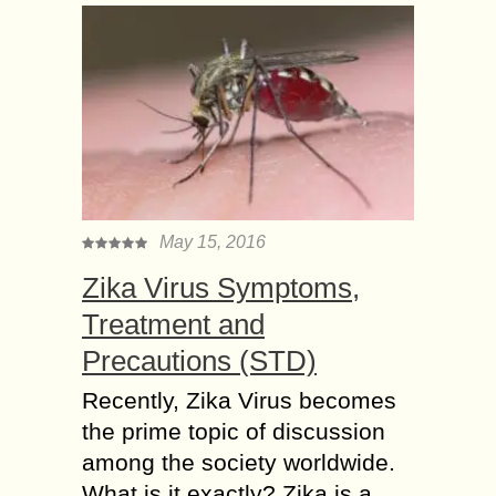
May 15, 2016
Zika Virus Symptoms,
Treatment and
Precautions (STD)
Recently, Zika Virus becomes
the prime topic of discussion
among the society worldwide.
What is it exactly? Zika is a