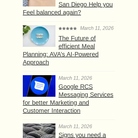
San Diego Help you
Feel balanced again?
March 11, 2026
The Future of
efficient Meal
Planning: AVA’s AI-Powered
Approach
March 11, 2026
Google RCS
Messaging Services
for better Marketing and
Customer Interaction
March 11, 2026
Signs you need a