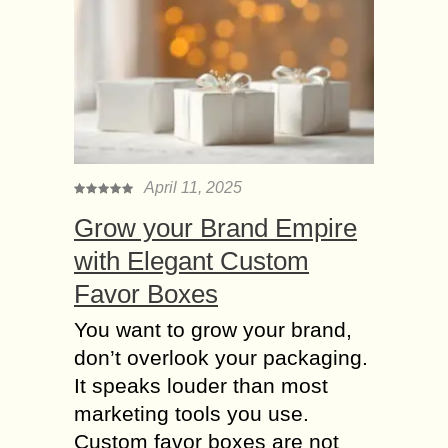
you will...
Horoscope Sign Aries
Man Personality &
Characteristics
Hey girl, if your crush is an Aries
man, then this few information about
Aries man characteristics may help
April 11, 2025
you to understand his personality.
Grow your Brand Empire
Let...
with Elegant Custom
Gemini Men and
Favor Boxes
Women Personality
with Love Horoscope
You want to grow your brand,
People around the world have been
don’t overlook your packaging.
using horoscope or zodiacs for
It speaks louder than most
numerous interests. Aside from its
marketing tools you use.
scientific usage, human beings also
Custom favor boxes are not
believe that relative star...