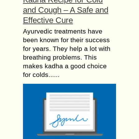
and Cough – A Safe and
Effective Cure
Ayurvedic treatments have
been known for their success
for years. They help a lot with
breathing problems. This
makes kadha a good choice
for colds......