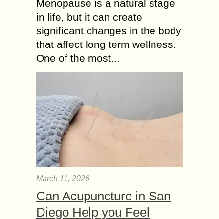
Menopause is a natural stage
in life, but it can create
significant changes in the body
that affect long term wellness.
One of the most...
March 11, 2026
Can Acupuncture in San
Diego Help you Feel