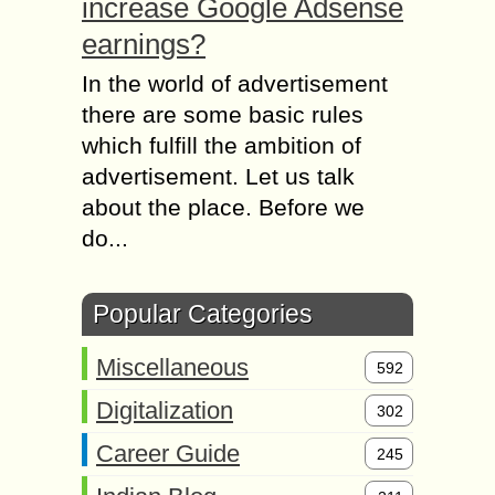
increase Google Adsense
earnings?
In the world of advertisement
there are some basic rules
which fulfill the ambition of
advertisement. Let us talk
about the place. Before we
do...
Popular Categories
Miscellaneous
592
Digitalization
302
Career Guide
245