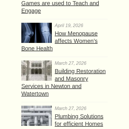
Games are used to Teach and
Engage
April 19, 2026
How Menopause
affects Women’s
Bone Health
March 27, 2026
Building Restoration
and Masonry
Services in Newton and
Watertown
March 27, 2026
Plumbing Solutions
for efficient Homes