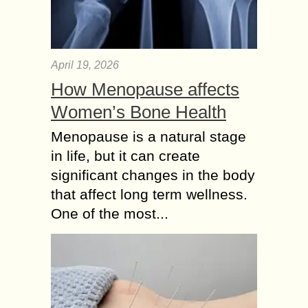
April 19, 2026
How Menopause affects
Women’s Bone Health
Menopause is a natural stage
in life, but it can create
significant changes in the body
that affect long term wellness.
One of the most...