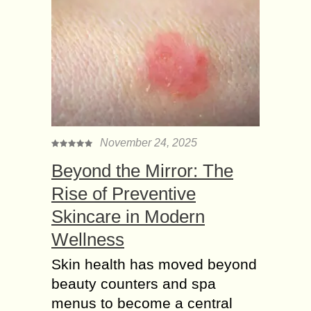
November 24, 2025
Beyond the Mirror: The
Rise of Preventive
Skincare in Modern
Wellness
Skin health has moved beyond
beauty counters and spa
menus to become a central