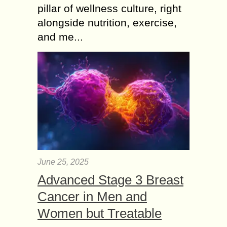
pillar of wellness culture, right
alongside nutrition, exercise,
and me...
June 25, 2025
Advanced Stage 3 Breast
Cancer in Men and
Women but Treatable