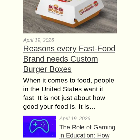
April 19, 2026
Reasons every Fast-Food
Brand needs Custom
Burger Boxes
When it comes to food, people
in the United States want it
fast. It is not just about how
good your food is. It is…
April 19, 2026
The Role of Gaming
in Education: How