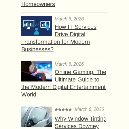
Homeowners
March 6, 2026
How IT Services
Drive Digital
Transformation for Modern
Businesses?
March 6, 2026
Online Gaming: The
Ultimate Guide to
the Modern Digital Entertainment
World
March 6, 2026
Why Window Tinting
Services Downey