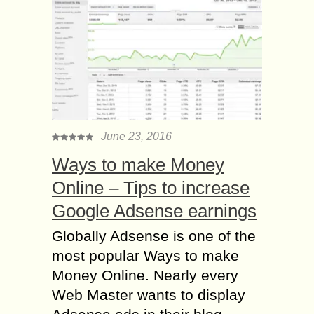
June 23, 2016
Ways to make Money
Online – Tips to increase
Google Adsense earnings
Globally Adsense is one of the
most popular Ways to make
Money Online. Nearly every
Web Master wants to display