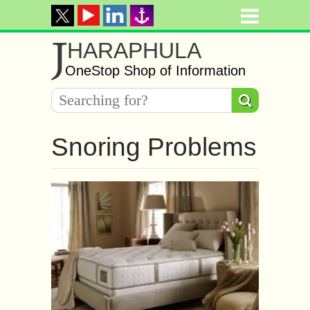
J
HARAPHULA
OneStop Shop of Information
Snoring Problems