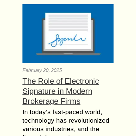
February 20, 2025
The Role of Electronic
Signature in Modern
Brokerage Firms
In today’s fast-paced world,
technology has revolutionized
various industries, and the