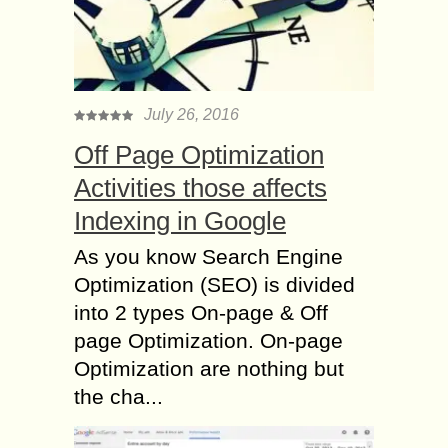
July 26, 2016
Off Page Optimization
Activities those affects
Indexing in Google
As you know Search Engine
Optimization (SEO) is divided
into 2 types On-page & Off
page Optimization. On-page
Optimization are nothing but
the cha...