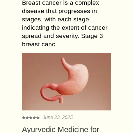
Breast cancer is a complex
disease that progresses in
stages, with each stage
indicating the extent of cancer
spread and severity. Stage 3
breast canc...
June 23, 2025
Ayurvedic Medicine for