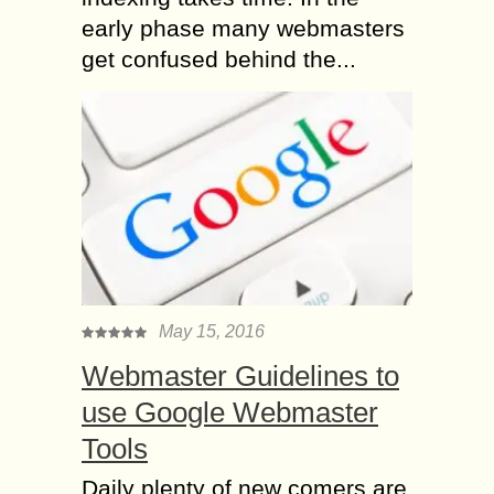
early phase many webmasters
get confused behind the...
May 15, 2016
Webmaster Guidelines to
use Google Webmaster
Tools
Daily plenty of new comers are