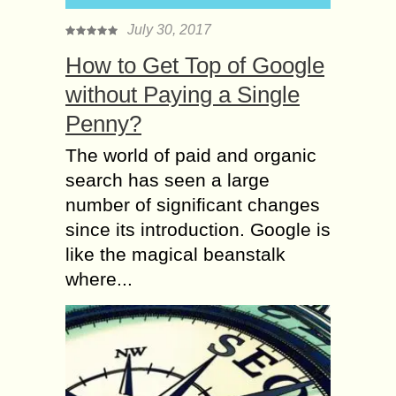
July 30, 2017
How to Get Top of Google
without Paying a Single
Penny?
The world of paid and organic
search has seen a large
number of significant changes
since its introduction. Google is
like the magical beanstalk
where...