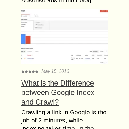
Adsense ads in their blog....
May 15, 2016
What is the Difference
between Google Index
and Crawl?
Crawling a link in Google is the
job of 2 minutes, while
indexing takes time. In the