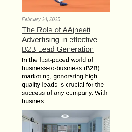
February 24, 2025
The Role of AAjneeti
Advertising in effective
B2B Lead Generation
In the fast-paced world of
business-to-business (B2B)
marketing, generating high-
quality leads is crucial for the
success of any company. With
busines...