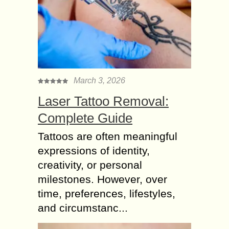
March 3, 2026
Laser Tattoo Removal:
Complete Guide
Tattoos are often meaningful
expressions of identity,
creativity, or personal
milestones. However, over
time, preferences, lifestyles,
and circumstanc...