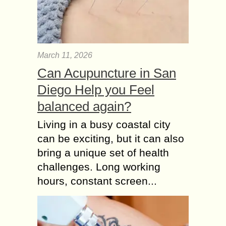
March 11, 2026
Can Acupuncture in San
Diego Help you Feel
balanced again?
Living in a busy coastal city
can be exciting, but it can also
bring a unique set of health
challenges. Long working
hours, constant screen...