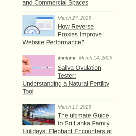
and Commercial Spaces
March 27, 2026
How Reverse
Proxies Improve
Website Performance?
March 14, 2026
Saliva Ovulation
Tester:
Understanding a Natural Fertility
Tool
March 13, 2026
The ultimate Guide
to Sri Lanka Family
Holidays: Elephant Encounters at