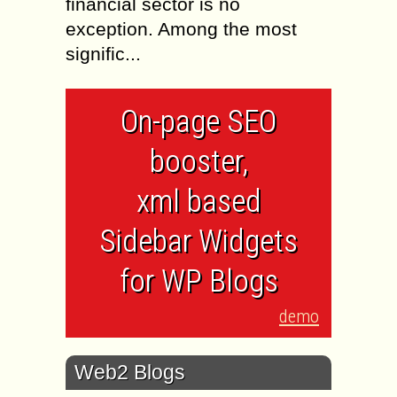
financial sector is no
exception. Among the most
signific...
On-page SEO
booster,
xml based
Sidebar Widgets
for WP Blogs
demo
Web2 Blogs