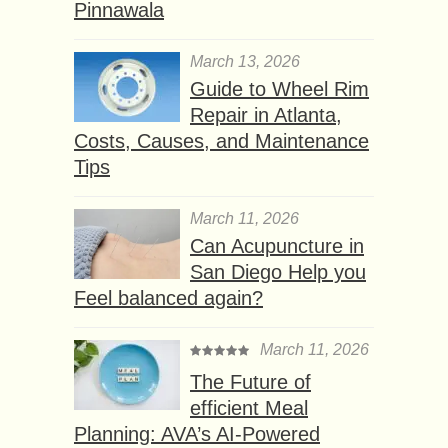
Pinnawala
March 13, 2026
Guide to Wheel Rim
Repair in Atlanta,
Costs, Causes, and Maintenance
Tips
March 11, 2026
Can Acupuncture in
San Diego Help you
Feel balanced again?
March 11, 2026
The Future of
efficient Meal
Planning: AVA’s AI-Powered