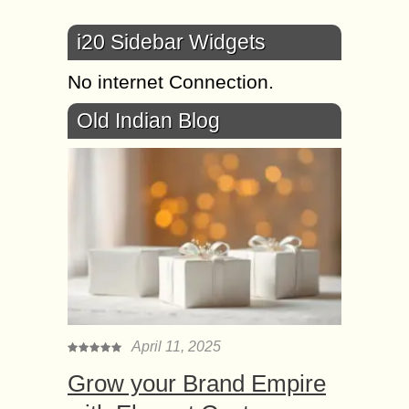
i20 Sidebar Widgets
No internet Connection.
Old Indian Blog
April 11, 2025
Grow your Brand Empire