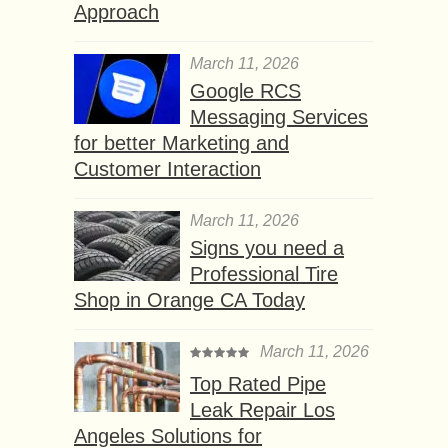
Approach
March 11, 2026
Google RCS
Messaging Services
for better Marketing and
Customer Interaction
March 11, 2026
Signs you need a
Professional Tire
Shop in Orange CA Today
March 11, 2026
Top Rated Pipe
Leak Repair Los
Angeles Solutions for