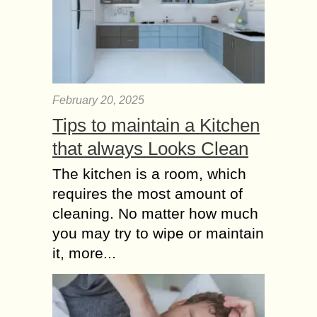
February 20, 2025
Tips to maintain a Kitchen
that always Looks Clean
The kitchen is a room, which
requires the most amount of
cleaning. No matter how much
you may try to wipe or maintain
it, more...