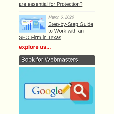
are essential for Protection?
March 6, 2026
Step-by-Step Guide
to Work with an
SEO Firm in Texas
explore us...
Book for Webmasters