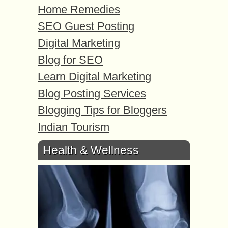
Home Remedies
SEO Guest Posting
Digital Marketing
Blog for SEO
Learn Digital Marketing
Blog Posting Services
Blogging Tips for Bloggers
Indian Tourism
Health & Wellness