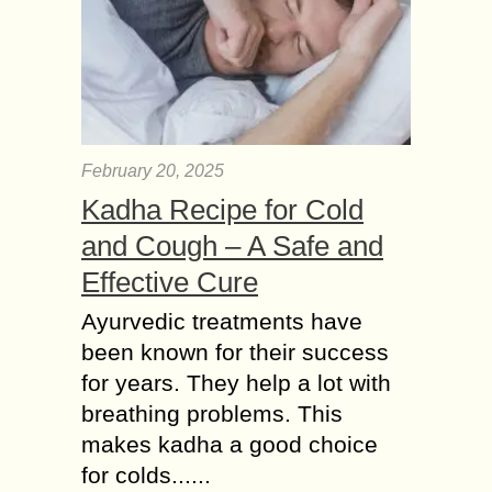
February 20, 2025
Kadha Recipe for Cold
and Cough – A Safe and
Effective Cure
Ayurvedic treatments have
been known for their success
for years. They help a lot with
breathing problems. This
makes kadha a good choice
for colds......