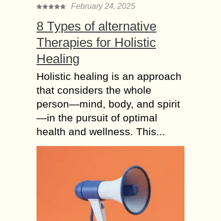
February 24, 2025
8 Types of alternative
Therapies for Holistic
Healing
Holistic healing is an approach
that considers the whole
person—mind, body, and spirit
—in the pursuit of optimal
health and wellness. This...