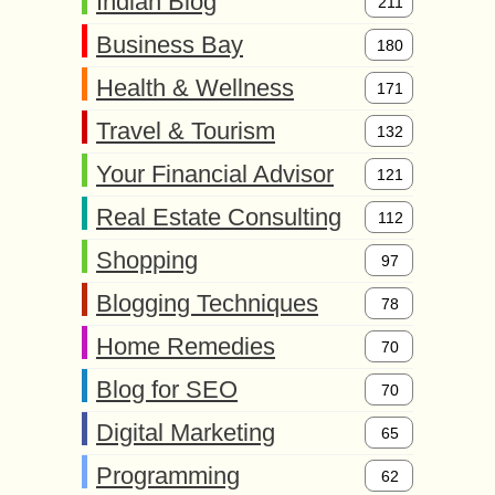
Indian Blog
211
Business Bay
180
Health & Wellness
171
Travel & Tourism
132
Your Financial Advisor
121
Real Estate Consulting
112
Shopping
97
Blogging Techniques
78
Home Remedies
70
Blog for SEO
70
Digital Marketing
65
Programming
62