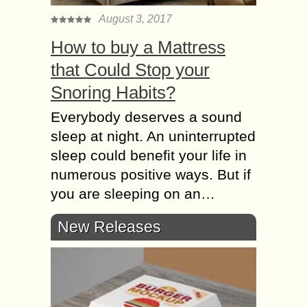
August 3, 2017
How to buy a Mattress
that Could Stop your
Snoring Habits?
Everybody deserves a sound
sleep at night. An uninterrupted
sleep could benefit your life in
numerous positive ways. But if
you are sleeping on an…
New Releases