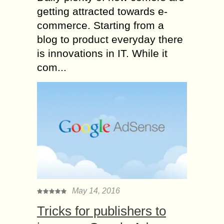
getting attracted towards e-
commerce. Starting from a
blog to product everyday there
is innovations in IT. While it
com...
May 14, 2016
Tricks for publishers to