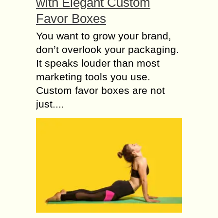
with Elegant Custom
Favor Boxes
You want to grow your brand,
don’t overlook your packaging.
It speaks louder than most
marketing tools you use.
Custom favor boxes are not
just....