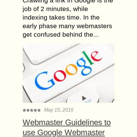
Crawling a link in Google is the
job of 2 minutes, while
indexing takes time. In the
early phase many webmasters
get confused behind the...
May 15, 2016
Webmaster Guidelines to
use Google Webmaster