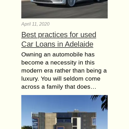
April 11, 2020
Best practices for used
Car Loans in Adelaide
Owning an automobile has
become a necessity in this
modern era rather than being a
luxury. You will seldom come
across a family that does…