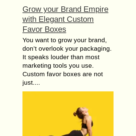
Grow your Brand Empire
with Elegant Custom
Favor Boxes
You want to grow your brand,
don’t overlook your packaging.
It speaks louder than most
marketing tools you use.
Custom favor boxes are not
just....