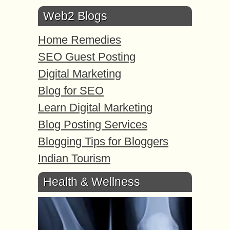
Web2 Blogs
Home Remedies
SEO Guest Posting
Digital Marketing
Blog for SEO
Learn Digital Marketing
Blog Posting Services
Blogging Tips for Bloggers
Indian Tourism
Health & Wellness