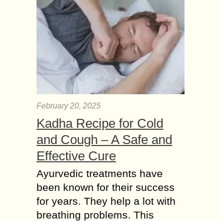
February 20, 2025
Kadha Recipe for Cold
and Cough – A Safe and
Effective Cure
Ayurvedic treatments have
been known for their success
for years. They help a lot with
breathing problems. This