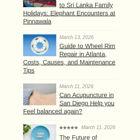
to Sri Lanka Family
Holidays: Elephant Encounters at
Pinnawala
March 13, 2026
Guide to Wheel Rim
Repair in Atlanta,
Costs, Causes, and Maintenance
Tips
March 11, 2026
Can Acupuncture in
San Diego Help you
Feel balanced again?
March 11, 2026
The Future of