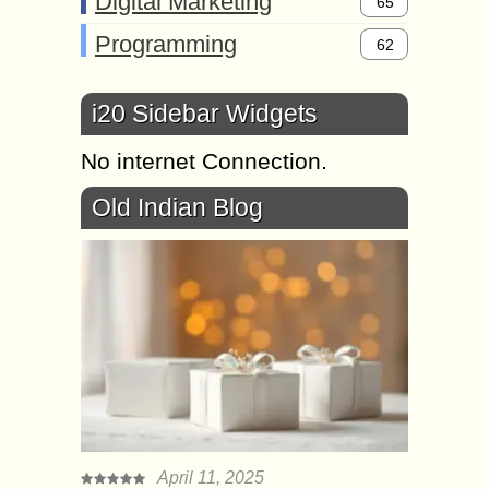
Digital Marketing
65
Programming
62
i20 Sidebar Widgets
No internet Connection.
Old Indian Blog
April 11, 2025