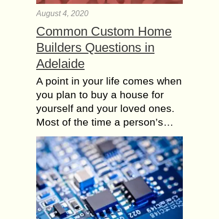
August 4, 2020
Common Custom Home
Builders Questions in
Adelaide
A point in your life comes when
you plan to buy a house for
yourself and your loved ones.
Most of the time a person’s…