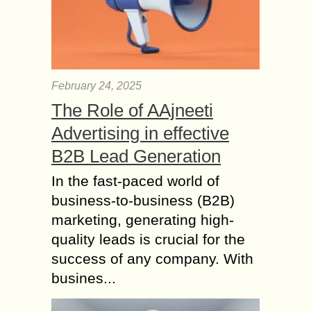
February 24, 2025
The Role of AAjneeti
Advertising in effective
B2B Lead Generation
In the fast-paced world of
business-to-business (B2B)
marketing, generating high-
quality leads is crucial for the
success of any company. With
busines...