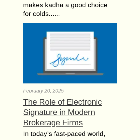
makes kadha a good choice
for colds......
February 20, 2025
The Role of Electronic
Signature in Modern
Brokerage Firms
In today’s fast-paced world,