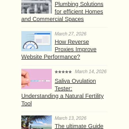
Plumbing Solutions
for efficient Homes
and Commercial Spaces
March 27, 2026
How Reverse
Proxies Improve
Website Performance?
March 14, 2026
Saliva Ovulation
Tester:
Understanding a Natural Fertility
Tool
March 13, 2026
The ultimate Guide