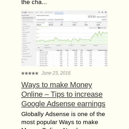
the cha...
June 23, 2016
Ways to make Money
Online – Tips to increase
Google Adsense earnings
Globally Adsense is one of the
most popular Ways to make