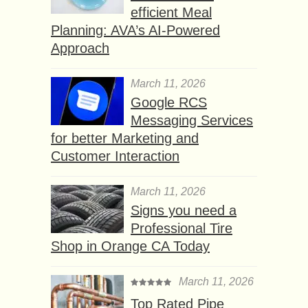
efficient Meal
Planning: AVA’s AI-Powered
Approach
March 11, 2026
Google RCS
Messaging Services
for better Marketing and
Customer Interaction
March 11, 2026
Signs you need a
Professional Tire
Shop in Orange CA Today
March 11, 2026
Top Rated Pipe