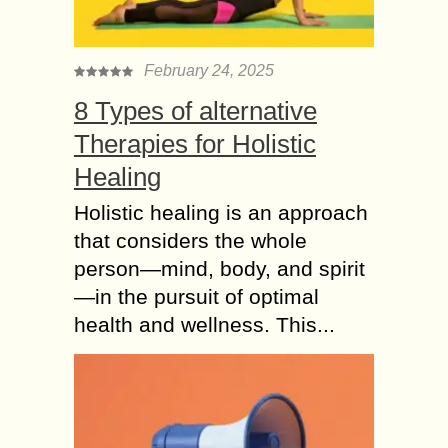
February 24, 2025
8 Types of alternative
Therapies for Holistic
Healing
Holistic healing is an approach
that considers the whole
person—mind, body, and spirit
—in the pursuit of optimal
health and wellness. This...