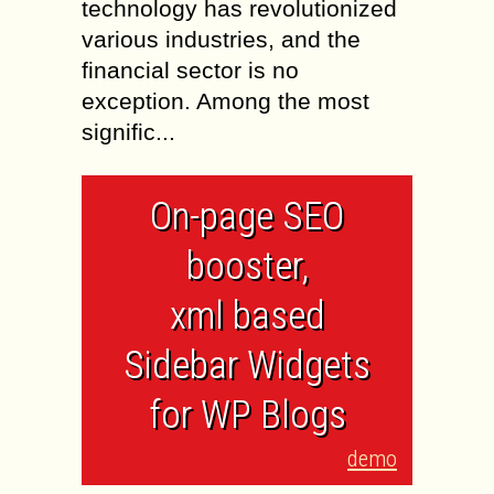
technology has revolutionized
various industries, and the
financial sector is no
exception. Among the most
signific...
On-page SEO
booster,
xml based
Sidebar Widgets
for WP Blogs
demo