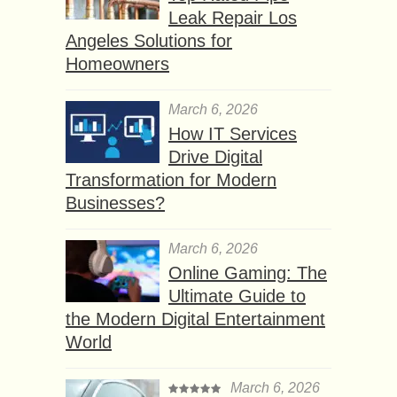
Leak Repair Los
Angeles Solutions for
Homeowners
March 6, 2026
How IT Services
Drive Digital
Transformation for Modern
Businesses?
March 6, 2026
Online Gaming: The
Ultimate Guide to
the Modern Digital Entertainment
World
March 6, 2026