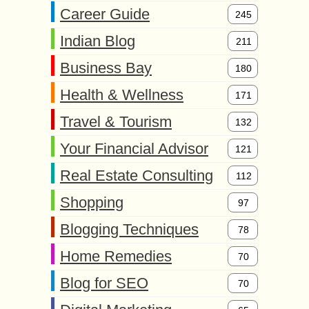
Career Guide
245
Indian Blog
211
Business Bay
180
Health & Wellness
171
Travel & Tourism
132
Your Financial Advisor
121
Real Estate Consulting
112
Shopping
97
Blogging Techniques
78
Home Remedies
70
Blog for SEO
70