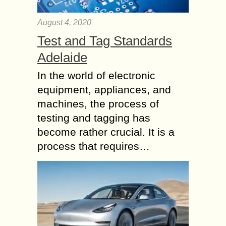
August 4, 2020
Test and Tag Standards
Adelaide
In the world of electronic
equipment, appliances, and
machines, the process of
testing and tagging has
become rather crucial. It is a
process that requires…