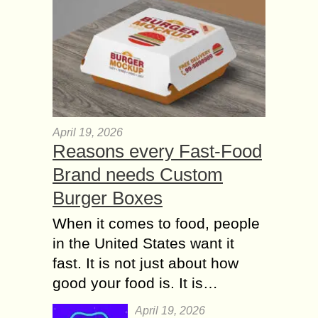
April 19, 2026
Reasons every Fast-Food
Brand needs Custom
Burger Boxes
When it comes to food, people
in the United States want it
fast. It is not just about how
good your food is. It is…
April 19, 2026