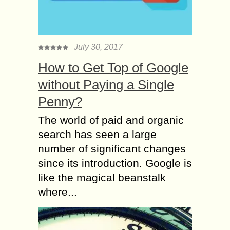
July 30, 2017
How to Get Top of Google
without Paying a Single
Penny?
The world of paid and organic
search has seen a large
number of significant changes
since its introduction. Google is
like the magical beanstalk
where...