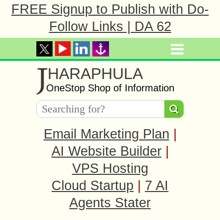
FREE Signup to Publish with Do-
Follow Links | DA 62
J
HARAPHULA
OneStop Shop of Information
Email Marketing Plan
|
AI Website Builder
|
VPS Hosting
Cloud Startup
|
7 AI
Agents Stater