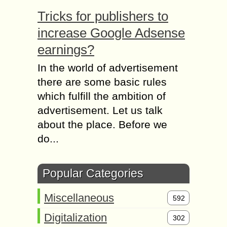
Tricks for publishers to
increase Google Adsense
earnings?
In the world of advertisement
there are some basic rules
which fulfill the ambition of
advertisement. Let us talk
about the place. Before we
do...
Popular Categories
Miscellaneous
592
Digitalization
302