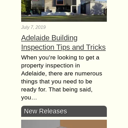
July 7, 2019
Adelaide Building
Inspection Tips and Tricks
When you’re looking to get a
property inspection in
Adelaide, there are numerous
things that you need to be
ready for. That being said,
you…
New Releases