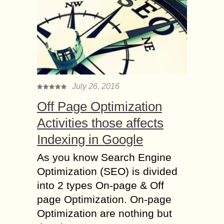
July 26, 2016
Off Page Optimization
Activities those affects
Indexing in Google
As you know Search Engine
Optimization (SEO) is divided
into 2 types On-page & Off
page Optimization. On-page
Optimization are nothing but