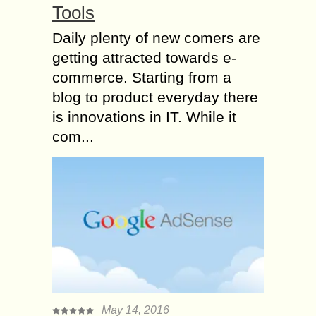
Tools
Daily plenty of new comers are
getting attracted towards e-
commerce. Starting from a
blog to product everyday there
is innovations in IT. While it
com...
May 14, 2016