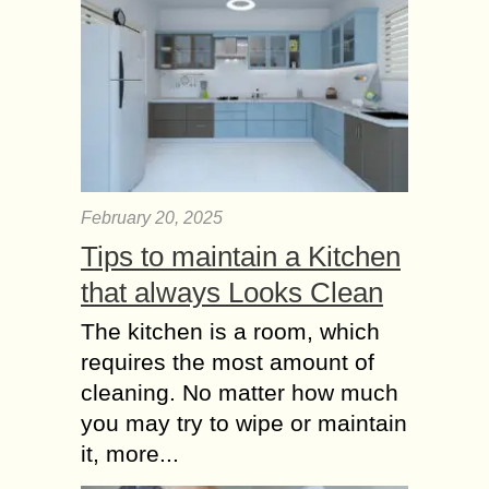
February 20, 2025
Tips to maintain a Kitchen
that always Looks Clean
The kitchen is a room, which
requires the most amount of
cleaning. No matter how much
you may try to wipe or maintain
it, more...