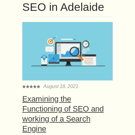
SEO in Adelaide
August 18, 2021
Examining the
Functioning of SEO and
working of a Search
Engine