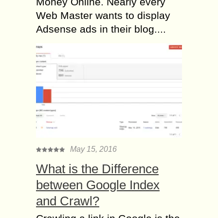
Money Online. Nearly every
Web Master wants to display
Adsense ads in their blog....
May 15, 2016
What is the Difference
between Google Index
and Crawl?