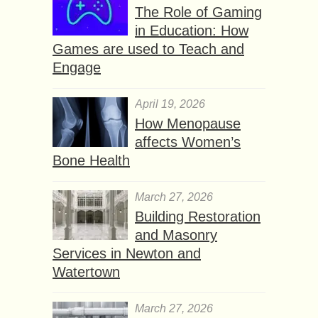
The Role of Gaming
in Education: How
Games are used to Teach and
Engage
April 19, 2026
How Menopause
affects Women’s
Bone Health
March 27, 2026
Building Restoration
and Masonry
Services in Newton and
Watertown
March 27, 2026