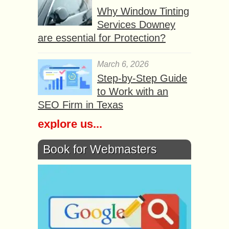
Why Window Tinting
Services Downey
are essential for Protection?
March 6, 2026
Step-by-Step Guide
to Work with an
SEO Firm in Texas
explore us...
Book for Webmasters