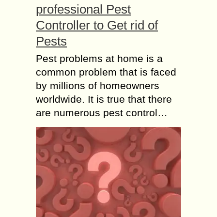
professional Pest
Controller to Get rid of
Pests
Pest problems at home is a
common problem that is faced
by millions of homeowners
worldwide. It is true that there
are numerous pest control…