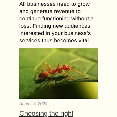
All businesses need to grow
and generate revenue to
continue functioning without a
loss. Finding new audiences
interested in your business’s
services thus becomes vital…
August 4, 2020
Choosing the right