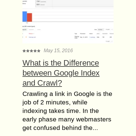
May 15, 2016
What is the Difference
between Google Index
and Crawl?
Crawling a link in Google is the
job of 2 minutes, while
indexing takes time. In the
early phase many webmasters
get confused behind the...