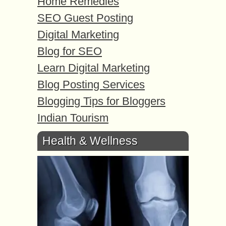
Home Remedies
SEO Guest Posting
Digital Marketing
Blog for SEO
Learn Digital Marketing
Blog Posting Services
Blogging Tips for Bloggers
Indian Tourism
Health & Wellness