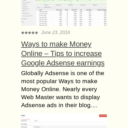
June 23, 2016
Ways to make Money
Online – Tips to increase
Google Adsense earnings
Globally Adsense is one of the
most popular Ways to make
Money Online. Nearly every
Web Master wants to display
Adsense ads in their blog....