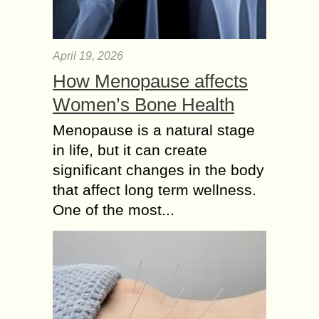
April 19, 2026
How Menopause affects
Women’s Bone Health
Menopause is a natural stage
in life, but it can create
significant changes in the body
that affect long term wellness.
One of the most...