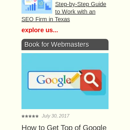
Step-by-Step Guide
to Work with an
SEO Firm in Texas
explore us...
Book for Webmasters
July 30, 2017
How to Get Top of Google