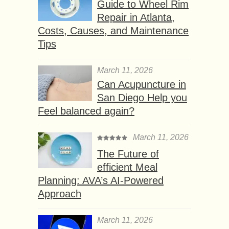
Guide to Wheel Rim
Repair in Atlanta,
Costs, Causes, and Maintenance
Tips
March 11, 2026
Can Acupuncture in
San Diego Help you
Feel balanced again?
March 11, 2026
The Future of
efficient Meal
Planning: AVA’s AI-Powered
Approach
March 11, 2026