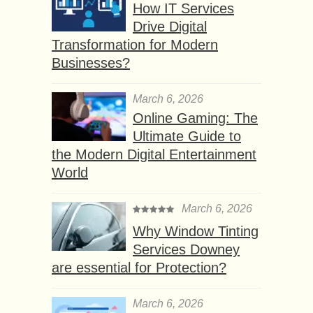
How IT Services
Drive Digital
Transformation for Modern
Businesses?
March 6, 2026
Online Gaming: The
Ultimate Guide to
the Modern Digital Entertainment
World
March 6, 2026
Why Window Tinting
Services Downey
are essential for Protection?
March 6, 2026