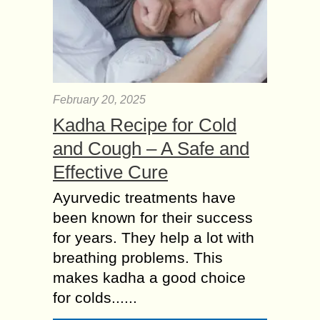
February 20, 2025
Kadha Recipe for Cold
and Cough – A Safe and
Effective Cure
Ayurvedic treatments have
been known for their success
for years. They help a lot with
breathing problems. This
makes kadha a good choice
for colds......