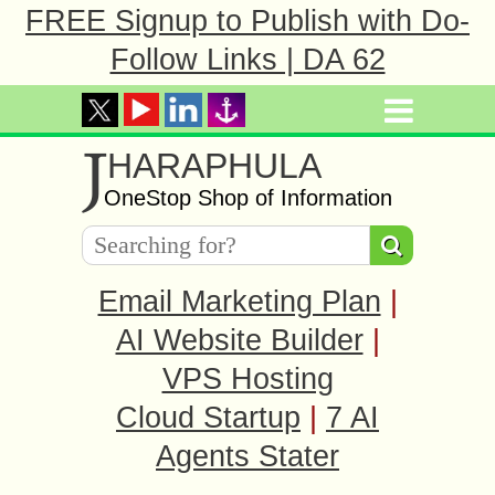
FREE Signup to Publish with Do-
Follow Links | DA 62
J
HARAPHULA
OneStop Shop of Information
Email Marketing Plan
|
AI Website Builder
|
VPS Hosting
Cloud Startup
|
7 AI
Agents Stater