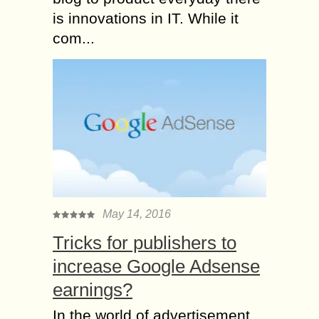
is innovations in IT. While it
com...
May 14, 2016
Tricks for publishers to
increase Google Adsense
earnings?
In the world of advertisement