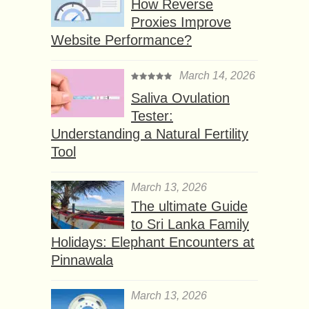
How Reverse
Proxies Improve
Website Performance?
March 14, 2026
Saliva Ovulation
Tester:
Understanding a Natural Fertility
Tool
March 13, 2026
The ultimate Guide
to Sri Lanka Family
Holidays: Elephant Encounters at
Pinnawala
March 13, 2026