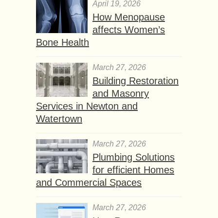
April 19, 2026
How Menopause
affects Women’s
Bone Health
March 27, 2026
Building Restoration
and Masonry
Services in Newton and
Watertown
March 27, 2026
Plumbing Solutions
for efficient Homes
and Commercial Spaces
March 27, 2026