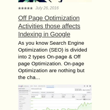
July 26, 2016
Off Page Optimization
Activities those affects
Indexing in Google
As you know Search Engine
Optimization (SEO) is divided
into 2 types On-page & Off
page Optimization. On-page
Optimization are nothing but
the cha...