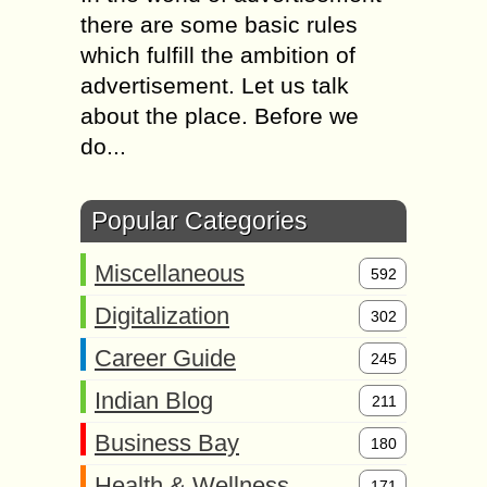
there are some basic rules
which fulfill the ambition of
advertisement. Let us talk
about the place. Before we
do...
Popular Categories
Miscellaneous
592
Digitalization
302
Career Guide
245
Indian Blog
211
Business Bay
180
Health & Wellness
171