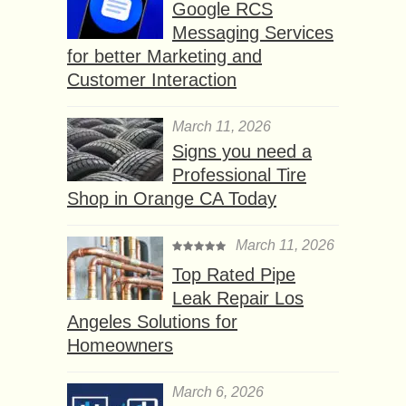
Google RCS
Messaging Services
for better Marketing and
Customer Interaction
March 11, 2026
Signs you need a
Professional Tire
Shop in Orange CA Today
March 11, 2026
Top Rated Pipe
Leak Repair Los
Angeles Solutions for
Homeowners
March 6, 2026