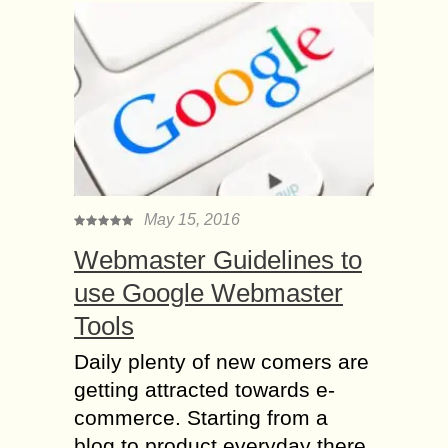
May 15, 2016
Webmaster Guidelines to
use Google Webmaster
Tools
Daily plenty of new comers are
getting attracted towards e-
commerce. Starting from a
blog to product everyday there