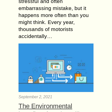
stressful and often
embarrassing mistake, but it
happens more often than you
might think. Every year,
thousands of motorists
accidentally…
September 2, 2021
The Environmental