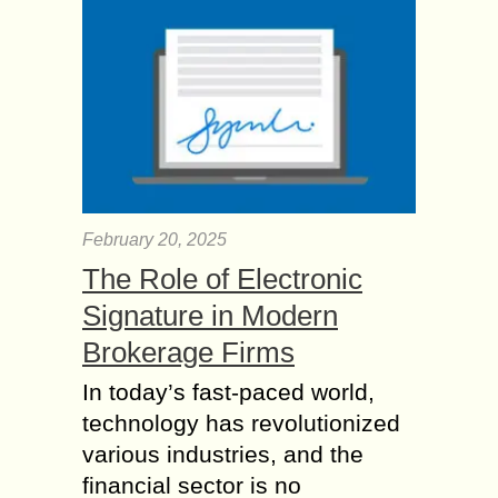
February 20, 2025
The Role of Electronic
Signature in Modern
Brokerage Firms
In today’s fast-paced world,
technology has revolutionized
various industries, and the
financial sector is no