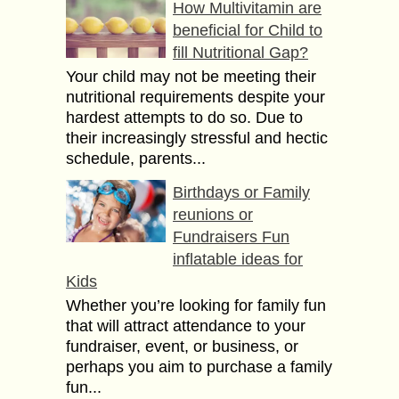
How Multivitamin are
beneficial for Child to
fill Nutritional Gap?
Your child may not be meeting their
nutritional requirements despite your
hardest attempts to do so. Due to
their increasingly stressful and hectic
schedule, parents...
Birthdays or Family
reunions or
Fundraisers Fun
inflatable ideas for
Kids
Whether you’re looking for family fun
that will attract attendance to your
fundraiser, event, or business, or
perhaps you aim to purchase a family
fun...