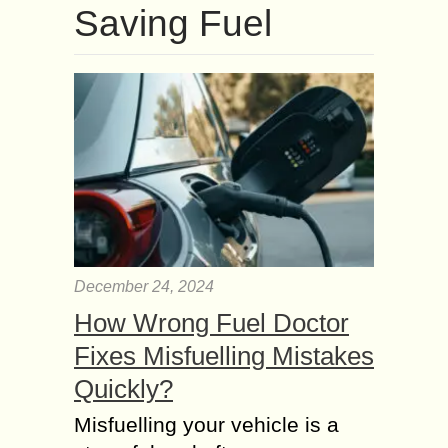
Saving Fuel
December 24, 2024
How Wrong Fuel Doctor
Fixes Misfuelling Mistakes
Quickly?
Misfuelling your vehicle is a