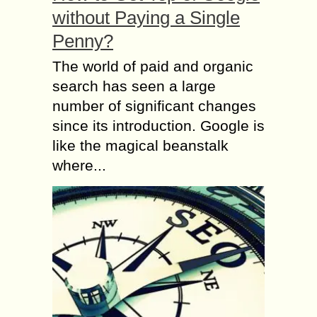
without Paying a Single
Penny?
The world of paid and organic
search has seen a large
number of significant changes
since its introduction. Google is
like the magical beanstalk
where...