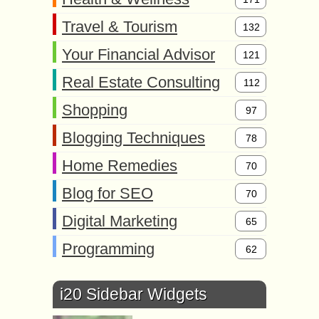
Travel & Tourism
132
Your Financial Advisor
121
Real Estate Consulting
112
Shopping
97
Blogging Techniques
78
Home Remedies
70
Blog for SEO
70
Digital Marketing
65
Programming
62
i20 Sidebar Widgets