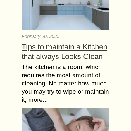
Inspirational Moral
Short Stories for Kids
below 8 Years
In the age below 8 years nearly every
Kids loves to hear short Stories.
February 20, 2025
Short Stories for Kids helps to
Tips to maintain a Kitchen
improve Concentration. As a
that always Looks Clean
responsible...
The kitchen is a room, which
requires the most amount of
cleaning. No matter how much
you may try to wipe or maintain
it, more...