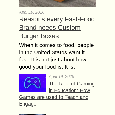
April 19, 2026
Reasons every Fast-Food
Brand needs Custom
Burger Boxes
When it comes to food, people
in the United States want it
fast. It is not just about how
good your food is. It is…
April 19, 2026
The Role of Gaming
in Education: How
Games are used to Teach and
Engage