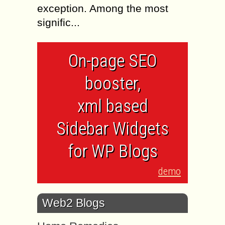
exception. Among the most
signific...
On-page SEO
booster,
xml based
Sidebar Widgets
for WP Blogs
demo
Web2 Blogs