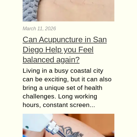
March 11, 2026
Can Acupuncture in San
Diego Help you Feel
balanced again?
Living in a busy coastal city
can be exciting, but it can also
bring a unique set of health
challenges. Long working
hours, constant screen...