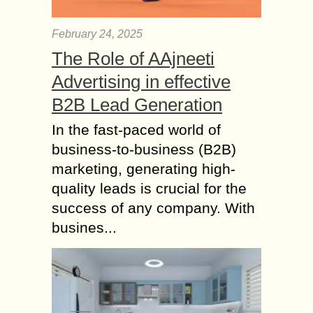
remodelled rooms in the house. It
has become almost a rite of passage
February 24, 2025
for...
The Role of AAjneeti
Ways to Forge a
Advertising in effective
Lifelong Bond with
B2B Lead Generation
your Kids
With the influx of electronic gadgets
In the fast-paced world of
that can keep children occupied for
business-to-business (B2B)
hours on end and many a childcare
marketing, generating high-
center available to watch over your...
quality leads is crucial for the
Tips for keeping your
success of any company. With
Children Safe as they
busines...
Grow Older
As parents, it is up to us to guide our
children through the world, and teach
them all the things they do not know
about....