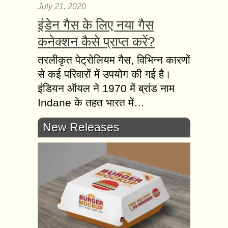
July 21, 2020
इंडेन गैस के लिए नया गैस
कनेक्शन कैसे प्राप्त करें?
तरलीकृत पेट्रोलियम गैस, विभिन्न कारणों
से कई परिवारों में उपयोग की गई है।
इंडियन ऑयल ने 1970 में ब्रांड नाम
Indane के तहत भारत में…
New Releases