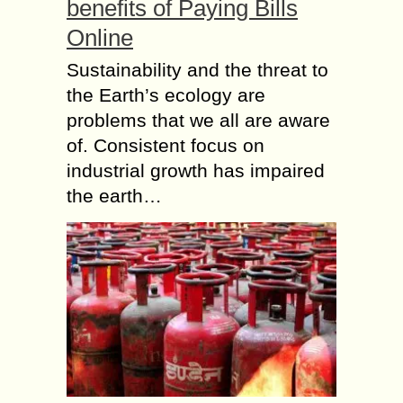
benefits of Paying Bills
Online
Sustainability and the threat to
the Earth’s ecology are
problems that we all are aware
of. Consistent focus on
industrial growth has impaired
the earth…