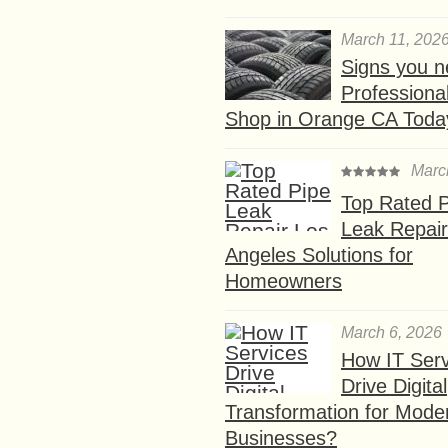
March 11, 202
Signs you n
Professional
Shop in Orange CA Toda
Marc
Top Rated P
Leak Repair
Angeles Solutions for
Homeowners
March 6, 2026
How IT Serv
Drive Digital
Transformation for Mode
Businesses?