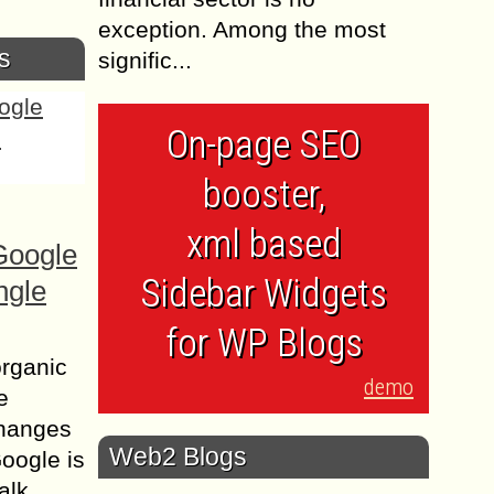
exception. Among the most
s
signific...
On-page SEO
booster,
xml based
Google
Sidebar Widgets
ngle
for WP Blogs
organic
demo
e
changes
Web2 Blogs
Google is
alk