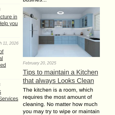
6
ture in
Help you
h 11, 2026
of
al
February 20, 2025
red
Tips to maintain a Kitchen
that always Looks Clean
6
The kitchen is a room, which
S
requires the most amount of
Services
cleaning. No matter how much
you may try to wipe or maintain