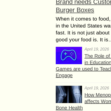
Brand needs Cust
Burger Boxes
When it comes to food,
in the United States wan
fast. It is not just abou
good your food is. It i
April 19, 2026
The Role o
in Educatio
Games are used to Teac
Engage
April 19, 2026
How Menop
affects Wo
Bone Health