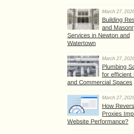
March 27, 202
Building Res
and Masonr
Services in Newton and
Watertown
March 27, 202
Plumbing So
for efficien
and Commercial Spaces
March 27, 202
How Rever
Proxies Imp
Website Performance?