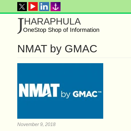
J
HARAPHULA
OneStop Shop of Information
NMAT by GMAC
November 9, 2018