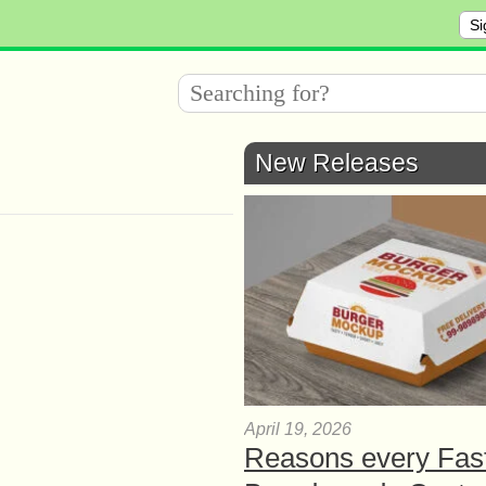
Si
New Releases
April 19, 2026
Reasons every Fas