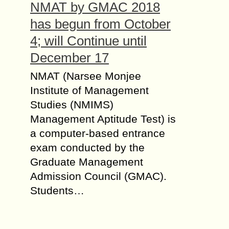
NMAT by GMAC 2018
has begun from October
4; will Continue until
December 17
NMAT (Narsee Monjee
Institute of Management
Studies (NMIMS)
Management Aptitude Test) is
a computer-based entrance
exam conducted by the
Graduate Management
Admission Council (GMAC).
Students…