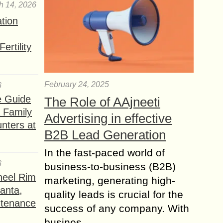
h 14, 2026
ation
ertility
February 24, 2025
6
e Guide
The Role of AAjneeti
a Family
Advertising in effective
nters at
B2B Lead Generation
In the fast-paced world of
6
business-to-business (B2B)
heel Rim
marketing, generating high-
lanta,
quality leads is crucial for the
ntenance
success of any company. With
busines...