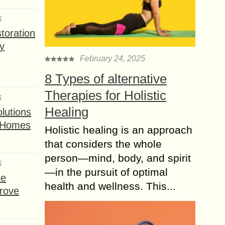
6
toration
y
February 24, 2025
8 Types of alternative
Therapies for Holistic
6
Healing
lutions
t Homes
Holistic healing is an approach
that considers the whole
person—mind, body, and spirit
6
—in the pursuit of optimal
se
health and wellness. This...
rove