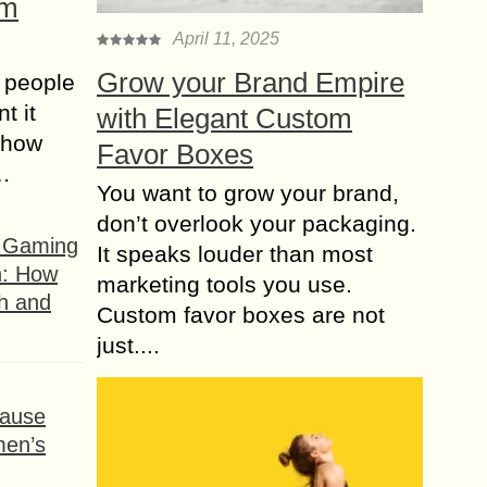
om
April 11, 2025
Grow your Brand Empire
 people
t it
with Elegant Custom
t how
Favor Boxes
s…
You want to grow your brand,
don’t overlook your packaging.
f Gaming
It speaks louder than most
n: How
marketing tools you use.
h and
Custom favor boxes are not
just....
ause
men’s