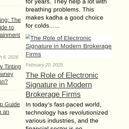
for years. They help a lot with
breathing problems. This
makes kadha a good choice
ing: The
for colds......
ide to
tainment
h 6, 2026
February 20, 2025
 Tinting
owney
The Role of Electronic
ion?
Signature in Modern
Brokerage Firms
ep Guide
In today’s fast-paced world,
h an
technology has revolutionized
various industries, and the
financial sector is no