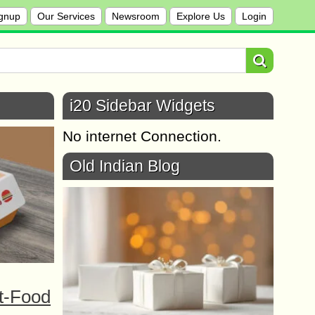
gnup
Our Services
Newsroom
Explore Us
Login
i20 Sidebar Widgets
No internet Connection.
Old Indian Blog
t-Food