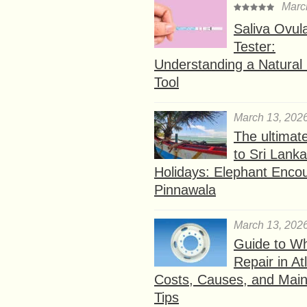
Marc
Saliva Ovul
Tester:
Understanding a Natural F
Tool
March 13, 202
The ultimat
to Sri Lank
Holidays: Elephant Encou
Pinnawala
March 13, 202
Guide to W
Repair in At
Costs, Causes, and Mai
Tips