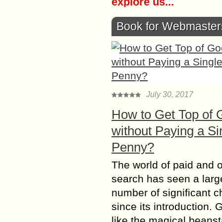
explore us...
Book for Webmaster
July 30, 2017
How to Get Top of 
without Paying a Si
Penny?
The world of paid and 
search has seen a larg
number of significant 
since its introduction. 
like the magical beanst