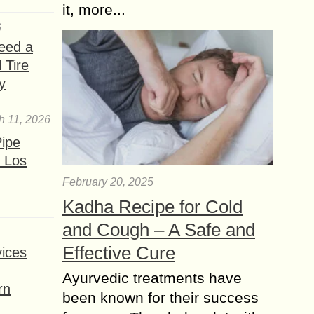
it, more...
6
eed a
 Tire
y
h 11, 2026
ipe
 Los
February 20, 2025
Kadha Recipe for Cold
and Cough – A Safe and
Effective Cure
ices
Ayurvedic treatments have
rn
been known for their success