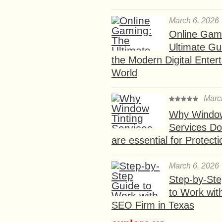
March 6, 2026
Online Gam
Ultimate Gu
the Modern Digital Enter
World
Marc
Why Window
Services D
are essential for Protect
March 6, 2026
Step-by-St
to Work wit
SEO Firm in Texas