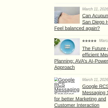
March 11, 202
Can Acupunc
San Diego 
Feel balanced again?
Marc
The Future 
efficient Me
Planning: AVA’s AI-Powe
Approach
March 11, 202
Google RC
Messaging 
for better Marketing and
Customer Interaction