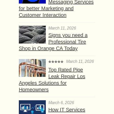
Messaging Services
for better Marketing and
Customer Interaction
March 11, 2026
Signs you need a
Professional Tire
Shop in Orange CA Today
March 11, 2026
Top Rated Pipe
Leak Repair Los
Angeles Solutions for
Homeowners
March 6, 2026
How IT Services