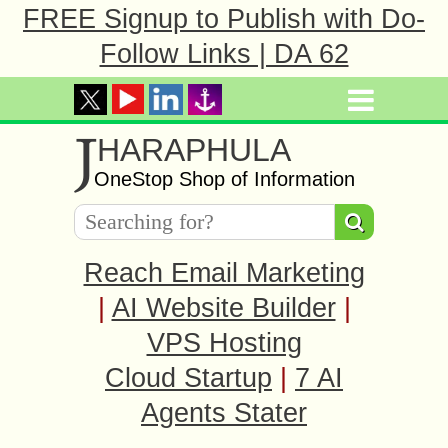
FREE Signup to Publish with Do-
Follow Links | DA 62
J
HARAPHULA
OneStop Shop of Information
Reach Email Marketing
|
AI Website Builder
|
VPS Hosting
Cloud Startup
|
7 AI
Agents Stater