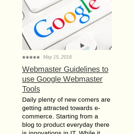
May 15, 2016
Webmaster Guidelines to
use Google Webmaster
Tools
Daily plenty of new comers are
getting attracted towards e-
commerce. Starting from a
blog to product everyday there
is innovations in IT. While it