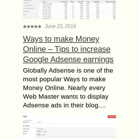
June 23, 2016
Ways to make Money
Online – Tips to increase
Google Adsense earnings
Globally Adsense is one of the
most popular Ways to make
Money Online. Nearly every
Web Master wants to display
Adsense ads in their blog....