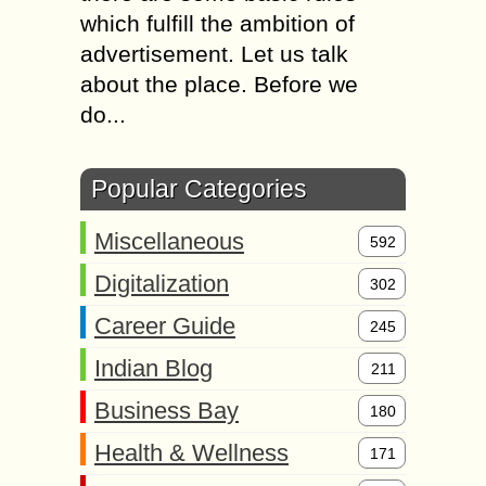
which fulfill the ambition of
advertisement. Let us talk
about the place. Before we
do...
Popular Categories
Miscellaneous
592
Digitalization
302
Career Guide
245
Indian Blog
211
Business Bay
180
Health & Wellness
171