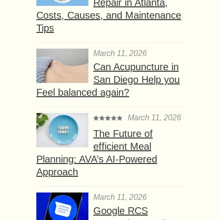
Repair in Atlanta,
Costs, Causes, and Maintenance
Tips
March 11, 2026
Can Acupuncture in
San Diego Help you
Feel balanced again?
March 11, 2026
The Future of
efficient Meal
Planning: AVA’s AI-Powered
Approach
March 11, 2026
Google RCS