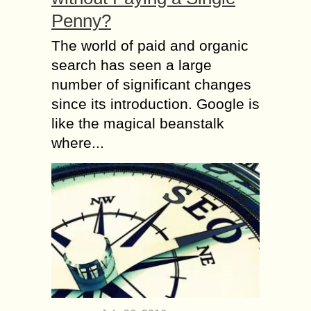
Penny?
The world of paid and organic
search has seen a large
number of significant changes
since its introduction. Google is
like the magical beanstalk
where...