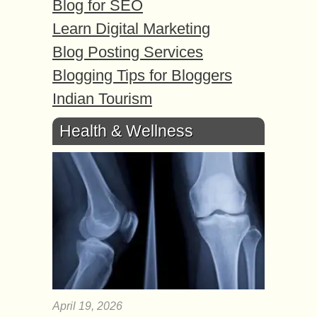
Blog for SEO
Learn Digital Marketing
Blog Posting Services
Blogging Tips for Bloggers
Indian Tourism
Health & Wellness
April 19, 2026