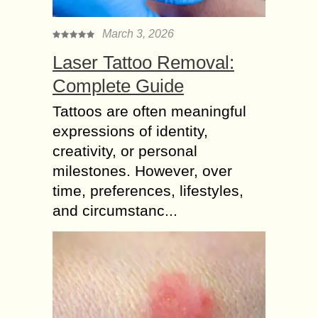
March 3, 2026
Laser Tattoo Removal:
Complete Guide
Tattoos are often meaningful
expressions of identity,
creativity, or personal
milestones. However, over
time, preferences, lifestyles,
and circumstanc...