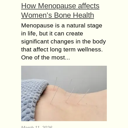
How Menopause affects
Women’s Bone Health
Menopause is a natural stage
in life, but it can create
significant changes in the body
that affect long term wellness.
One of the most...
March 11, 2026