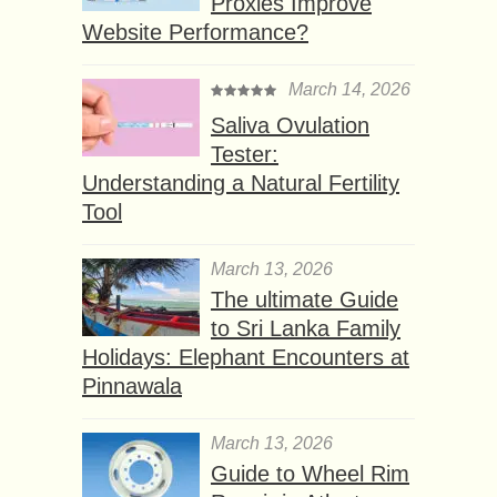
Proxies Improve
Website Performance?
March 14, 2026
Saliva Ovulation
Tester:
Understanding a Natural Fertility
Tool
March 13, 2026
The ultimate Guide
to Sri Lanka Family
Holidays: Elephant Encounters at
Pinnawala
March 13, 2026
Guide to Wheel Rim