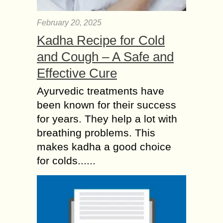
February 20, 2025
Kadha Recipe for Cold
and Cough – A Safe and
Effective Cure
Ayurvedic treatments have
been known for their success
for years. They help a lot with
breathing problems. This
makes kadha a good choice
for colds......