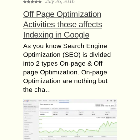
July 26, 2016
Off Page Optimization
Activities those affects
Indexing in Google
As you know Search Engine
Optimization (SEO) is divided
into 2 types On-page & Off
page Optimization. On-page
Optimization are nothing but
the cha...