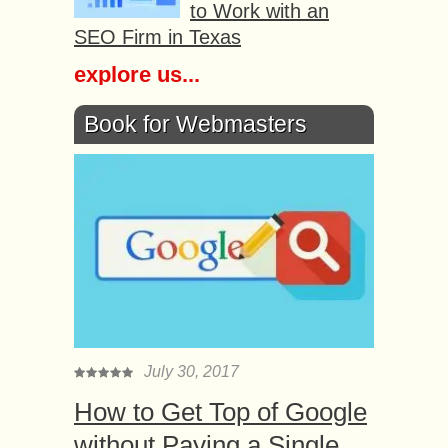
to Work with an
SEO Firm in Texas
explore us...
Book for Webmasters
July 30, 2017
How to Get Top of Google
without Paying a Single