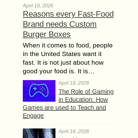
April 19, 2026
Reasons every Fast-Food
Brand needs Custom
Burger Boxes
When it comes to food, people
in the United States want it
fast. It is not just about how
good your food is. It is…
April 19, 2026
The Role of Gaming
in Education: How
Games are used to Teach and
Engage
April 19, 2026