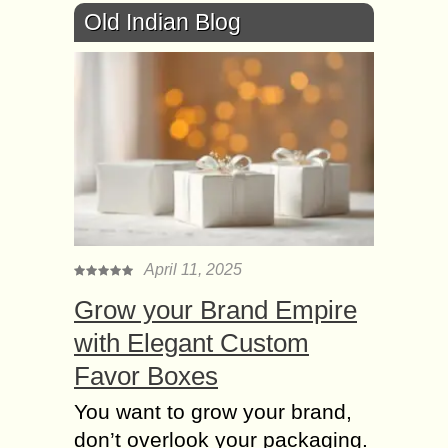
Old Indian Blog
April 11, 2025
Grow your Brand Empire
with Elegant Custom
Favor Boxes
You want to grow your brand,
don’t overlook your packaging.