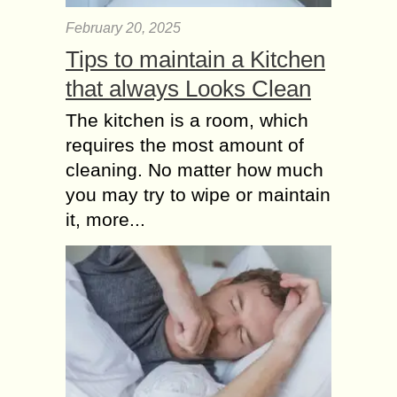
February 20, 2025
Tips to maintain a Kitchen
that always Looks Clean
The kitchen is a room, which
requires the most amount of
cleaning. No matter how much
you may try to wipe or maintain
it, more...