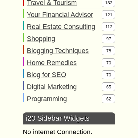
Travel & Tourism
132
Your Financial Advisor
121
Real Estate Consulting
112
Shopping
97
Blogging Techniques
78
Home Remedies
70
Blog for SEO
70
Digital Marketing
65
Programming
62
i20 Sidebar Widgets
No internet Connection.