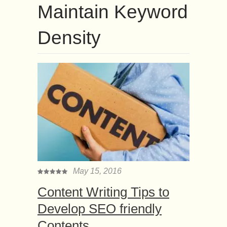
Maintain Keyword
Density
May 15, 2016
Content Writing Tips to
Develop SEO friendly
Contents