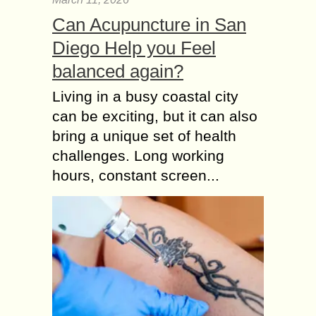
Can Acupuncture in San
Diego Help you Feel
balanced again?
Living in a busy coastal city
can be exciting, but it can also
bring a unique set of health
challenges. Long working
hours, constant screen...