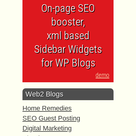
On-page SEO
booster,
xml based
Sidebar Widgets
for WP Blogs
demo
Web2 Blogs
Home Remedies
SEO Guest Posting
Digital Marketing