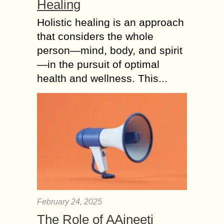
Healing
Holistic healing is an approach
that considers the whole
person—mind, body, and spirit
—in the pursuit of optimal
health and wellness. This...
February 24, 2025
The Role of AAjneeti