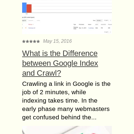
May 15, 2016
What is the Difference
between Google Index
and Crawl?
Crawling a link in Google is the
job of 2 minutes, while
indexing takes time. In the
early phase many webmasters
get confused behind the...