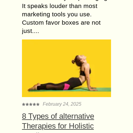
It speaks louder than most
marketing tools you use.
Custom favor boxes are not
just....
February 24, 2025
8 Types of alternative
Therapies for Holistic