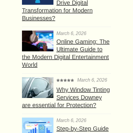
Drive Digital
Transformation for Modern
Businesses?
March 6, 2026
Online Gaming: The
Ultimate Guide to
the Modern Digital Entertainment
World
March 6, 2026
Why Window Tinting
Services Downey
are essential for Protection?
March 6, 2026
Step-by-Step Guide