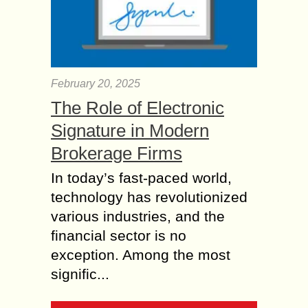
February 20, 2025
The Role of Electronic
Signature in Modern
Brokerage Firms
In today’s fast-paced world,
technology has revolutionized
various industries, and the
financial sector is no
exception. Among the most
signific...