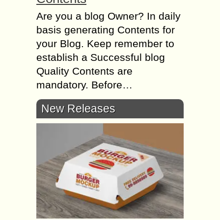
Are you a blog Owner? In daily
basis generating Contents for
your Blog. Keep remember to
establish a Successful blog
Quality Contents are
mandatory. Before…
New Releases