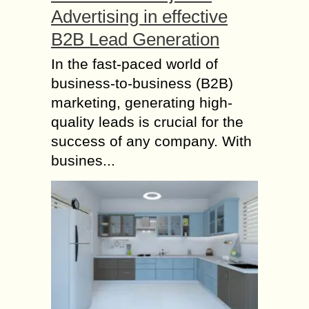
Advertising in effective
B2B Lead Generation
In the fast-paced world of
business-to-business (B2B)
marketing, generating high-
quality leads is crucial for the
success of any company. With
busines...