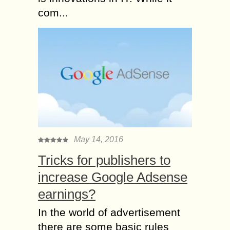
com...
May 14, 2016
Tricks for publishers to
increase Google Adsense
earnings?
In the world of advertisement
there are some basic rules