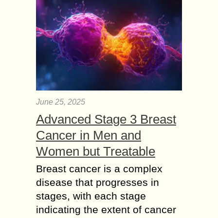
June 25, 2025
Advanced Stage 3 Breast
Cancer in Men and
Women but Treatable
Breast cancer is a complex
disease that progresses in
stages, with each stage
indicating the extent of cancer