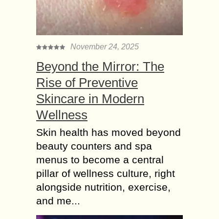
November 24, 2025
Beyond the Mirror: The
Rise of Preventive
Skincare in Modern
Wellness
Skin health has moved beyond
beauty counters and spa
menus to become a central
pillar of wellness culture, right
alongside nutrition, exercise,
and me...