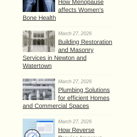
How Menopause
affects Women’s
Bone Health
March 27, 2026
Building Restoration
and Masonry
Services in Newton and
Watertown
March 27, 2026
Plumbing Solutions
for efficient Homes
and Commercial Spaces
March 27, 2026
How Reverse