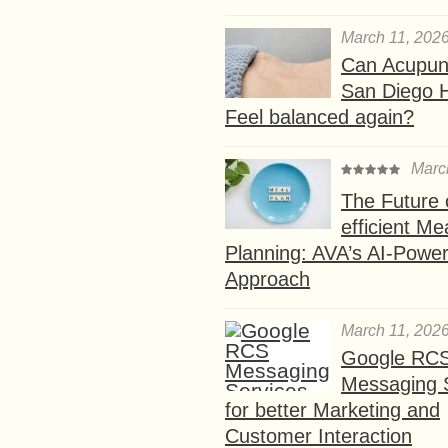
March 11, 202
Can Acupunc
San Diego 
Feel balanced again?
Marc
The Future 
efficient Me
Planning: AVA’s AI-Powe
Approach
March 11, 202
Google RC
Messaging 
for better Marketing and
Customer Interaction