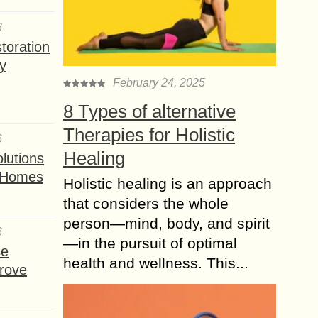
6
toration
y
February 24, 2025
8 Types of alternative
Therapies for Holistic
6
Healing
lutions
t Homes
Holistic healing is an approach
that considers the whole
person—mind, body, and spirit
6
—in the pursuit of optimal
se
health and wellness. This...
rove