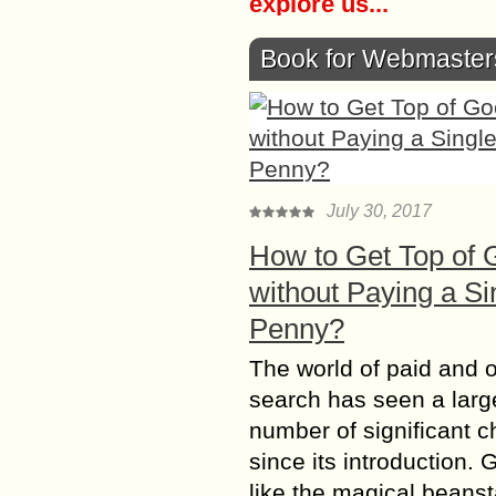
explore us...
Book for Webmaster
July 30, 2017
How to Get Top of 
without Paying a Si
Penny?
The world of paid and 
search has seen a larg
number of significant 
since its introduction. 
like the magical beanst