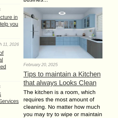
6
ture in
Help you
h 11, 2026
of
al
February 20, 2025
red
Tips to maintain a Kitchen
that always Looks Clean
6
The kitchen is a room, which
S
requires the most amount of
Services
cleaning. No matter how much
you may try to wipe or maintain