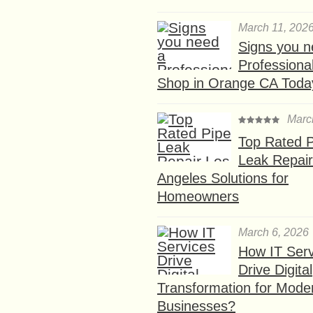
March 11, 202
Signs you n
Professional
Shop in Orange CA Toda
Marc
Top Rated P
Leak Repair
Angeles Solutions for
Homeowners
March 6, 2026
How IT Serv
Drive Digital
Transformation for Mode
Businesses?