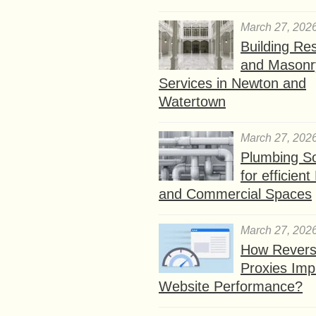
March 27, 202
Building Res
and Masonr
Services in Newton and
Watertown
March 27, 202
Plumbing So
for efficien
and Commercial Spaces
March 27, 202
How Rever
Proxies Imp
Website Performance?