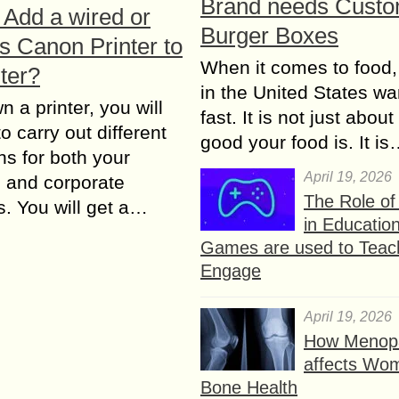
Brand needs Cust
 Add a wired or
Burger Boxes
s Canon Printer to
When it comes to food,
ter?
in the United States wan
n a printer, you will
fast. It is not just abou
o carry out different
good your food is. It i
ns for both your
April 19, 2026
 and corporate
The Role o
. You will get a…
in Educatio
Games are used to Teac
Engage
April 19, 2026
How Menop
affects Wo
Bone Health