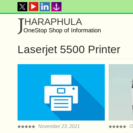
J
HARAPHULA
OneStop Shop of Information
Laserjet 5500 Printer
November 23, 2021
O