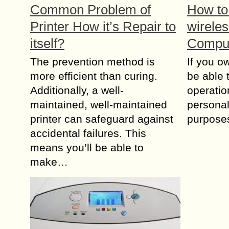
Common Problem of
How to
Printer How it’s Repair to
wireles
itself?
Compu
The prevention method is
If you ow
more efficient than curing.
be able t
Additionally, a well-
operatio
maintained, well-maintained
personal
printer can safeguard against
purposes
accidental failures. This
means you’ll be able to
make…