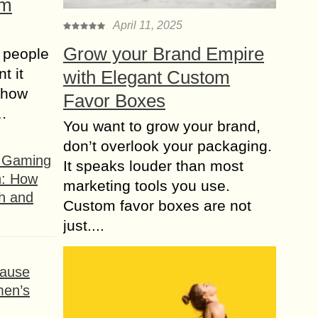
om
April 11, 2025
Grow your Brand Empire
 people
t it
with Elegant Custom
t how
Favor Boxes
s…
You want to grow your brand,
don’t overlook your packaging.
f Gaming
It speaks louder than most
n: How
marketing tools you use.
h and
Custom favor boxes are not
just....
ause
men’s