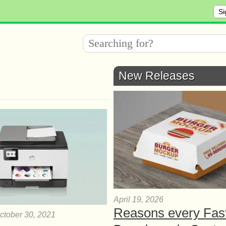
Si
New Releases
April 19, 2026
Reasons every Fas
ctober 30, 2021