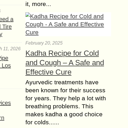
it, more...
6
eed a
 Tire
y
February 20, 2025
h 11, 2026
Kadha Recipe for Cold
ipe
and Cough – A Safe and
 Los
Effective Cure
Ayurvedic treatments have
been known for their success
for years. They help a lot with
ices
breathing problems. This
makes kadha a good choice
rn
for colds......