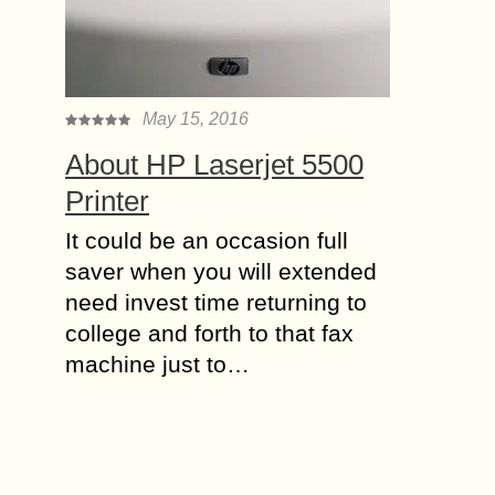
May 15, 2016
About HP Laserjet 5500
Printer
It could be an occasion full
saver when you will extended
need invest time returning to
college and forth to that fax
machine just to…