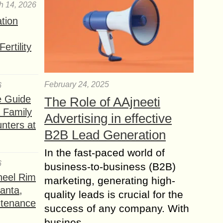
h 14, 2026
ation
ertility
February 24, 2025
6
e Guide
The Role of AAjneeti
a Family
Advertising in effective
nters at
B2B Lead Generation
In the fast-paced world of
6
business-to-business (B2B)
heel Rim
marketing, generating high-
lanta,
quality leads is crucial for the
ntenance
success of any company. With
busines...