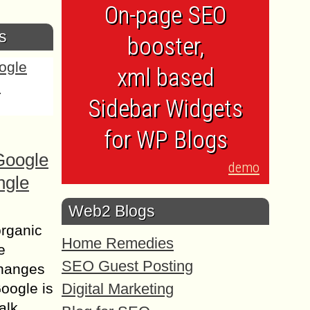
On-page SEO
s
booster,
xml based
Sidebar Widgets
for WP Blogs
Google
demo
ngle
Web2 Blogs
organic
Home Remedies
e
SEO Guest Posting
changes
Digital Marketing
Google is
alk