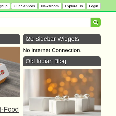
gnup
Our Services
Newsroom
Explore Us
Login
i20 Sidebar Widgets
No internet Connection.
Old Indian Blog
t-Food