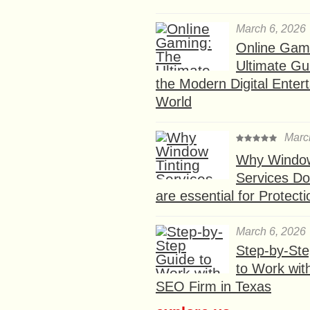
March 6, 2026
Online Gam
Ultimate Gu
the Modern Digital Enter
World
Marc
Why Window
Services D
are essential for Protect
March 6, 2026
Step-by-St
to Work wit
SEO Firm in Texas