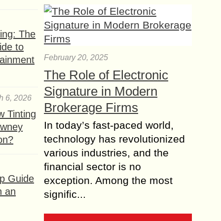
ing: The
ide to
February 20, 2025
tainment
The Role of Electronic
Signature in Modern
h 6, 2026
Brokerage Firms
 Tinting
In today’s fast-paced world,
owney
technology has revolutionized
ion?
various industries, and the
financial sector is no
ep Guide
exception. Among the most
h an
signific...