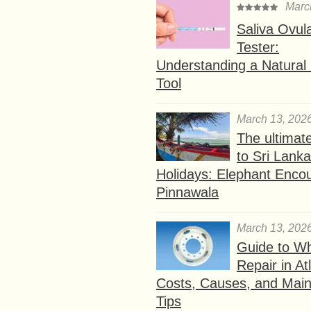
Marc
Saliva Ovul
Tester:
Understanding a Natural F
Tool
March 13, 202
The ultimat
to Sri Lank
Holidays: Elephant Encou
Pinnawala
March 13, 202
Guide to W
Repair in At
Costs, Causes, and Mai
Tips