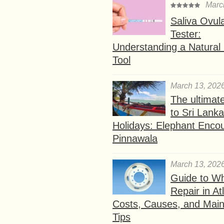
Marc
Saliva Ovul
Tester:
Understanding a Natural F
Tool
March 13, 202
The ultimat
to Sri Lank
Holidays: Elephant Encou
Pinnawala
March 13, 202
Guide to W
Repair in At
Costs, Causes, and Mai
Tips