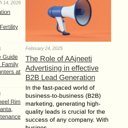
h 14, 2026
ation
ertility
February 24, 2025
6
e Guide
The Role of AAjneeti
a Family
Advertising in effective
nters at
B2B Lead Generation
In the fast-paced world of
6
business-to-business (B2B)
heel Rim
marketing, generating high-
lanta,
quality leads is crucial for the
ntenance
success of any company. With
busines...