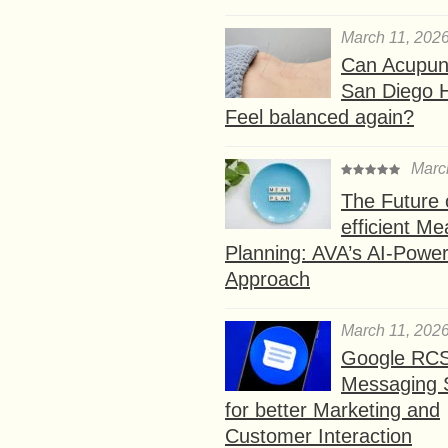
March 11, 202
Can Acupunc
San Diego 
Feel balanced again?
Marc
The Future 
efficient Me
Planning: AVA’s AI-Powe
Approach
March 11, 202
Google RC
Messaging 
for better Marketing and
Customer Interaction