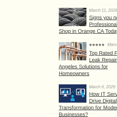
March 11, 202
Signs you n
Professional
Shop in Orange CA Toda
Marc
Top Rated P
Leak Repair
Angeles Solutions for
Homeowners
March 6, 2026
How IT Serv
Drive Digital
Transformation for Mode
Businesses?