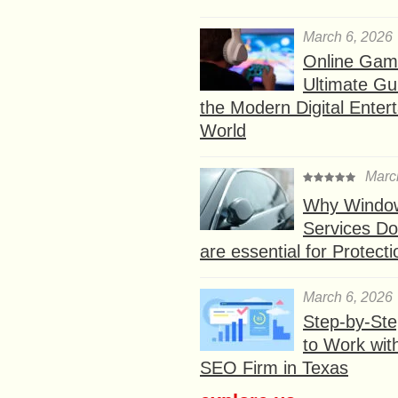
March 6, 2026
Online Gam
Ultimate Gu
the Modern Digital Enter
World
Marc
Why Window
Services D
are essential for Protect
March 6, 2026
Step-by-St
to Work wit
SEO Firm in Texas