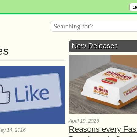
Si
New Releases
es
April 19, 2026
Reasons every Fas
ay 14, 2016