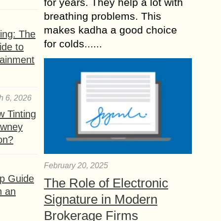
for years. They help a lot with
breathing problems. This
makes kadha a good choice
ing: The
for colds......
ide to
tainment
h 6, 2026
 Tinting
owney
ion?
February 20, 2025
ep Guide
The Role of Electronic
h an
Signature in Modern
Brokerage Firms