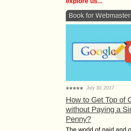
explore us...
Book for Webmaster
July 30, 2017
How to Get Top of 
without Paying a Si
Penny?
The world of paid and 