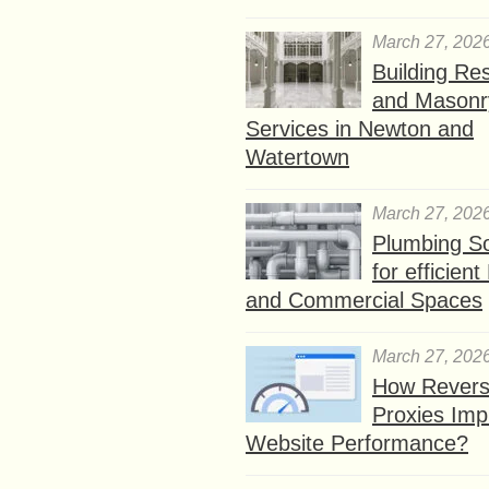
March 27, 202
Building Res
and Masonr
Services in Newton and
Watertown
March 27, 202
Plumbing So
for efficien
and Commercial Spaces
March 27, 202
How Rever
Proxies Imp
Website Performance?