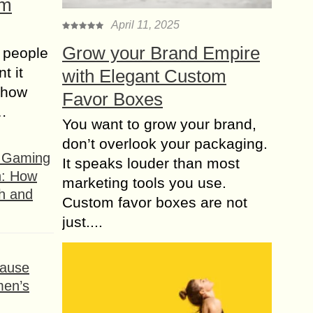
om
April 11, 2025
Grow your Brand Empire
 people
t it
with Elegant Custom
t how
Favor Boxes
s…
You want to grow your brand,
don’t overlook your packaging.
f Gaming
It speaks louder than most
n: How
marketing tools you use.
h and
Custom favor boxes are not
just....
ause
men’s