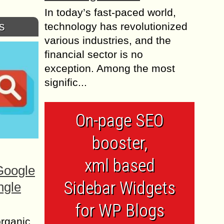
In today’s fast-paced world,
s
technology has revolutionized
various industries, and the
financial sector is no
exception. Among the most
signific...
On-page SEO
booster,
xml based
Google
Sidebar Widgets
ngle
for WP Blogs
organic