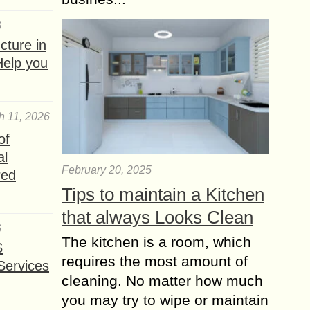
6
ture in
Help you
h 11, 2026
of
al
February 20, 2025
red
Tips to maintain a Kitchen
that always Looks Clean
6
The kitchen is a room, which
S
requires the most amount of
Services
cleaning. No matter how much
you may try to wipe or maintain