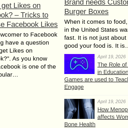
Brand needs Cust
 get Likes on
Burger Boxes
ok? – Tricks to
When it comes to food,
se Facebook Likes
in the United States wan
wcomer to Facebook
fast. It is not just abou
g have a question
good your food is. It i
get Likes on
April 19, 2026
k?”. As you know
The Role o
cebook is one of the
in Educatio
pular…
Games are used to Teac
Engage
April 19, 2026
How Menop
affects Wo
Bone Health