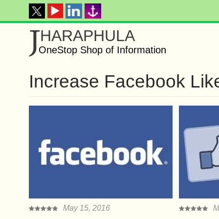
J
HARAPHULA
OneStop Shop of Information
Increase Facebook Lik
May 15, 2016
M