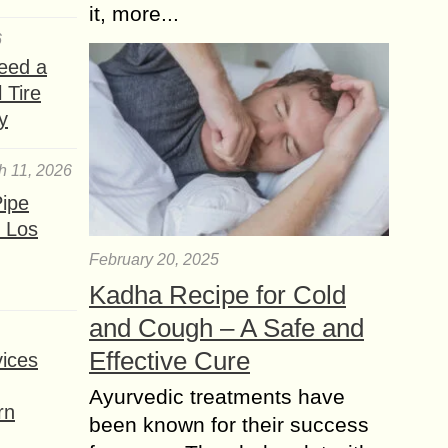
it, more...
6
eed a
 Tire
y
h 11, 2026
ipe
 Los
February 20, 2025
Kadha Recipe for Cold
and Cough – A Safe and
Effective Cure
ices
Ayurvedic treatments have
rn
been known for their success