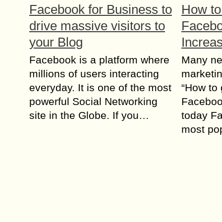
Facebook for Business to
How to
drive massive visitors to
Facebo
your Blog
Increa
Facebook is a platform where
Many ne
millions of users interacting
marketin
everyday. It is one of the most
“How to 
powerful Social Networking
Faceboo
site in the Globe. If you…
today Fa
most po