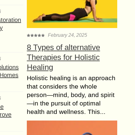
6
toration
y
February 24, 2025
8 Types of alternative
Therapies for Holistic
6
Healing
lutions
t Homes
Holistic healing is an approach
that considers the whole
person—mind, body, and spirit
6
—in the pursuit of optimal
se
health and wellness. This...
rove