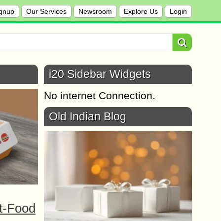
gnup
Our Services
Newsroom
Explore Us
Login
i20 Sidebar Widgets
No internet Connection.
Old Indian Blog
t-Food