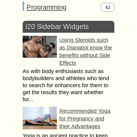
Programming
62
i20 Sidebar Widgets
Using Steroids such
as Dianabol know the
benefits without Side
Effects
As with body enthusiasts such as
bodybuilders and athletes who tend
to search for enhancers for them to
get the results they want whether
for...
Recommended Yoga
for Pregnancy and
their Advantages
Yoga is an ancient practice to keep