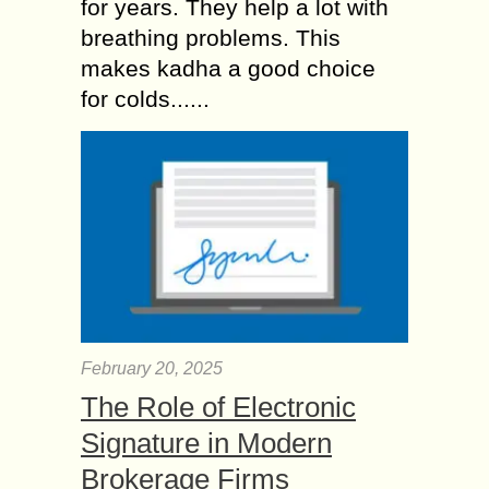
for years. They help a lot with
breathing problems. This
makes kadha a good choice
for colds......
February 20, 2025
The Role of Electronic
Signature in Modern
Brokerage Firms