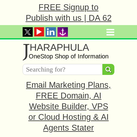
FREE Signup to
Publish with us | DA 62
J
HARAPHULA
OneStop Shop of Information
Email Marketing Plans,
FREE Domain, AI
Website Builder, VPS
or Cloud Hosting & AI
Agents Stater