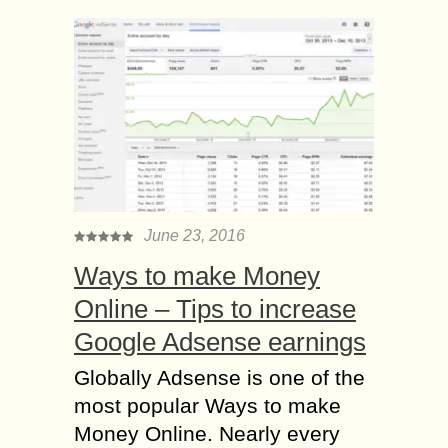
June 23, 2016
Ways to make Money
Online – Tips to increase
Google Adsense earnings
Globally Adsense is one of the
most popular Ways to make
Money Online. Nearly every