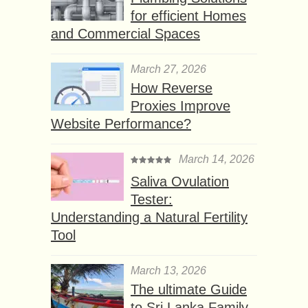
for efficient Homes
and Commercial Spaces
March 27, 2026
How Reverse
Proxies Improve
Website Performance?
March 14, 2026
Saliva Ovulation
Tester:
Understanding a Natural Fertility
Tool
March 13, 2026
The ultimate Guide
to Sri Lanka Family