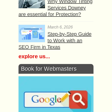
Why Window Tinting
Services Downey
are essential for Protection?
March 6, 2026
Step-by-Step Guide
to Work with an
SEO Firm in Texas
explore us...
Book for Webmasters