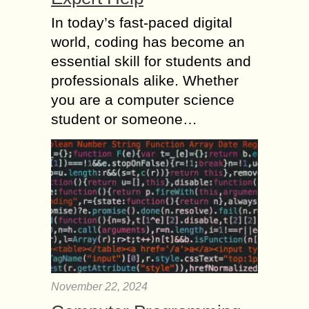
In today’s fast-paced digital
world, coding has become an
essential skill for students and
professionals alike. Whether
you are a computer science
student or someone…
November 22, 2024