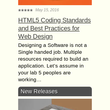
May 15, 2016
HTML5 Coding Standards
and Best Practices for
Web Design
Designing a Software is not a
Single handed job. Multiple
resources required to build an
application. Let’s assume in
your lab 5 peoples are
working…
New Releases