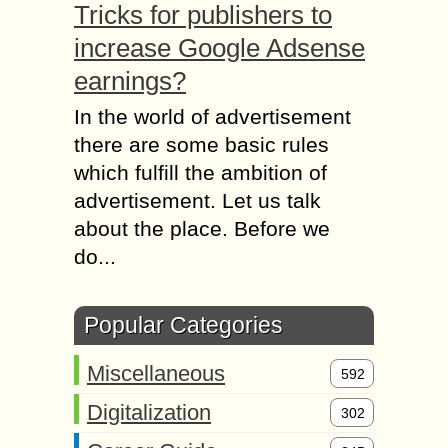
Tricks for publishers to
increase Google Adsense
earnings?
In the world of advertisement
there are some basic rules
which fulfill the ambition of
advertisement. Let us talk
about the place. Before we
do...
Popular Categories
Miscellaneous
592
Digitalization
302