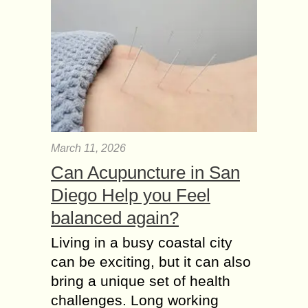
March 11, 2026
Can Acupuncture in San
Diego Help you Feel
balanced again?
Living in a busy coastal city
can be exciting, but it can also
bring a unique set of health
challenges. Long working