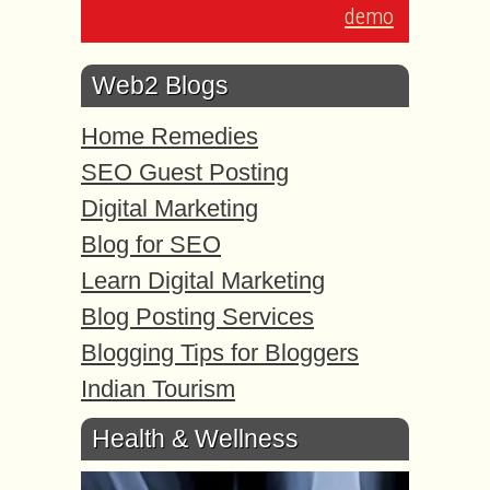
demo
Web2 Blogs
Home Remedies
SEO Guest Posting
Digital Marketing
Blog for SEO
Learn Digital Marketing
Blog Posting Services
Blogging Tips for Bloggers
Indian Tourism
Health & Wellness