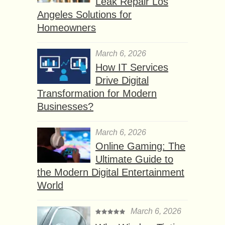
Leak Repair Los
Angeles Solutions for
Homeowners
March 6, 2026
How IT Services
Drive Digital
Transformation for Modern
Businesses?
March 6, 2026
Online Gaming: The
Ultimate Guide to
the Modern Digital Entertainment
World
March 6, 2026