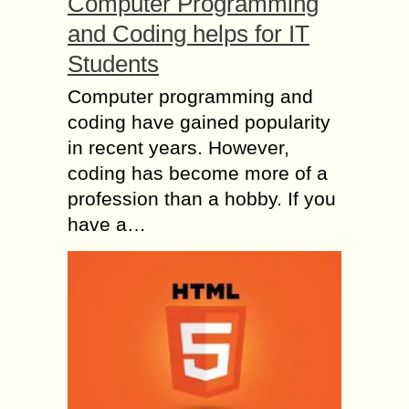
Computer Programming
and Coding helps for IT
Students
Computer programming and
coding have gained popularity
in recent years. However,
coding has become more of a
profession than a hobby. If you
have a…