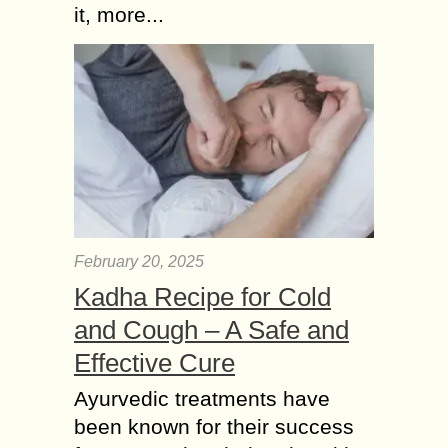
it, more...
February 20, 2025
Kadha Recipe for Cold
and Cough – A Safe and
Effective Cure
Ayurvedic treatments have
been known for their success