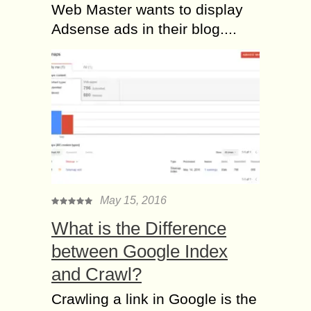
Web Master wants to display
Adsense ads in their blog....
May 15, 2016
What is the Difference
between Google Index
and Crawl?
Crawling a link in Google is the