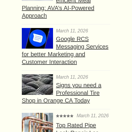
efficient Meal
Planning: AVA’s AI-Powered
Approach
March 11, 2026
Google RCS
Messaging Services
for better Marketing and
Customer Interaction
March 11, 2026
Signs you need a
Professional Tire
Shop in Orange CA Today
March 11, 2026
Top Rated Pipe