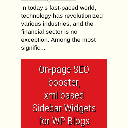
In today’s fast-paced world,
technology has revolutionized
various industries, and the
financial sector is no
exception. Among the most
signific...
On-page SEO
booster,
xml based
Sidebar Widgets
for WP Blogs