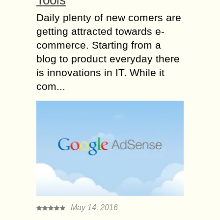
Daily plenty of new comers are
getting attracted towards e-
commerce. Starting from a
blog to product everyday there
is innovations in IT. While it
com...
May 14, 2016