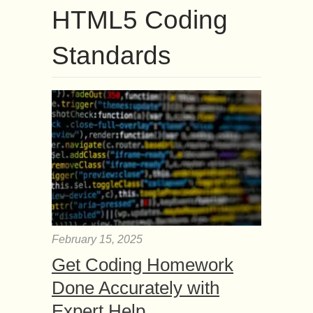
HTML5 Coding
Standards
February 15, 2025
Get Coding Homework
Done Accurately with
Expert Help