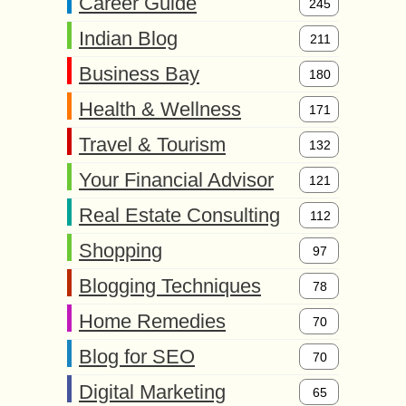
Career Guide
245
Indian Blog
211
Business Bay
180
Health & Wellness
171
Travel & Tourism
132
Your Financial Advisor
121
Real Estate Consulting
112
Shopping
97
Blogging Techniques
78
Home Remedies
70
Blog for SEO
70
Digital Marketing
65