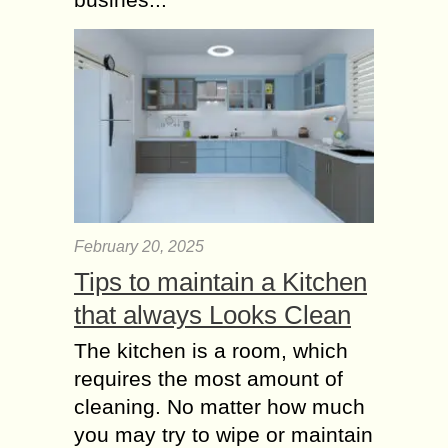
Most times, going to the gym to
workout can be very stressful. More
stressful is the fact that the after
effect of the workout most...
How Yoga Practices
Help for Good Health
and your Mental
Health?
Life is not easy and to cope up with it
February 20, 2025
we need to achieve holistic wellbeing
as well as mental strength. In
Tips to maintain a Kitchen
uncertain times especially...
that always Looks Clean
The kitchen is a room, which
requires the most amount of
cleaning. No matter how much
you may try to wipe or maintain