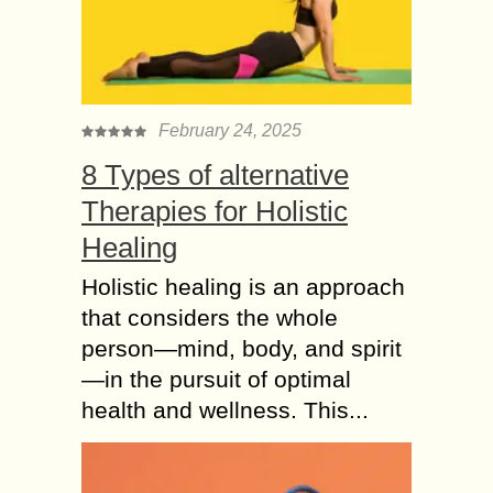
Benefits of Asian Spa
Therapy for your Body
– Health Guide
The name suggests the world’s
February 24, 2025
largest Asian spa with medical
benefits. There are endless benefits
8 Types of alternative
of the message or the body therapy.
Therapies for Holistic
Receiving regular massages...
Healing
Why a deep Tissue
Massage Can Detach
Holistic healing is an approach
the Body Pains?
that considers the whole
The tissues are the connectors in the
person—mind, body, and spirit
human body that are connecting the
—in the pursuit of optimal
bones. The ligaments are the helpers
health and wellness. This...
which connect the tissues with the...
Why its not
Recommended to use