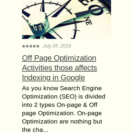
July 26, 2016
Off Page Optimization
Activities those affects
Indexing in Google
As you know Search Engine
Optimization (SEO) is divided
into 2 types On-page & Off
page Optimization. On-page
Optimization are nothing but
the cha...