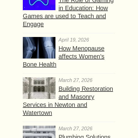
in Education: How
Games are used to Teach and
Engage
April 19, 2026
How Menopause
affects Women’s
Bone Health
March 27, 2026
Building Restoration
and Masonry
Services in Newton and
Watertown
March 27, 2026
Plumbing Solutions