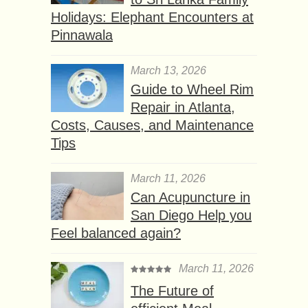
Holidays: Elephant Encounters at
Pinnawala
March 13, 2026
Guide to Wheel Rim
Repair in Atlanta,
Costs, Causes, and Maintenance
Tips
March 11, 2026
Can Acupuncture in
San Diego Help you
Feel balanced again?
March 11, 2026
The Future of