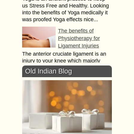
us Stress Free and Healthy. Looking
into the benefits of Yoga medically it
was proofed Yoga effects nice...
The benefits of
Physiotherapy for
Ligament Injuries
The anterior cruciate ligament is an
injury to your knee which majorly
affects the athletes like basketball
Old Indian Blog
players, gymnasts, skiers and Soccer
players. Sometimes even...
How to Meditate? –
What are the benefits
of Meditation?
Do you ever explorer your brain? I
can say it is bigger then the space. In
front of your eyes how much you are