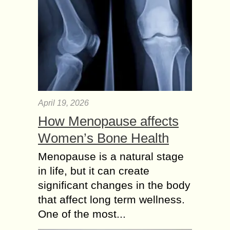
April 19, 2026
How Menopause affects
Women’s Bone Health
Menopause is a natural stage
in life, but it can create
significant changes in the body
that affect long term wellness.
One of the most...