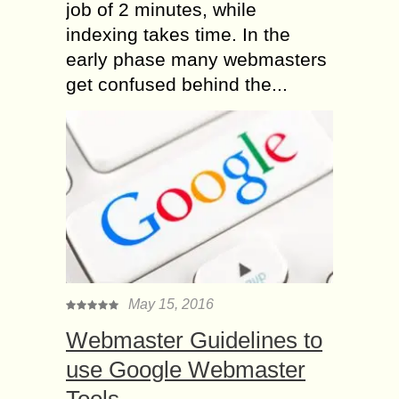
job of 2 minutes, while
indexing takes time. In the
early phase many webmasters
get confused behind the...
May 15, 2016
Webmaster Guidelines to
use Google Webmaster
Tools