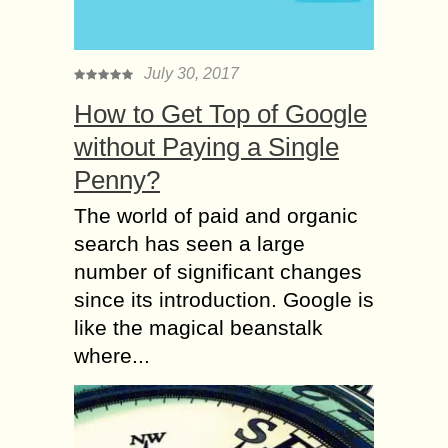
July 30, 2017
How to Get Top of Google
without Paying a Single
Penny?
The world of paid and organic
search has seen a large
number of significant changes
since its introduction. Google is
like the magical beanstalk
where...