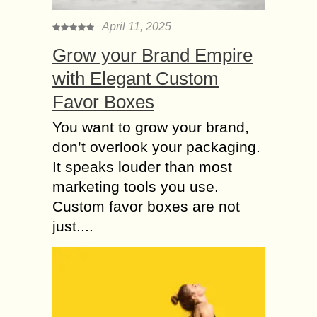
watching...
April 11, 2025
More Commonly
Grow your Brand Empire
happening mistakes
on doing Kapalbhati
with Elegant Custom
The real meaning for kapal is
Favor Boxes
forehead and bhati means shining,
when you start doing this kapalbhati
You want to grow your brand,
yogic practise method your face
don’t overlook your packaging.
glows shiningly and...
It speaks louder than most
Bad Posture or
marketing tools you use.
improper Diet Plan
Custom favor boxes are not
like top 12 big Fitness
just....
Mistakes
Becoming a fitness god or goddess
isn’t very easy. Not only is it difficult
to maintain motivation when the
couch feels so tempting, but it...