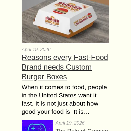
April 19, 2026
Reasons every Fast-Food
Brand needs Custom
Burger Boxes
When it comes to food, people
in the United States want it
fast. It is not just about how
good your food is. It is…
April 19, 2026
The Role of Gaming