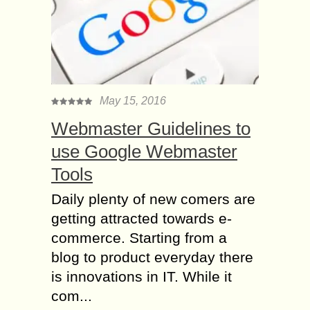
May 15, 2016
Webmaster Guidelines to
use Google Webmaster
Tools
Daily plenty of new comers are
getting attracted towards e-
commerce. Starting from a
blog to product everyday there
is innovations in IT. While it
com...