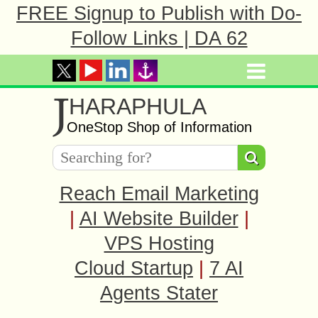
FREE Signup to Publish with Do-
Follow Links | DA 62
J
HARAPHULA
OneStop Shop of Information
Reach Email Marketing
|
AI Website Builder
|
VPS Hosting
Cloud Startup
|
7 AI
Agents Stater