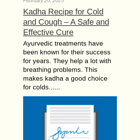
February 20, 2025
Kadha Recipe for Cold
and Cough – A Safe and
Effective Cure
Ayurvedic treatments have
been known for their success
for years. They help a lot with
breathing problems. This
makes kadha a good choice
for colds......