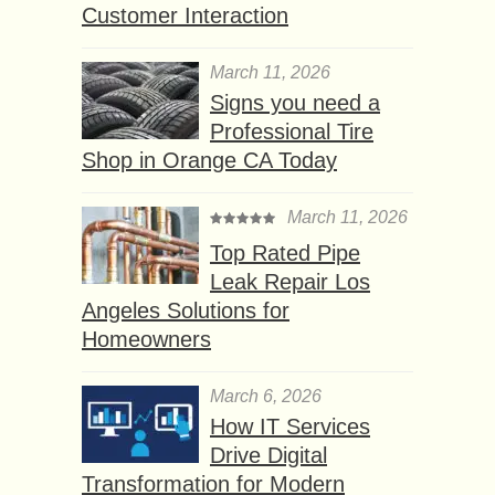
Customer Interaction
March 11, 2026
Signs you need a
Professional Tire
Shop in Orange CA Today
March 11, 2026
Top Rated Pipe
Leak Repair Los
Angeles Solutions for
Homeowners
March 6, 2026
How IT Services
Drive Digital
Transformation for Modern