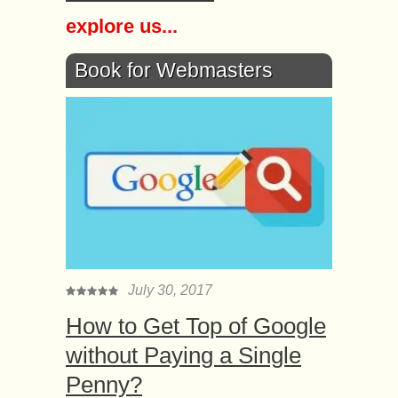
explore us...
Book for Webmasters
July 30, 2017
How to Get Top of Google
without Paying a Single
Penny?