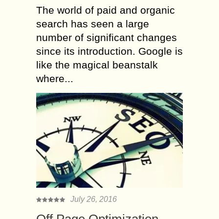
The world of paid and organic
search has seen a large
number of significant changes
since its introduction. Google is
like the magical beanstalk
where...
July 26, 2016
Off Page Optimization