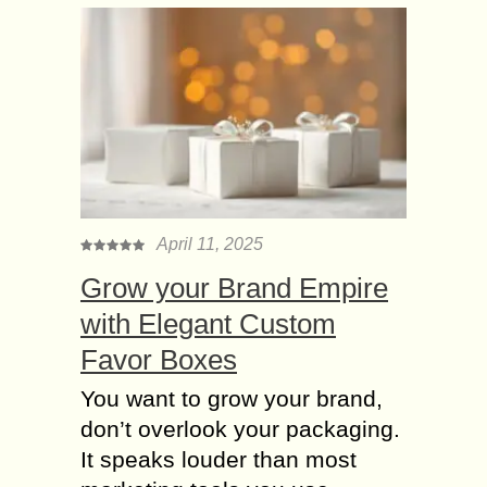
April 11, 2025
Grow your Brand Empire
with Elegant Custom
Favor Boxes
You want to grow your brand,
don’t overlook your packaging.
It speaks louder than most