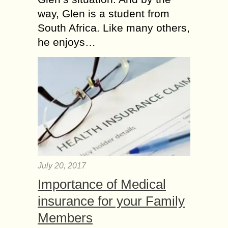
way, Glen is a student from
South Africa. Like many others,
he enjoys…
July 20, 2017
Importance of Medical
insurance for your Family
Members