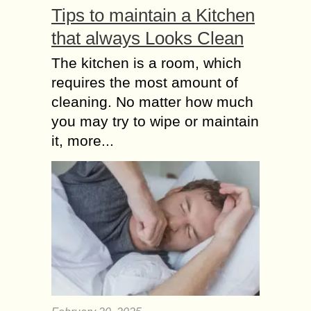
Tips to maintain a Kitchen
that always Looks Clean
The kitchen is a room, which
requires the most amount of
cleaning. No matter how much
you may try to wipe or maintain
it, more...