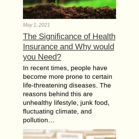
May 1, 2021
The Significance of Health
Insurance and Why would
you Need?
In recent times, people have
become more prone to certain
life-threatening diseases. The
reasons behind this are
unhealthy lifestyle, junk food,
fluctuating climate, and
pollution…