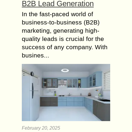
B2B Lead Generation
In the fast-paced world of
business-to-business (B2B)
marketing, generating high-
quality leads is crucial for the
success of any company. With
busines...
February 20, 2025