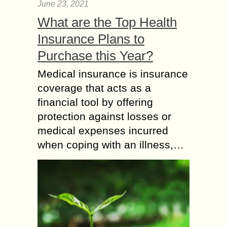
June 23, 2021
What are the Top Health
Insurance Plans to
Purchase this Year?
Medical insurance is insurance
coverage that acts as a
financial tool by offering
protection against losses or
medical expenses incurred
when coping with an illness,…