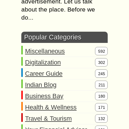
advertisement. Let us talk
about the place. Before we
do...
Popular Categories
Miscellaneous
592
Digitalization
302
Career Guide
245
Indian Blog
211
Business Bay
180
Health & Wellness
171
Travel & Tourism
132