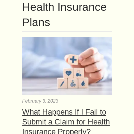
Health Insurance
Plans
February 3, 2023
What Happens If I Fail to
Submit a Claim for Health
Insurance Properly?