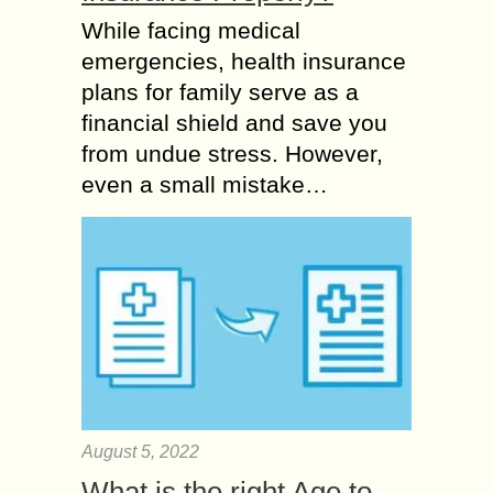
While facing medical
emergencies, health insurance
plans for family serve as a
financial shield and save you
from undue stress. However,
even a small mistake…
August 5, 2022
What is the right Age to