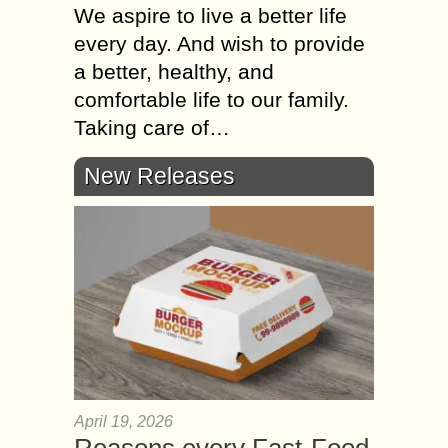
We aspire to live a better life
every day. And wish to provide
a better, healthy, and
comfortable life to our family.
Taking care of…
New Releases
April 19, 2026
Reasons every Fast-Food