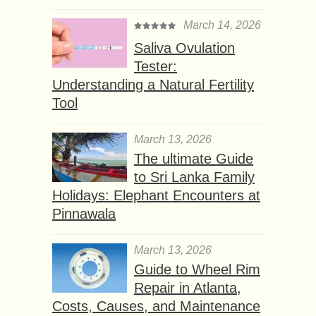
March 14, 2026
Saliva Ovulation
Tester:
Understanding a Natural Fertility
Tool
March 13, 2026
The ultimate Guide
to Sri Lanka Family
Holidays: Elephant Encounters at
Pinnawala
March 13, 2026
Guide to Wheel Rim
Repair in Atlanta,
Costs, Causes, and Maintenance