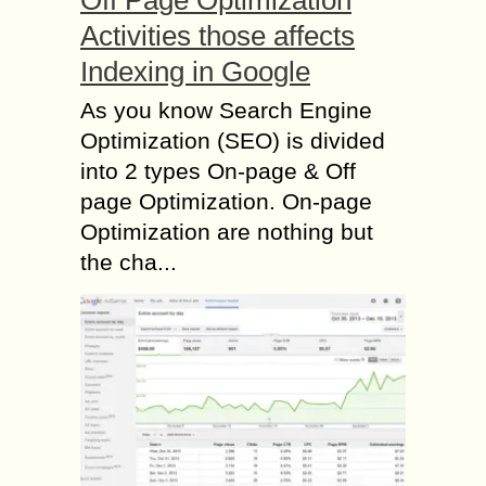
Activities those affects
Indexing in Google
As you know Search Engine
Optimization (SEO) is divided
into 2 types On-page & Off
page Optimization. On-page
Optimization are nothing but
the cha...