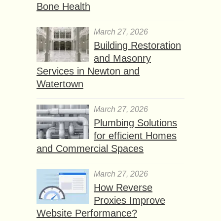
Bone Health
March 27, 2026
Building Restoration
and Masonry
Services in Newton and
Watertown
March 27, 2026
Plumbing Solutions
for efficient Homes
and Commercial Spaces
March 27, 2026
How Reverse
Proxies Improve
Website Performance?