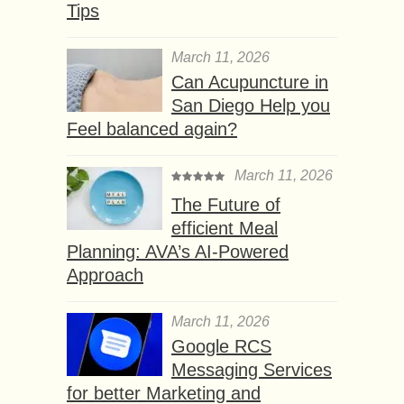
Tips
March 11, 2026
Can Acupuncture in
San Diego Help you
Feel balanced again?
March 11, 2026
The Future of
efficient Meal
Planning: AVA’s AI-Powered
Approach
March 11, 2026
Google RCS
Messaging Services
for better Marketing and