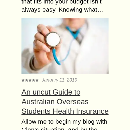
that fits into your budget isn’t
always easy. Knowing what…
January 11, 2019
An uncut Guide to
Australian Overseas
Students Health Insurance
Allow me to begin my blog with
Glen’s situation. And by the