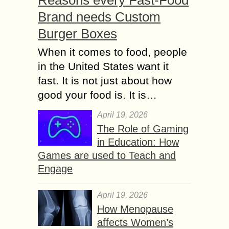
Brand needs Custom
Burger Boxes
When it comes to food, people
in the United States want it
fast. It is not just about how
good your food is. It is…
April 19, 2026
The Role of Gaming
in Education: How
Games are used to Teach and
Engage
April 19, 2026
How Menopause
affects Women’s