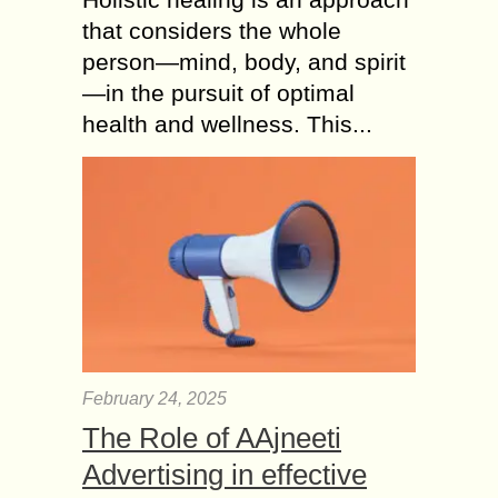
that considers the whole
person—mind, body, and spirit
—in the pursuit of optimal
health and wellness. This...
February 24, 2025
The Role of AAjneeti
Advertising in effective