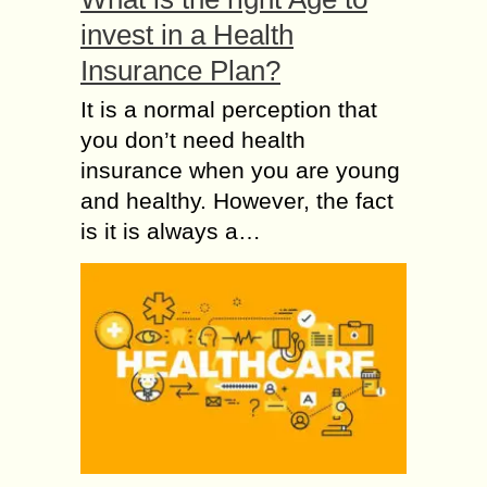
invest in a Health
Insurance Plan?
It is a normal perception that
you don’t need health
insurance when you are young
and healthy. However, the fact
is it is always a…