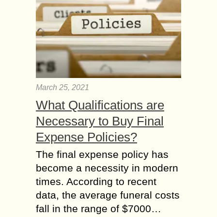
March 25, 2021
What Qualifications are
Necessary to Buy Final
Expense Policies?
The final expense policy has
become a necessity in modern
times. According to recent
data, the average funeral costs
fall in the range of $7000…