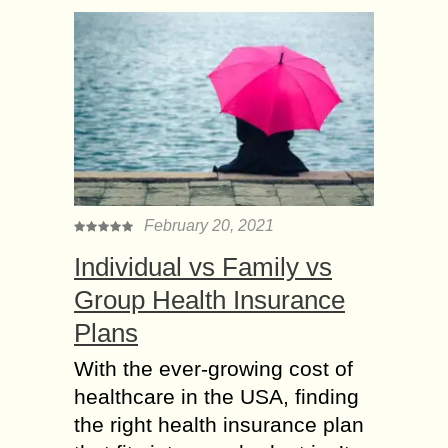
February 20, 2021
Individual vs Family vs
Group Health Insurance
Plans
With the ever-growing cost of
healthcare in the USA, finding
the right health insurance plan