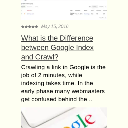
May 15, 2016
What is the Difference
between Google Index
and Crawl?
Crawling a link in Google is the
job of 2 minutes, while
indexing takes time. In the
early phase many webmasters
get confused behind the...