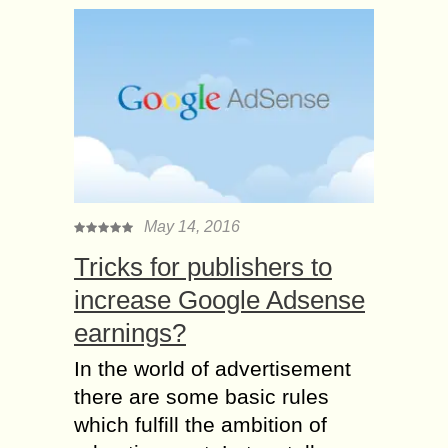
May 14, 2016
Tricks for publishers to
increase Google Adsense
earnings?
In the world of advertisement
there are some basic rules
which fulfill the ambition of