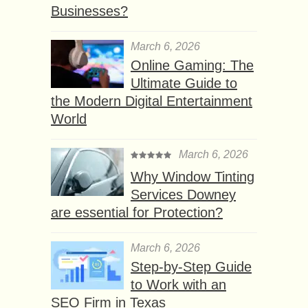
Businesses?
March 6, 2026
Online Gaming: The
Ultimate Guide to
the Modern Digital Entertainment
World
March 6, 2026
Why Window Tinting
Services Downey
are essential for Protection?
March 6, 2026
Step-by-Step Guide
to Work with an
SEO Firm in Texas