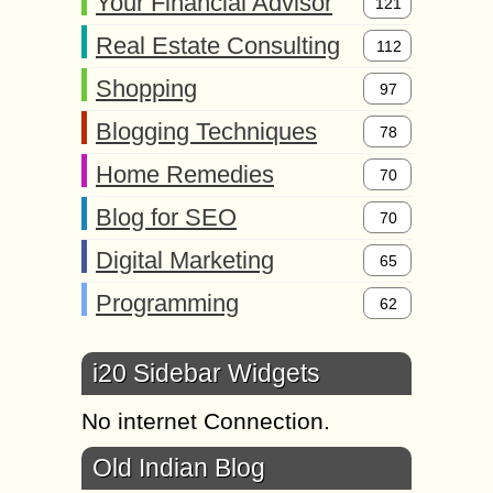
Your Financial Advisor
121
Real Estate Consulting
112
Shopping
97
Blogging Techniques
78
Home Remedies
70
Blog for SEO
70
Digital Marketing
65
Programming
62
i20 Sidebar Widgets
No internet Connection.
Old Indian Blog