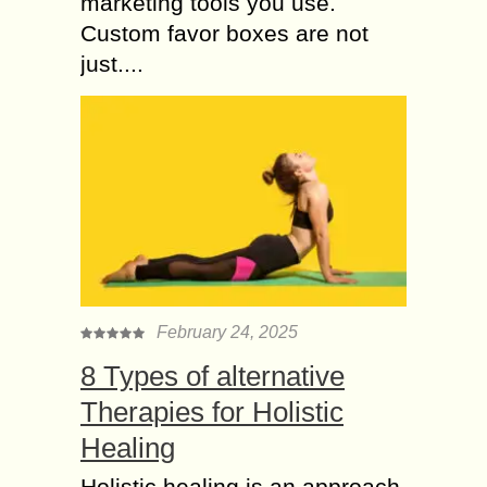
marketing tools you use.
Custom favor boxes are not
just....
February 24, 2025
8 Types of alternative
Therapies for Holistic
Healing
Holistic healing is an approach