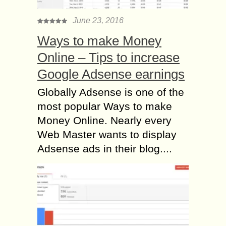
June 23, 2016
Ways to make Money
Online – Tips to increase
Google Adsense earnings
Globally Adsense is one of the
most popular Ways to make
Money Online. Nearly every
Web Master wants to display
Adsense ads in their blog....