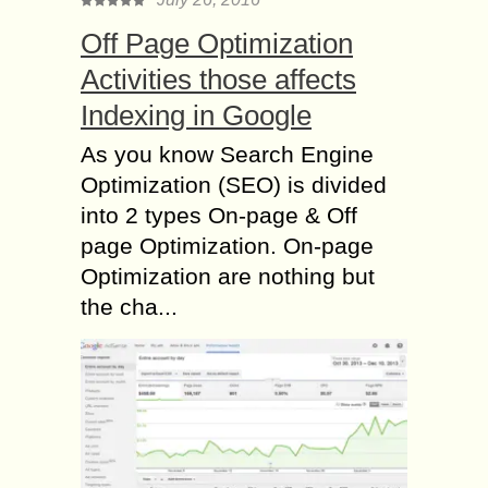
Off Page Optimization
Activities those affects
Indexing in Google
As you know Search Engine
Optimization (SEO) is divided
into 2 types On-page & Off
page Optimization. On-page
Optimization are nothing but
the cha...