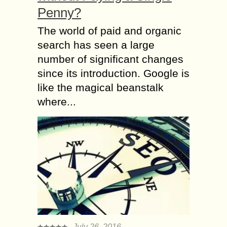
Penny?
The world of paid and organic
search has seen a large
number of significant changes
since its introduction. Google is
like the magical beanstalk
where...
July 26, 2016