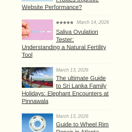
Website Performance?
March 14, 2026
Saliva Ovulation
Tester:
Understanding a Natural Fertility
Tool
March 13, 2026
The ultimate Guide
to Sri Lanka Family
Holidays: Elephant Encounters at
Pinnawala
March 13, 2026
Guide to Wheel Rim
Repair in Atlanta,