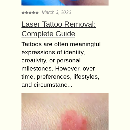
March 3, 2026
Laser Tattoo Removal:
Complete Guide
Tattoos are often meaningful
expressions of identity,
creativity, or personal
milestones. However, over
time, preferences, lifestyles,
and circumstanc...