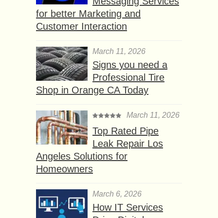
Messaging Services
for better Marketing and
Customer Interaction
March 11, 2026
Signs you need a
Professional Tire
Shop in Orange CA Today
March 11, 2026
Top Rated Pipe
Leak Repair Los
Angeles Solutions for
Homeowners
March 6, 2026
How IT Services