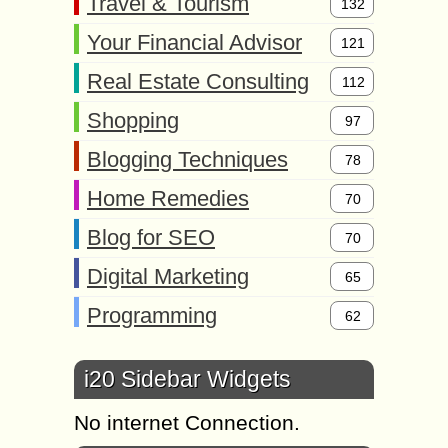
Travel & Tourism
132
Your Financial Advisor
121
Real Estate Consulting
112
Shopping
97
Blogging Techniques
78
Home Remedies
70
Blog for SEO
70
Digital Marketing
65
Programming
62
i20 Sidebar Widgets
No internet Connection.