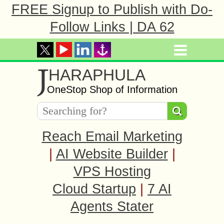
FREE Signup to Publish with Do-
Follow Links | DA 62
J
HARAPHULA
OneStop Shop of Information
Reach Email Marketing
|
AI Website Builder
|
VPS Hosting
Cloud Startup
|
7 AI
Agents Stater