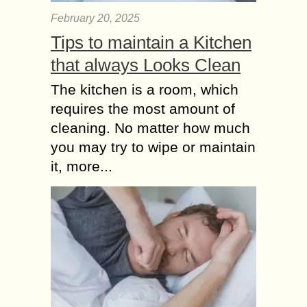
February 20, 2025
Tips to maintain a Kitchen
that always Looks Clean
The kitchen is a room, which
requires the most amount of
cleaning. No matter how much
you may try to wipe or maintain
it, more...