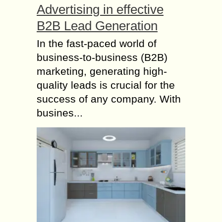
Advertising in effective
B2B Lead Generation
In the fast-paced world of
business-to-business (B2B)
marketing, generating high-
quality leads is crucial for the
success of any company. With
busines...