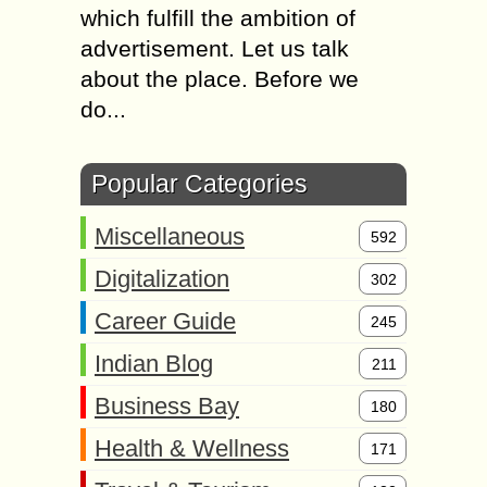
which fulfill the ambition of
advertisement. Let us talk
about the place. Before we
do...
Popular Categories
Miscellaneous
592
Digitalization
302
Career Guide
245
Indian Blog
211
Business Bay
180
Health & Wellness
171