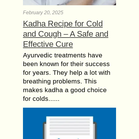
February 20, 2025
Kadha Recipe for Cold
and Cough – A Safe and
Effective Cure
Ayurvedic treatments have
been known for their success
for years. They help a lot with
breathing problems. This
makes kadha a good choice
for colds......