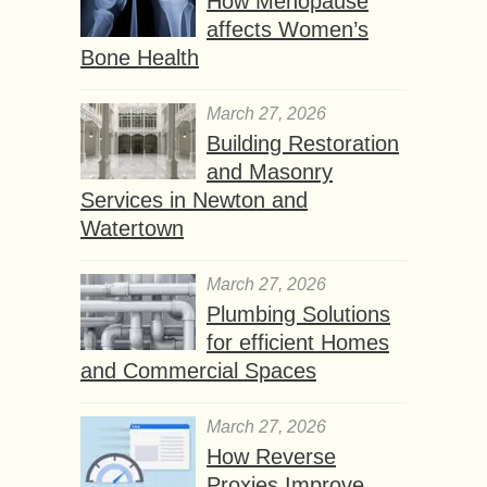
How Menopause
affects Women’s
Bone Health
March 27, 2026
Building Restoration
and Masonry
Services in Newton and
Watertown
March 27, 2026
Plumbing Solutions
for efficient Homes
and Commercial Spaces
March 27, 2026
How Reverse
Proxies Improve