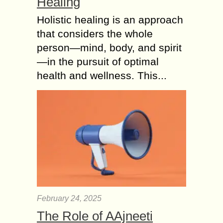
Healing
Holistic healing is an approach
that considers the whole
person—mind, body, and spirit
—in the pursuit of optimal
health and wellness. This...
February 24, 2025
The Role of AAjneeti