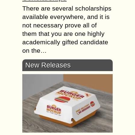
There are several scholarships
available everywhere, and it is
not necessary prove all of
them that you are one highly
academically gifted candidate
on the…
New Releases