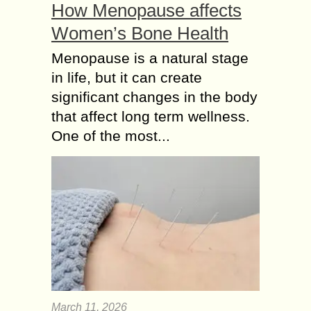
How Menopause affects
Women’s Bone Health
Menopause is a natural stage
in life, but it can create
significant changes in the body
that affect long term wellness.
One of the most...
March 11, 2026