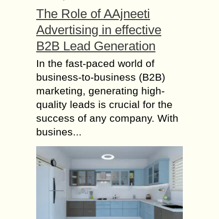
beautiful wine regions in the country
The Role of AAjneeti
called...
Advertising in effective
World Cup – A
B2B Lead Generation
Sumptuous Treat for
Cricket lovers
In the fast-paced world of
business-to-business (B2B)
The ripples of uprising cheering
sound shooting to ear-deafening
marketing, generating high-
intensity turning to a slow dwindle
quality leads is crucial for the
have already started ringing in the
success of any company. With
ears of the ardent...
busines...
Online Gaming: The
Ultimate Guide to the
Modern Digital
Entertainment World
Online gaming has transformed the
way people experience entertainment
in the digital era. What once started