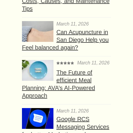
Costs, Causes, and Maintenance
Tips
March 11, 2026
Can Acupuncture in
San Diego Help you
Feel balanced again?
March 11, 2026
The Future of
efficient Meal
Planning: AVA’s AI-Powered
Approach
March 11, 2026
Google RCS
Messaging Services