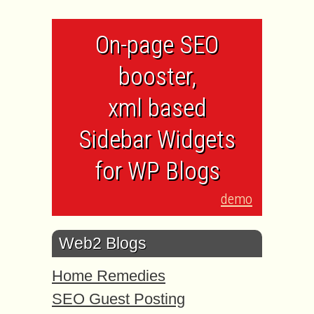
On-page SEO
booster,
xml based
Sidebar Widgets
for WP Blogs
demo
Web2 Blogs
Home Remedies
SEO Guest Posting