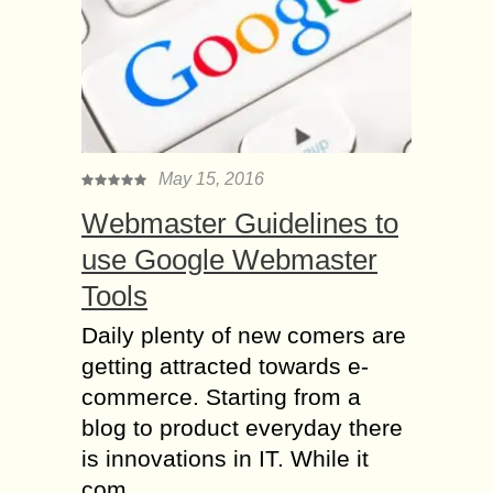
May 15, 2016
Webmaster Guidelines to
use Google Webmaster
Tools
Daily plenty of new comers are
getting attracted towards e-
commerce. Starting from a
blog to product everyday there
is innovations in IT. While it
com...