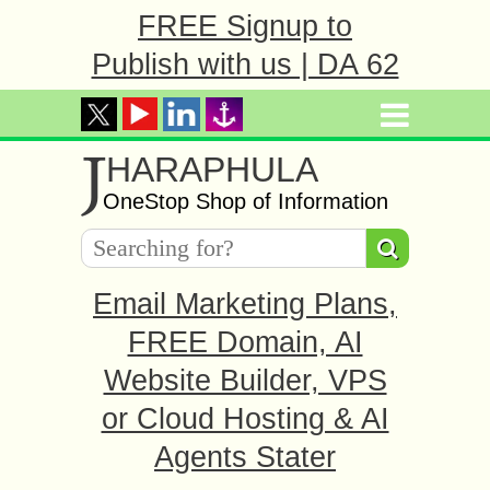
FREE Signup to
Publish with us | DA 62
J
HARAPHULA
OneStop Shop of Information
Email Marketing Plans,
FREE Domain, AI
Website Builder, VPS
or Cloud Hosting & AI
Agents Stater