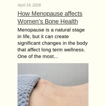
April 19, 2026
How Menopause affects
Women’s Bone Health
Menopause is a natural stage
in life, but it can create
significant changes in the body
that affect long term wellness.
One of the most...