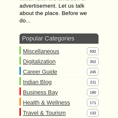
advertisement. Let us talk
about the place. Before we
do...
Popular Categories
Miscellaneous
592
Digitalization
302
Career Guide
245
Indian Blog
211
Business Bay
180
Health & Wellness
171
Travel & Tourism
132