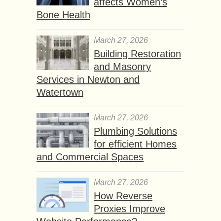
affects Women’s
Bone Health
March 27, 2026
Building Restoration
and Masonry
Services in Newton and
Watertown
March 27, 2026
Plumbing Solutions
for efficient Homes
and Commercial Spaces
March 27, 2026
How Reverse
Proxies Improve