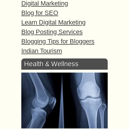
Digital Marketing
Blog for SEO
Learn Digital Marketing
Blog Posting Services
Blogging Tips for Bloggers
Indian Tourism
Health & Wellness