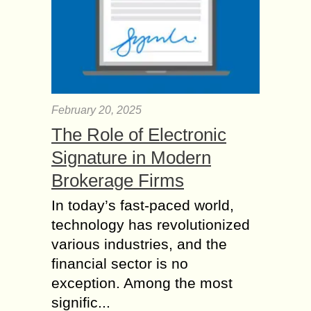
February 20, 2025
The Role of Electronic
Signature in Modern
Brokerage Firms
In today’s fast-paced world,
technology has revolutionized
various industries, and the
financial sector is no
exception. Among the most
signific...