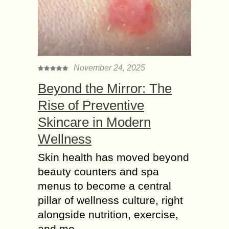
November 24, 2025
Beyond the Mirror: The
Rise of Preventive
Skincare in Modern
Wellness
Skin health has moved beyond
beauty counters and spa
menus to become a central
pillar of wellness culture, right
alongside nutrition, exercise,
and me...