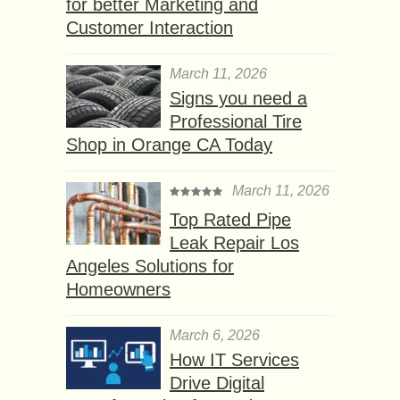
for better Marketing and
Customer Interaction
March 11, 2026
Signs you need a
Professional Tire
Shop in Orange CA Today
March 11, 2026
Top Rated Pipe
Leak Repair Los
Angeles Solutions for
Homeowners
March 6, 2026
How IT Services
Drive Digital