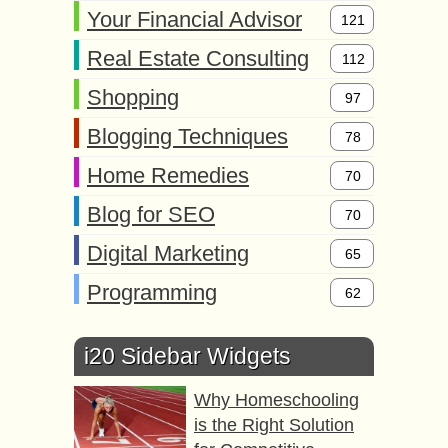
Your Financial Advisor
121
Real Estate Consulting
112
Shopping
97
Blogging Techniques
78
Home Remedies
70
Blog for SEO
70
Digital Marketing
65
Programming
62
i20 Sidebar Widgets
Why Homeschooling
is the Right Solution