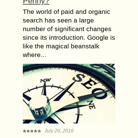
Penny?
The world of paid and organic
search has seen a large
number of significant changes
since its introduction. Google is
like the magical beanstalk
where...
July 26, 2016