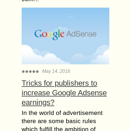
May 14, 2016
Tricks for publishers to
increase Google Adsense
earnings?
In the world of advertisement
there are some basic rules
which fulfill the ambition of