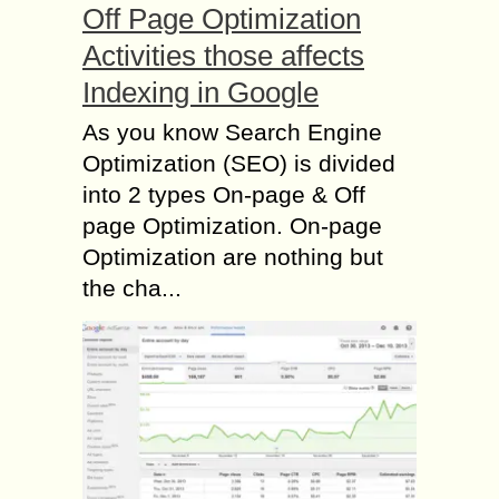
Off Page Optimization
Activities those affects
Indexing in Google
As you know Search Engine
Optimization (SEO) is divided
into 2 types On-page & Off
page Optimization. On-page
Optimization are nothing but
the cha...