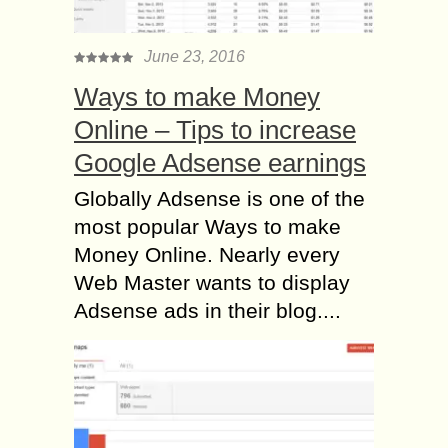
June 23, 2016
Ways to make Money
Online – Tips to increase
Google Adsense earnings
Globally Adsense is one of the
most popular Ways to make
Money Online. Nearly every
Web Master wants to display
Adsense ads in their blog....