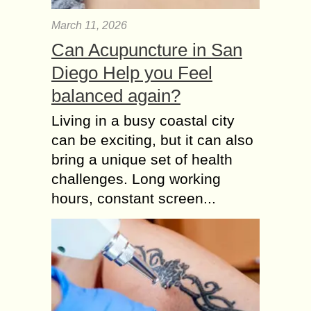
March 11, 2026
Can Acupuncture in San
Diego Help you Feel
balanced again?
Living in a busy coastal city
can be exciting, but it can also
bring a unique set of health
challenges. Long working
hours, constant screen...