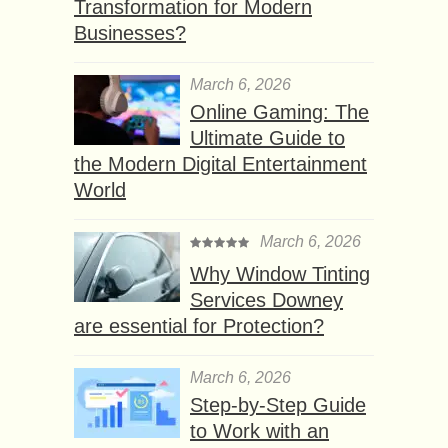
Transformation for Modern
Businesses?
March 6, 2026
Online Gaming: The
Ultimate Guide to
the Modern Digital Entertainment
World
March 6, 2026
Why Window Tinting
Services Downey
are essential for Protection?
March 6, 2026
Step-by-Step Guide
to Work with an