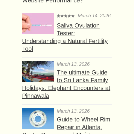
Website Performance?
March 14, 2026
Saliva Ovulation
Tester:
Understanding a Natural Fertility
Tool
March 13, 2026
The ultimate Guide
to Sri Lanka Family
Holidays: Elephant Encounters at
Pinnawala
March 13, 2026
Guide to Wheel Rim
Repair in Atlanta,