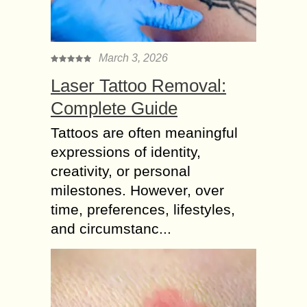
March 3, 2026
Laser Tattoo Removal:
Complete Guide
Tattoos are often meaningful
expressions of identity,
creativity, or personal
milestones. However, over
time, preferences, lifestyles,
and circumstanc...