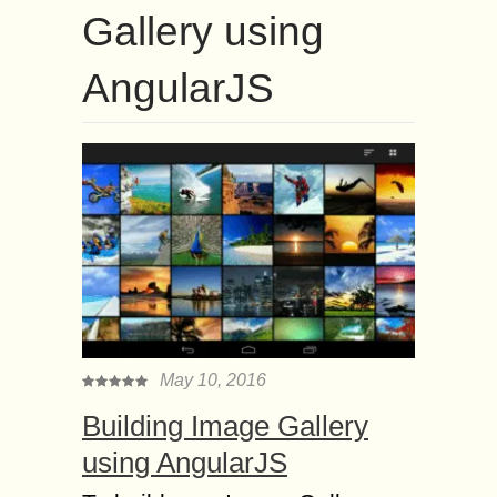
Gallery using
AngularJS
May 10, 2016
Building Image Gallery
using AngularJS