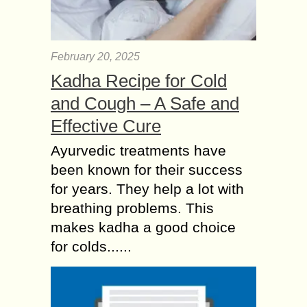
February 20, 2025
Kadha Recipe for Cold
and Cough – A Safe and
Effective Cure
Ayurvedic treatments have
been known for their success
for years. They help a lot with
breathing problems. This
makes kadha a good choice
for colds......