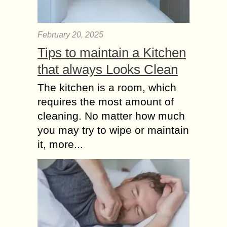
as simple multiplayer games has now
evolved into a...
February 20, 2025
Why everybody is
Talking about Sports
Tips to maintain a Kitchen
Equipment?
that always Looks Clean
Cardio equipment is the initial sort of
The kitchen is a room, which
a sport equipment which each
individual can consider. Each
requires the most amount of
equipment aims at working from a
cleaning. No matter how much
particular body part....
you may try to wipe or maintain
it, more...