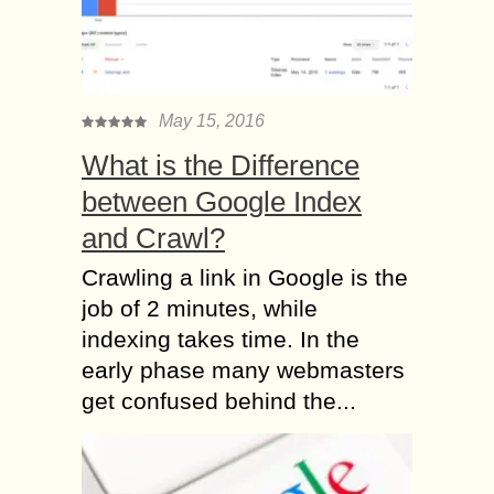
May 15, 2016
What is the Difference
between Google Index
and Crawl?
Crawling a link in Google is the
job of 2 minutes, while
indexing takes time. In the
early phase many webmasters
get confused behind the...