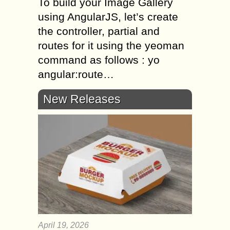
To build your Image Gallery
using AngularJS, let’s create
the controller, partial and
routes for it using the yeoman
command as follows : yo
angular:route…
New Releases
April 19, 2026