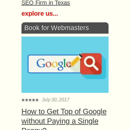
SEO Firm in Texas
explore us...
Book for Webmasters
July 30, 2017
How to Get Top of Google
without Paying a Single