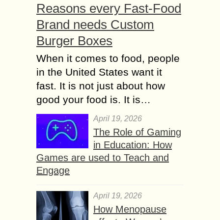
Reasons every Fast-Food
Brand needs Custom
Burger Boxes
When it comes to food, people
in the United States want it
fast. It is not just about how
good your food is. It is…
April 19, 2026
The Role of Gaming
in Education: How
Games are used to Teach and
Engage
April 19, 2026
How Menopause