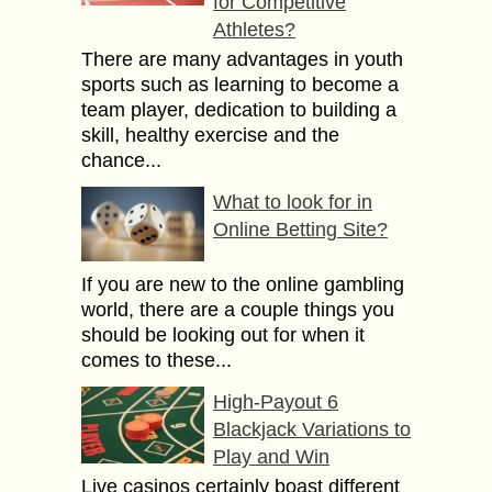
for Competitive
Athletes?
There are many advantages in youth
sports such as learning to become a
team player, dedication to building a
skill, healthy exercise and the
chance...
What to look for in
Online Betting Site?
If you are new to the online gambling
world, there are a couple things you
should be looking out for when it
comes to these...
High-Payout 6
Blackjack Variations to
Play and Win
Live casinos certainly boast different