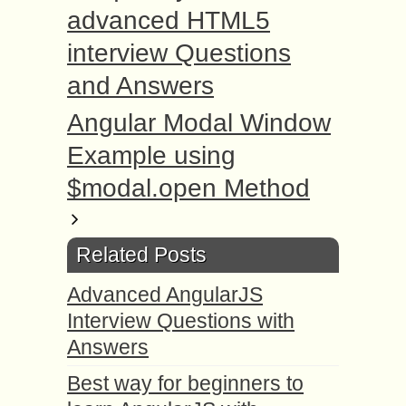
advanced HTML5
interview Questions
and Answers
Angular Modal Window
Example using
$modal.open Method
Related Posts
Advanced AngularJS
Interview Questions with
Answers
Best way for beginners to