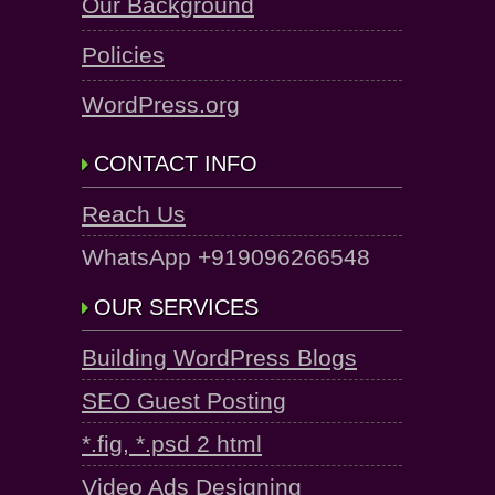
Our Background
Policies
WordPress.org
CONTACT INFO
Reach Us
WhatsApp +919096266548
OUR SERVICES
Building WordPress Blogs
SEO Guest Posting
*.fig, *.psd 2 html
Video Ads Designing