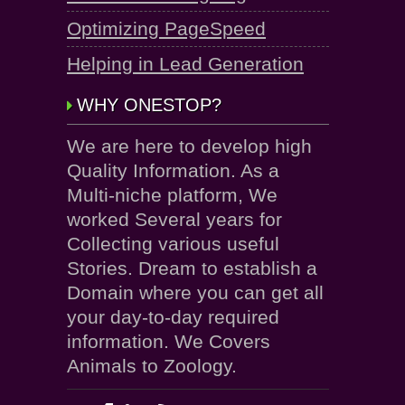
Optimizing PageSpeed
Helping in Lead Generation
WHY ONESTOP?
We are here to develop high
Quality Information. As a
Multi-niche platform, We
worked Several years for
Collecting various useful
Stories. Dream to establish a
Domain where you can get all
your day-to-day required
information. We Covers
Animals to Zoology.