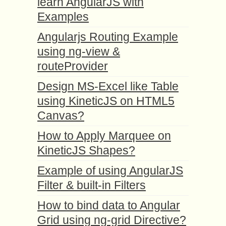
learn AngularJS with
Examples
Angularjs Routing Example
using ng-view &
routeProvider
Design MS-Excel like Table
using KineticJS on HTML5
Canvas?
How to Apply Marquee on
KineticJS Shapes?
Example of using AngularJS
Filter & built-in Filters
How to bind data to Angular
Grid using ng-grid Directive?