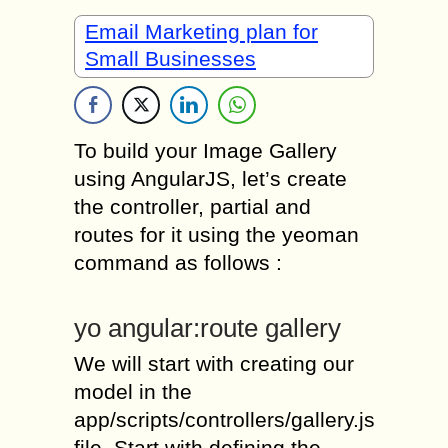
Email Marketing plan for
Small Businesses
To build your Image Gallery
using AngularJS, let’s create
the controller, partial and
routes for it using the yeoman
command as follows :
yo angular:route gallery
We will start with creating our
model in the
app/scripts/controllers/gallery.js
file. Start with defining the