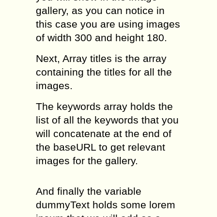
gallery, as you can notice in
this case you are using images
of width 300 and height 180.
Next, Array titles is the array
containing the titles for all the
images.
The keywords array holds the
list of all the keywords that you
will concatenate at the end of
the baseURL to get relevant
images for the gallery.
And finally the variable
dummyText holds some lorem