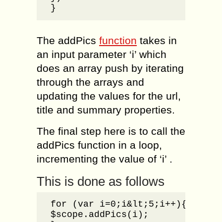
}
The addPics
function
takes in
an input parameter ‘i’ which
does an array push by iterating
through the arrays and
updating the values for the url,
title and summary properties.
The final step here is to call the
addPics function in a loop,
incrementing the value of ‘i’ .
This is done as follows
for (var i=0;i&lt;5;i++){

$scope.addPics(i);
