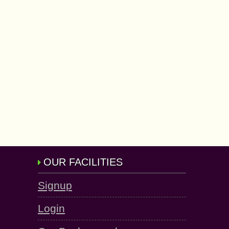
OUR FACILITIES
Signup
Login