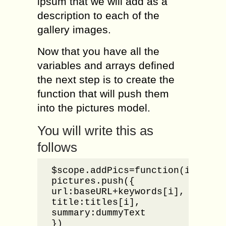
ipsum that we will add as a
description to each of the
gallery images.
Now that you have all the
variables and arrays defined
the next step is to create the
function that will push them
into the pictures model.
You will write this as
follows
$scope.addPics=function(i){

pictures.push({

url:baseURL+keywords[i],

title:titles[i],

summary:dummyText

})
