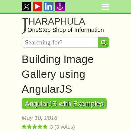
J
HARAPHULA
OneStop Shop of Information
Building Image
Gallery using
AngularJS
AngularJS with Examples
May 10, 2016
3
(
3
votes)