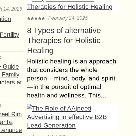
commercial interiors, blending raw
materials with a modern aesthetic.
h 14, 2026
Among the various options
ation
February 24, 2025
available,...
8 Types of alternative
Create a Stylish look
ertility
Therapies for Holistic
using Glass and
Mirrors in your Decor
Healing
Glass and mirrors can bring light and
6
Holistic healing is an approach
balance to any space in your home.
e Guide
that considers the whole
They also maximize the area to make
a Family
it look spacious. Using...
person—mind, body, and spirit
nters at
—in the pursuit of optimal
How to properly
health and wellness. This...
Illuminate your
Bedroom for your
6
Loved One?
heel Rim
Everyone knows that a bedroom
lanta,
needs to be dark or at least easily
ntenance
dimmed so that you can quickly go to