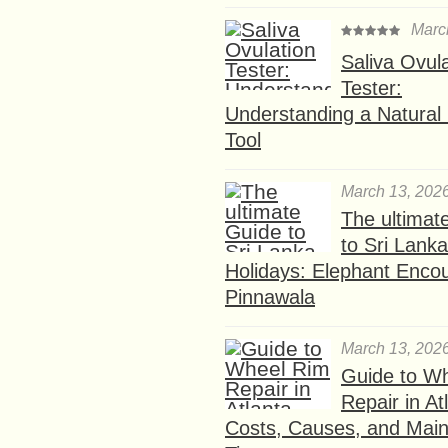
Marc
Saliva Ovul
Tester:
Understanding a Natural F
Tool
March 13, 202
The ultimat
to Sri Lank
Holidays: Elephant Encou
Pinnawala
March 13, 202
Guide to W
Repair in At
Costs, Causes, and Mai