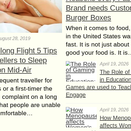
Brand needs Cust
Burger Boxes
When it comes to food,
in the United States wan
ugust 28, 2019
fast. It is not just abou
long Flight 5 Tips
good your food is. It i
vellers to Sleep
April 19, 2026
on Mid-Air
The Role o
in Educatio
requent traveller for
Games are used to Teac
or a first-timer the
Engage
complaint on a long
 that people are unable
April 19, 2026
omfortable…
How Menop
affects Wo