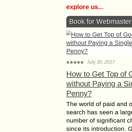
explore us...
Book for Webmaster
July 30, 2017
How to Get Top of 
without Paying a Si
Penny?
The world of paid and 
search has seen a larg
number of significant 
since its introduction. 