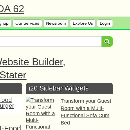
 DA 62
gnup
Our Services
Newsroom
Explore Us
Login
bsite Builder,
Stater
i20 Sidebar Widgets
Transform your Guest
Room with a Multi-
Functional Sofa Cum
Bed
t-Food