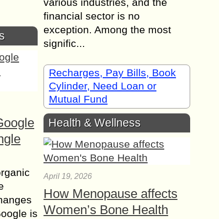
various industries, and the
financial sector is no
exception. Among the most
s
signific...
Recharges, Pay Bills, Book
Cylinder, Need Loan or
Mutual Fund
Google
Health & Wellness
ngle
organic
April 19, 2026
e
How Menopause affects
changes
Women’s Bone Health
Google is