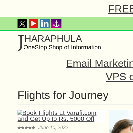
FREE 
J
HARAPHULA
OneStop Shop of Information
Email Marketi
VPS o
Flights for Journey
June 10, 2022