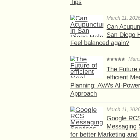
Tips
March 11, 202
Can Acupunc
San Diego 
Feel balanced again?
Marc
The Future 
efficient Me
Planning: AVA’s AI-Powe
Approach
March 11, 202
Google RC
Messaging 
for better Marketing and