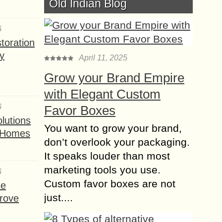
Old Indian Blog
19 vital Equipments,
Tools and Gadgets
6
you need for New
toration
House
y
April 11, 2025
Grow your Brand Empire
Moving into a new house can be
with Elegant Custom
exciting for anyone. Indeed, you feel
like going shopping immediately to
6
Favor Boxes
get everything you see. Yet, there
lutions
You want to grow your brand,
are...
t Homes
don’t overlook your packaging.
Concrete Ceiling
It speaks louder than most
Lighting – The Perfect
marketing tools you use.
6
Industrial Touch for
Custom favor boxes are not
se
Modern Spaces
just....
rove
Industrial style lighting has become a
favorite trend in home and