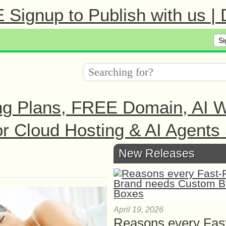
Signup to Publish with us |
Si
ng Plans, FREE Domain, AI We
r Cloud Hosting & AI Agents 
New Releases
April 19, 2026
Reasons every Fas