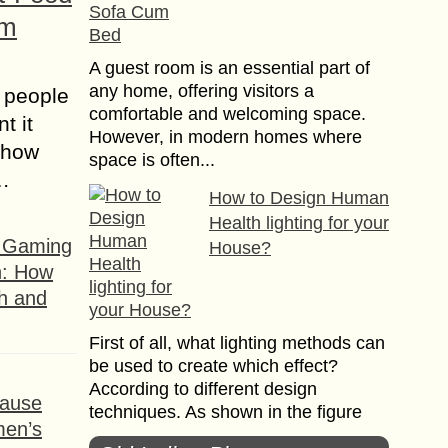
om
A guest room is an essential part of
any home, offering visitors a
 people
comfortable and welcoming space.
t it
However, in modern homes where
t how
space is often...
s…
How to Design Human
Health lighting for your
f Gaming
House?
n: How
h and
First of all, what lighting methods can
be used to create which effect?
According to different design
ause
techniques. As shown in the figure
men’s
below, there...