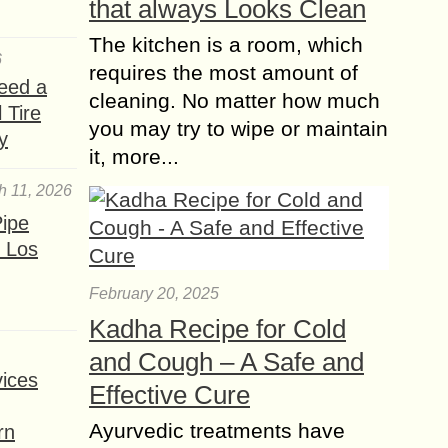
that always Looks Clean
proportions can...
The kitchen is a room, which
What is the best Trees
6
for Growing in Pots?
requires the most amount of
eed a
cleaning. No matter how much
 Tire
Growing trees in pots is a great way
you may try to wipe or maintain
to add some greenery to your home
y
it, more...
or patio. It’s also a great option for
people who...
h 11, 2026
Discover the ideal
ipe
Cushions for your
 Los
Sofa in Dubai’s
February 20, 2025
Outdoor paradise
Imagine relaxing on your cozy couch
Kadha Recipe for Cold
while seeing the magnificent skyline
and Cough – A Safe and
of Dubai while surrounded by lush
ices
Effective Cure
vegetation. What better way to
enhance your outdoor...
Ayurvedic treatments have
rn