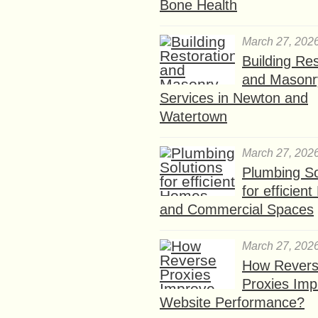
Bone Health
March 27, 202
Building Res
and Masonr
Services in Newton and
Watertown
March 27, 202
Plumbing So
for efficien
and Commercial Spaces
March 27, 202
How Rever
Proxies Imp
Website Performance?