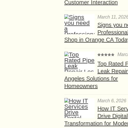
Customer Interaction
March 11, 202
Signs you n
Professional
Shop in Orange CA Toda
Marc
Top Rated P
Leak Repair
Angeles Solutions for
Homeowners
March 6, 2026
How IT Serv
Drive Digital
Transformation for Mode