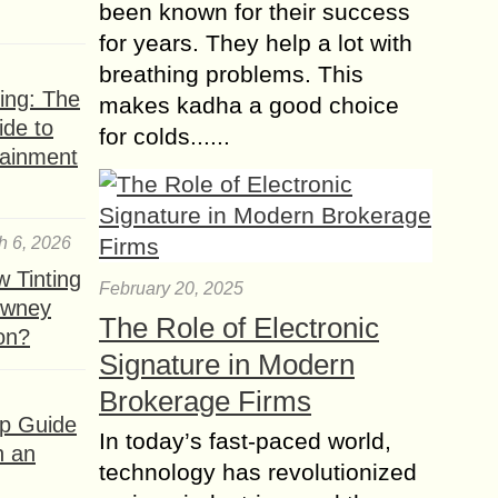
Check Out these 7
been known for their success
Exquisite Plants that
for years. They help a lot with
Only grow in the
breathing problems. This
Monsoon
ing: The
makes kadha a good choice
The monsoon season is perfect for
ide to
for colds......
sitting back and resting in your
tainment
blooming garden’s dense greenery.
The chilly temperatures and moisture
in the air work...
h 6, 2026
What Is Multipurpose
 Tinting
February 20, 2025
Furniture?
owney
The Role of Electronic
ion?
In today’s world, where maximizing
Signature in Modern
space and efficiency are top
priorities, multipurpose furniture has
Brokerage Firms
emerged as a game-changer in home
ep Guide
In today’s fast-paced world,
design. But what exactly is...
h an
technology has revolutionized