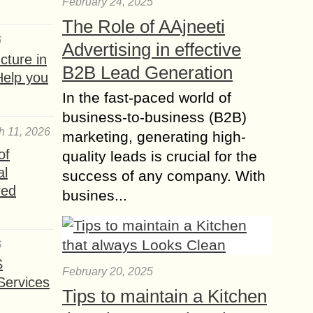
February 24, 2025
bed and fall asleep...
The Role of AAjneeti
Where to Find the top
6
Advertising in effective
Swimming Pool
ture in
B2B Lead Generation
Builders in Orange
Help you
County?
In the fast-paced world of
Swimming pools have become
business-to-business (B2B)
famous since it has been known to
h 11, 2026
marketing, generating high-
fully attract a backyard with its unique
of
quality leads is crucial for the
and elegant designs. However, only a
al
few...
success of any company. With
red
busines...
How to Arrange
Furniture in a Square
Living Room?
6
Arranging furniture in a square living
S
room can be both a challenge and an
February 20, 2025
Services
opportunity. Square rooms offer
Tips to maintain a Kitchen
symmetry and balance, but their