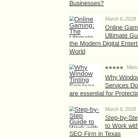
Businesses?
March 6, 2026
Online Gam
Ultimate Gu
the Modern Digital Enter
World
Marc
Why Window
Services D
are essential for Protect
March 6, 2026
Step-by-St
to Work wit
SEO Firm in Texas