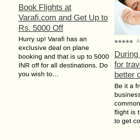
Book Flights at
Varafi.com and Get Up to
Rs. 5000 Off
Hurry up! Varafi has an
A
exclusive deal on plane
During 
booking and that is up to 5000
for tra
INR off for all destinations. Do
better 
you wish to…
Be it a f
business 
common 
flight is
to get c