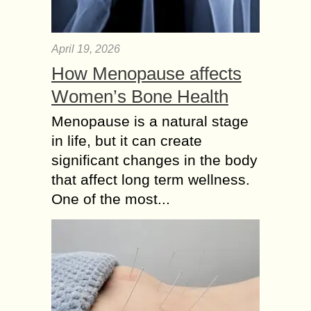
April 19, 2026
How Menopause affects
Women’s Bone Health
Menopause is a natural stage
in life, but it can create
significant changes in the body
that affect long term wellness.
One of the most...