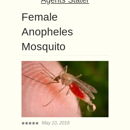
Agents Stater
Female
Anopheles
Mosquito
May 10, 2016