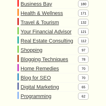
Business Bay
180
Health & Wellness
171
Travel & Tourism
132
Your Financial Advisor
121
Real Estate Consulting
112
Shopping
97
Blogging Techniques
78
Home Remedies
70
Blog for SEO
70
Digital Marketing
65
Programming
62