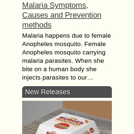
Malaria Symptoms,
Causes and Prevention
methods
Malaria happens due to female
Anopheles mosquito. Female
Anopheles mosquito carrying
malaria parasites. When she
bite on a human body she
injects parasites to our…
New Releases