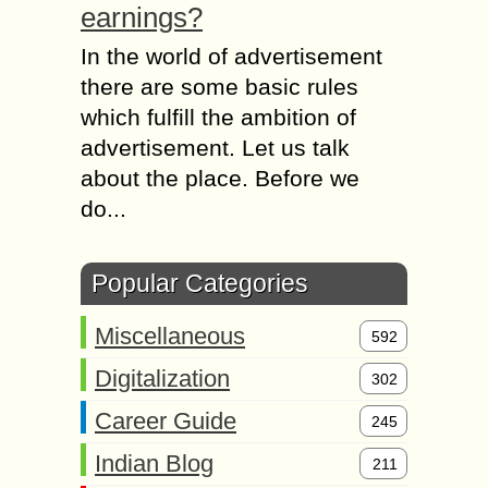
earnings?
In the world of advertisement
there are some basic rules
which fulfill the ambition of
advertisement. Let us talk
about the place. Before we
do...
Popular Categories
Miscellaneous
592
Digitalization
302
Career Guide
245
Indian Blog
211