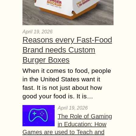
April 19, 2026
Reasons every Fast-Food
Brand needs Custom
Burger Boxes
When it comes to food, people
in the United States want it
fast. It is not just about how
good your food is. It is…
April 19, 2026
The Role of Gaming
in Education: How
Games are used to Teach and