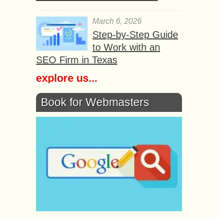
March 6, 2026
Step-by-Step Guide
to Work with an
SEO Firm in Texas
explore us...
Book for Webmasters