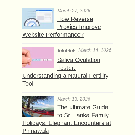
March 27, 2026
How Reverse
Proxies Improve
Website Performance?
March 14, 2026
Saliva Ovulation
Tester:
Understanding a Natural Fertility
Tool
March 13, 2026
The ultimate Guide
to Sri Lanka Family
Holidays: Elephant Encounters at
Pinnawala