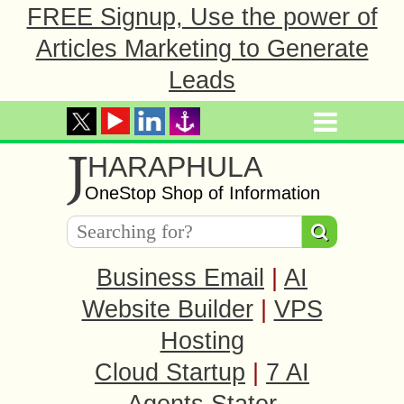
FREE Signup, Use the power of
Articles Marketing to Generate
Leads
J
HARAPHULA
OneStop Shop of Information
Business Email
|
AI
Website Builder
|
VPS
Hosting
Cloud Startup
|
7 AI