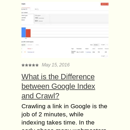
May 15, 2016
What is the Difference
between Google Index
and Crawl?
Crawling a link in Google is the
job of 2 minutes, while
indexing takes time. In the