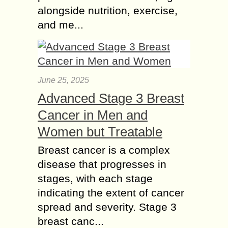
alongside nutrition, exercise,
and me...
June 25, 2025
Advanced Stage 3 Breast
Cancer in Men and
Women but Treatable
Breast cancer is a complex
disease that progresses in
stages, with each stage
indicating the extent of cancer
spread and severity. Stage 3
breast canc...