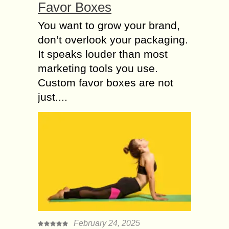
Favor Boxes
You want to grow your brand,
don’t overlook your packaging.
It speaks louder than most
marketing tools you use.
Custom favor boxes are not
just....
February 24, 2025