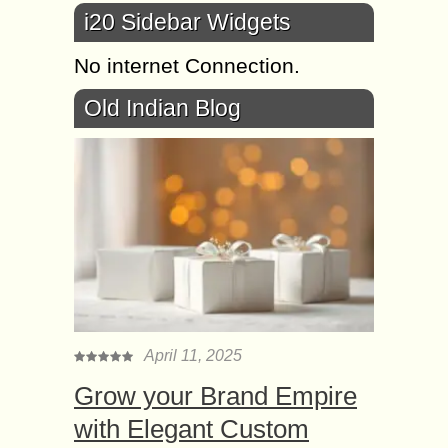
i20 Sidebar Widgets
No internet Connection.
Old Indian Blog
April 11, 2025
Grow your Brand Empire
with Elegant Custom