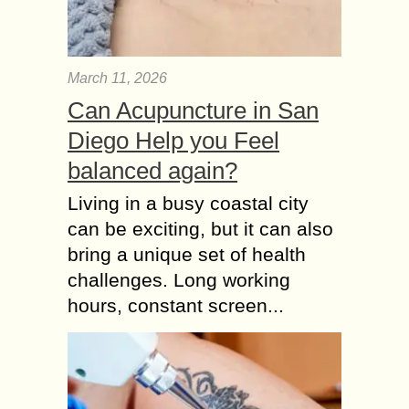
March 11, 2026
Can Acupuncture in San
Diego Help you Feel
balanced again?
Living in a busy coastal city
can be exciting, but it can also
bring a unique set of health
challenges. Long working
hours, constant screen...