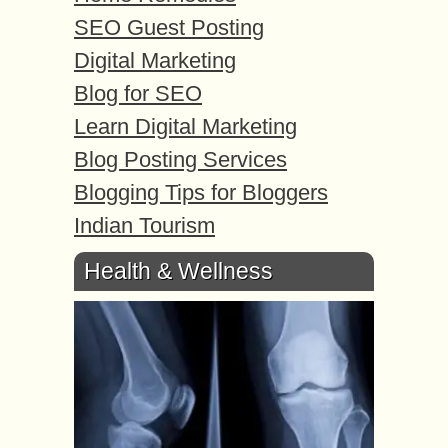
SEO Guest Posting
Digital Marketing
Blog for SEO
Learn Digital Marketing
Blog Posting Services
Blogging Tips for Bloggers
Indian Tourism
Health & Wellness