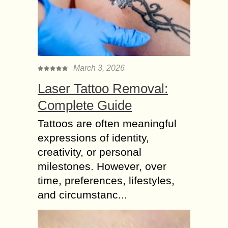
March 3, 2026
Laser Tattoo Removal:
Complete Guide
Tattoos are often meaningful
expressions of identity,
creativity, or personal
milestones. However, over
time, preferences, lifestyles,
and circumstanc...