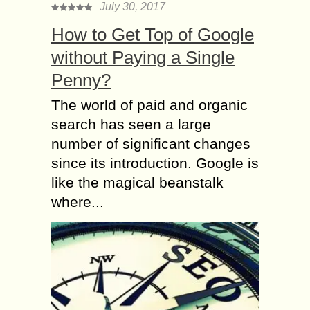
July 30, 2017
How to Get Top of Google
without Paying a Single
Penny?
The world of paid and organic
search has seen a large
number of significant changes
since its introduction. Google is
like the magical beanstalk
where...