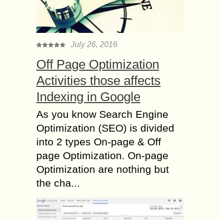
July 26, 2016
Off Page Optimization
Activities those affects
Indexing in Google
As you know Search Engine
Optimization (SEO) is divided
into 2 types On-page & Off
page Optimization. On-page
Optimization are nothing but
the cha...