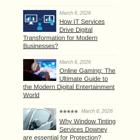
March 6, 2026
How IT Services
Drive Digital
Transformation for Modern
Businesses?
March 6, 2026
Online Gaming: The
Ultimate Guide to
the Modern Digital Entertainment
World
March 6, 2026
Why Window Tinting
Services Downey
are essential for Protection?