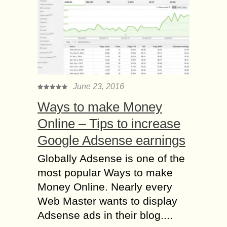
June 23, 2016
Ways to make Money
Online – Tips to increase
Google Adsense earnings
Globally Adsense is one of the
most popular Ways to make
Money Online. Nearly every
Web Master wants to display
Adsense ads in their blog....