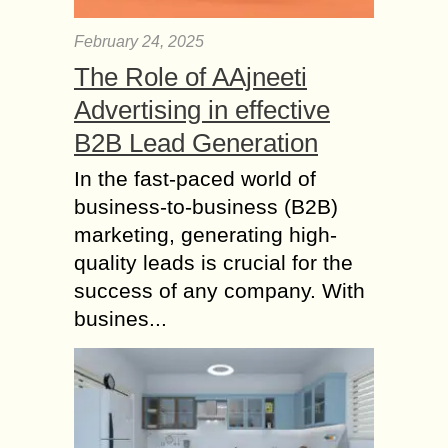
February 24, 2025
The Role of AAjneeti
Advertising in effective
B2B Lead Generation
In the fast-paced world of
business-to-business (B2B)
marketing, generating high-
quality leads is crucial for the
success of any company. With
busines...