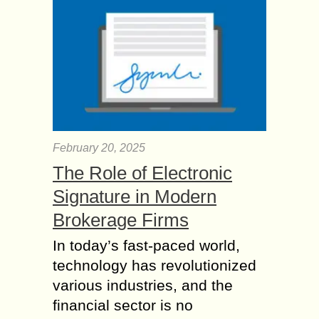
February 20, 2025
The Role of Electronic
Signature in Modern
Brokerage Firms
In today’s fast-paced world,
technology has revolutionized
various industries, and the
financial sector is no