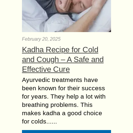
February 20, 2025
Kadha Recipe for Cold
and Cough – A Safe and
Effective Cure
Ayurvedic treatments have
been known for their success
for years. They help a lot with
breathing problems. This
makes kadha a good choice
for colds......