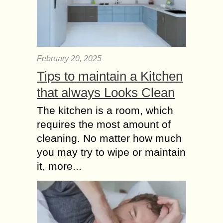
February 20, 2025
Tips to maintain a Kitchen
that always Looks Clean
The kitchen is a room, which
requires the most amount of
cleaning. No matter how much
you may try to wipe or maintain
it, more...