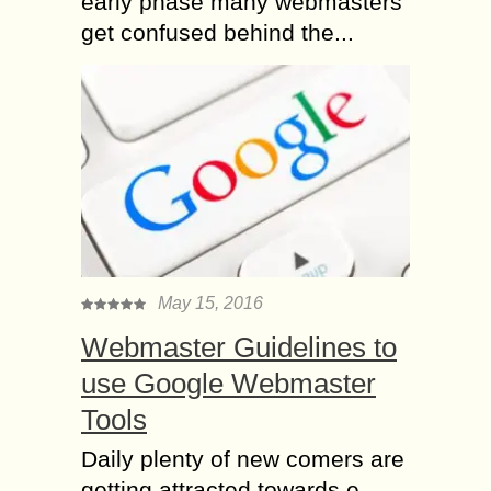
early phase many webmasters
get confused behind the...
May 15, 2016
Webmaster Guidelines to
use Google Webmaster
Tools
Daily plenty of new comers are
getting attracted towards e-