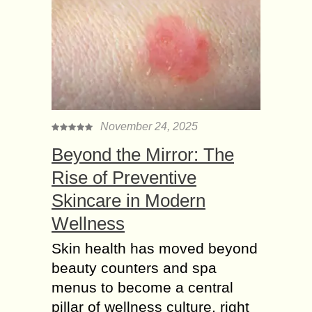
November 24, 2025
Beyond the Mirror: The
Rise of Preventive
Skincare in Modern
Wellness
Skin health has moved beyond
beauty counters and spa
menus to become a central
pillar of wellness culture, right