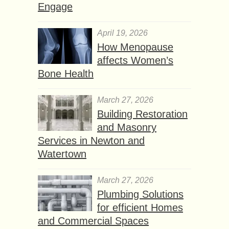
Engage
April 19, 2026
How Menopause
affects Women’s
Bone Health
March 27, 2026
Building Restoration
and Masonry
Services in Newton and
Watertown
March 27, 2026
Plumbing Solutions
for efficient Homes
and Commercial Spaces