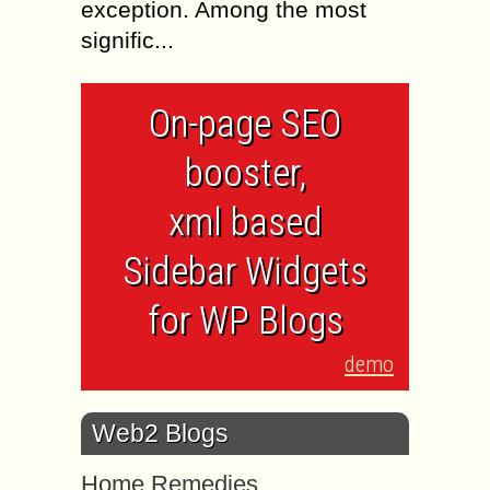
exception. Among the most
signific...
On-page SEO
booster,
xml based
Sidebar Widgets
for WP Blogs
demo
Web2 Blogs
Home Remedies