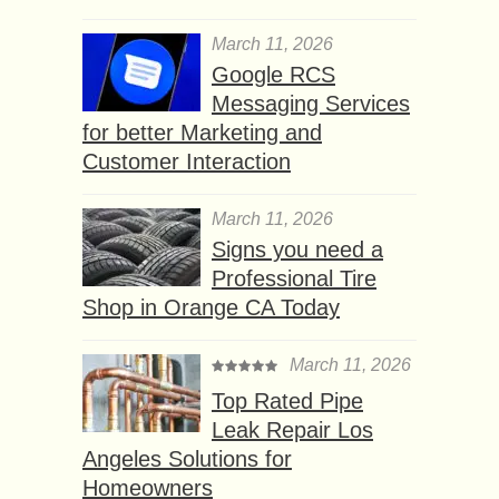
March 11, 2026
Google RCS
Messaging Services
for better Marketing and
Customer Interaction
March 11, 2026
Signs you need a
Professional Tire
Shop in Orange CA Today
March 11, 2026
Top Rated Pipe
Leak Repair Los
Angeles Solutions for
Homeowners