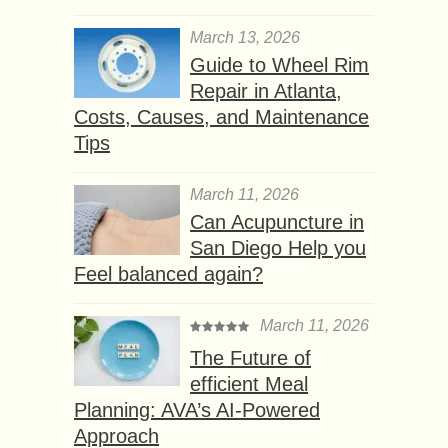
March 13, 2026
Guide to Wheel Rim
Repair in Atlanta,
Costs, Causes, and Maintenance
Tips
March 11, 2026
Can Acupuncture in
San Diego Help you
Feel balanced again?
March 11, 2026
The Future of
efficient Meal
Planning: AVA’s AI-Powered
Approach