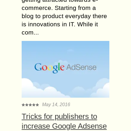
commerce. Starting from a
blog to product everyday there
is innovations in IT. While it
com...
May 14, 2016
Tricks for publishers to
increase Google Adsense