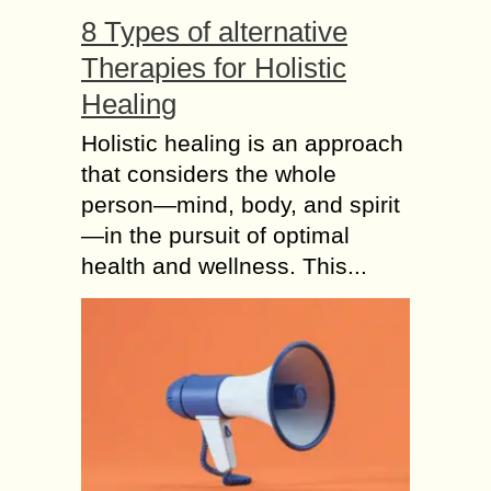
8 Types of alternative
Therapies for Holistic
Healing
Holistic healing is an approach
that considers the whole
person—mind, body, and spirit
—in the pursuit of optimal
health and wellness. This...