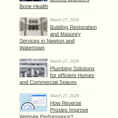
Bone Health
March 27, 2026
Building Restoration
and Masonry
Services in Newton and
Watertown
March 27, 2026
Plumbing Solutions
for efficient Homes
and Commercial Spaces
March 27, 2026
How Reverse
Proxies Improve
Website Performance?