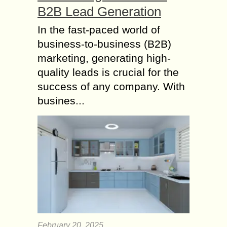
B2B Lead Generation
In the fast-paced world of
business-to-business (B2B)
marketing, generating high-
quality leads is crucial for the
success of any company. With
busines...
February 20, 2025