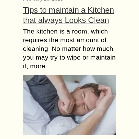
Tips to maintain a Kitchen
that always Looks Clean
The kitchen is a room, which
requires the most amount of
cleaning. No matter how much
you may try to wipe or maintain
it, more...