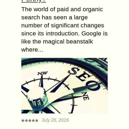
The world of paid and organic
search has seen a large
number of significant changes
since its introduction. Google is
like the magical beanstalk
where...
July 26, 2016