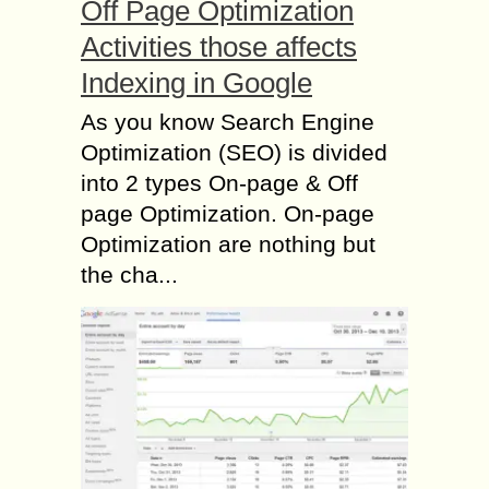
Off Page Optimization
Activities those affects
Indexing in Google
As you know Search Engine
Optimization (SEO) is divided
into 2 types On-page & Off
page Optimization. On-page
Optimization are nothing but
the cha...