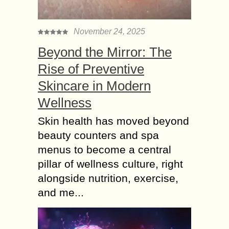
November 24, 2025
Beyond the Mirror: The
Rise of Preventive
Skincare in Modern
Wellness
Skin health has moved beyond
beauty counters and spa
menus to become a central
pillar of wellness culture, right
alongside nutrition, exercise,
and me...