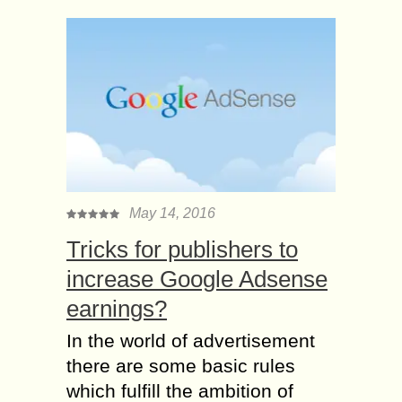
May 14, 2016
Tricks for publishers to
increase Google Adsense
earnings?
In the world of advertisement
there are some basic rules
which fulfill the ambition of