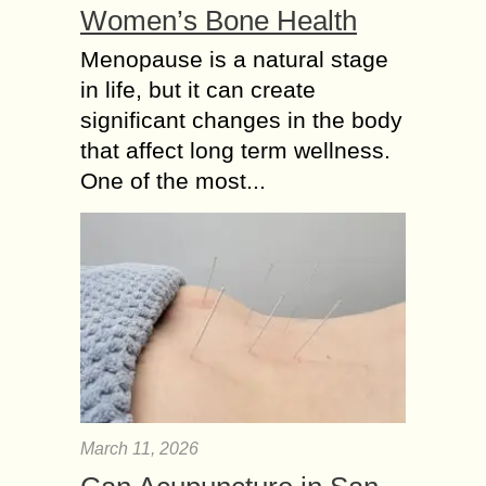
Women’s Bone Health
Menopause is a natural stage
in life, but it can create
significant changes in the body
that affect long term wellness.
One of the most...
March 11, 2026