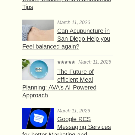
Tips
March 11, 2026
Can Acupuncture in
San Diego Help you
Feel balanced again?
March 11, 2026
The Future of
efficient Meal
Planning: AVA’s AI-Powered
Approach
March 11, 2026
Google RCS
Messaging Services
for better Marketing and