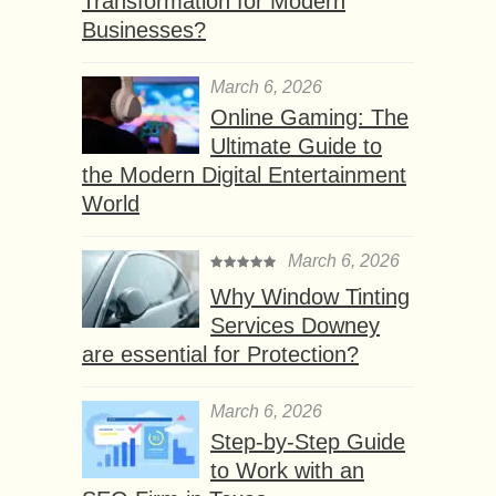
Transformation for Modern
Businesses?
March 6, 2026
Online Gaming: The
Ultimate Guide to
the Modern Digital Entertainment
World
March 6, 2026
Why Window Tinting
Services Downey
are essential for Protection?
March 6, 2026
Step-by-Step Guide
to Work with an