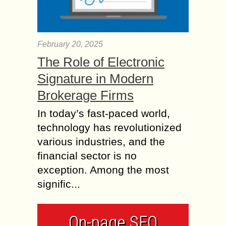
February 20, 2025
The Role of Electronic
Signature in Modern
Brokerage Firms
In today’s fast-paced world,
technology has revolutionized
various industries, and the
financial sector is no
exception. Among the most
signific...
On-page SEO