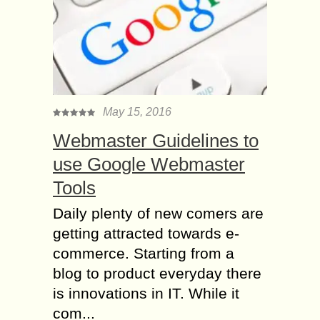
May 15, 2016
Webmaster Guidelines to
use Google Webmaster
Tools
Daily plenty of new comers are
getting attracted towards e-
commerce. Starting from a
blog to product everyday there
is innovations in IT. While it
com...