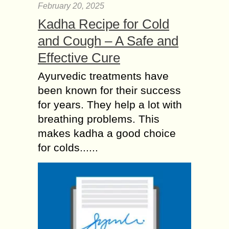
February 20, 2025
Kadha Recipe for Cold
and Cough – A Safe and
Effective Cure
Ayurvedic treatments have
been known for their success
for years. They help a lot with
breathing problems. This
makes kadha a good choice
for colds......