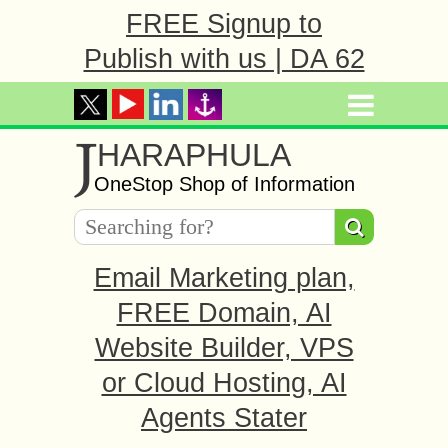
FREE Signup to
Publish with us | DA 62
J
HARAPHULA
OneStop Shop of Information
Email Marketing plan,
FREE Domain, AI
Website Builder, VPS
or Cloud Hosting, AI
Agents Stater