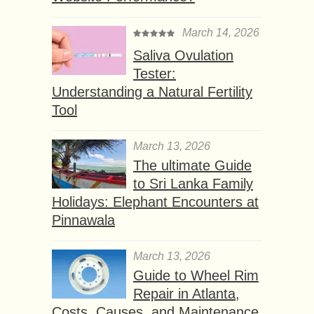
March 14, 2026
Saliva Ovulation
Tester:
Understanding a Natural Fertility
Tool
March 13, 2026
The ultimate Guide
to Sri Lanka Family
Holidays: Elephant Encounters at
Pinnawala
March 13, 2026
Guide to Wheel Rim
Repair in Atlanta,
Costs, Causes, and Maintenance