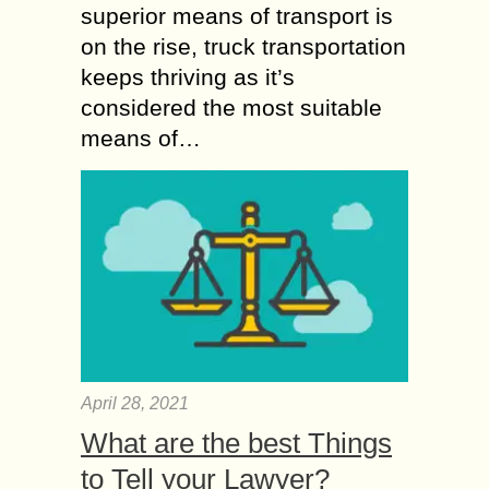
superior means of transport is
on the rise, truck transportation
keeps thriving as it’s
considered the most suitable
means of…
April 28, 2021
What are the best Things
to Tell your Lawyer?