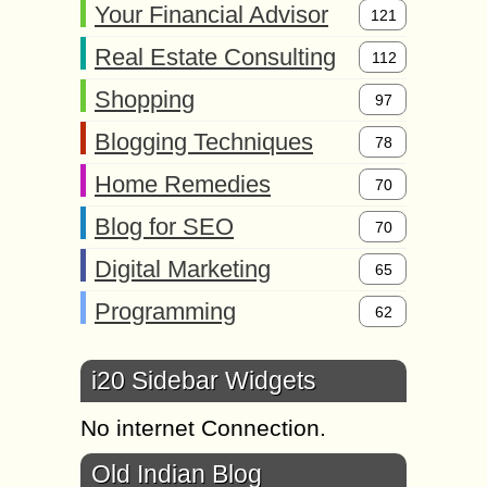
Your Financial Advisor
121
Real Estate Consulting
112
Shopping
97
Blogging Techniques
78
Home Remedies
70
Blog for SEO
70
Digital Marketing
65
Programming
62
i20 Sidebar Widgets
No internet Connection.
Old Indian Blog