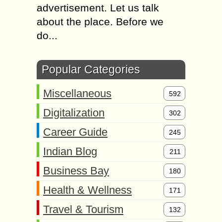
advertisement. Let us talk
about the place. Before we
do...
Popular Categories
Miscellaneous
592
Digitalization
302
Career Guide
245
Indian Blog
211
Business Bay
180
Health & Wellness
171
Travel & Tourism
132