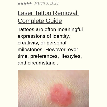
March 3, 2026
Laser Tattoo Removal:
Complete Guide
Tattoos are often meaningful
expressions of identity,
creativity, or personal
milestones. However, over
time, preferences, lifestyles,
and circumstanc...