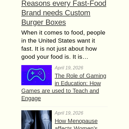
Reasons every Fast-Food
Brand needs Custom
Burger Boxes
When it comes to food, people
in the United States want it
fast. It is not just about how
good your food is. It is…
April 19, 2026
The Role of Gaming
in Education: How
Games are used to Teach and
Engage
April 19, 2026
How Menopause
affects Women’s