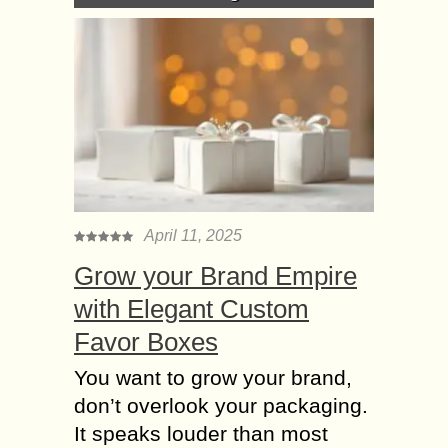
April 11, 2025
Grow your Brand Empire
with Elegant Custom
Favor Boxes
You want to grow your brand,
don’t overlook your packaging.
It speaks louder than most