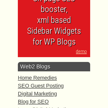
booster,
xml based
Sidebar Widgets
for WP Blogs
demo
Web2 Blogs
Home Remedies
SEO Guest Posting
Digital Marketing
Blog for SEO