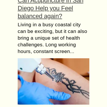
Can Acupuncture in San
Diego Help you Feel
balanced again?
Living in a busy coastal city
can be exciting, but it can also
bring a unique set of health
challenges. Long working
hours, constant screen...