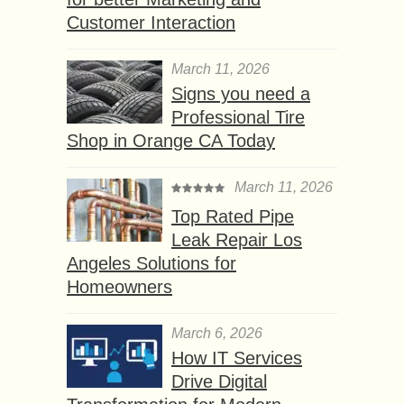
Customer Interaction
March 11, 2026
Signs you need a
Professional Tire
Shop in Orange CA Today
March 11, 2026
Top Rated Pipe
Leak Repair Los
Angeles Solutions for
Homeowners
March 6, 2026
How IT Services
Drive Digital