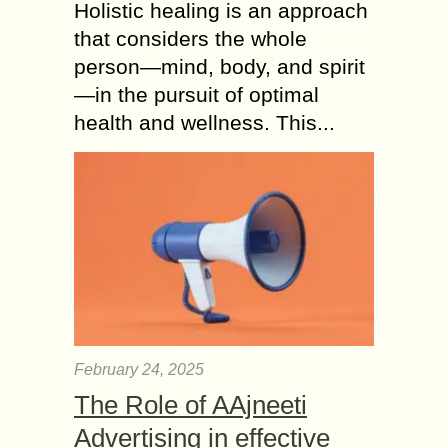
Holistic healing is an approach
that considers the whole
person—mind, body, and spirit
—in the pursuit of optimal
health and wellness. This...
February 24, 2025
The Role of AAjneeti
Advertising in effective