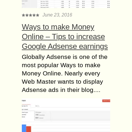
June 23, 2016
Ways to make Money
Online – Tips to increase
Google Adsense earnings
Globally Adsense is one of the
most popular Ways to make
Money Online. Nearly every
Web Master wants to display
Adsense ads in their blog....