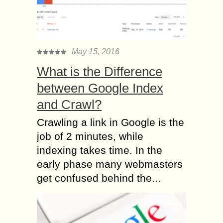
May 15, 2016
What is the Difference
between Google Index
and Crawl?
Crawling a link in Google is the
job of 2 minutes, while
indexing takes time. In the
early phase many webmasters
get confused behind the...