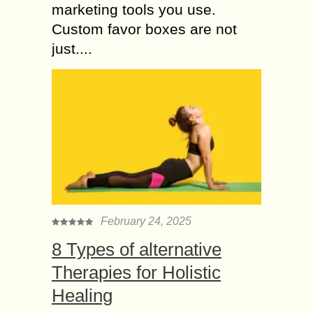
marketing tools you use.
Custom favor boxes are not
just....
February 24, 2025
8 Types of alternative
Therapies for Holistic
Healing