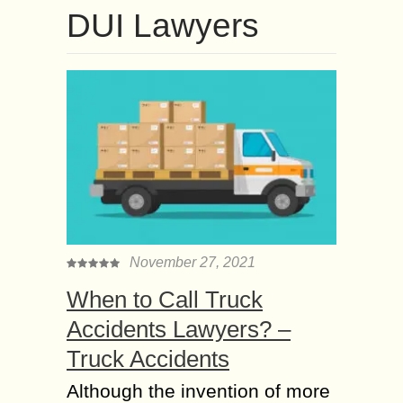
DUI Lawyers
November 27, 2021
When to Call Truck
Accidents Lawyers? –
Truck Accidents
Although the invention of more