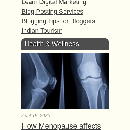
Learn Digital Marketing
Blog Posting Services
Blogging Tips for Bloggers
Indian Tourism
Health & Wellness
April 19, 2026
How Menopause affects