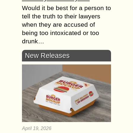
Would it be best for a person to
tell the truth to their lawyers
when they are accused of
being too intoxicated or too
drunk…
New Releases
April 19, 2026