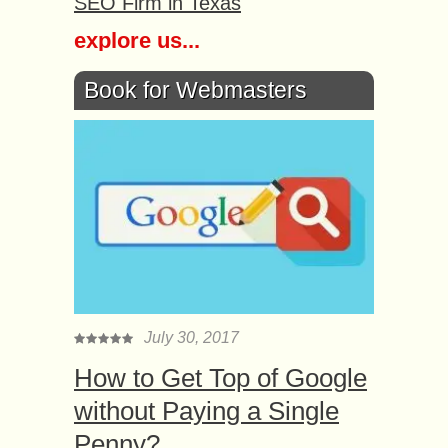
SEO Firm in Texas
explore us...
Book for Webmasters
July 30, 2017
How to Get Top of Google
without Paying a Single
Penny?