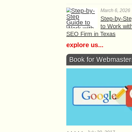
March 6, 2026
Step-by-St
to Work wit
SEO Firm in Texas
explore us...
Book for Webmaster