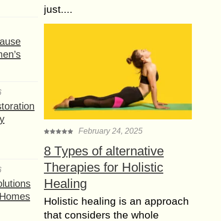
just....
ause
men’s
6
toration
y
February 24, 2025
8 Types of alternative
Therapies for Holistic
6
Healing
lutions
t Homes
Holistic healing is an approach
that considers the whole