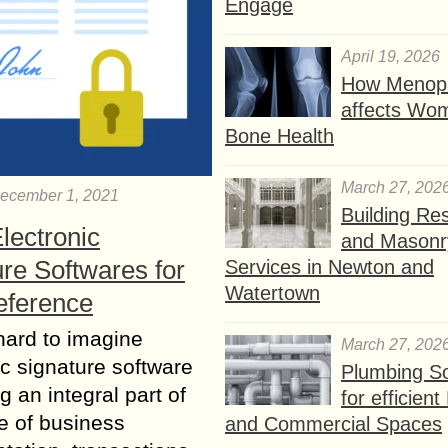
Engage
April 19, 2026
How Menop
affects Wo
Bone Health
March 27, 202
ecember 1, 2021
Building Res
lectronic
and Masonr
re Softwares for
Services in Newton and
Watertown
eference
 hard to imagine
March 27, 202
ic signature software
Plumbing So
 an integral part of
for efficien
re of business
and Commercial Spaces