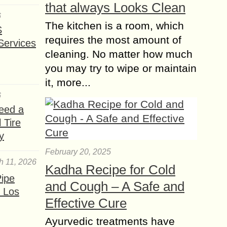
that always Looks Clean
6
The kitchen is a room, which
S
requires the most amount of
Services
cleaning. No matter how much
you may try to wipe or maintain
it, more...
6
eed a
 Tire
y
February 20, 2025
h 11, 2026
Kadha Recipe for Cold
ipe
and Cough – A Safe and
 Los
Effective Cure
Ayurvedic treatments have