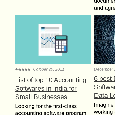
document
and agr
October 20, 2021
December 
6 best
List of top 10 Accounting
Softwa
Softwares in India for
Data L
Small Businesses
Imagine
Looking for the first-class
working 
accounting software program