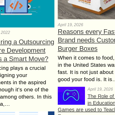
April 19, 2026
Reasons every Fas
, 2022
Brand needs Cust
ring a Outsourcing
Burger Boxes
re Development
When it comes to food,
s a Smart Move?
in the United States wan
ing plays a crucial
fast. It is not just abou
ligning your
good your food is. It i
ents in the aspired
hough it’s one of the
April 19, 2026
The Role o
 among others. In this
in Educatio
era,…
Games are used to Teac