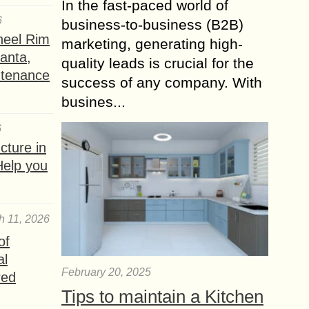
In the fast-paced world of
6
business-to-business (B2B)
heel Rim
marketing, generating high-
lanta,
quality leads is crucial for the
ntenance
success of any company. With
busines...
6
ture in
Help you
h 11, 2026
of
al
February 20, 2025
red
Tips to maintain a Kitchen