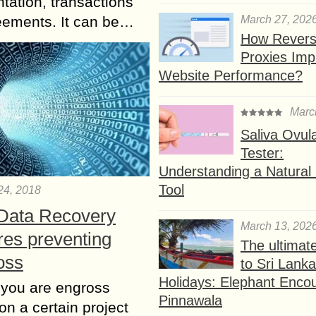
ation, transactions
March 27, 202
eements. It can be…
How Rever
Proxies Imp
Website Performance?
Marc
Saliva Ovul
Tester:
Understanding a Natural F
Tool
24, 2018
 Data Recovery
March 13, 202
res preventing
The ultimat
oss
to Sri Lank
Holidays: Elephant Encou
 you are engross
Pinnawala
on a certain project