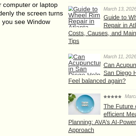
r computer or laptop
March 13, 202
enly the screen turns
Guide to W
d you see Window
Repair in At
Costs, Causes, and Mai
Tips
March 11, 202
Can Acupunc
San Diego 
Feel balanced again?
Marc
The Future 
efficient Me
Planning: AVA’s AI-Powe
Approach