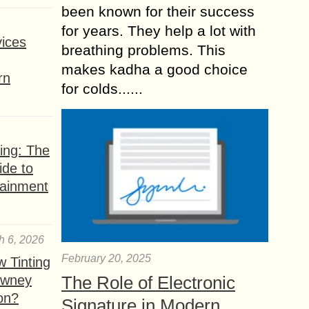
been known for their success
for years. They help a lot with
ices
breathing problems. This
makes kadha a good choice
rn
for colds......
ing: The
ide to
tainment
h 6, 2026
February 20, 2025
 Tinting
owney
The Role of Electronic
ion?
Signature in Modern