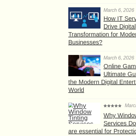
March 6, 2026
How IT Serv
Drive Digital
Transformation for Mode
Businesses?
March 6, 2026
Online Gam
Ultimate Gu
the Modern Digital Enter
World
Marc
Why Window
Services D
are essential for Protect