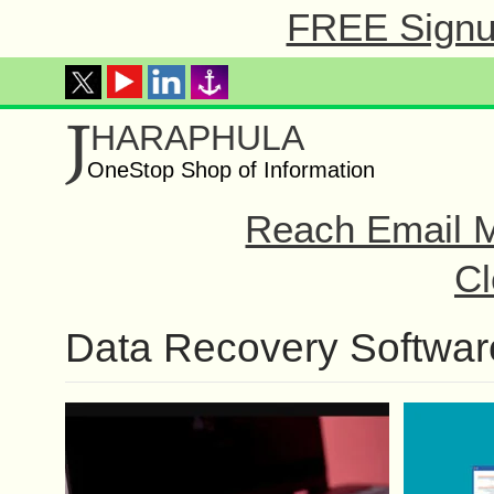
FREE Signup
J
HARAPHULA
OneStop Shop of Information
Reach Email M
Cl
Data Recovery Softwar