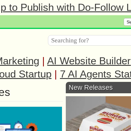
 to Publish with Do-Follow L
Si
arketing
|
AI Website Builder
oud Startup
|
7 AI Agents Sta
New Releases
es