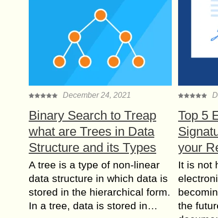
December 24, 2021
D
Binary Search to Treap
Top 5 E
what are Trees in Data
Signatu
Structure and its Types
your R
A tree is a type of non-linear
It is not
data structure in which data is
electron
stored in the hierarchical form.
becoming
In a tree, data is stored in…
the futu