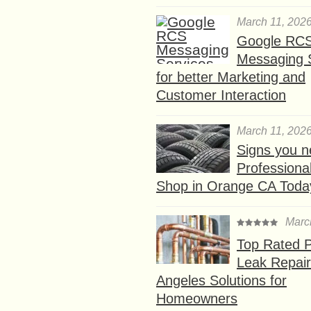
March 11, 202
Google RC
Messaging 
for better Marketing and
Customer Interaction
March 11, 202
Signs you n
Professional
Shop in Orange CA Toda
Marc
Top Rated P
Leak Repair
Angeles Solutions for
Homeowners