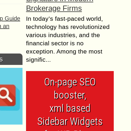
Brokerage Firms
ep Guide
In today’s fast-paced world,
h an
technology has revolutionized
various industries, and the
financial sector is no
exception. Among the most
s
signific...
On-page SEO
booster,
xml based
Sidebar Widgets