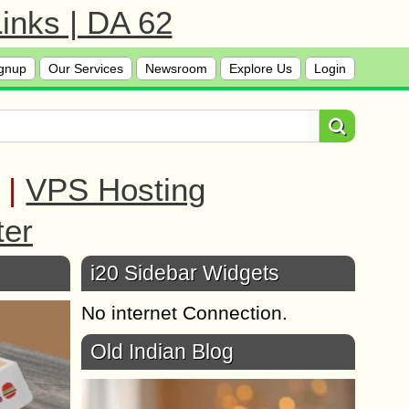
inks | DA 62
gnup
Our Services
Newsroom
Explore Us
Login
|
VPS Hosting
ter
i20 Sidebar Widgets
No internet Connection.
Old Indian Blog