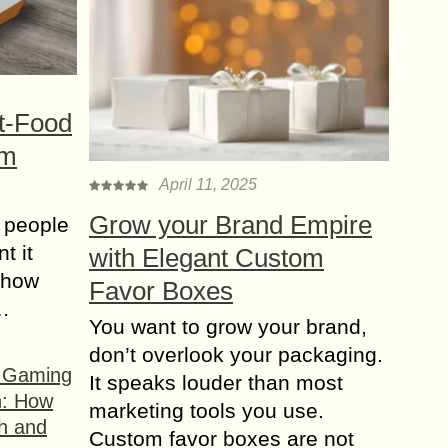
t-Food
om
April 11, 2025
Grow your Brand Empire
 people
t it
with Elegant Custom
t how
Favor Boxes
s…
You want to grow your brand,
don’t overlook your packaging.
f Gaming
It speaks louder than most
n: How
marketing tools you use.
h and
Custom favor boxes are not