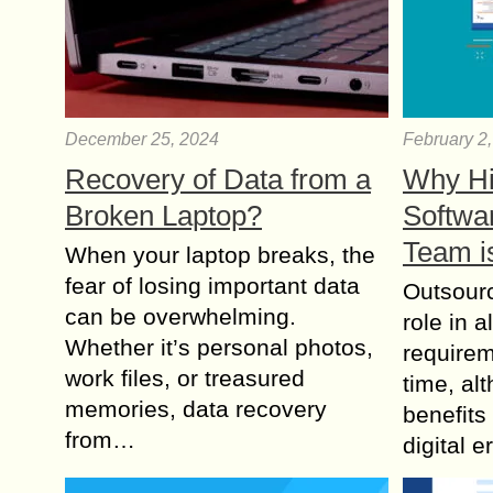
December 25, 2024
February 2
Recovery of Data from a
Why Hi
Broken Laptop?
Softwa
Team i
When your laptop breaks, the
fear of losing important data
Outsourc
can be overwhelming.
role in a
Whether it’s personal photos,
requirem
work files, or treasured
time, alt
memories, data recovery
benefits
from…
digital 