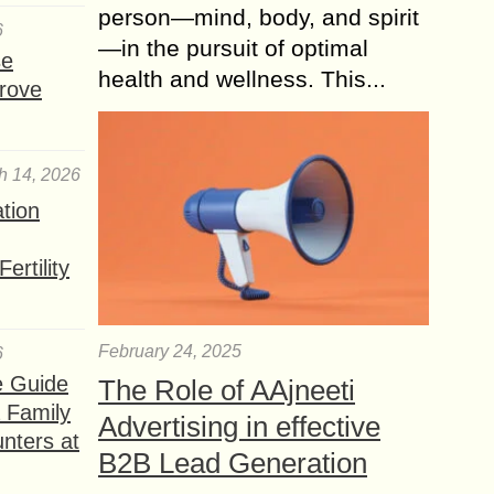
person—mind, body, and spirit
6
—in the pursuit of optimal
se
health and wellness. This...
rove
h 14, 2026
ation
ertility
February 24, 2025
6
e Guide
The Role of AAjneeti
a Family
Advertising in effective
nters at
B2B Lead Generation