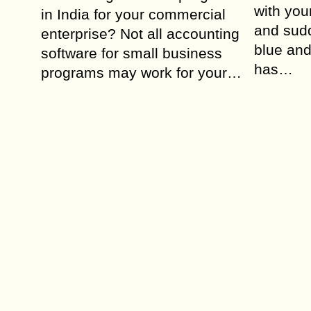
with you
in India for your commercial
and sudd
enterprise? Not all accounting
blue an
software for small business
has…
programs may work for your…