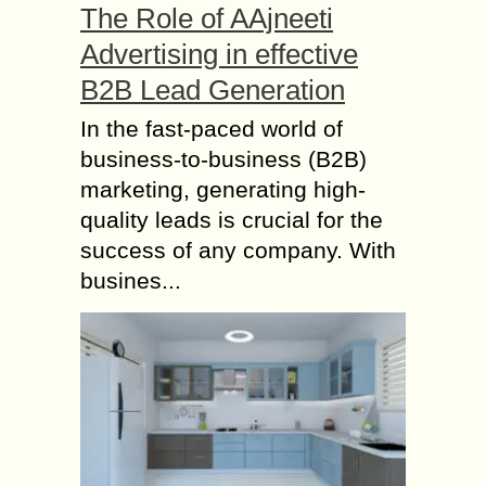
The Role of AAjneeti
Advertising in effective
B2B Lead Generation
In the fast-paced world of
business-to-business (B2B)
marketing, generating high-
quality leads is crucial for the
success of any company. With
busines...