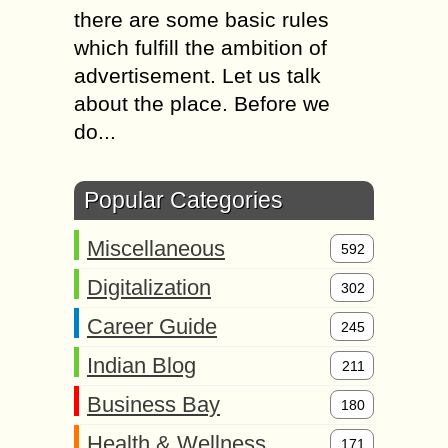
there are some basic rules
which fulfill the ambition of
advertisement. Let us talk
about the place. Before we
do...
Popular Categories
Miscellaneous
592
Digitalization
302
Career Guide
245
Indian Blog
211
Business Bay
180
Health & Wellness
171