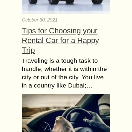
October 30, 2021
Tips for Choosing your
Rental Car for a Happy
Trip
Traveling is a tough task to
handle, whether it is within the
city or out of the city. You live
in a country like Dubai;…