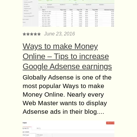
June 23, 2016
Ways to make Money
Online – Tips to increase
Google Adsense earnings
Globally Adsense is one of the
most popular Ways to make
Money Online. Nearly every
Web Master wants to display
Adsense ads in their blog....