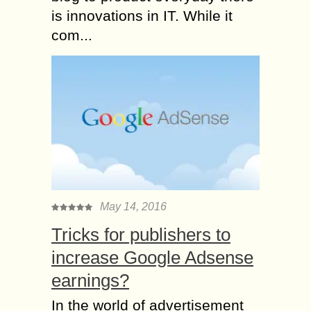
is innovations in IT. While it
com...
May 14, 2016
Tricks for publishers to
increase Google Adsense
earnings?
In the world of advertisement