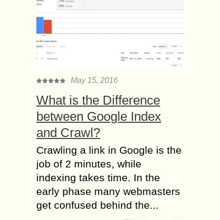
May 15, 2016
What is the Difference
between Google Index
and Crawl?
Crawling a link in Google is the
job of 2 minutes, while
indexing takes time. In the
early phase many webmasters
get confused behind the...