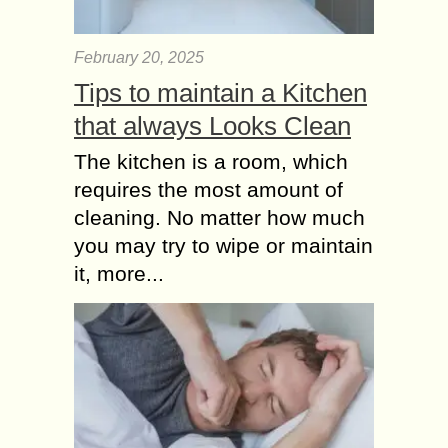
February 20, 2025
Tips to maintain a Kitchen
that always Looks Clean
The kitchen is a room, which
requires the most amount of
cleaning. No matter how much
you may try to wipe or maintain
it, more...