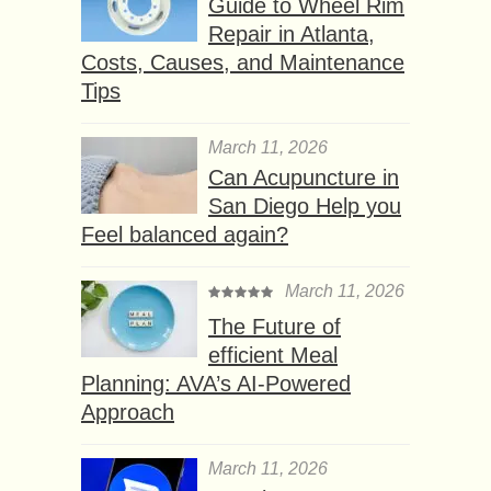
Guide to Wheel Rim
Repair in Atlanta,
Costs, Causes, and Maintenance
Tips
March 11, 2026
Can Acupuncture in
San Diego Help you
Feel balanced again?
March 11, 2026
The Future of
efficient Meal
Planning: AVA’s AI-Powered
Approach
March 11, 2026