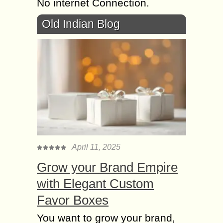
No internet Connection.
Old Indian Blog
April 11, 2025
Grow your Brand Empire
with Elegant Custom
Favor Boxes
You want to grow your brand,