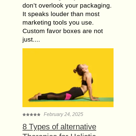
don’t overlook your packaging.
It speaks louder than most
marketing tools you use.
Custom favor boxes are not
just....
February 24, 2025
8 Types of alternative