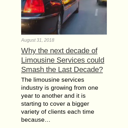
August 31, 2018
Why the next decade of
Limousine Services could
Smash the Last Decade?
The limousine services
industry is growing from one
year to another and it is
starting to cover a bigger
variety of clients each time
because…