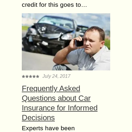
credit for this goes to…
July 24, 2017
Frequently Asked
Questions about Car
Insurance for Informed
Decisions
Experts have been