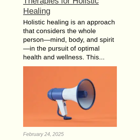
Therapies for Holistic
Healing
Holistic healing is an approach
that considers the whole
person—mind, body, and spirit
—in the pursuit of optimal
health and wellness. This...
February 24, 2025