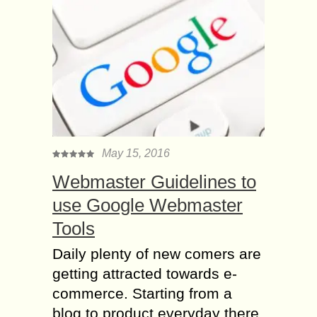
May 15, 2016
Webmaster Guidelines to
use Google Webmaster
Tools
Daily plenty of new comers are
getting attracted towards e-
commerce. Starting from a
blog to product everyday there