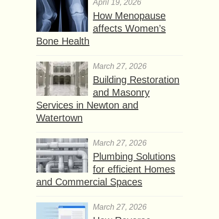
April 19, 2026
How Menopause
affects Women’s
Bone Health
March 27, 2026
Building Restoration
and Masonry
Services in Newton and
Watertown
March 27, 2026
Plumbing Solutions
for efficient Homes
and Commercial Spaces
March 27, 2026