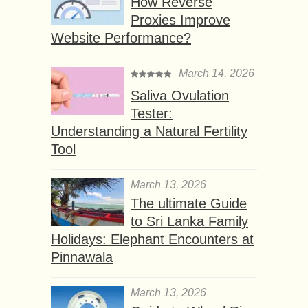
How Reverse
Proxies Improve
Website Performance?
March 14, 2026
Saliva Ovulation
Tester:
Understanding a Natural Fertility
Tool
March 13, 2026
The ultimate Guide
to Sri Lanka Family
Holidays: Elephant Encounters at
Pinnawala
March 13, 2026