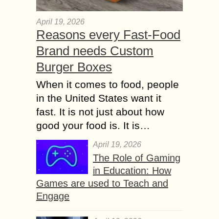
April 19, 2026
Reasons every Fast-Food
Brand needs Custom
Burger Boxes
When it comes to food, people
in the United States want it
fast. It is not just about how
good your food is. It is…
April 19, 2026
The Role of Gaming
in Education: How
Games are used to Teach and
Engage