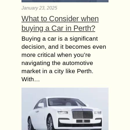
January 23, 2025
What to Consider when
buying a Car in Perth?
Buying a car is a significant
decision, and it becomes even
more critical when you’re
navigating the automotive
market in a city like Perth.
With…