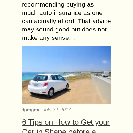
recommending buying as
much auto insurance as one
can actually afford. That advice
may sound good but does not
make any sense…
July 22, 2017
6 Tips on How to Get your
Car in Shape before a