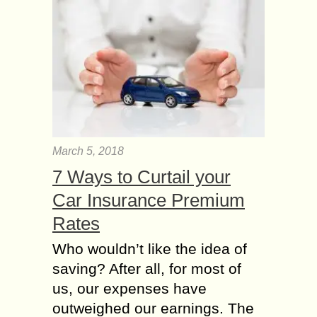
March 5, 2018
7 Ways to Curtail your
Car Insurance Premium
Rates
Who wouldn’t like the idea of
saving? After all, for most of
us, our expenses have
outweighed our earnings. The