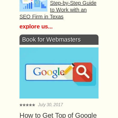
Step-by-Step Guide
to Work with an
SEO Firm in Texas
explore us...
Book for Webmasters
July 30, 2017
How to Get Top of Google