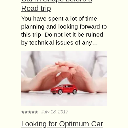
Road trip
You have spent a lot of time
planning and looking forward to
this trip. Do not let it be ruined
by technical issues of any…
July 18, 2017
Looking for Optimum Car