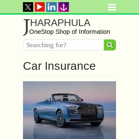
J
HARAPHULA
OneStop Shop of Information
Car Insurance