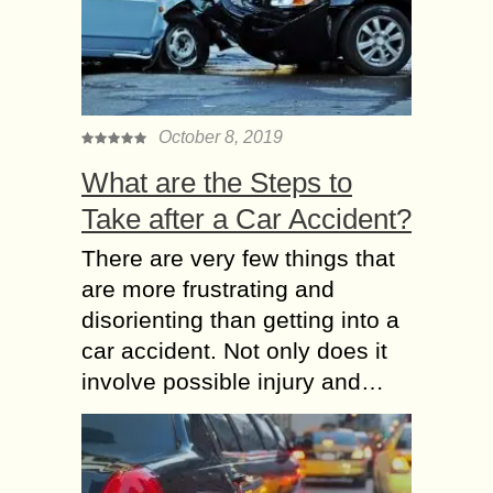
October 8, 2019
What are the Steps to
Take after a Car Accident?
There are very few things that
are more frustrating and
disorienting than getting into a
car accident. Not only does it
involve possible injury and…