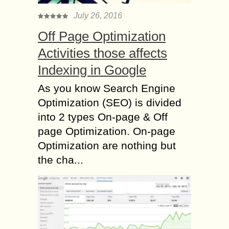
July 26, 2016
Off Page Optimization
Activities those affects
Indexing in Google
As you know Search Engine
Optimization (SEO) is divided
into 2 types On-page & Off
page Optimization. On-page
Optimization are nothing but
the cha...