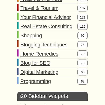
Travel & Tourism
132
Your Financial Advisor
121
Real Estate Consulting
112
Shopping
97
Blogging Techniques
78
Home Remedies
70
Blog for SEO
70
Digital Marketing
65
Programming
62
i20 Sidebar Widgets