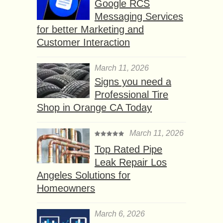
Google RCS
Messaging Services
for better Marketing and
Customer Interaction
March 11, 2026
Signs you need a
Professional Tire
Shop in Orange CA Today
March 11, 2026
Top Rated Pipe
Leak Repair Los
Angeles Solutions for
Homeowners
March 6, 2026