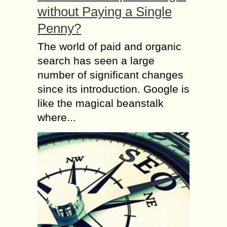
without Paying a Single
Penny?
The world of paid and organic
search has seen a large
number of significant changes
since its introduction. Google is
like the magical beanstalk
where...