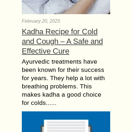
February 20, 2025
Kadha Recipe for Cold
and Cough – A Safe and
Effective Cure
Ayurvedic treatments have
been known for their success
for years. They help a lot with
breathing problems. This
makes kadha a good choice
for colds......