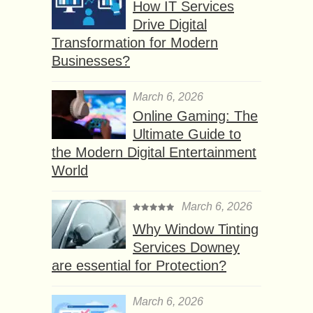
How IT Services
Drive Digital
Transformation for Modern
Businesses?
March 6, 2026
Online Gaming: The
Ultimate Guide to
the Modern Digital Entertainment
World
March 6, 2026
Why Window Tinting
Services Downey
are essential for Protection?
March 6, 2026