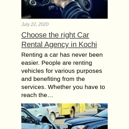
July 22, 2020
Choose the right Car
Rental Agency in Kochi
Renting a car has never been
easier. People are renting
vehicles for various purposes
and benefiting from the
services. Whether you have to
reach the…