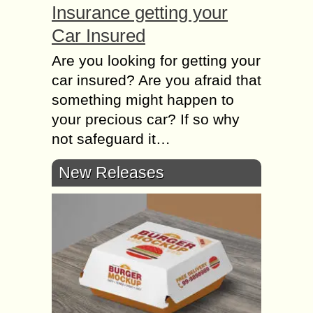
Insurance getting your
Car Insured
Are you looking for getting your
car insured? Are you afraid that
something might happen to
your precious car? If so why
not safeguard it…
New Releases