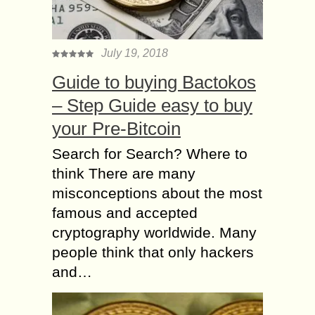
July 19, 2018
Guide to buying Bactokos
– Step Guide easy to buy
your Pre-Bitcoin
Search for Search? Where to
think There are many
misconceptions about the most
famous and accepted
cryptography worldwide. Many
people think that only hackers
and…