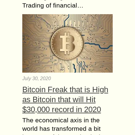
Trading of financial…
July 30, 2020
Bitcoin Freak that is High
as Bitcoin that will Hit
$30,000 record in 2020
The economical axis in the
world has transformed a bit