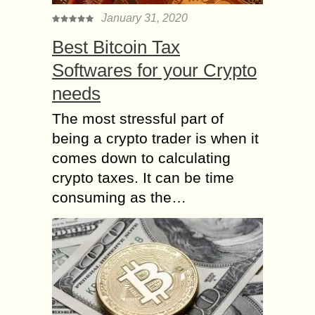
January 31, 2020
Best Bitcoin Tax
Softwares for your Crypto
needs
The most stressful part of
being a crypto trader is when it
comes down to calculating
crypto taxes. It can be time
consuming as the…