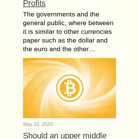
Profits
The governments and the
general public, where between
it is similar to other currencies
paper such as the dollar and
the euro and the other…
May 22, 2020
Should an upper middle