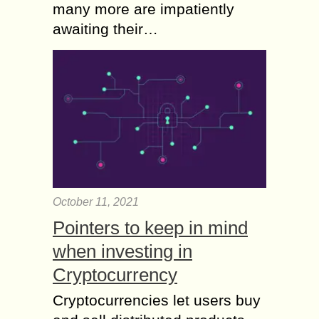
many more are impatiently
awaiting their…
October 11, 2021
Pointers to keep in mind
when investing in
Cryptocurrency
Cryptocurrencies let users buy