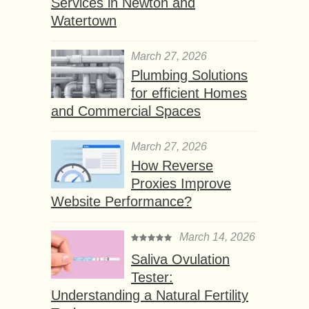
Services in Newton and
Watertown
March 27, 2026
Plumbing Solutions
for efficient Homes
and Commercial Spaces
March 27, 2026
How Reverse
Proxies Improve
Website Performance?
March 14, 2026
Saliva Ovulation
Tester:
Understanding a Natural Fertility