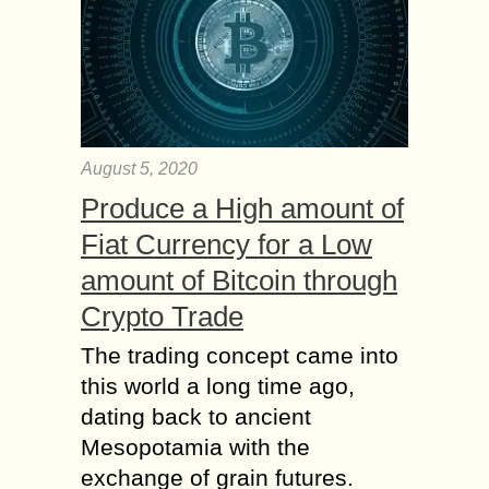
August 5, 2020
Produce a High amount of
Fiat Currency for a Low
amount of Bitcoin through
Crypto Trade
The trading concept came into
this world a long time ago,
dating back to ancient
Mesopotamia with the
exchange of grain futures.