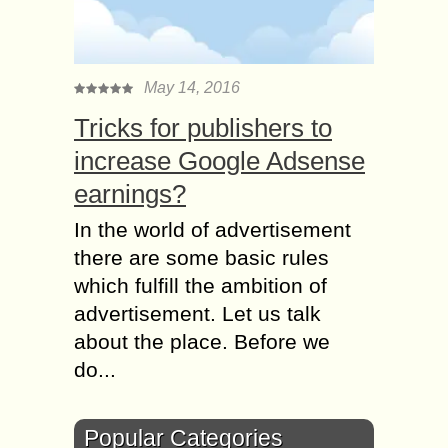
May 14, 2016
Tricks for publishers to
increase Google Adsense
earnings?
In the world of advertisement
there are some basic rules
which fulfill the ambition of
advertisement. Let us talk
about the place. Before we
do...
Popular Categories