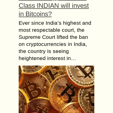
Class INDIAN will invest
in Bitcoins?
Ever since India’s highest and
most respectable court, the
Supreme Court lifted the ban
on cryptocurrencies in India,
the country is seeing
heightened interest in…