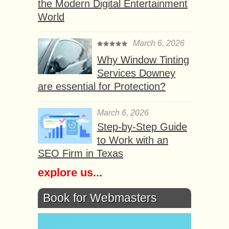
the Modern Digital Entertainment
World
March 6, 2026
Why Window Tinting
Services Downey
are essential for Protection?
March 6, 2026
Step-by-Step Guide
to Work with an
SEO Firm in Texas
explore us...
Book for Webmasters