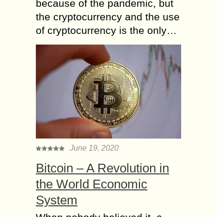
because of the pandemic, but
the cryptocurrency and the use
of cryptocurrency is the only…
June 19, 2020
Bitcoin – A Revolution in
the World Economic
System