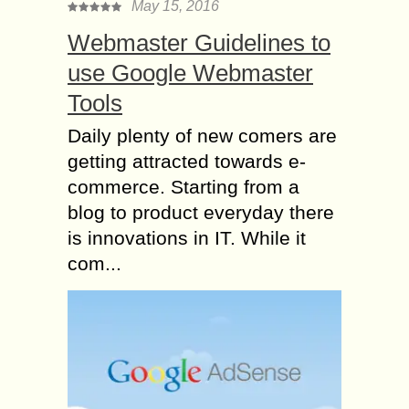
May 15, 2016
Webmaster Guidelines to
use Google Webmaster
Tools
Daily plenty of new comers are
getting attracted towards e-
commerce. Starting from a
blog to product everyday there
is innovations in IT. While it
com...