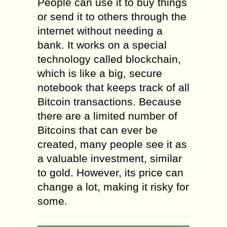
People can use it to buy things
or send it to others through the
internet without needing a
bank. It works on a special
technology called blockchain,
which is like a big, secure
notebook that keeps track of all
Bitcoin transactions. Because
there are a limited number of
Bitcoins that can ever be
created, many people see it as
a valuable investment, similar
to gold. However, its price can
change a lot, making it risky for
some.