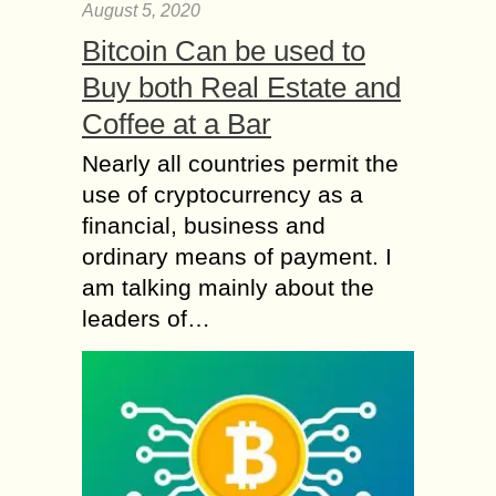
August 5, 2020
Bitcoin Can be used to
Buy both Real Estate and
Coffee at a Bar
Nearly all countries permit the
use of cryptocurrency as a
financial, business and
ordinary means of payment. I
am talking mainly about the
leaders of…