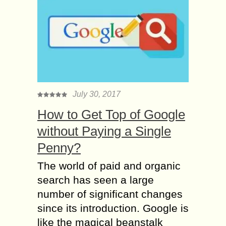
July 30, 2017
How to Get Top of Google
without Paying a Single
Penny?
The world of paid and organic
search has seen a large
number of significant changes
since its introduction. Google is
like the magical beanstalk