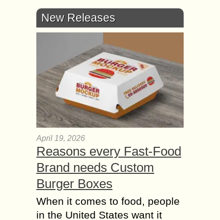
New Releases
April 19, 2026
Reasons every Fast-Food
Brand needs Custom
Burger Boxes
When it comes to food, people
in the United States want it