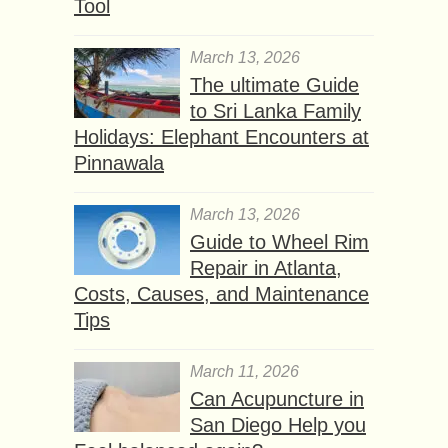
Tool
March 13, 2026
The ultimate Guide
to Sri Lanka Family
Holidays: Elephant Encounters at
Pinnawala
March 13, 2026
Guide to Wheel Rim
Repair in Atlanta,
Costs, Causes, and Maintenance
Tips
March 11, 2026
Can Acupuncture in
San Diego Help you