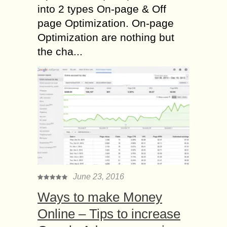
into 2 types On-page & Off
page Optimization. On-page
Optimization are nothing but
the cha...
June 23, 2016
Ways to make Money
Online – Tips to increase