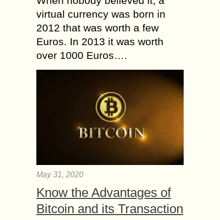
When nobody believed it, a
virtual currency was born in
2012 that was worth a few
Euros. In 2013 it was worth
over 1000 Euros….
May 31, 2020
Know the Advantages of
Bitcoin and its Transaction