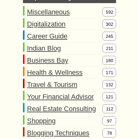
Miscellaneous
592
Digitalization
302
Career Guide
245
Indian Blog
211
Business Bay
180
Health & Wellness
171
Travel & Tourism
132
Your Financial Advisor
121
Real Estate Consulting
112
Shopping
97
Blogging Techniques
78