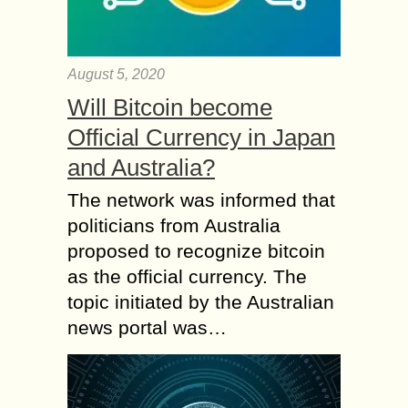
August 5, 2020
Will Bitcoin become
Official Currency in Japan
and Australia?
The network was informed that
politicians from Australia
proposed to recognize bitcoin
as the official currency. The
topic initiated by the Australian
news portal was…