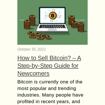
October 30, 2021
How to Sell Bitcoin? – A
Step-by-Step Guide for
Newcomers
Bitcoin is currently one of the
most popular and trending
industries. Many people have
profited in recent years, and