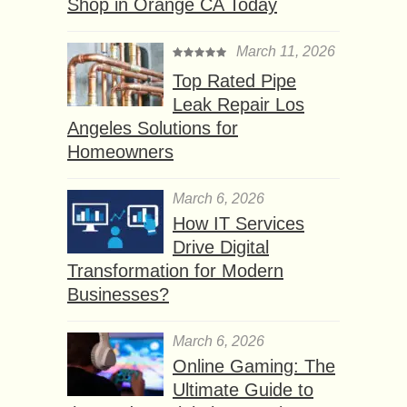
Shop in Orange CA Today
March 11, 2026
Top Rated Pipe
Leak Repair Los
Angeles Solutions for
Homeowners
March 6, 2026
How IT Services
Drive Digital
Transformation for Modern
Businesses?
March 6, 2026
Online Gaming: The
Ultimate Guide to