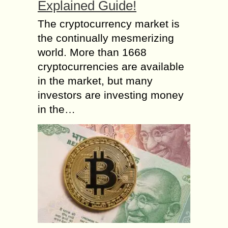
Explained Guide!
The cryptocurrency market is
the continually mesmerizing
world. More than 1668
cryptocurrencies are available
in the market, but many
investors are investing money
in the…