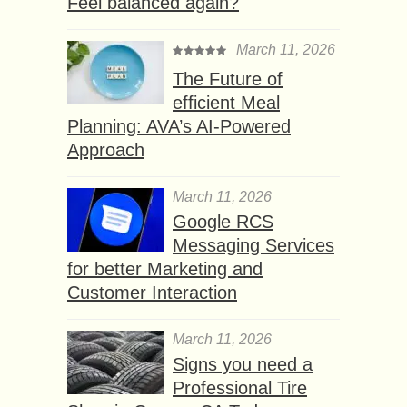
Feel balanced again?
March 11, 2026
The Future of
efficient Meal
Planning: AVA’s AI-Powered
Approach
March 11, 2026
Google RCS
Messaging Services
for better Marketing and
Customer Interaction
March 11, 2026
Signs you need a
Professional Tire