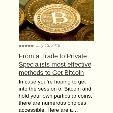
July 13, 2018
From a Trade to Private
Specialists most effective
methods to Get Bitcoin
In case you’re hoping to get
into the session of Bitcoin and
hold your own particular coins,
there are numerous choices
accessible. Here are a…