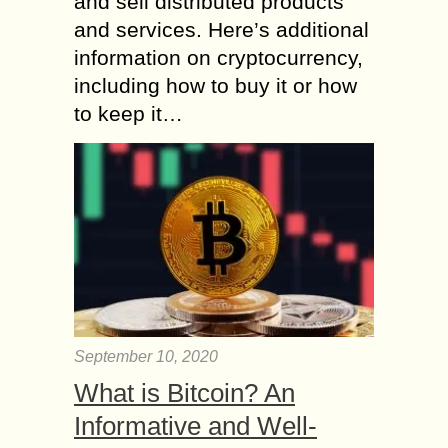
and sell distributed products
and services. Here’s additional
information on cryptocurrency,
including how to buy it or how
to keep it…
September 10, 2020
What is Bitcoin? An
Informative and Well-