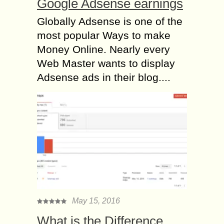
Google Adsense earnings
Globally Adsense is one of the
most popular Ways to make
Money Online. Nearly every
Web Master wants to display
Adsense ads in their blog....
May 15, 2016
What is the Difference