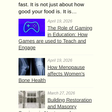
fast. It is not just about how
good your food is. It is…
April 19, 2026
The Role of Gaming
in Education: How
Games are used to Teach and
Engage
April 19, 2026
How Menopause
affects Women’s
Bone Health
March 27, 2026
Building Restoration
and Masonry