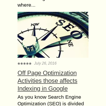
where...
July 26, 2016
Off Page Optimization
Activities those affects
Indexing in Google
As you know Search Engine
Optimization (SEO) is divided