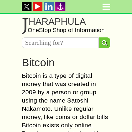
J
HARAPHULA
OneStop Shop of Information
Bitcoin
Bitcoin is a type of digital
money that was created in
2009 by a person or group
using the name Satoshi
Nakamoto. Unlike regular
money, like coins or dollar bills,
Bitcoin exists only online.