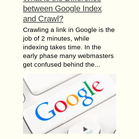
between Google Index
and Crawl?
Crawling a link in Google is the
job of 2 minutes, while
indexing takes time. In the
early phase many webmasters
get confused behind the...