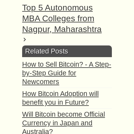
Top 5 Autonomous
MBA Colleges from
Nagpur, Maharashtra
Related Posts
How to Sell Bitcoin? - A Step-
by-Step Guide for
Newcomers
How Bitcoin Adoption will
benefit you in Future?
Will Bitcoin become Official
Currency in Japan and
Australia?