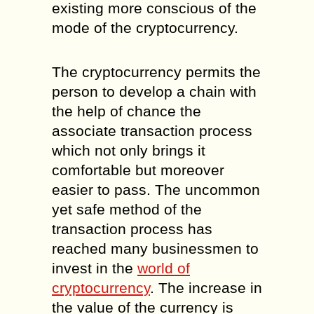
existing more conscious of the
mode of the cryptocurrency.
The cryptocurrency permits the
person to develop a chain with
the help of chance the
associate transaction process
which not only brings it
comfortable but moreover
easier to pass. The uncommon
yet safe method of the
transaction process has
reached many businessmen to
invest in the
world of
cryptocurrency
. The increase in
the value of the currency is