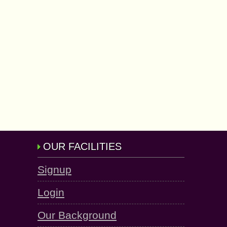
OUR FACILITIES
Signup
Login
Our Background