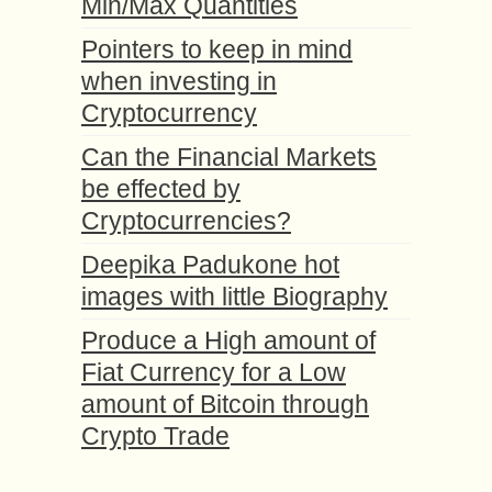
Min/Max Quantities
Pointers to keep in mind
when investing in
Cryptocurrency
Can the Financial Markets
be effected by
Cryptocurrencies?
Deepika Padukone hot
images with little Biography
Produce a High amount of
Fiat Currency for a Low
amount of Bitcoin through
Crypto Trade