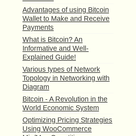
Advantages of using Bitcoin
Wallet to Make and Receive
Payments
What is Bitcoin? An
Informative and Well-
Explained Guide!
Various types of Network
Topology in Networking with
Diagram
Bitcoin - A Revolution in the
World Economic System
Optimizing Pricing Strategies
Using WooCommerce