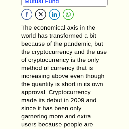
Mutual Fund
The economical axis in the
world has transformed a bit
because of the pandemic, but
the cryptocurrency and the use
of cryptocurrency is the only
method of currency that is
increasing above even though
the quantity is short in its own
approval. Cryptocurrency
made its debut in 2009 and
since it has been only
garnering more and extra
users because people are