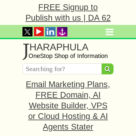
FREE Signup to
Publish with us | DA 62
J
HARAPHULA
OneStop Shop of Information
Email Marketing Plans,
FREE Domain, AI
Website Builder, VPS
or Cloud Hosting & AI
Agents Stater