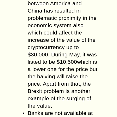
between America and
China has resulted in
problematic proximity in the
economic system also
which could affect the
increase of the value of the
cryptocurrency up to
$30,000. During May, it was
listed to be $10,500which is
a lower one for the price but
the halving will raise the
price. Apart from that, the
Brexit problem is another
example of the surging of
the value.
Banks are not available at