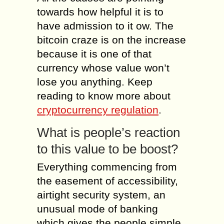
towards how helpful it is to
have admission to it ow. The
bitcoin craze is on the increase
because it is one of that
currency whose value won’t
lose you anything. Keep
reading to know more about
cryptocurrency regulation
.
What is people’s reaction
to this value to be boost?
Everything commencing from
the easement of accessibility,
airtight security system, an
unusual mode of banking
which gives the people simple