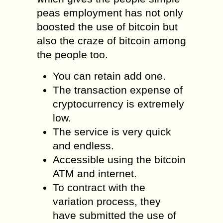
peas employment has not only
boosted the use of bitcoin but
also the craze of bitcoin among
the people too.
You can retain add one.
The transaction expense of
cryptocurrency is extremely
low.
The service is very quick
and endless.
Accessible using the bitcoin
ATM and internet.
To contract with the
variation process, they
have submitted the use of