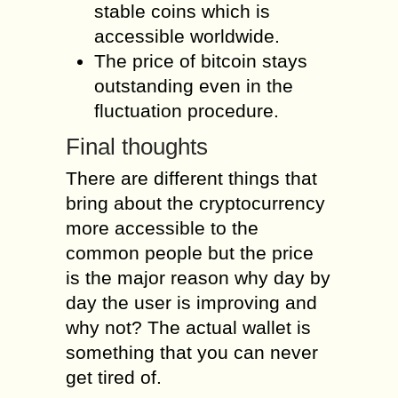
stable coins which is
accessible worldwide.
The price of bitcoin stays
outstanding even in the
fluctuation procedure.
Final thoughts
There are different things that
bring about the cryptocurrency
more accessible to the
common people but the price
is the major reason why day by
day the user is improving and
why not? The actual wallet is
something that you can never
get tired of.