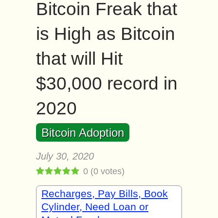
Bitcoin Freak that
is High as Bitcoin
that will Hit
$30,000 record in
2020
Bitcoin Adoption
July 30, 2020
0
(
0
votes)
Recharges, Pay Bills, Book
Cylinder, Need Loan or