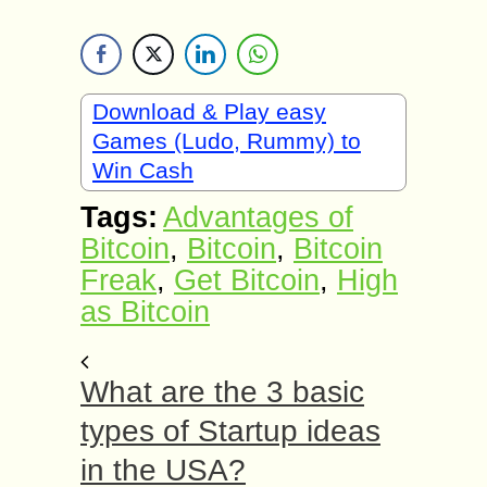
Download & Play easy
Games (Ludo, Rummy) to
Win Cash
Tags:
Advantages of
Bitcoin
,
Bitcoin
,
Bitcoin
Freak
,
Get Bitcoin
,
High
as Bitcoin
What are the 3 basic
types of Startup ideas
in the USA?