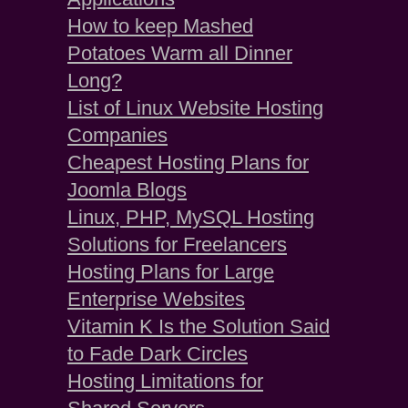
How to keep Mashed
Potatoes Warm all Dinner
Long?
List of Linux Website Hosting
Companies
Cheapest Hosting Plans for
Joomla Blogs
Linux, PHP, MySQL Hosting
Solutions for Freelancers
Hosting Plans for Large
Enterprise Websites
Vitamin K Is the Solution Said
to Fade Dark Circles
Hosting Limitations for