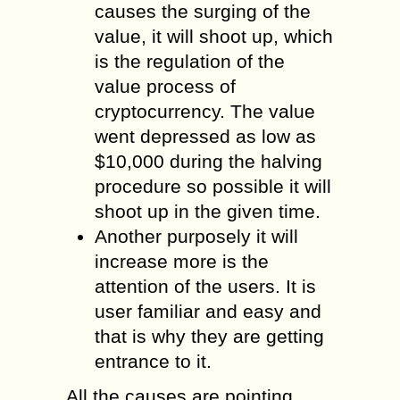
causes the surging of the
value, it will shoot up, which
is the regulation of the
value process of
cryptocurrency. The value
went depressed as low as
$10,000 during the halving
procedure so possible it will
shoot up in the given time.
Another purposely it will
increase more is the
attention of the users. It is
user familiar and easy and
that is why they are getting
entrance to it.
All the causes are pointing