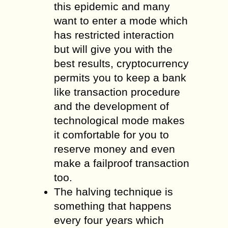
this epidemic and many
want to enter a mode which
has restricted interaction
but will give you with the
best results, cryptocurrency
permits you to keep a bank
like transaction procedure
and the development of
technological mode makes
it comfortable for you to
reserve money and even
make a failproof transaction
too.
The halving technique is
something that happens
every four years which