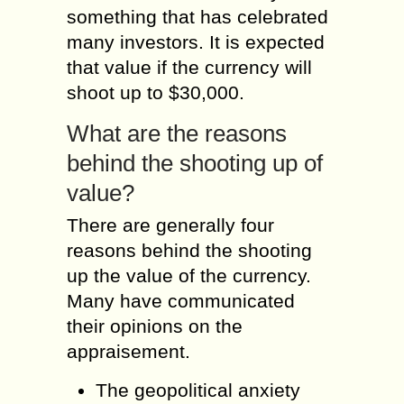
something that has celebrated
many investors. It is expected
that value if the currency will
shoot up to $30,000.
What are the reasons
behind the shooting up of
value?
There are generally four
reasons behind the shooting
up the value of the currency.
Many have communicated
their opinions on the
appraisement.
The geopolitical anxiety