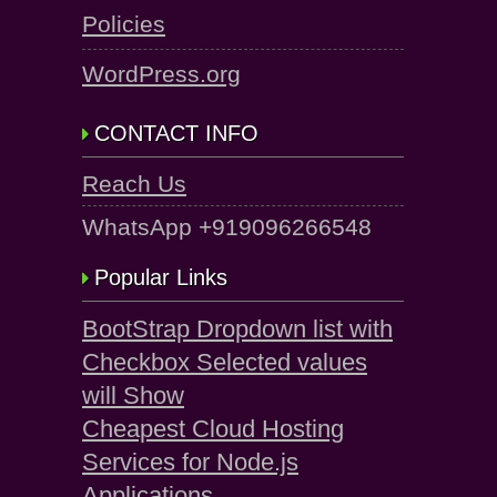
Policies
WordPress.org
CONTACT INFO
Reach Us
WhatsApp +919096266548
Popular Links
BootStrap Dropdown list with
Checkbox Selected values
will Show
Cheapest Cloud Hosting
Services for Node.js
Applications