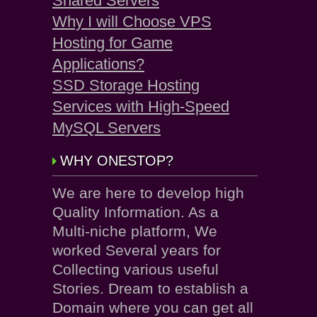
Shared Servers
Why I will Choose VPS
Hosting for Game
Applications?
SSD Storage Hosting
Services with High-Speed
MySQL Servers
WHY ONESTOP?
We are here to develop high
Quality Information. As a
Multi-niche platform, We
worked Several years for
Collecting various useful
Stories. Dream to establish a
Domain where you can get all