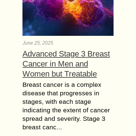
June 25, 2025
Advanced Stage 3 Breast
Cancer in Men and
Women but Treatable
Breast cancer is a complex
disease that progresses in
stages, with each stage
indicating the extent of cancer
spread and severity. Stage 3
breast canc...