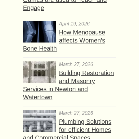
Engage
April 19, 2026
How Menopause
affects Women’s
Bone Health
March 27, 2026
Building Restoration
and Masonry
Services in Newton and
Watertown
March 27, 2026
Plumbing Solutions
for efficient Homes
and Commercial Spaces