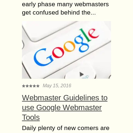
early phase many webmasters
get confused behind the...
May 15, 2016
Webmaster Guidelines to
use Google Webmaster
Tools
Daily plenty of new comers are