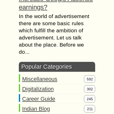
earnings?
In the world of advertisement
there are some basic rules
which fulfill the ambition of
advertisement. Let us talk
about the place. Before we
do...
Popular Categories
Miscellaneous
592
Digitalization
302
Career Guide
245
Indian Blog
211