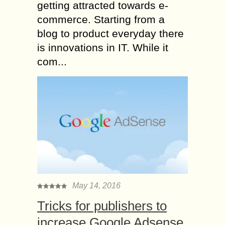
getting attracted towards e-
commerce. Starting from a
blog to product everyday there
is innovations in IT. While it
com...
May 14, 2016
Tricks for publishers to
increase Google Adsense