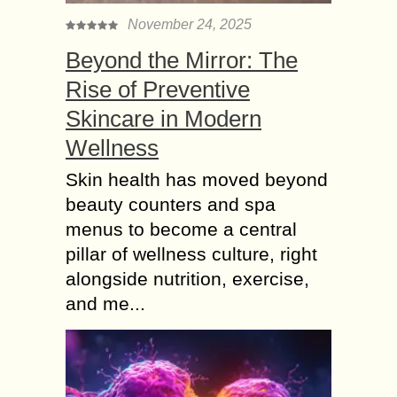
November 24, 2025
Beyond the Mirror: The
Rise of Preventive
Skincare in Modern
Wellness
Skin health has moved beyond
beauty counters and spa
menus to become a central
pillar of wellness culture, right
alongside nutrition, exercise,
and me...