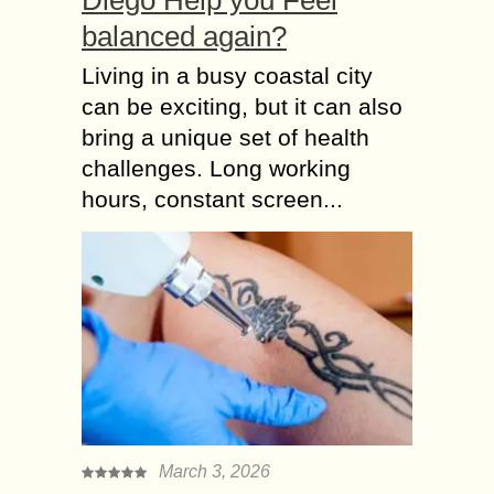
balanced again?
Living in a busy coastal city
can be exciting, but it can also
bring a unique set of health
challenges. Long working
hours, constant screen...
March 3, 2026