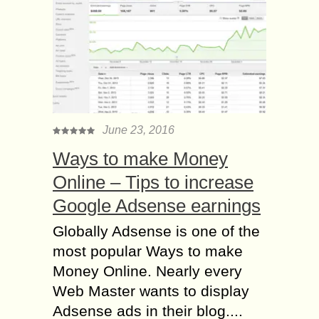
June 23, 2016
Ways to make Money
Online – Tips to increase
Google Adsense earnings
Globally Adsense is one of the
most popular Ways to make
Money Online. Nearly every
Web Master wants to display
Adsense ads in their blog....