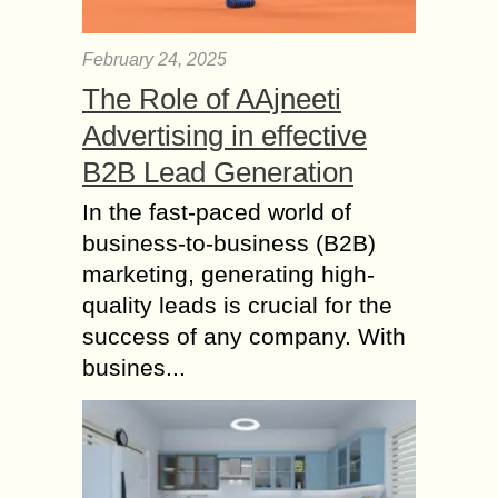
February 24, 2025
The Role of AAjneeti
Advertising in effective
B2B Lead Generation
In the fast-paced world of
business-to-business (B2B)
marketing, generating high-
quality leads is crucial for the
success of any company. With
busines...