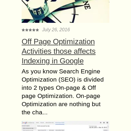
July 26, 2016
Off Page Optimization
Activities those affects
Indexing in Google
As you know Search Engine
Optimization (SEO) is divided
into 2 types On-page & Off
page Optimization. On-page
Optimization are nothing but
the cha...