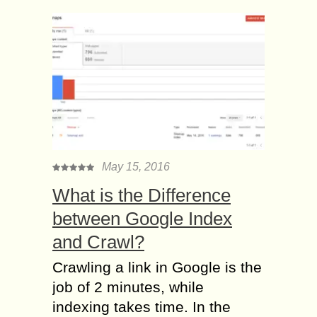
May 15, 2016
What is the Difference
between Google Index
and Crawl?
Crawling a link in Google is the
job of 2 minutes, while
indexing takes time. In the