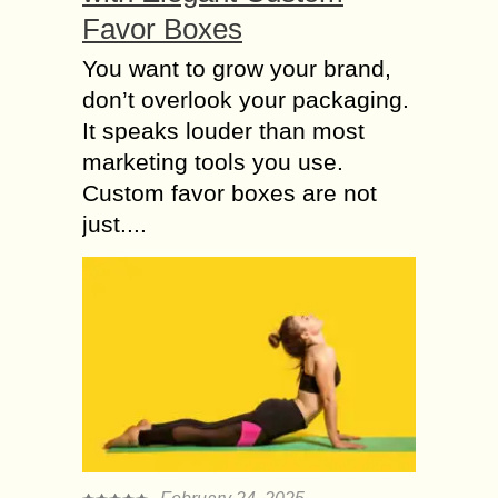
Favor Boxes
You want to grow your brand,
don’t overlook your packaging.
It speaks louder than most
marketing tools you use.
Custom favor boxes are not
just....