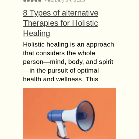
February 24, 2025
8 Types of alternative
Therapies for Holistic
Healing
Holistic healing is an approach
that considers the whole
person—mind, body, and spirit
—in the pursuit of optimal
health and wellness. This...