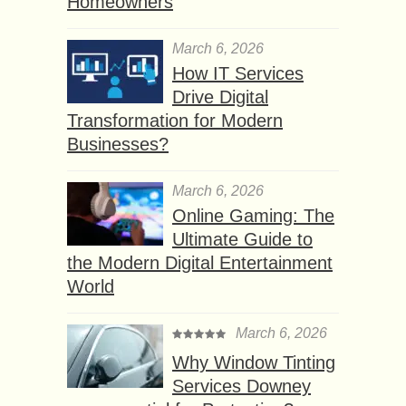
Homeowners
March 6, 2026
How IT Services
Drive Digital
Transformation for Modern
Businesses?
March 6, 2026
Online Gaming: The
Ultimate Guide to
the Modern Digital Entertainment
World
March 6, 2026
Why Window Tinting
Services Downey