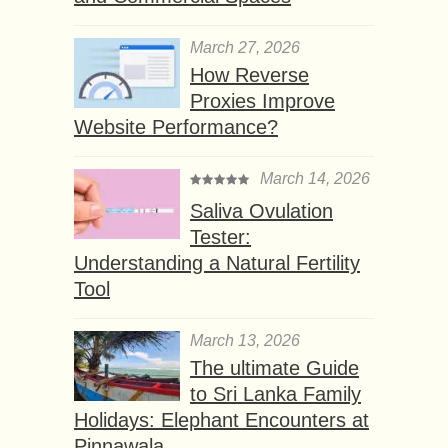
March 27, 2026
How Reverse
Proxies Improve
Website Performance?
March 14, 2026
Saliva Ovulation
Tester:
Understanding a Natural Fertility
Tool
March 13, 2026
The ultimate Guide
to Sri Lanka Family
Holidays: Elephant Encounters at
Pinnawala