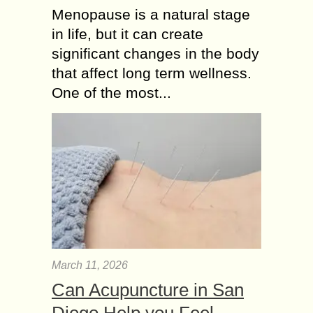
Menopause is a natural stage
in life, but it can create
significant changes in the body
that affect long term wellness.
One of the most...
March 11, 2026
Can Acupuncture in San
Diego Help you Feel