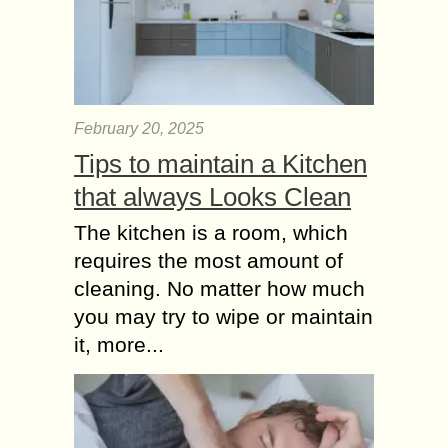
February 20, 2025
Tips to maintain a Kitchen
that always Looks Clean
The kitchen is a room, which
requires the most amount of
cleaning. No matter how much
you may try to wipe or maintain
it, more...