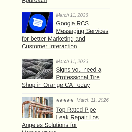
March 11, 2026
Google RCS
Messaging Services
for better Marketing and
Customer Interaction
March 11, 2026
Signs you need a
Professional Tire
Shop in Orange CA Today
March 11, 2026
Top Rated Pipe
Leak Repair Los
Angeles Solutions for