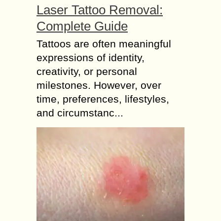
Laser Tattoo Removal:
Complete Guide
Tattoos are often meaningful
expressions of identity,
creativity, or personal
milestones. However, over
time, preferences, lifestyles,
and circumstanc...