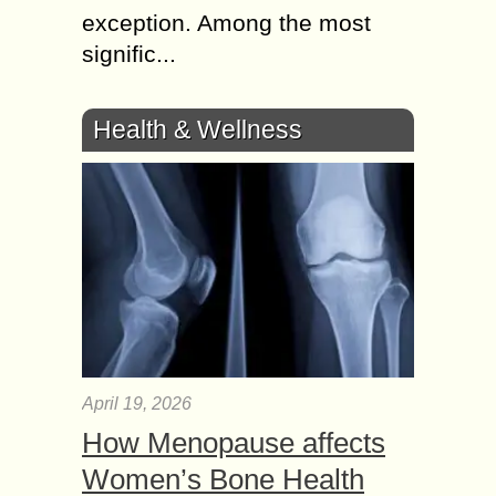
exception. Among the most
signific...
Health & Wellness
April 19, 2026
How Menopause affects
Women’s Bone Health