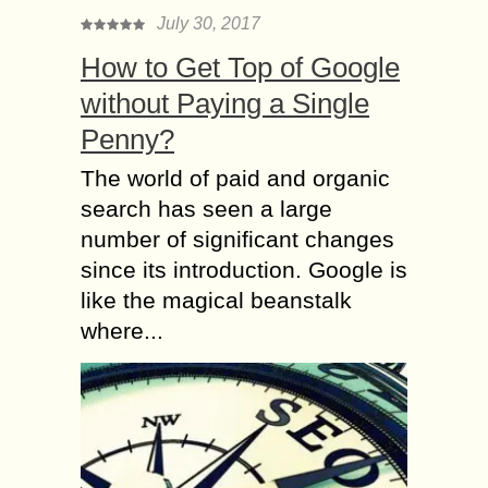
July 30, 2017
How to Get Top of Google
without Paying a Single
Penny?
The world of paid and organic
search has seen a large
number of significant changes
since its introduction. Google is
like the magical beanstalk
where...