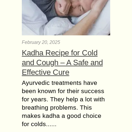
February 20, 2025
Kadha Recipe for Cold
and Cough – A Safe and
Effective Cure
Ayurvedic treatments have
been known for their success
for years. They help a lot with
breathing problems. This
makes kadha a good choice
for colds......