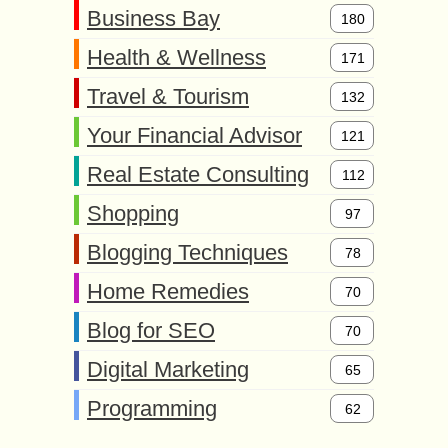
Business Bay
180
Health & Wellness
171
Travel & Tourism
132
Your Financial Advisor
121
Real Estate Consulting
112
Shopping
97
Blogging Techniques
78
Home Remedies
70
Blog for SEO
70
Digital Marketing
65
Programming
62