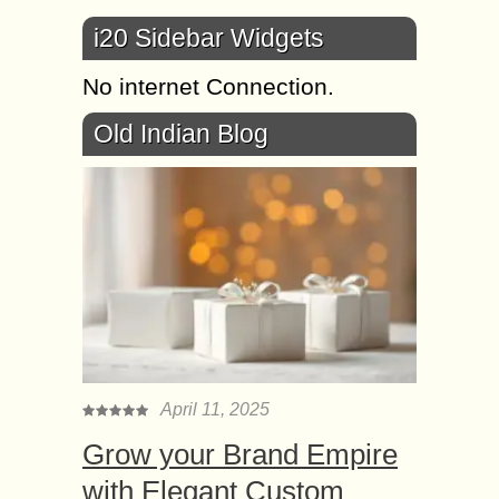
i20 Sidebar Widgets
No internet Connection.
Old Indian Blog
April 11, 2025
Grow your Brand Empire
with Elegant Custom