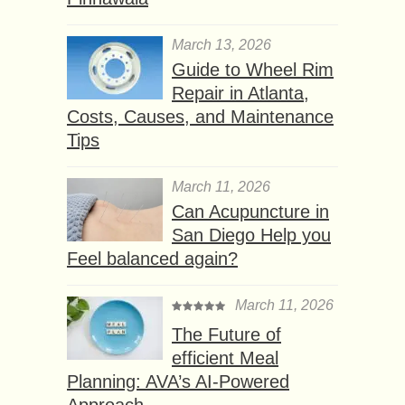
March 13, 2026
Guide to Wheel Rim
Repair in Atlanta,
Costs, Causes, and Maintenance
Tips
March 11, 2026
Can Acupuncture in
San Diego Help you
Feel balanced again?
March 11, 2026
The Future of
efficient Meal
Planning: AVA’s AI-Powered
Approach