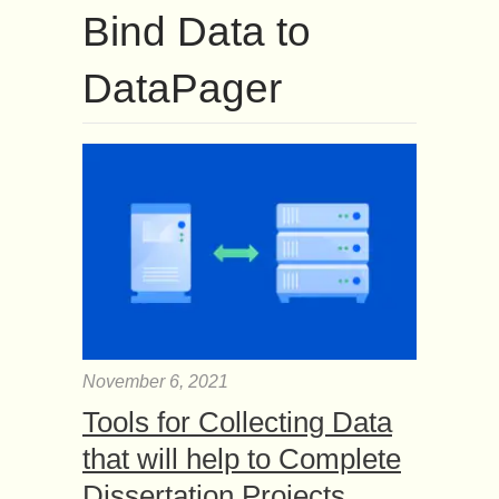
Bind Data to
DataPager
November 6, 2021
Tools for Collecting Data
that will help to Complete
Dissertation Projects