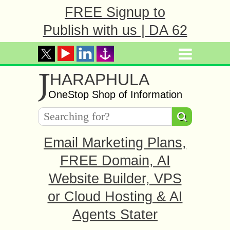
FREE Signup to
Publish with us | DA 62
J
HARAPHULA
OneStop Shop of Information
Email Marketing Plans,
FREE Domain, AI
Website Builder, VPS
or Cloud Hosting & AI
Agents Stater