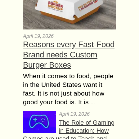
April 19, 2026
Reasons every Fast-Food
Brand needs Custom
Burger Boxes
When it comes to food, people
in the United States want it
fast. It is not just about how
good your food is. It is…
April 19, 2026
The Role of Gaming
in Education: How
Games are used to Teach and