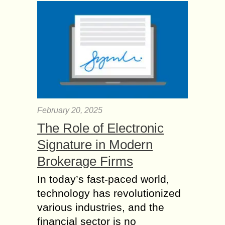
February 20, 2025
The Role of Electronic
Signature in Modern
Brokerage Firms
In today’s fast-paced world,
technology has revolutionized
various industries, and the
financial sector is no