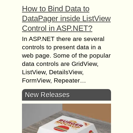
How to Bind Data to
DataPager inside ListView
Control in ASP.NET?
In ASP.NET there are several
controls to present data in a
web page. Some of the popular
data controls are GridView,
ListView, DetailsView,
FormView, Repeater…
New Releases