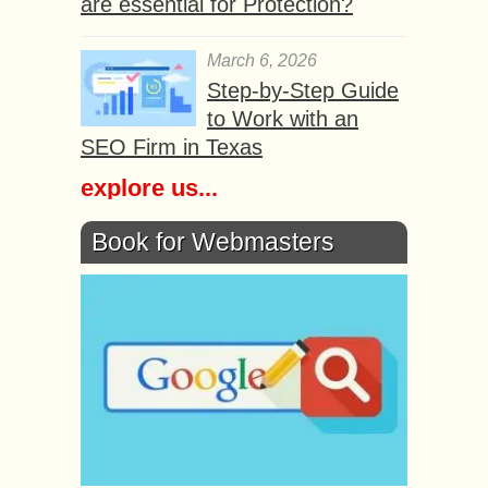
are essential for Protection?
March 6, 2026
Step-by-Step Guide
to Work with an
SEO Firm in Texas
explore us...
Book for Webmasters