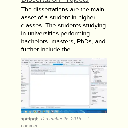
The dissertations are the main
asset of a student in higher
classes. The students studying
in universities performing
bachelors, masters, PhDs, and
further include the…
December 25, 2016
-
1
comment