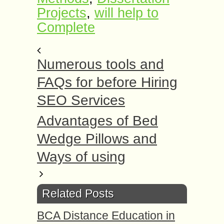
Projects
,
will help to
Complete
Numerous tools and
FAQs for before Hiring
SEO Services
Advantages of Bed
Wedge Pillows and
Ways of using
Related Posts
BCA Distance Education in