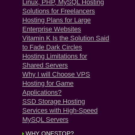
Linux, PHP, MySQL Hosting
Solutions for Freelancers
Hosting Plans for Large
Enterprise Websites
Vitamin K Is the Solution Said
to Fade Dark Circles
Hosting Limitations for
Shared Servers
Why I will Choose VPS
Hosting for Game
Applications?
SSD Storage Hosting
Services with High-Speed
MySQL Servers
WHY ONESTOP?