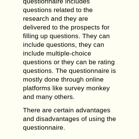
questionnaire includes
questions related to the
research and they are
delivered to the prospects for
filling up questions. They can
include questions, they can
include multiple-choice
questions or they can be rating
questions. The questionnaire is
mostly done through online
platforms like survey monkey
and many others.
There are certain advantages
and disadvantages of using the
questionnaire.