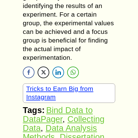
identifying the results of an
experiment. For a certain
group, the experimental values
can be achieved and a focus
group is beneficial for finding
the actual impact of
experimentation.
Tricks to Earn Big from
Instagram
Tags:
Bind Data to
DataPager
,
Collecting
Data
,
Data Analysis
Methods
,
Dissertation