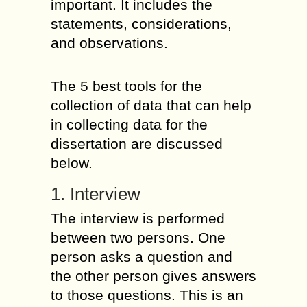
important. It includes the
statements, considerations,
and observations.
The 5 best tools for the
collection of data that can help
in collecting data for the
dissertation are discussed
below.
1. Interview
The interview is performed
between two persons. One
person asks a question and
the other person gives answers
to those questions. This is an