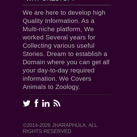
We are here to develop high
Quality Information. As a
Multi-niche platform, We
worked Several years for
Collecting various useful
Stories. Dream to establish a
Domain where you can get all
your day-to-day required
information. We Covers
Animals to Zoology.
©2014-2026 JHARAPHULA, ALL
RIGHTS RESERVED.