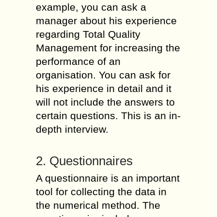
example, you can ask a
manager about his experience
regarding Total Quality
Management for increasing the
performance of an
organisation. You can ask for
his experience in detail and it
will not include the answers to
certain questions. This is an in-
depth interview.
2. Questionnaires
A questionnaire is an important
tool for collecting the data in
the numerical method. The