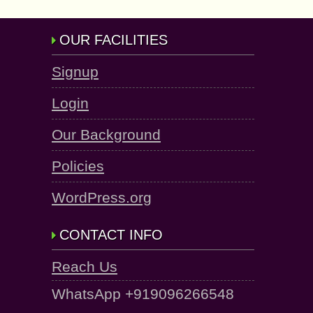
OUR FACILITIES
Signup
Login
Our Background
Policies
WordPress.org
CONTACT INFO
Reach Us
WhatsApp +919096266548