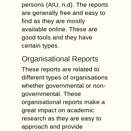
persons (AIU, n.d). The reports
are generally free and easy to
find as they are mostly
available online. These are
good tools and they have
certain types.
Organisational Reports
These reports are related to
different types of organisations
whether governmental or non-
governmental. These
organisational reports make a
great impact on academic
research as they are easy to
approach and provide