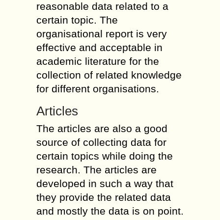
reasonable data related to a
certain topic. The
organisational report is very
effective and acceptable in
academic literature for the
collection of related knowledge
for different organisations.
Articles
The articles are also a good
source of collecting data for
certain topics while doing the
research. The articles are
developed in such a way that
they provide the related data
and mostly the data is on point.