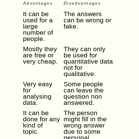
Advantages
Disadvantages
It can be
The answers
used for a
can be wrong or
large
fake.
number of
people.
Mostly they
They can only
are free or
be used for
very cheap.
quantitative data
not for
qualitative.
Very easy
Some people
for
can leave the
analysing
question non
data.
answered.
It can be
The person
done for any
might fill in the
kind of
wrong answer
topic.
due to some
personal