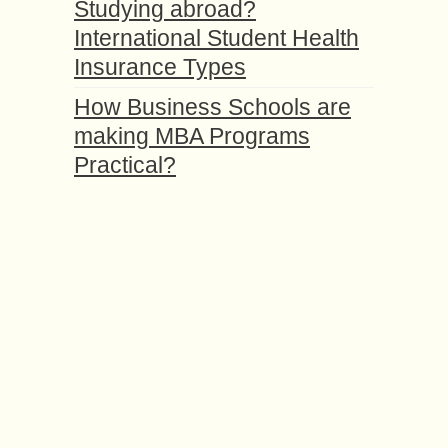
Studying abroad?
International Student Health
Insurance Types
How Business Schools are
making MBA Programs
Practical?