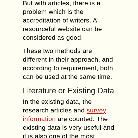
But with articles, there is a
problem which is the
accreditation of writers. A
resourceful website can be
considered as good.
These two methods are
different in their approach, and
according to requirement, both
can be used at the same time.
Literature or Existing Data
In the existing data, the
research articles and
survey
information
are counted. The
existing data is very useful and
it is also one of the most