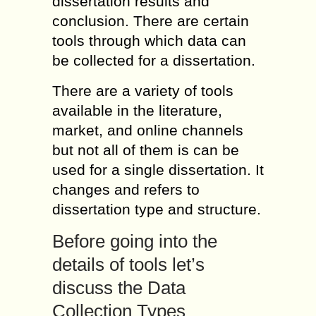
dissertation results and
conclusion. There are certain
tools through which data can
be collected for a dissertation.
There are a variety of tools
available in the literature,
market, and online channels
but not all of them is can be
used for a single dissertation. It
changes and refers to
dissertation type and structure.
Before going into the
details of tools let’s
discuss the Data
Collection Types