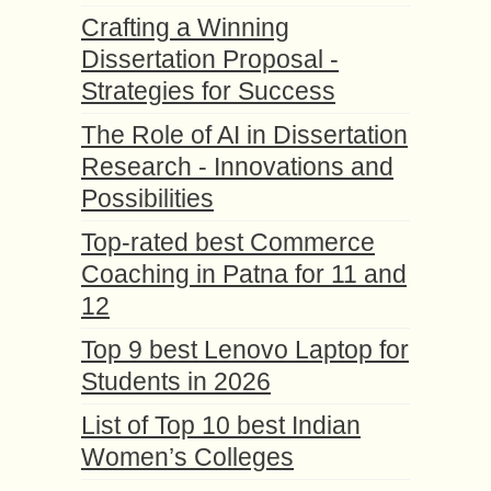
Crafting a Winning
Dissertation Proposal -
Strategies for Success
The Role of AI in Dissertation
Research - Innovations and
Possibilities
Top-rated best Commerce
Coaching in Patna for 11 and
12
Top 9 best Lenovo Laptop for
Students in 2026
List of Top 10 best Indian
Women’s Colleges