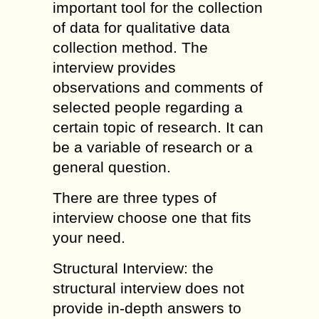
important tool for the collection
of data for qualitative data
collection method. The
interview provides
observations and comments of
selected people regarding a
certain topic of research. It can
be a variable of research or a
general question.
There are three types of
interview choose one that fits
your need.
Structural Interview: the
structural interview does not
provide in-depth answers to