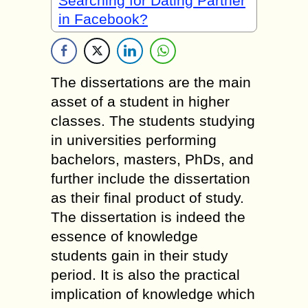
Searching for Dating Partner
in Facebook?
The dissertations are the main
asset of a student in higher
classes. The students studying
in universities performing
bachelors, masters, PhDs, and
further include the dissertation
as their final product of study.
The dissertation is indeed the
essence of knowledge
students gain in their study
period. It is also the practical
implication of knowledge which