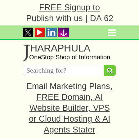
FREE Signup to
Publish with us | DA 62
J
HARAPHULA
OneStop Shop of Information
Email Marketing Plans,
FREE Domain, AI
Website Builder, VPS
or Cloud Hosting & AI
Agents Stater