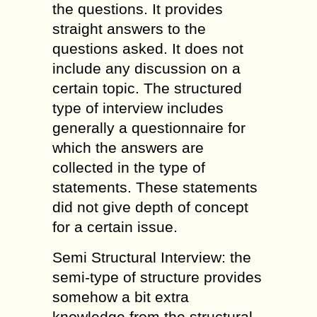
the questions. It provides
straight answers to the
questions asked. It does not
include any discussion on a
certain topic. The structured
type of interview includes
generally a questionnaire for
which the answers are
collected in the type of
statements. These statements
did not give depth of concept
for a certain issue.
Semi Structural Interview: the
semi-type of structure provides
somehow a bit extra
knowledge from the structural