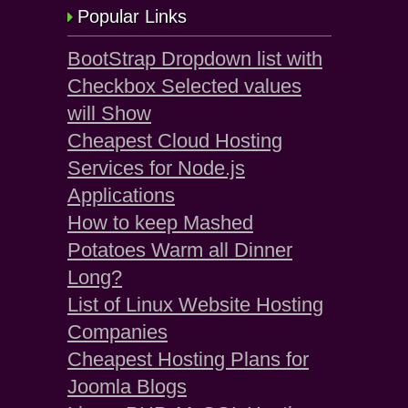
Popular Links
BootStrap Dropdown list with
Checkbox Selected values
will Show
Cheapest Cloud Hosting
Services for Node.js
Applications
How to keep Mashed
Potatoes Warm all Dinner
Long?
List of Linux Website Hosting
Companies
Cheapest Hosting Plans for
Joomla Blogs