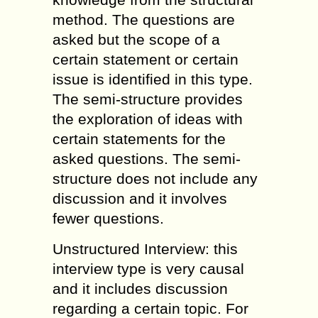
method. The questions are
asked but the scope of a
certain statement or certain
issue is identified in this type.
The semi-structure provides
the exploration of ideas with
certain statements for the
asked questions. The semi-
structure does not include any
discussion and it involves
fewer questions.
Unstructured Interview: this
interview type is very causal
and it includes discussion
regarding a certain topic. For