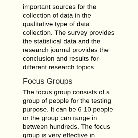
important sources for the
collection of data in the
qualitative type of data
collection. The survey provides
the statistical data and the
research journal provides the
conclusion and results for
different research topics.
Focus Groups
The focus group consists of a
group of people for the testing
purpose. It can be 6-10 people
or the group can range in
between hundreds. The focus
group is very effective in