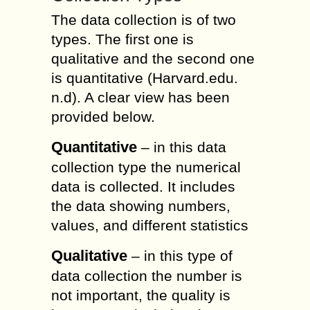
The data collection is of two
types. The first one is
qualitative and the second one
is quantitative (Harvard.edu.
n.d). A clear view has been
provided below.
Quantitative
– in this data
collection type the numerical
data is collected. It includes
the data showing numbers,
values, and different statistics
Qualitative
– in this type of
data collection the number is
not important, the quality is