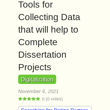
Tools for
Collecting Data
that will help to
Complete
Dissertation
Projects
Digitalization
November 6, 2021
0
(
0
votes)