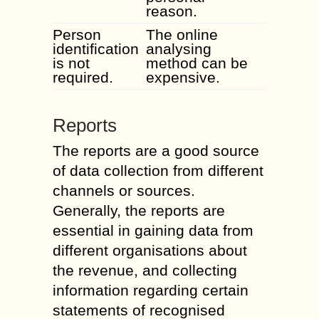
reason.
Person
The online
identification
analysing
is not
method can be
required.
expensive.
Reports
The reports are a good source
of data collection from different
channels or sources.
Generally, the reports are
essential in gaining data from
different organisations about
the revenue, and collecting
information regarding certain
statements of recognised