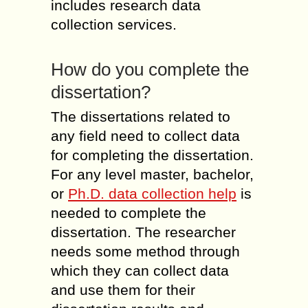
includes research data
collection services.
How do you complete the
dissertation?
The dissertations related to
any field need to collect data
for completing the dissertation.
For any level master, bachelor,
or
Ph.D. data collection help
is
needed to complete the
dissertation. The researcher
needs some method through
which they can collect data
and use them for their