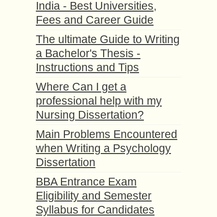
India - Best Universities,
Fees and Career Guide
The ultimate Guide to Writing
a Bachelor's Thesis -
Instructions and Tips
Where Can I get a
professional help with my
Nursing Dissertation?
Main Problems Encountered
when Writing a Psychology
Dissertation
BBA Entrance Exam
Eligibility and Semester
Syllabus for Candidates