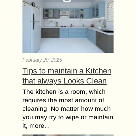
February 20, 2025
Tips to maintain a Kitchen
that always Looks Clean
The kitchen is a room, which
requires the most amount of
cleaning. No matter how much
you may try to wipe or maintain
it, more...