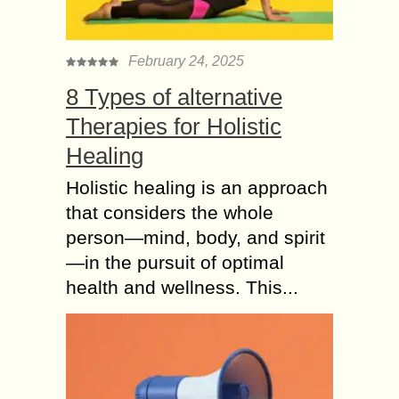
February 24, 2025
8 Types of alternative
Therapies for Holistic
Healing
Holistic healing is an approach
that considers the whole
person—mind, body, and spirit
—in the pursuit of optimal
health and wellness. This...