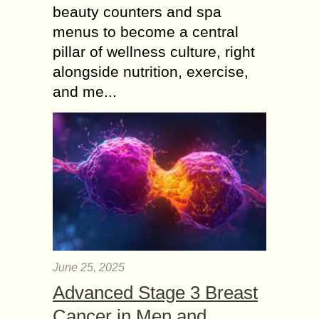
beauty counters and spa
menus to become a central
pillar of wellness culture, right
alongside nutrition, exercise,
and me...
June 25, 2025
Advanced Stage 3 Breast
Cancer in Men and