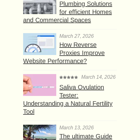
Plumbing Solutions
for efficient Homes
and Commercial Spaces
March 27, 2026
How Reverse
Proxies Improve
Website Performance?
March 14, 2026
Saliva Ovulation
Tester:
Understanding a Natural Fertility
Tool
March 13, 2026
The ultimate Guide