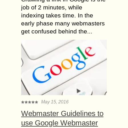
job of 2 minutes, while
indexing takes time. In the
early phase many webmasters
get confused behind the...
May 15, 2016
Webmaster Guidelines to
use Google Webmaster