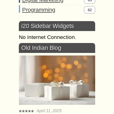
65
Programming
62
i20 Sidebar Widgets
No internet Connection.
Old Indian Blog
April 11, 2025