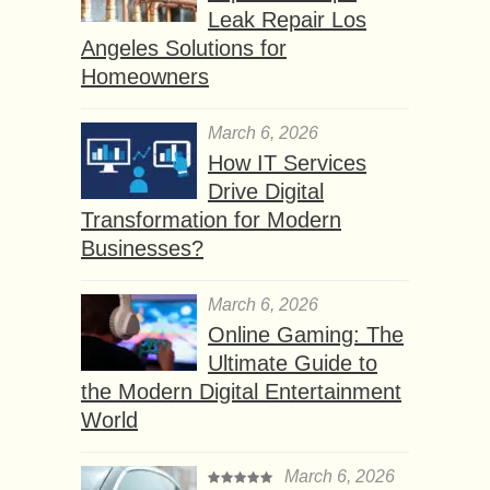
Leak Repair Los
Angeles Solutions for
Homeowners
March 6, 2026
How IT Services
Drive Digital
Transformation for Modern
Businesses?
March 6, 2026
Online Gaming: The
Ultimate Guide to
the Modern Digital Entertainment
World
March 6, 2026