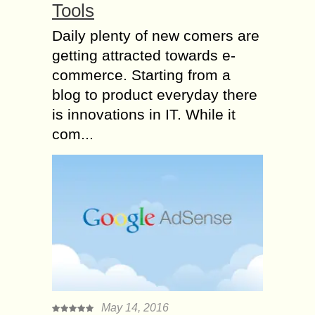
Tools
Daily plenty of new comers are
getting attracted towards e-
commerce. Starting from a
blog to product everyday there
is innovations in IT. While it
com...
May 14, 2016