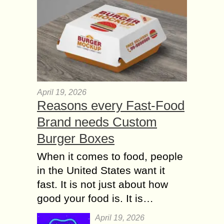
April 19, 2026
Reasons every Fast-Food
Brand needs Custom
Burger Boxes
When it comes to food, people
in the United States want it
fast. It is not just about how
good your food is. It is…
April 19, 2026