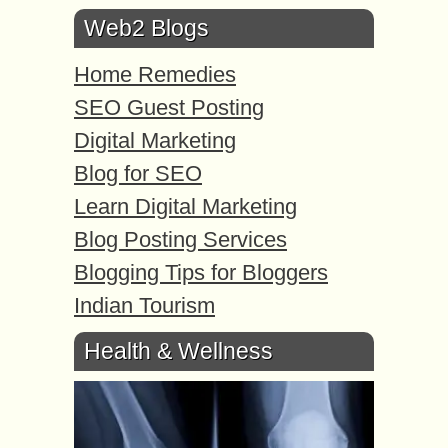
Web2 Blogs
Home Remedies
SEO Guest Posting
Digital Marketing
Blog for SEO
Learn Digital Marketing
Blog Posting Services
Blogging Tips for Bloggers
Indian Tourism
Health & Wellness