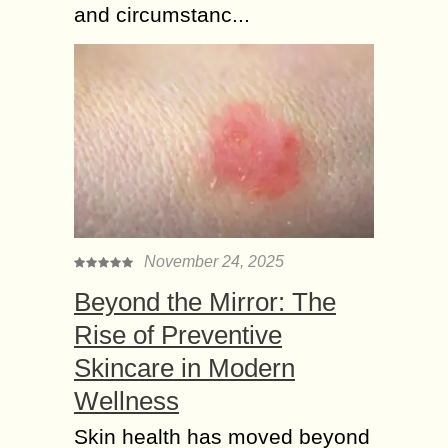
and circumstanc...
November 24, 2025
Beyond the Mirror: The
Rise of Preventive
Skincare in Modern
Wellness
Skin health has moved beyond