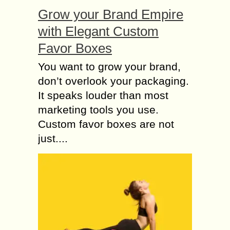
Grow your Brand Empire
with Elegant Custom
Favor Boxes
You want to grow your brand,
don’t overlook your packaging.
It speaks louder than most
marketing tools you use.
Custom favor boxes are not
just....