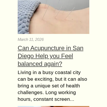
March 11, 2026
Can Acupuncture in San
Diego Help you Feel
balanced again?
Living in a busy coastal city
can be exciting, but it can also
bring a unique set of health
challenges. Long working
hours, constant screen...