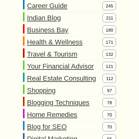
Career Guide
245
Indian Blog
211
Business Bay
180
Health & Wellness
171
Travel & Tourism
132
Your Financial Advisor
121
Real Estate Consulting
112
Shopping
97
Blogging Techniques
78
Home Remedies
70
Blog for SEO
70
Digital Marketing