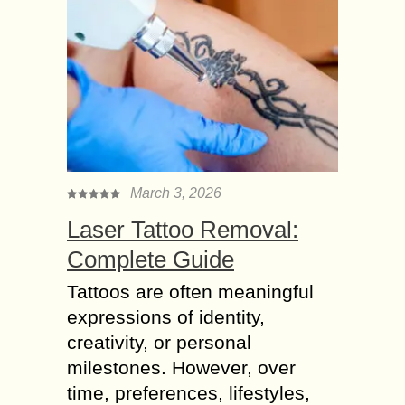
March 3, 2026
Laser Tattoo Removal:
Complete Guide
Tattoos are often meaningful
expressions of identity,
creativity, or personal
milestones. However, over
time, preferences, lifestyles,