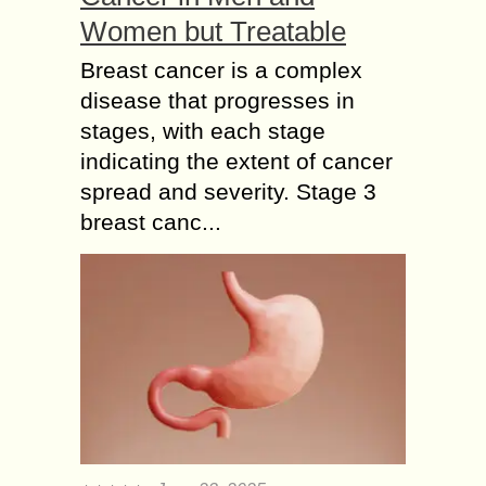
Women but Treatable
Breast cancer is a complex
disease that progresses in
stages, with each stage
indicating the extent of cancer
spread and severity. Stage 3
breast canc...