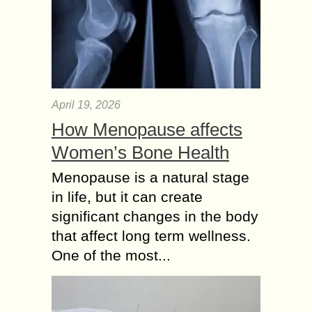
April 19, 2026
How Menopause affects
Women’s Bone Health
Menopause is a natural stage
in life, but it can create
significant changes in the body
that affect long term wellness.
One of the most...