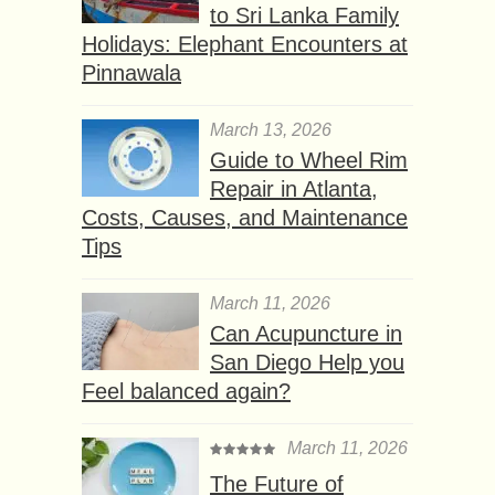
to Sri Lanka Family
Holidays: Elephant Encounters at
Pinnawala
March 13, 2026
Guide to Wheel Rim
Repair in Atlanta,
Costs, Causes, and Maintenance
Tips
March 11, 2026
Can Acupuncture in
San Diego Help you
Feel balanced again?
March 11, 2026
The Future of