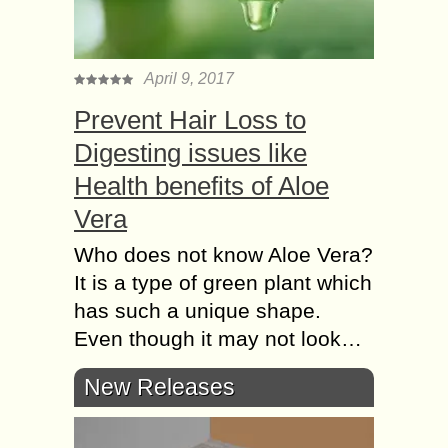
April 9, 2017
Prevent Hair Loss to
Digesting issues like
Health benefits of Aloe
Vera
Who does not know Aloe Vera?
It is a type of green plant which
has such a unique shape.
Even though it may not look…
New Releases