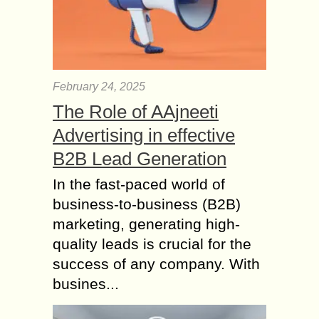
February 24, 2025
The Role of AAjneeti
Advertising in effective
B2B Lead Generation
In the fast-paced world of
business-to-business (B2B)
marketing, generating high-
quality leads is crucial for the
success of any company. With
busines...