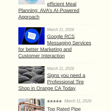
efficient Meal
Planning: AVA’s AI-Powered
Approach
March 11, 2026
Google RCS
Messaging Services
for better Marketing and
Customer Interaction
March 11, 2026
Signs you need a
Professional Tire
Shop in Orange CA Today
March 11, 2026
Top Rated Pipe