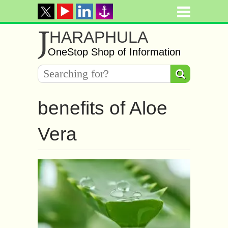
J
HARAPHULA
OneStop Shop of Information
benefits of Aloe
Vera