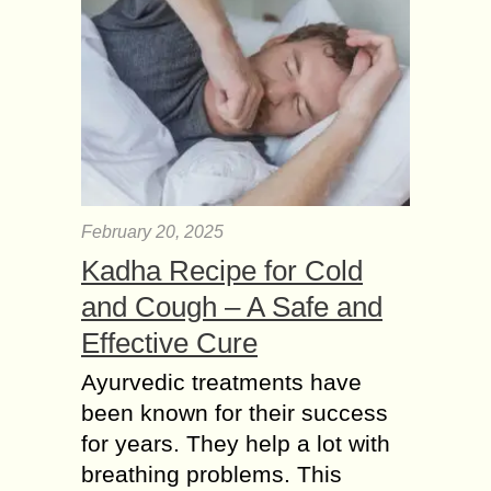
February 20, 2025
Kadha Recipe for Cold
and Cough – A Safe and
Effective Cure
Ayurvedic treatments have
been known for their success
for years. They help a lot with
breathing problems. This