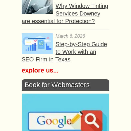
Why Window Tinting
Services Downey
are essential for Protection?
March 6, 2026
Step-by-Step Guide
to Work with an
SEO Firm in Texas
explore us...
Book for Webmasters