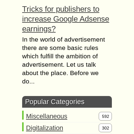
Tricks for publishers to
increase Google Adsense
earnings?
In the world of advertisement
there are some basic rules
which fulfill the ambition of
advertisement. Let us talk
about the place. Before we
do...
Popular Categories
Miscellaneous
592
Digitalization
302