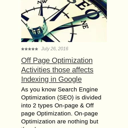
July 26, 2016
Off Page Optimization
Activities those affects
Indexing in Google
As you know Search Engine
Optimization (SEO) is divided
into 2 types On-page & Off
page Optimization. On-page
Optimization are nothing but