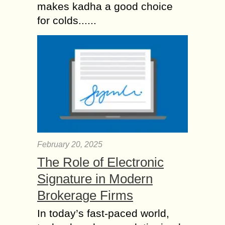
makes kadha a good choice
for colds......
February 20, 2025
The Role of Electronic
Signature in Modern
Brokerage Firms
In today’s fast-paced world,