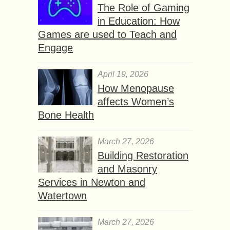
The Role of Gaming
in Education: How
Games are used to Teach and
Engage
April 19, 2026
How Menopause
affects Women’s
Bone Health
March 27, 2026
Building Restoration
and Masonry
Services in Newton and
Watertown
March 27, 2026