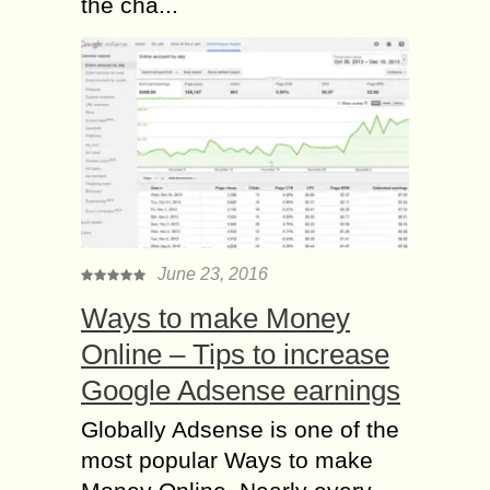
the cha...
June 23, 2016
Ways to make Money
Online – Tips to increase
Google Adsense earnings
Globally Adsense is one of the
most popular Ways to make