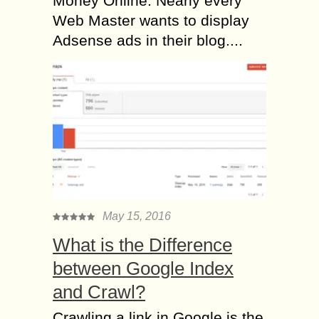
Money Online. Nearly every
Web Master wants to display
Adsense ads in their blog....
May 15, 2016
What is the Difference
between Google Index
and Crawl?
Crawling a link in Google is the