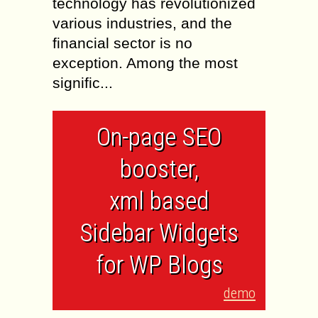
technology has revolutionized
various industries, and the
financial sector is no
exception. Among the most
signific...
On-page SEO
booster,
xml based
Sidebar Widgets
for WP Blogs
demo