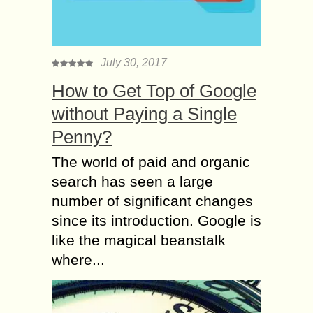
July 30, 2017
How to Get Top of Google
without Paying a Single
Penny?
The world of paid and organic
search has seen a large
number of significant changes
since its introduction. Google is
like the magical beanstalk
where...