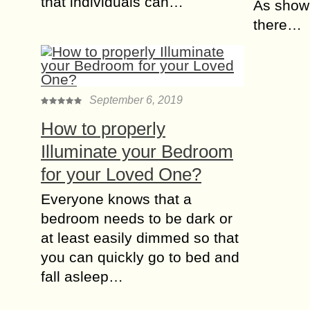
that individuals can…
As shown
there…
September 6, 2019
How to properly
Illuminate your Bedroom
for your Loved One?
Everyone knows that a
bedroom needs to be dark or
at least easily dimmed so that
you can quickly go to bed and
fall asleep…