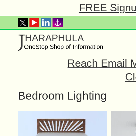
FREE Signup
J
HARAPHULA
OneStop Shop of Information
Reach Email M
Cl
Bedroom Lighting