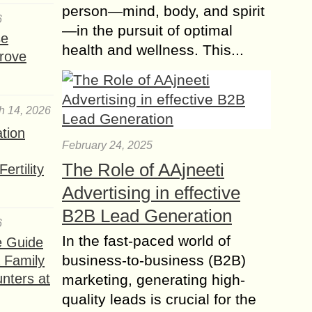
person—mind, body, and spirit
6
—in the pursuit of optimal
se
health and wellness. This...
rove
h 14, 2026
ation
February 24, 2025
The Role of AAjneeti
ertility
Advertising in effective
B2B Lead Generation
6
In the fast-paced world of
e Guide
business-to-business (B2B)
a Family
nters at
marketing, generating high-
quality leads is crucial for the