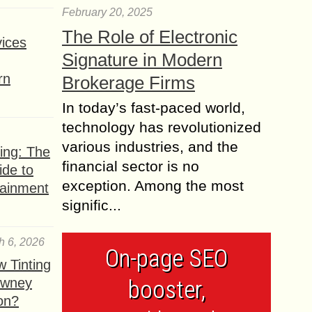
February 20, 2025
The Role of Electronic
ices
Signature in Modern
rn
Brokerage Firms
In today’s fast-paced world,
technology has revolutionized
various industries, and the
ing: The
financial sector is no
ide to
exception. Among the most
tainment
signific...
h 6, 2026
On-page SEO
 Tinting
owney
booster,
ion?