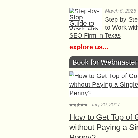
March 6, 2026
Step-by-St
to Work wit
SEO Firm in Texas
explore us...
Book for Webmaster
July 30, 2017
How to Get Top of 
without Paying a Si
Penny?