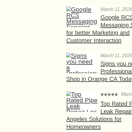
March 11, 202
Google RC
Messaging 
for better Marketing and
Customer Interaction
March 11, 202
Signs you n
Professional
Shop in Orange CA Toda
Marc
Top Rated P
Leak Repair
Angeles Solutions for
Homeowners