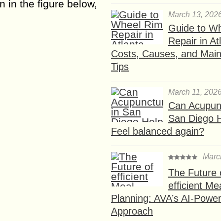
 in the figure below,
March 13, 202
Guide to W
Repair in At
Costs, Causes, and Mai
Tips
March 11, 202
Can Acupunc
San Diego 
Feel balanced again?
Marc
The Future 
efficient Me
Planning: AVA’s AI-Powe
Approach