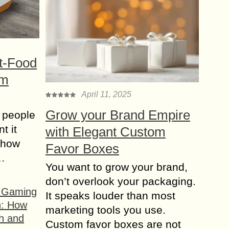
t-Food
om
April 11, 2025
Grow your Brand Empire
 people
t it
with Elegant Custom
t how
Favor Boxes
s…
You want to grow your brand,
don’t overlook your packaging.
f Gaming
It speaks louder than most
n: How
marketing tools you use.
h and
Custom favor boxes are not