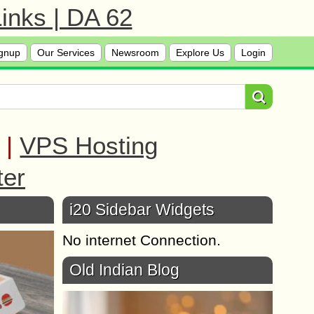
inks | DA 62
gnup
Our Services
Newsroom
Explore Us
Login
|
VPS Hosting
ter
i20 Sidebar Widgets
No internet Connection.
Old Indian Blog