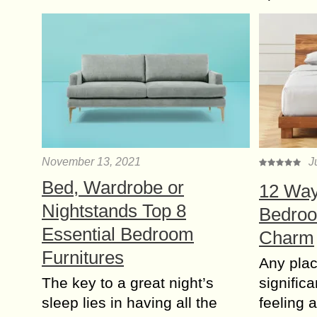
November 13, 2021
J
Bed, Wardrobe or
12 Way
Nightstands Top 8
Bedroo
Essential Bedroom
Charm
Furnitures
Any plac
The key to a great night’s
significa
sleep lies in having all the
feeling 