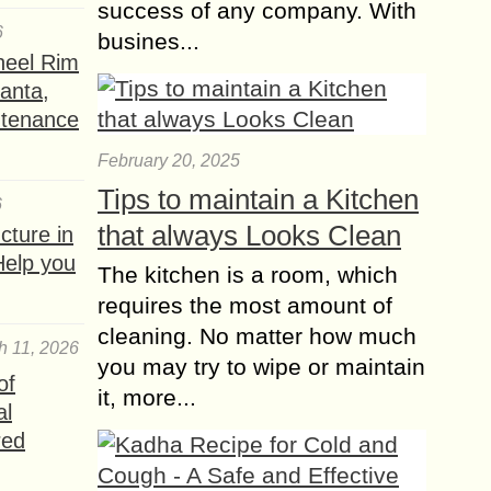
success of any company. With
6
busines...
heel Rim
lanta,
ntenance
February 20, 2025
Tips to maintain a Kitchen
6
that always Looks Clean
ture in
Help you
The kitchen is a room, which
requires the most amount of
cleaning. No matter how much
h 11, 2026
you may try to wipe or maintain
of
it, more...
al
red