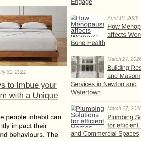
Engage
April 19, 2026
How Menop
affects Wo
Bone Health
March 27, 202
Building Res
uly 31, 2021
and Masonr
s to Imbue your
Services in Newton and
Watertown
m with a Unique
March 27, 202
e people inhabit can
Plumbing So
for efficien
ntly impact their
and Commercial Spaces
and behaviours. The