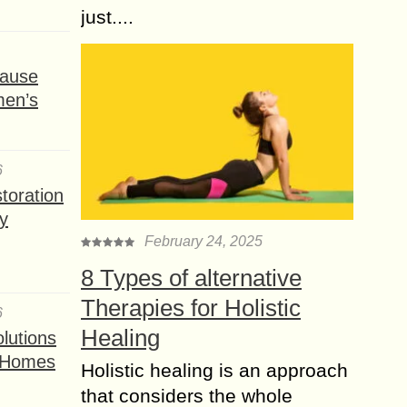
just....
ause
men’s
6
toration
y
February 24, 2025
8 Types of alternative
Therapies for Holistic
6
Healing
lutions
t Homes
Holistic healing is an approach
that considers the whole