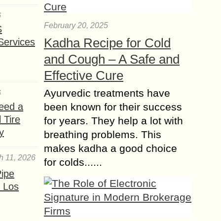
6
February 20, 2025
S
Kadha Recipe for Cold
Services
and Cough – A Safe and
Effective Cure
Ayurvedic treatments have
6
been known for their success
eed a
 Tire
for years. They help a lot with
y
breathing problems. This
makes kadha a good choice
h 11, 2026
for colds......
ipe
 Los