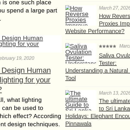
 is one such place
March 27, 202
u spend a large part
How Rever
…
Proxies Imp
Website Performance?
Marc
Saliva Ovul
ebruary 19, 2020
Tester:
 Design Human
Understanding a Natural F
Tool
lighting for your
?
March 13, 202
all, what lighting
The ultimat
 can be used to
to Sri Lank
hich effect? According
Holidays: Elephant Encou
Pinnawala
rent design techniques.