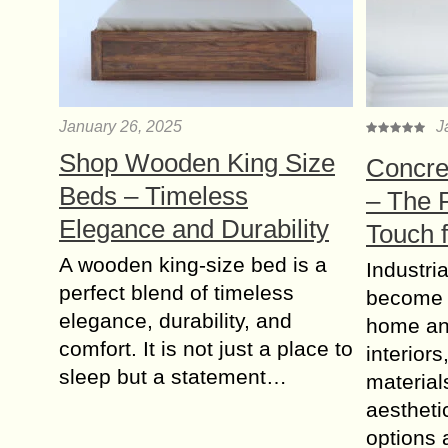
January 26, 2025
J
Shop Wooden King Size
Concret
Beds – Timeless
– The P
Elegance and Durability
Touch 
A wooden king-size bed is a
Industria
perfect blend of timeless
become a
elegance, durability, and
home an
comfort. It is not just a place to
interior
sleep but a statement…
material
aestheti
options 