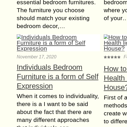
essential bedroom furnitures.
bedroom
The furniture you choose
where yo
should match your existing
of your
bedroom decor,…
November 17, 2020
F
Individuals Bedroom
How to
Furniture is a form of Self
Health 
Expression
House
When it comes to individuality,
First of 
there is a I want to be said
methods
about the fact that there are
create w
many different approaches
to diffe