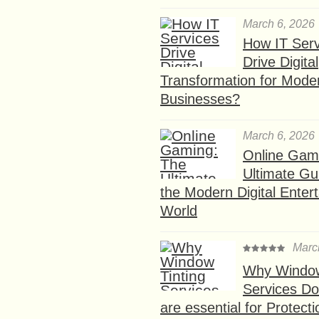
March 6, 2026
How IT Serv
Drive Digital
Transformation for Mode
Businesses?
March 6, 2026
Online Gam
Ultimate Gu
the Modern Digital Enter
World
Marc
Why Window
Services D
are essential for Protect