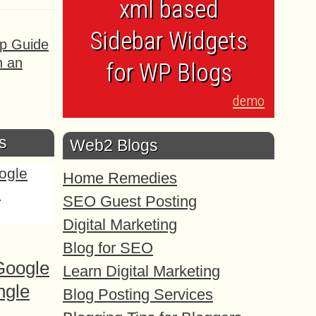
xml based
Sidebar Widgets
ep Guide
h an
for WP Blogs
demo
s
Web2 Blogs
Home Remedies
SEO Guest Posting
Digital Marketing
Blog for SEO
Google
Learn Digital Marketing
ngle
Blog Posting Services