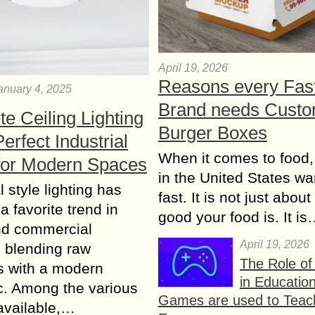
April 19, 2026
Reasons every Fas
anuary 4, 2025
Brand needs Cust
e Ceiling Lighting
Burger Boxes
erfect Industrial
When it comes to food,
for Modern Spaces
in the United States wan
l style lighting has
fast. It is not just abou
 favorite trend in
good your food is. It i
d commercial
April 19, 2026
s, blending raw
The Role o
s with a modern
in Educatio
c. Among the various
Games are used to Teac
available,…