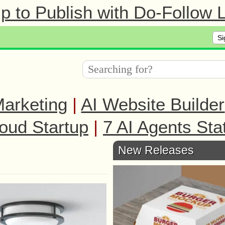
 to Publish with Do-Follow L
Si
arketing
|
AI Website Builder
oud Startup
|
7 AI Agents Sta
New Releases