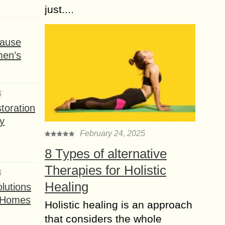
just....
ause
men’s
6
toration
y
February 24, 2025
8 Types of alternative
Therapies for Holistic
6
Healing
lutions
t Homes
Holistic healing is an approach
that considers the whole