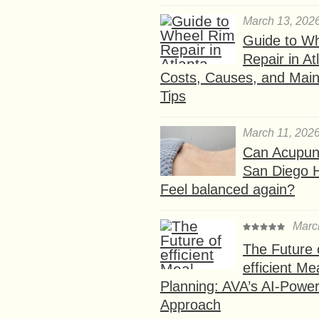
March 13, 202
Guide to W
Repair in At
Costs, Causes, and Mai
Tips
March 11, 202
Can Acupunc
San Diego 
Feel balanced again?
Marc
The Future 
efficient Me
Planning: AVA’s AI-Powe
Approach