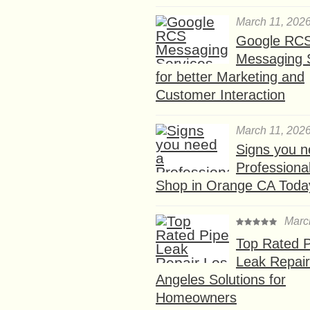
March 11, 202
Google RC
Messaging 
for better Marketing and
Customer Interaction
March 11, 202
Signs you n
Professional
Shop in Orange CA Toda
Marc
Top Rated P
Leak Repair
Angeles Solutions for
Homeowners