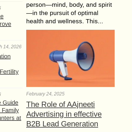
person—mind, body, and spirit
6
—in the pursuit of optimal
se
health and wellness. This...
rove
h 14, 2026
ation
ertility
February 24, 2025
6
e Guide
The Role of AAjneeti
a Family
Advertising in effective
nters at
B2B Lead Generation