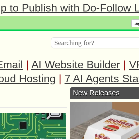
 to Publish with Do-Follow L
Si
Email
|
AI Website Builder
|
V
oud Hosting
|
7 AI Agents Sta
New Releases