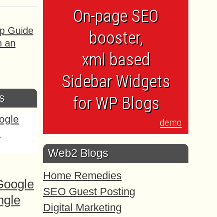
On-page SEO
ep Guide
booster,
h an
xml based
Sidebar Widgets
s
for WP Blogs
demo
Web2 Blogs
Home Remedies
Google
SEO Guest Posting
ngle
Digital Marketing