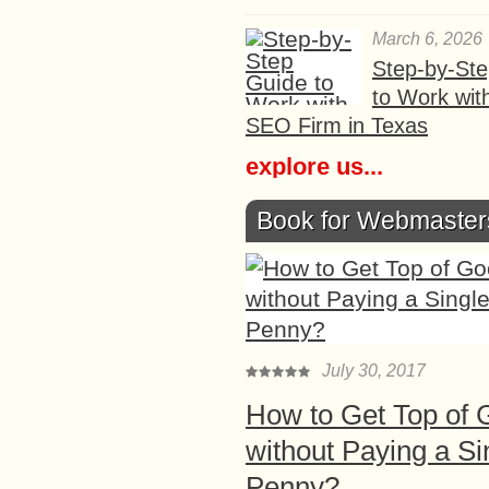
March 6, 2026
Step-by-St
to Work wit
SEO Firm in Texas
explore us...
Book for Webmaster
July 30, 2017
How to Get Top of 
without Paying a Si
Penny?