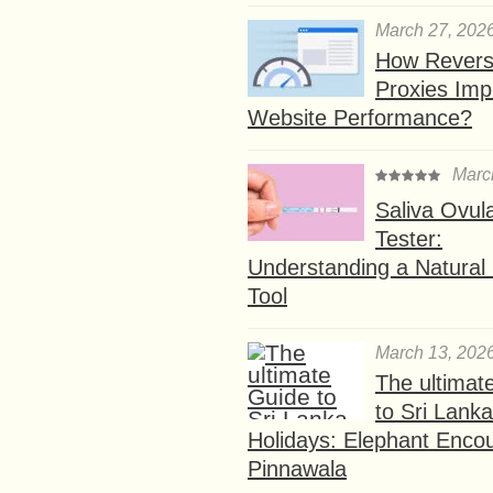
March 27, 202
How Rever
Proxies Imp
Website Performance?
Marc
Saliva Ovul
Tester:
Understanding a Natural F
Tool
March 13, 202
The ultimat
to Sri Lank
Holidays: Elephant Encou
Pinnawala