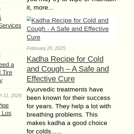
it, more...
6
S
Services
February 20, 2025
6
Kadha Recipe for Cold
eed a
and Cough – A Safe and
 Tire
Effective Cure
y
Ayurvedic treatments have
h 11, 2026
been known for their success
ipe
for years. They help a lot with
 Los
breathing problems. This
makes kadha a good choice
for colds......