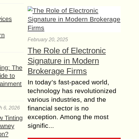
ices
rn
February 20, 2025
The Role of Electronic
Signature in Modern
ing: The
Brokerage Firms
ide to
In today’s fast-paced world,
tainment
technology has revolutionized
various industries, and the
financial sector is no
h 6, 2026
exception. Among the most
 Tinting
signific...
owney
ion?