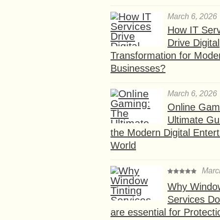
March 6, 2026
How IT Serv
Drive Digital
Transformation for Mode
Businesses?
March 6, 2026
Online Gam
Ultimate Gu
the Modern Digital Enter
World
Marc
Why Window
Services D
are essential for Protect