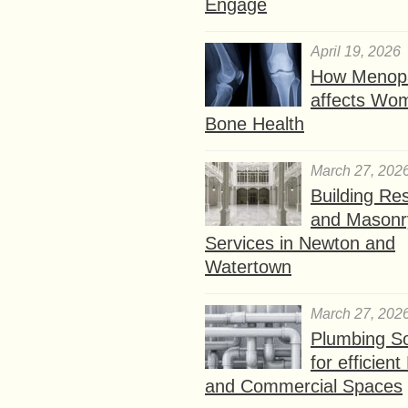
Engage
April 19, 2026
How Menop
affects Wo
Bone Health
March 27, 202
Building Res
and Masonr
Services in Newton and
Watertown
March 27, 202
Plumbing So
for efficien
and Commercial Spaces