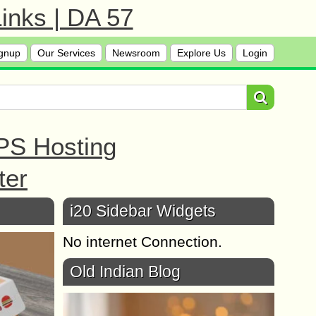
inks | DA 57
gnup
Our Services
Newsroom
Explore Us
Login
PS Hosting
ter
i20 Sidebar Widgets
No internet Connection.
Old Indian Blog