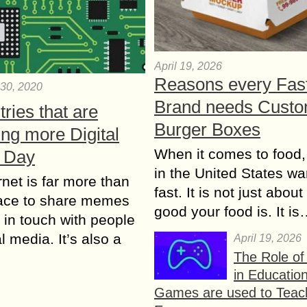
April 19, 2026
Reasons every Fas
30, 2020
Brand needs Cust
tries that are
Burger Boxes
ng more Digital
When it comes to food,
 Day
in the United States wan
rnet is far more than
fast. It is not just abou
lace to share memes
good your food is. It i
 in touch with people
l media. It’s also a
April 19, 2026
The Role o
in Educatio
Games are used to Teac