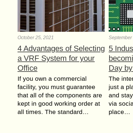
October 25, 2021
September 
4 Advantages of Selecting
5 Indus
a VRF System for your
becomi
Office
Day by
If you own a commercial
The inte
facility, you must guarantee
just a p
that all of the components are
and stay
kept in good working order at
via socia
all times. The standard…
place…