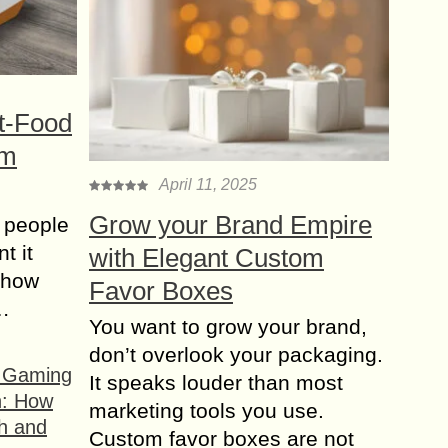
t-Food
om
April 11, 2025
Grow your Brand Empire
 people
t it
with Elegant Custom
t how
Favor Boxes
s…
You want to grow your brand,
don’t overlook your packaging.
f Gaming
It speaks louder than most
n: How
marketing tools you use.
h and
Custom favor boxes are not