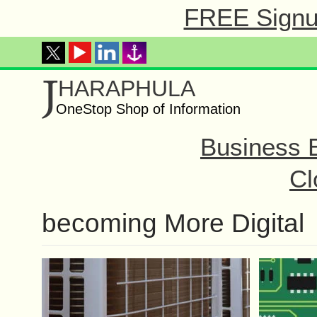
FREE Signup
J
HARAPHULA
OneStop Shop of Information
Business 
Cl
becoming More Digital