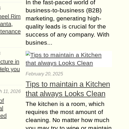
In the fast-paced world of
6
business-to-business (B2B)
heel Rim
marketing, generating high-
lanta,
quality leads is crucial for the
ntenance
success of any company. With
busines...
6
ture in
Help you
February 20, 2025
Tips to maintain a Kitchen
h 11, 2026
that always Looks Clean
of
The kitchen is a room, which
al
requires the most amount of
red
cleaning. No matter how much
you may try to wipe or maintain