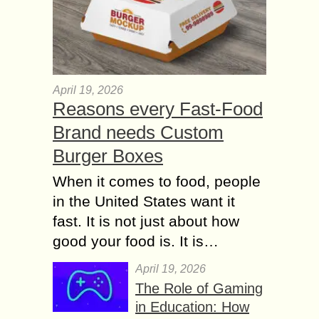
April 19, 2026
Reasons every Fast-Food
Brand needs Custom
Burger Boxes
When it comes to food, people
in the United States want it
fast. It is not just about how
good your food is. It is…
April 19, 2026
The Role of Gaming
in Education: How