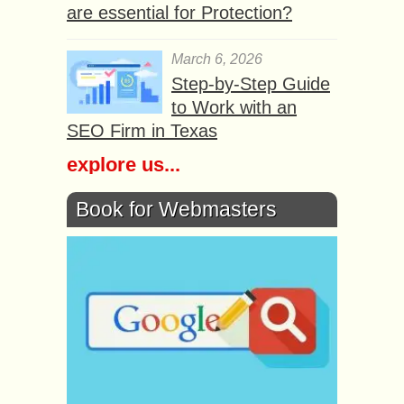
are essential for Protection?
March 6, 2026
Step-by-Step Guide
to Work with an
SEO Firm in Texas
explore us...
Book for Webmasters