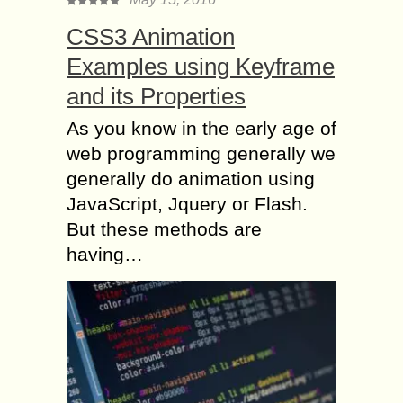
CSS3 Animation
Examples using Keyframe
and its Properties
As you know in the early age of
web programming generally we
generally do animation using
JavaScript, Jquery or Flash.
But these methods are
having…