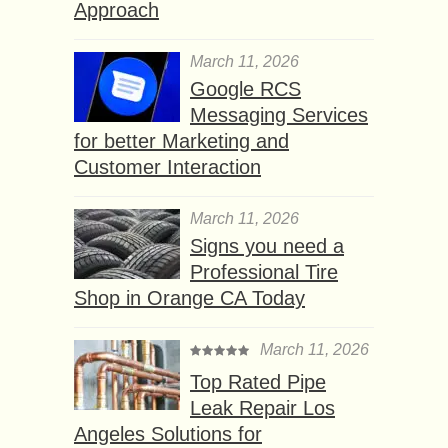
Approach
March 11, 2026
Google RCS
Messaging Services
for better Marketing and
Customer Interaction
March 11, 2026
Signs you need a
Professional Tire
Shop in Orange CA Today
March 11, 2026
Top Rated Pipe
Leak Repair Los
Angeles Solutions for