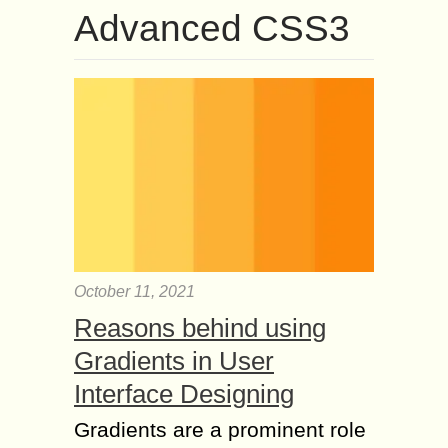
Advanced CSS3
October 11, 2021
Reasons behind using
Gradients in User
Interface Designing
Gradients are a prominent role