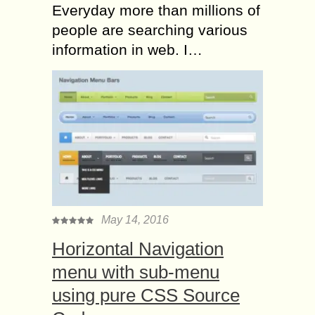
Everyday more than millions of
people are searching various
information in web. I…
May 14, 2016
Horizontal Navigation
menu with sub-menu
using pure CSS Source