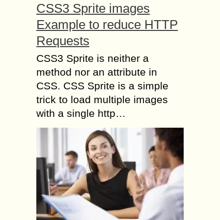
CSS3 Sprite images
Example to reduce HTTP
Requests
CSS3 Sprite is neither a
method nor an attribute in
CSS. CSS Sprite is a simple
trick to load multiple images
with a single http…