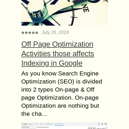
July 26, 2016
Off Page Optimization
Activities those affects
Indexing in Google
As you know Search Engine
Optimization (SEO) is divided
into 2 types On-page & Off
page Optimization. On-page
Optimization are nothing but
the cha...