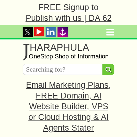
FREE Signup to
Publish with us | DA 62
J
HARAPHULA
OneStop Shop of Information
Email Marketing Plans,
FREE Domain, AI
Website Builder, VPS
or Cloud Hosting & AI
Agents Stater