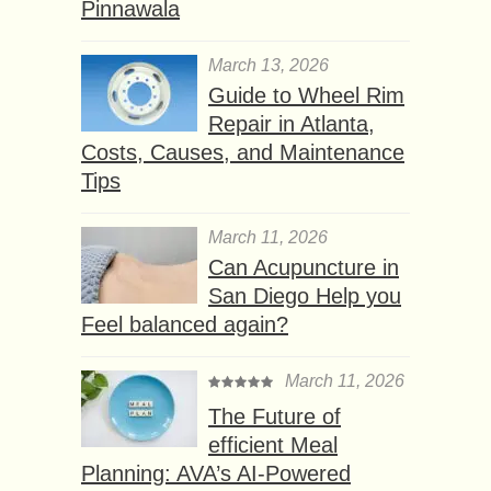
Pinnawala
March 13, 2026
Guide to Wheel Rim
Repair in Atlanta,
Costs, Causes, and Maintenance
Tips
March 11, 2026
Can Acupuncture in
San Diego Help you
Feel balanced again?
March 11, 2026
The Future of
efficient Meal
Planning: AVA’s AI-Powered