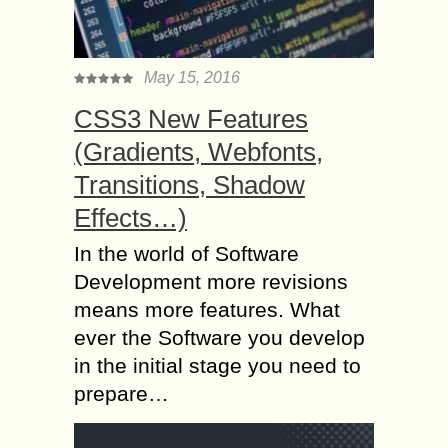
May 15, 2016
CSS3 New Features
(Gradients, Webfonts,
Transitions, Shadow
Effects…)
In the world of Software
Development more revisions
means more features. What
ever the Software you develop
in the initial stage you need to
prepare…