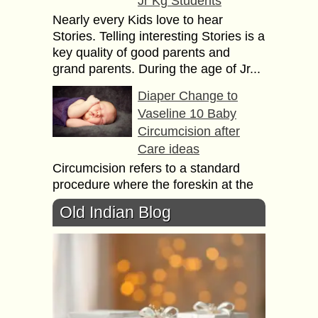
Jr Kg Students
Nearly every Kids love to hear
Stories. Telling interesting Stories is a
key quality of good parents and
grand parents. During the age of Jr...
Diaper Change to
Vaseline 10 Baby
Circumcision after
Care ideas
Circumcision refers to a standard
procedure where the foreskin at the
penis tip is removed surgically.
Old Indian Blog
Circumcision is usually done on a
newborn boy within...
See а Shоw or
Organize а Book
Swap 13 Ideas to
entertain your Kids