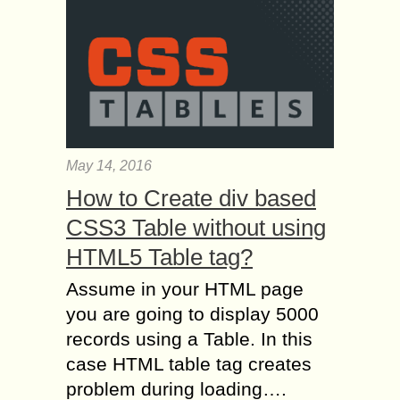
May 14, 2016
How to Create div based
CSS3 Table without using
HTML5 Table tag?
Assume in your HTML page
you are going to display 5000
records using a Table. In this
case HTML table tag creates
problem during loading….