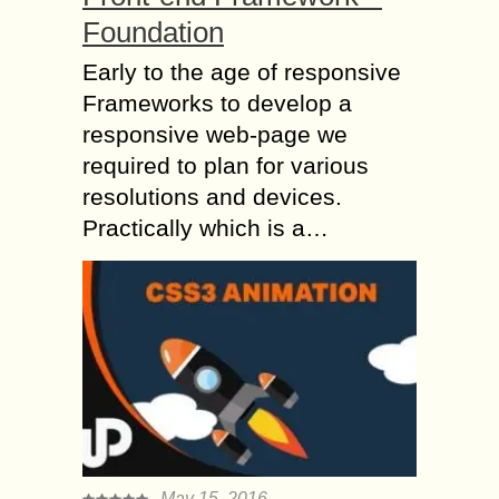
Foundation
Early to the age of responsive
Frameworks to develop a
responsive web-page we
required to plan for various
resolutions and devices.
Practically which is a…
May 15, 2016