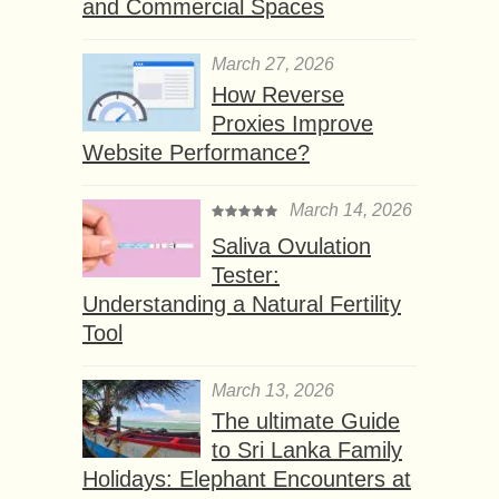
and Commercial Spaces
March 27, 2026
How Reverse
Proxies Improve
Website Performance?
March 14, 2026
Saliva Ovulation
Tester:
Understanding a Natural Fertility
Tool
March 13, 2026
The ultimate Guide
to Sri Lanka Family
Holidays: Elephant Encounters at