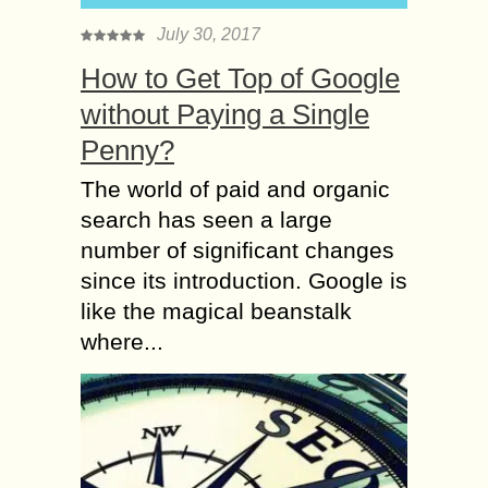
July 30, 2017
How to Get Top of Google
without Paying a Single
Penny?
The world of paid and organic
search has seen a large
number of significant changes
since its introduction. Google is
like the magical beanstalk
where...