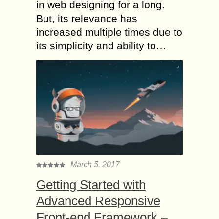
in web designing for a long.
But, its relevance has
increased multiple times due to
its simplicity and ability to…
March 5, 2017
Getting Started with
Advanced Responsive
Front-end Framework –