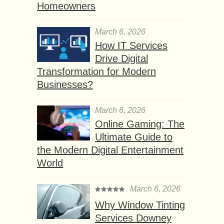
Homeowners
March 6, 2026
How IT Services
Drive Digital
Transformation for Modern
Businesses?
March 6, 2026
Online Gaming: The
Ultimate Guide to
the Modern Digital Entertainment
World
March 6, 2026
Why Window Tinting
Services Downey