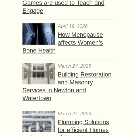
Games are used to Teach and
Engage
April 19, 2026
How Menopause
affects Women’s
Bone Health
March 27, 2026
Building Restoration
and Masonry
Services in Newton and
Watertown
March 27, 2026
Plumbing Solutions
for efficient Homes