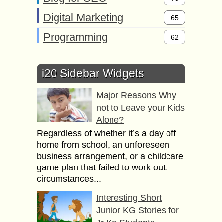
Digital Marketing
65
Programming
62
i20 Sidebar Widgets
Major Reasons Why
not to Leave your Kids
Alone?
Regardless of whether it’s a day off
home from school, an unforeseen
business arrangement, or a childcare
game plan that failed to work out,
circumstances...
Interesting Short
Junior KG Stories for