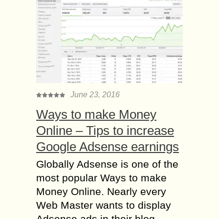
June 23, 2016
Ways to make Money
Online – Tips to increase
Google Adsense earnings
Globally Adsense is one of the
most popular Ways to make
Money Online. Nearly every
Web Master wants to display
Adsense ads in their blog....