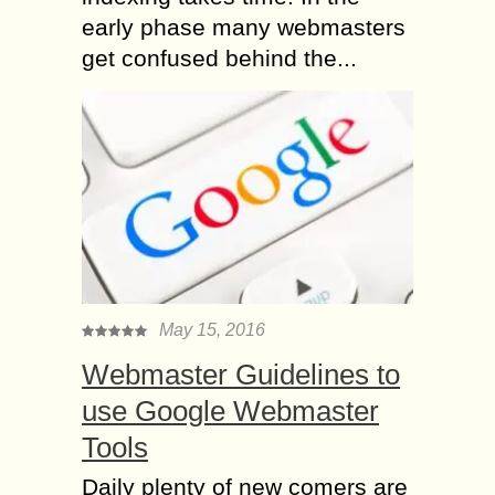
early phase many webmasters
get confused behind the...
May 15, 2016
Webmaster Guidelines to
use Google Webmaster
Tools
Daily plenty of new comers are