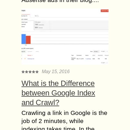
May 15, 2016
What is the Difference
between Google Index
and Crawl?
Crawling a link in Google is the
job of 2 minutes, while
indexing takes time. In the