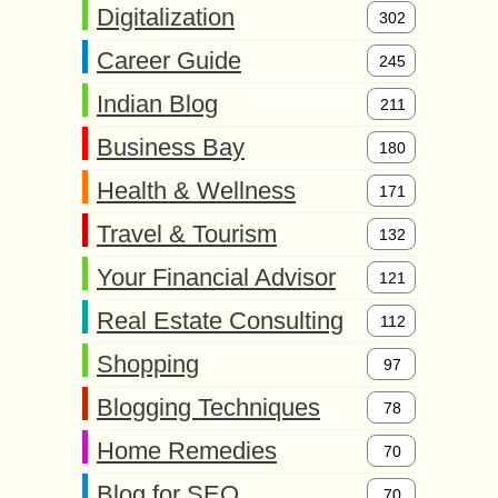
Digitalization
302
Career Guide
245
Indian Blog
211
Business Bay
180
Health & Wellness
171
Travel & Tourism
132
Your Financial Advisor
121
Real Estate Consulting
112
Shopping
97
Blogging Techniques
78
Home Remedies
70
Blog for SEO
70