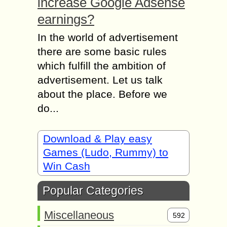
increase Google Adsense
earnings?
In the world of advertisement
there are some basic rules
which fulfill the ambition of
advertisement. Let us talk
about the place. Before we
do...
Download & Play easy
Games (Ludo, Rummy) to
Win Cash
Popular Categories
Miscellaneous
592