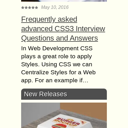
May 10, 2016
Frequently asked
advanced CSS3 Interview
Questions and Answers
In Web Development CSS
plays a great role to apply
Styles. Using CSS we can
Centralize Styles for a Web
app. For an example if…
New Releases