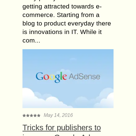
getting attracted towards e-
commerce. Starting from a
blog to product everyday there
is innovations in IT. While it
com...
May 14, 2016
Tricks for publishers to