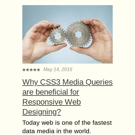
May 14, 2016
Why CSS3 Media Queries
are beneficial for
Responsive Web
Designing?
Today web is one of the fastest
data media in the world.