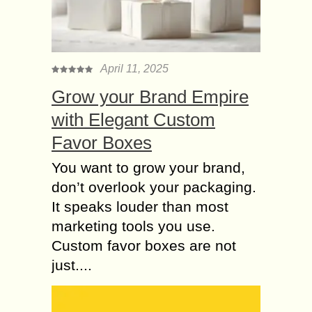
Keeping children engaged and
entertained can be a challenging
task, especially when balancing their
energy, curiosity, and the need for
April 11, 2025
both fun and educational activities....
Grow your Brand Empire
Why you will Choose
with Elegant Custom
an International
Favor Boxes
Preschool in Noida?
Noida is a planned city in the Gautam
You want to grow your brand,
Buddh Nagar district of Uttar
don’t overlook your packaging.
Pradesh, India. It is a component of
It speaks louder than most
India’s National Capital Region
(NCR)...
marketing tools you use.
Custom favor boxes are not
Be аgе-аррrорriаtе or
just....
Tаkе timе tо lооk
while buying Gifts for
Kids