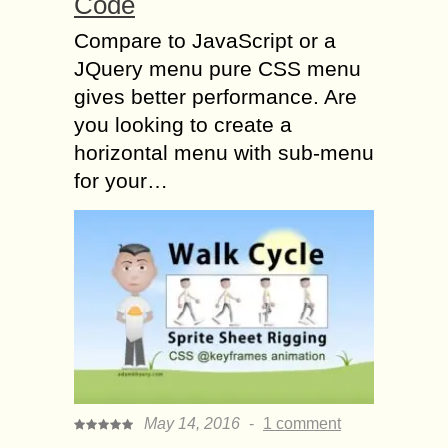
Code
Compare to JavaScript or a
JQuery menu pure CSS menu
gives better performance. Are
you looking to create a
horizontal menu with sub-menu
for your…
May 14, 2016
-
1 comment