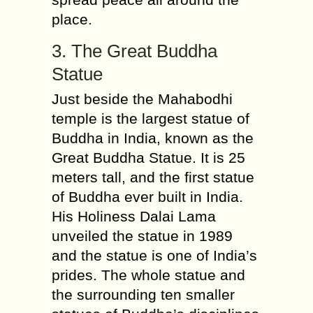
place.
3. The Great Buddha
Statue
Just beside the Mahabodhi
temple is the largest statue of
Buddha in India, known as the
Great Buddha Statue. It is 25
meters tall, and the first statue
of Buddha ever built in India.
His Holiness Dalai Lama
unveiled the statue in 1989
and the statue is one of India’s
prides. The whole statue and
the surrounding ten smaller