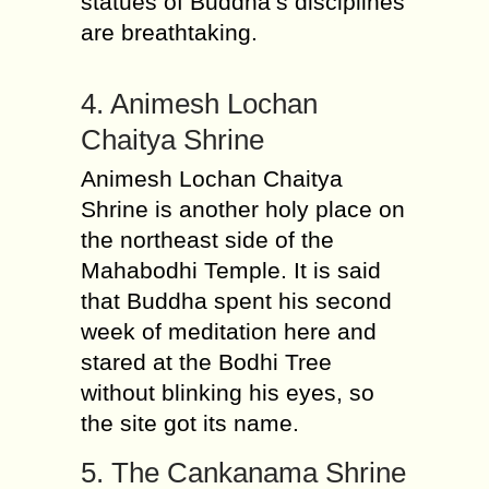
statues of Buddha’s disciplines
are breathtaking.
4. Animesh Lochan
Chaitya Shrine
Animesh Lochan Chaitya
Shrine is another holy place on
the northeast side of the
Mahabodhi Temple. It is said
that Buddha spent his second
week of meditation here and
stared at the Bodhi Tree
without blinking his eyes, so
the site got its name.
5. The Cankanama Shrine