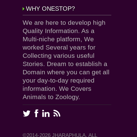
WHY ONESTOP?
We are here to develop high
Quality Information. As a
Multi-niche platform, We
worked Several years for
Collecting various useful
Stories. Dream to establish a
Domain where you can get all
your day-to-day required
information. We Covers
Animals to Zoology.
©2014-2026 JHARAPHULA, ALL