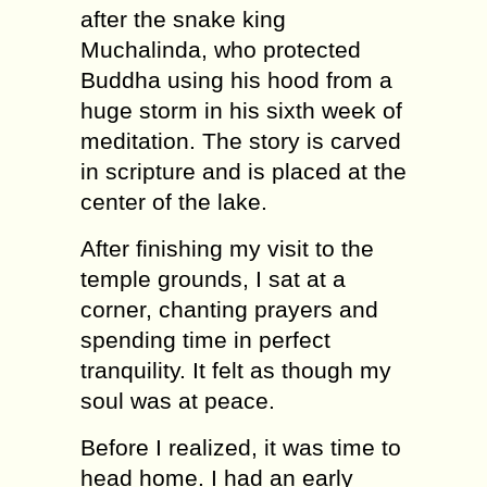
after the snake king
Muchalinda, who protected
Buddha using his hood from a
huge storm in his sixth week of
meditation. The story is carved
in scripture and is placed at the
center of the lake.
After finishing my visit to the
temple grounds, I sat at a
corner, chanting prayers and
spending time in perfect
tranquility. It felt as though my
soul was at peace.
Before I realized, it was time to
head home. I had an early