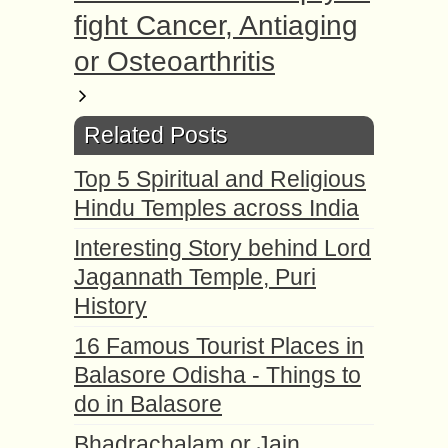
fight Cancer, Antiaging
or Osteoarthritis
Related Posts
Top 5 Spiritual and Religious
Hindu Temples across India
Interesting Story behind Lord
Jagannath Temple, Puri
History
16 Famous Tourist Places in
Balasore Odisha - Things to
do in Balasore
Bhadrachalam or Jain