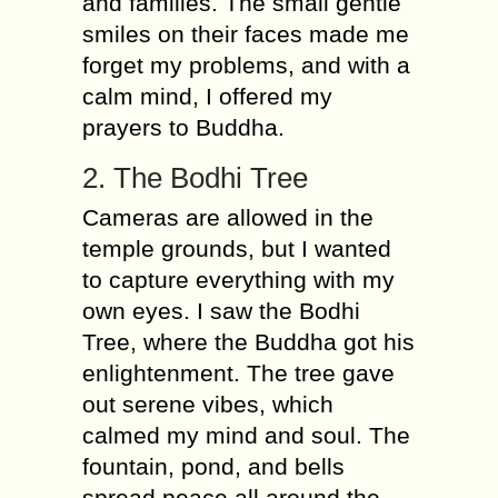
and families. The small gentle
smiles on their faces made me
forget my problems, and with a
calm mind, I offered my
prayers to Buddha.
2. The Bodhi Tree
Cameras are allowed in the
temple grounds, but I wanted
to capture everything with my
own eyes. I saw the Bodhi
Tree, where the Buddha got his
enlightenment. The tree gave
out serene vibes, which
calmed my mind and soul. The
fountain, pond, and bells
spread peace all around the