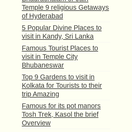
Temple 9 religious Getaways
of Hyderabad
5 Popular Divine Places to
visit in Kandy, Sri Lanka
Famous Tourist Places to
visit in Temple City
Bhubaneswar
Top 9 Gardens to visit in
Kolkata for Tourists to their
trip Amazing
Famous for its pot manors
Tosh Trek, Kasol the brief
Overview