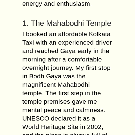
energy and enthusiasm.
1. The Mahabodhi Temple
I booked an affordable Kolkata
Taxi with an experienced driver
and reached Gaya early in the
morning after a comfortable
overnight journey. My first stop
in Bodh Gaya was the
magnificent Mahabodhi
temple. The first step in the
temple premises gave me
mental peace and calmness.
UNESCO declared it as a
World Heritage Site in 2002,