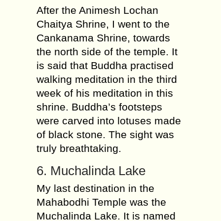
After the Animesh Lochan
Chaitya Shrine, I went to the
Cankanama Shrine, towards
the north side of the temple. It
is said that Buddha practised
walking meditation in the third
week of his meditation in this
shrine. Buddha’s footsteps
were carved into lotuses made
of black stone. The sight was
truly breathtaking.
6. Muchalinda Lake
My last destination in the
Mahabodhi Temple was the
Muchalinda Lake. It is named