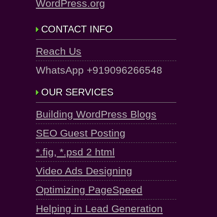
WordPress.org
CONTACT INFO
Reach Us
WhatsApp +919096266548
OUR SERVICES
Building WordPress Blogs
SEO Guest Posting
*.fig, *.psd 2 html
Video Ads Designing
Optimizing PageSpeed
Helping in Lead Generation