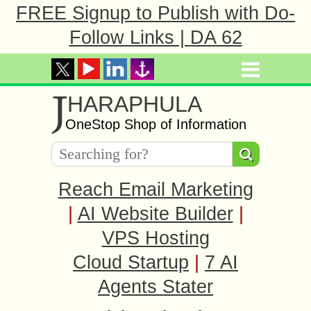
FREE Signup to Publish with Do-
Follow Links | DA 62
J
HARAPHULA
OneStop Shop of Information
Reach Email Marketing
|
AI Website Builder
|
VPS Hosting
Cloud Startup
|
7 AI
Agents Stater