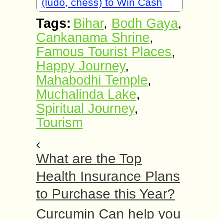
(ludo, chess) to Win Cash
Tags:
Bihar
,
Bodh Gaya
,
Cankanama Shrine
,
Famous Tourist Places
,
Happy Journey
,
Mahabodhi Temple
,
Muchalinda Lake
,
Spiritual Journey
,
Tourism
What are the Top
Health Insurance Plans
to Purchase this Year?
Curcumin Can help you