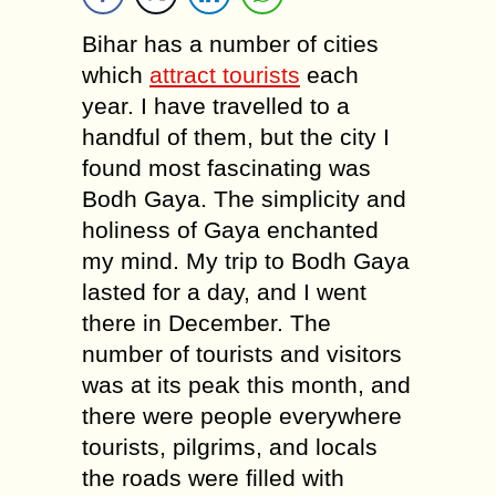
Bihar has a number of cities
which
attract tourists
each
year. I have travelled to a
handful of them, but the city I
found most fascinating was
Bodh Gaya. The simplicity and
holiness of Gaya enchanted
my mind. My trip to Bodh Gaya
lasted for a day, and I went
there in December. The
number of tourists and visitors
was at its peak this month, and
there were people everywhere
tourists, pilgrims, and locals
the roads were filled with