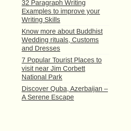
32 Paragraph Writing
Examples to improve your
Writing Skills
Know more about Buddhist
Wedding rituals, Customs
and Dresses
7 Popular Tourist Places to
visit near Jim Corbett
National Park
Discover Quba, Azerbaijan –
A Serene Escape