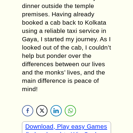
dinner outside the temple
premises. Having already
booked a cab back to Kolkata
using a reliable taxi service in
Gaya, I started my journey. As I
looked out of the cab, I couldn’t
help but ponder over the
differences between our lives
and the monks’ lives, and the
main difference is peace of
mind!
Download, Play easy Games