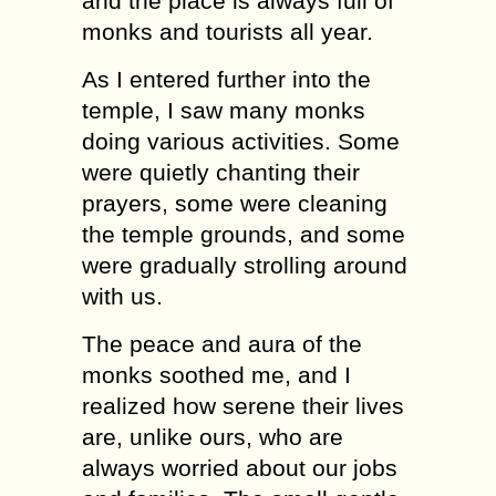
and the place is always full of
monks and tourists all year.
As I entered further into the
temple, I saw many monks
doing various activities. Some
were quietly chanting their
prayers, some were cleaning
the temple grounds, and some
were gradually strolling around
with us.
The peace and aura of the
monks soothed me, and I
realized how serene their lives
are, unlike ours, who are
always worried about our jobs