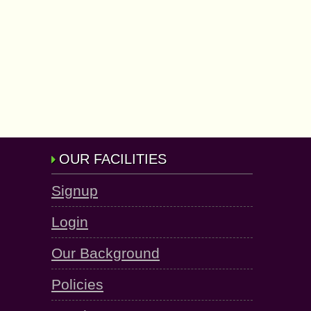
OUR FACILITIES
Signup
Login
Our Background
Policies