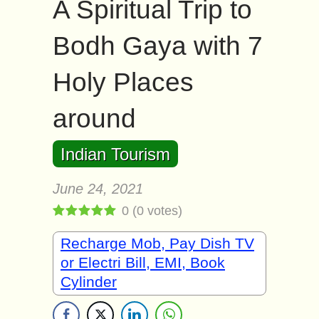
A Spiritual Trip to
Bodh Gaya with 7
Holy Places
around
Indian Tourism
June 24, 2021
0
(
0
votes)
Recharge Mob, Pay Dish TV
or Electri Bill, EMI, Book
Cylinder