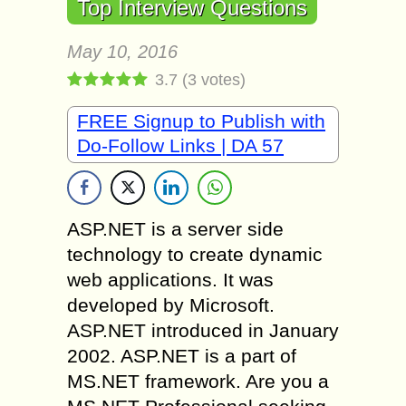
Top Interview Questions
May 10, 2016
3.7
(
3
votes)
FREE Signup to Publish with
Do-Follow Links | DA 57
ASP.NET is a server side
technology to create dynamic
web applications. It was
developed by Microsoft.
ASP.NET introduced in January
2002. ASP.NET is a part of
MS.NET framework. Are you a