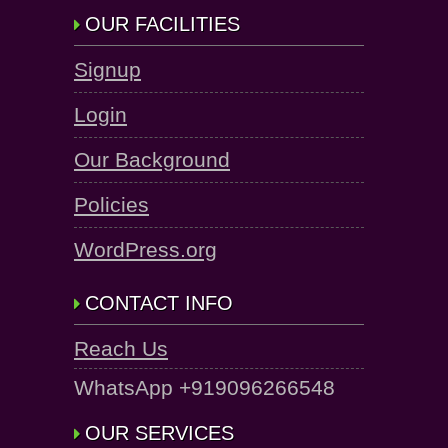
OUR FACILITIES
Signup
Login
Our Background
Policies
WordPress.org
CONTACT INFO
Reach Us
WhatsApp +919096266548
OUR SERVICES