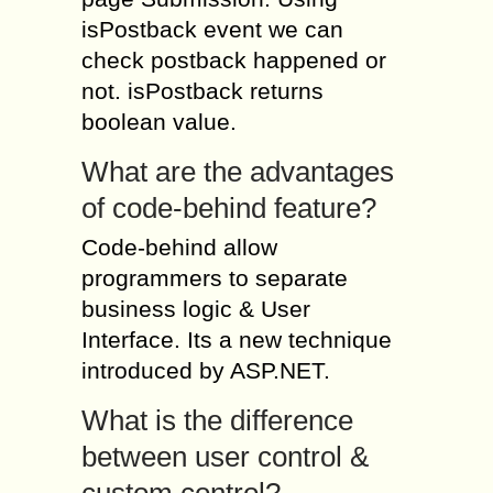
isPostback event we can
check postback happened or
not. isPostback returns
boolean value.
What are the advantages
of code-behind feature?
Code-behind allow
programmers to separate
business logic & User
Interface. Its a new technique
introduced by ASP.NET.
What is the difference
between user control &