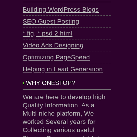
Building WordPress Blogs
SEO Guest Posting
*.fig, *.psd 2 html
Video Ads Designing
Optimizing PageSpeed
Helping in Lead Generation
WHY ONESTOP?
We are here to develop high
Quality Information. As a
Multi-niche platform, We
worked Several years for
Collecting various useful