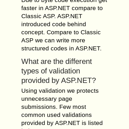
faster in ASP.NET compare to
Classic ASP. ASP.NET
introduced code behind
concept. Compare to Classic
ASP we can write more
structured codes in ASP.NET.
What are the different
types of validation
provided by ASP.NET?
Using validation we protects
unnecessary page
submissions. Few most
common used validations
provided by ASP.NET is listed