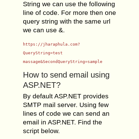
String we can use the following
line of code. For more then one
query string with the same url
we can use &.
https://jharaphula.com?
QueryString=test
massage&SecondQueryString=sample
How to send email using
ASP.NET?
By default ASP.NET provides
SMTP mail server. Using few
lines of code we can send an
email in ASP.NET. Find the
script below.