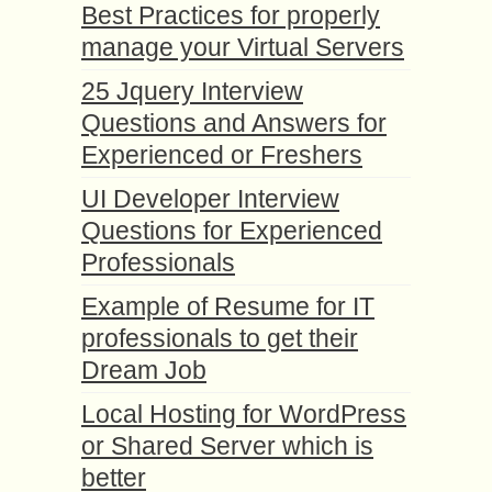
Best Practices for properly
manage your Virtual Servers
25 Jquery Interview
Questions and Answers for
Experienced or Freshers
UI Developer Interview
Questions for Experienced
Professionals
Example of Resume for IT
professionals to get their
Dream Job
Local Hosting for WordPress
or Shared Server which is
better