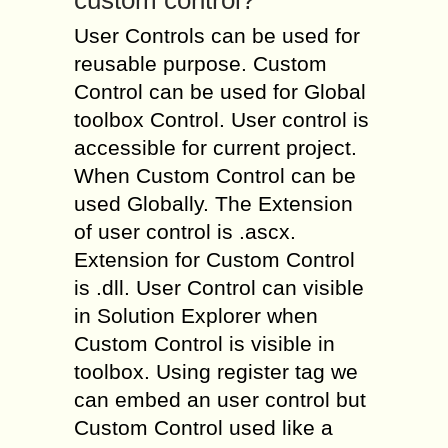
custom control?
User Controls can be used for
reusable purpose. Custom
Control can be used for Global
toolbox Control. User control is
accessible for current project.
When Custom Control can be
used Globally. The Extension
of user control is .ascx.
Extension for Custom Control
is .dll. User Control can visible
in Solution Explorer when
Custom Control is visible in
toolbox. Using register tag we
can embed an user control but
Custom Control used like a