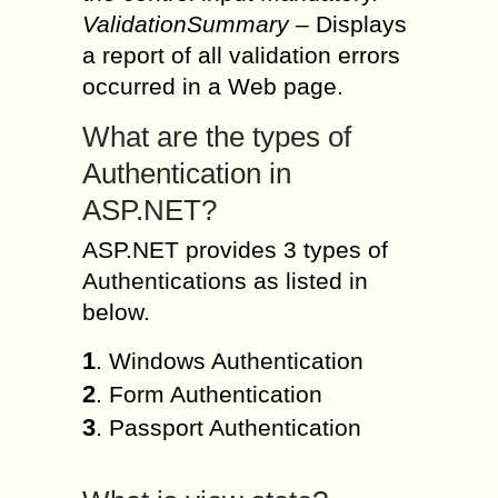
ValidationSummary
– Displays
a report of all validation errors
occurred in a Web page.
What are the types of
Authentication in
ASP.NET?
ASP.NET provides 3 types of
Authentications as listed in
below.
1
. Windows Authentication
2
. Form Authentication
3
. Passport Authentication