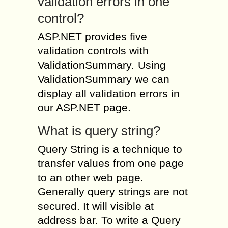
validation errors in one
control?
ASP.NET provides five
validation controls with
ValidationSummary
.
Using
ValidationSummary we can
display all validation errors in
our ASP.NET page.
What is query string?
Query String is a technique to
transfer values from one page
to an other web page.
Generally query strings are not
secured. It will visible at
address bar. To write a Query