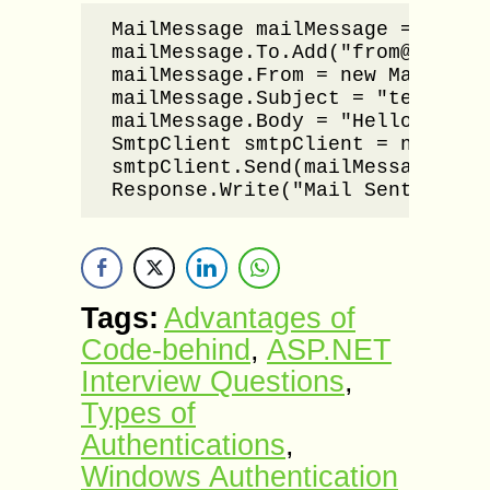
MailMessage mailMessage = new Ma
mailMessage.To.Add("from@email-a
mailMessage.From = new MailAddre
mailMessage.Subject = "test mail
mailMessage.Body = "Hello world
SmtpClient smtpClient = new Smtp
smtpClient.Send(mailMessage);

Response.Write("Mail Sent Succe
Tags:
Advantages of
Code-behind
,
ASP.NET
Interview Questions
,
Types of
Authentications
,
Windows Authentication