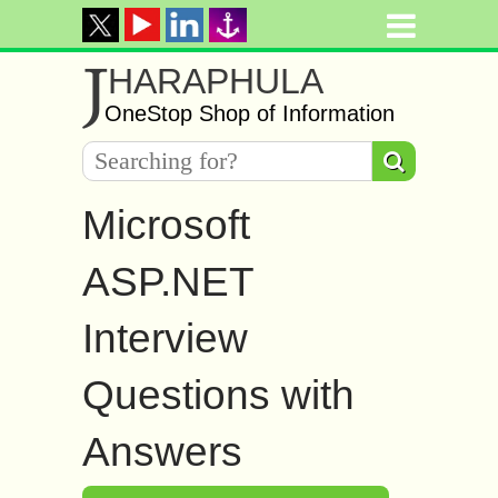
J
HARAPHULA
OneStop Shop of Information
Microsoft
ASP.NET
Interview
Questions with
Answers