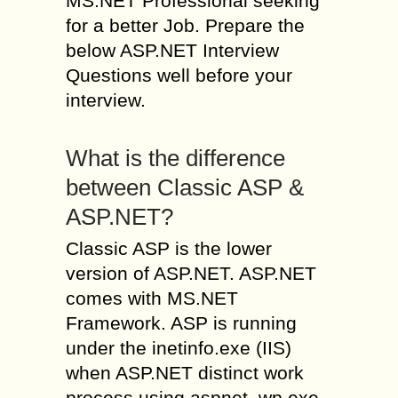
MS.NET Professional seeking
for a better Job. Prepare the
below ASP.NET Interview
Questions well before your
interview.
What is the difference
between Classic ASP &
ASP.NET?
Classic ASP is the lower
version of ASP.NET. ASP.NET
comes with MS.NET
Framework. ASP is running
under the inetinfo.exe (IIS)
when ASP.NET distinct work
process using aspnet_wp.exe.