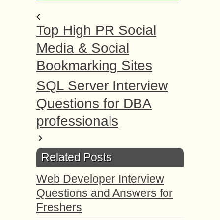
Top High PR Social
Media & Social
Bookmarking Sites
SQL Server Interview
Questions for DBA
professionals
Related Posts
Web Developer Interview
Questions and Answers for
Freshers