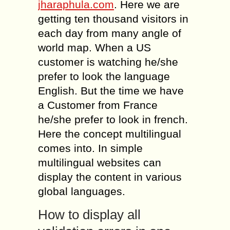
jharaphula.com
. Here we are
getting ten thousand visitors in
each day from many angle of
world map. When a US
customer is watching he/she
prefer to look the language
English. But the time we have
a Customer from France
he/she prefer to look in french.
Here the concept multilingual
comes into. In simple
multilingual websites can
display the content in various
global languages.
How to display all