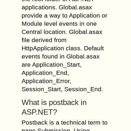
applications. Global.asax
provide a way to Application or
Module level events in one
Central location. Global.asax
file derived from
HttpApplication class. Default
events found in Global.asax
are Application_Start,
Application_End,
Application_Error,
Session_Start, Session_End.
What is postback in
ASP.NET?
Postback is a technical term to
page Submission. Using