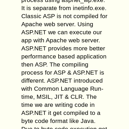
It is separate from inetinfo.exe.
Classic ASP is not compiled for
Apache web server. Using
ASP.NET we can execute our
app with Apache web server.
ASP.NET provides more better
performance based application
then ASP. The compiling
process for ASP & ASP.NET is
different. ASP.NET introduced
with Common Language Run-
time, MSIL, JIT & CLR. The
time we are writing code in
ASP.NET it get compiled to a
byte code format like Java.
Due to byte code execution get