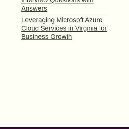
Interview Questions with
Answers
Leveraging Microsoft Azure
Cloud Services in Virginia for
Business Growth