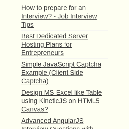
How to prepare for an
Interview? - Job Interview
Tips
Best Dedicated Server
Hosting Plans for
Entrepreneurs
Simple JavaScript Captcha
Example (Client Side
Captcha)
Design MS-Excel like Table
using KineticJS on HTML5
Canvas?
Advanced AngularJS