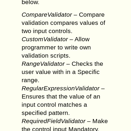
below.
CompareValidator
– Compare
validation compares values of
two input controls.
CustomValidator
– Allow
programmer to write own
validation scripts.
RangeValidator
– Checks the
user value with in a Specific
range.
RegularExpressionValidator
–
Ensures that the value of an
input control matches a
specified pattern.
RequiredFieldValidator
– Make
the control input Mandatory.