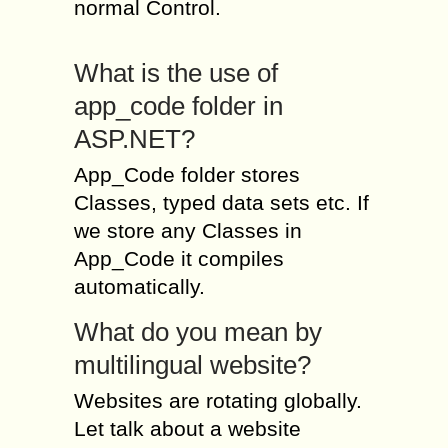
normal Control.
What is the use of
app_code folder in
ASP.NET?
App_Code folder stores
Classes, typed data sets etc. If
we store any Classes in
App_Code it compiles
automatically.
What do you mean by
multilingual website?
Websites are rotating globally.
Let talk about a website