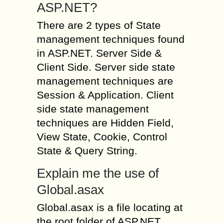
ASP.NET?
There are 2 types of State
management techniques found
in ASP.NET. Server Side &
Client Side. Server side state
management techniques are
Session & Application. Client
side state management
techniques are Hidden Field,
View State, Cookie, Control
State & Query String.
Explain me the use of
Global.asax
Global.asax is a file locating at
the root folder of ASP.NET