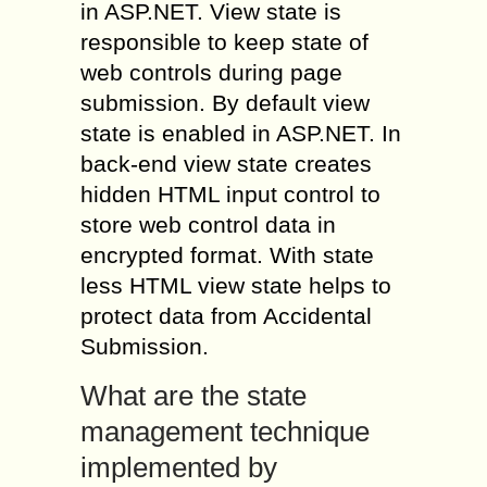
in ASP.NET. View state is
responsible to keep state of
web controls during page
submission. By default view
state is enabled in ASP.NET. In
back-end view state creates
hidden HTML input control to
store web control data in
encrypted format. With state
less HTML view state helps to
protect data from Accidental
Submission.
What are the state
management technique
implemented by