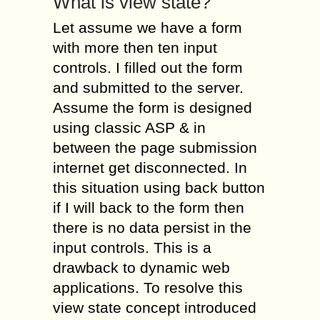
What is view state?
Let assume we have a form
with more then ten input
controls. I filled out the form
and submitted to the server.
Assume the form is designed
using classic ASP & in
between the page submission
internet get disconnected. In
this situation using back button
if I will back to the form then
there is no data persist in the
input controls. This is a
drawback to dynamic web
applications. To resolve this
view state concept introduced