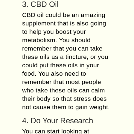
3. CBD Oil
CBD oil could be an amazing
supplement that is also going
to help you boost your
metabolism. You should
remember that you can take
these oils as a tincture, or you
could put these oils in your
food. You also need to
remember that most people
who take these oils can calm
their body so that stress does
not cause them to gain weight.
4. Do Your Research
You can start looking at