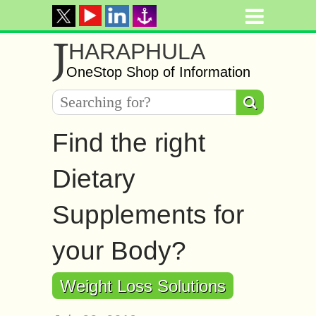
J
HARAPHULA
OneStop Shop of Information
Find the right
Dietary
Supplements for
your Body?
Weight Loss Solutions