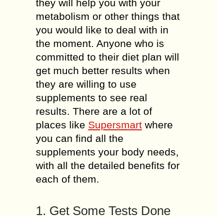
they will help you with your
metabolism or other things that
you would like to deal with in
the moment. Anyone who is
committed to their diet plan will
get much better results when
they are willing to use
supplements to see real
results. There are a lot of
places like
Supersmart
where
you can find all the
supplements your body needs,
with all the detailed benefits for
each of them.
1. Get Some Tests Done