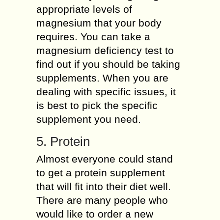
appropriate levels of
magnesium that your body
requires. You can take a
magnesium deficiency test to
find out if you should be taking
supplements. When you are
dealing with specific issues, it
is best to pick the specific
supplement you need.
5. Protein
Almost everyone could stand
to get a protein supplement
that will fit into their diet well.
There are many people who
would like to order a new