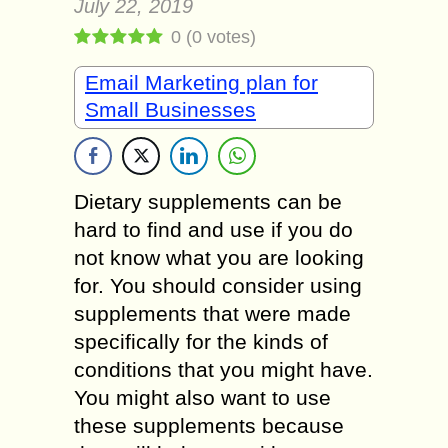
July 22, 2019
0
(
0
votes)
Email Marketing plan for
Small Businesses
Dietary supplements can be
hard to find and use if you do
not know what you are looking
for. You should consider using
supplements that were made
specifically for the kinds of
conditions that you might have.
You might also want to use
these supplements because