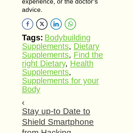
experience, or the doctor’s
advice.
Tags:
Bodybuilding
Supplements
,
Dietary
Supplements
,
Find the
right Dietary
,
Health
Supplements
,
Supplements for your
Body
Stay up-to Date to
Shield Smartphone
from Hacking