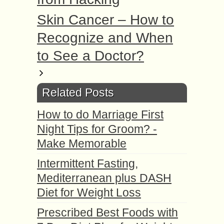
Skin Cancer – How to
Recognize and When
to See a Doctor?
Related Posts
How to do Marriage First
Night Tips for Groom? -
Make Memorable
Intermittent Fasting,
Mediterranean plus DASH
Diet for Weight Loss
Prescribed Best Foods with