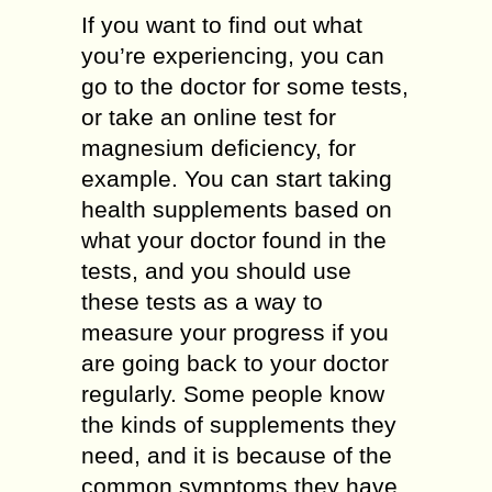
If you want to find out what
you’re experiencing, you can
go to the doctor for some tests,
or take an online test for
magnesium deficiency, for
example. You can start taking
health supplements based on
what your doctor found in the
tests, and you should use
these tests as a way to
measure your progress if you
are going back to your doctor
regularly. Some people know
the kinds of supplements they
need, and it is because of the
common symptoms they have.