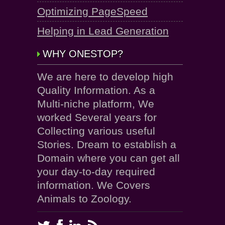
Optimizing PageSpeed
Helping in Lead Generation
WHY ONESTOP?
We are here to develop high
Quality Information. As a
Multi-niche platform, We
worked Several years for
Collecting various useful
Stories. Dream to establish a
Domain where you can get all
your day-to-day required
information. We Covers
Animals to Zoology.