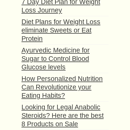
7 Day Diet Plan for Weight
Loss Journey
Diet Plans for Weight Loss
eliminate Sweets or Eat
Protein
Ayurvedic Medicine for
Sugar to Control Blood
Glucose levels
How Personalized Nutrition
Can Revolutionize your
Eating Habits?
Looking for Legal Anabolic
Steroids? Here are the best
8 Products on Sale