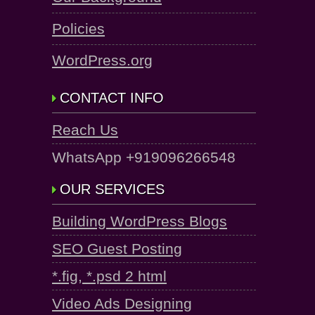
Policies
WordPress.org
CONTACT INFO
Reach Us
WhatsApp +919096266548
OUR SERVICES
Building WordPress Blogs
SEO Guest Posting
*.fig, *.psd 2 html
Video Ads Designing