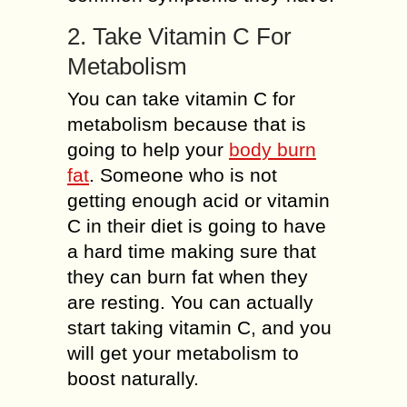
2. Take Vitamin C For
Metabolism
You can take vitamin C for
metabolism because that is
going to help your
body burn
fat
. Someone who is not
getting enough acid or vitamin
C in their diet is going to have
a hard time making sure that
they can burn fat when they
are resting. You can actually
start taking vitamin C, and you
will get your metabolism to
boost naturally.