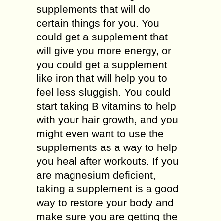
supplements that will do
certain things for you. You
could get a supplement that
will give you more energy, or
you could get a supplement
like iron that will help you to
feel less sluggish. You could
start taking B vitamins to help
with your hair growth, and you
might even want to use the
supplements as a way to help
you heal after workouts. If you
are magnesium deficient,
taking a supplement is a good
way to restore your body and
make sure you are getting the