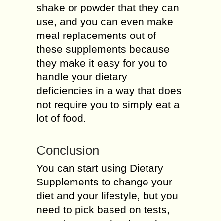
shake or powder that they can
use, and you can even make
meal replacements out of
these supplements because
they make it easy for you to
handle your dietary
deficiencies in a way that does
not require you to simply eat a
lot of food.
Conclusion
You can start using Dietary
Supplements to change your
diet and your lifestyle, but you
need to pick based on tests,