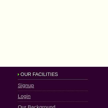
OUR FACILITIES
Signup
Login
Our Background