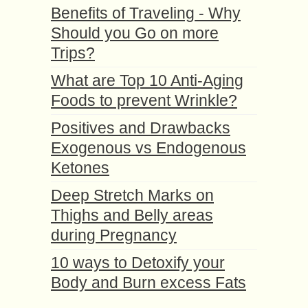
Benefits of Traveling - Why
Should you Go on more
Trips?
What are Top 10 Anti-Aging
Foods to prevent Wrinkle?
Positives and Drawbacks
Exogenous vs Endogenous
Ketones
Deep Stretch Marks on
Thighs and Belly areas
during Pregnancy
10 ways to Detoxify your
Body and Burn excess Fats