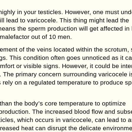
highly in your testicles. However, one must un
ill lead to varicocele. This thing might lead the
means the sperm production will get affected in 
e malefactor out of 10 men.
ement of the veins located within the scrotum, 
egs. This condition often goes unnoticed as it c
ort or visible signs. However, it could be inte
ays. The primary concern surrounding varicocele is
les rely on a regulated temperature to produce s
r than the body’s core temperature to optimize
production. The increased blood flow and sub
ticles, which occurs in varicocele, can lead to 
ncreased heat can disrupt the delicate environm