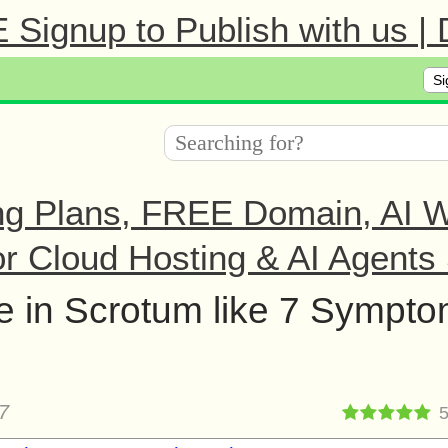
Signup to Publish with us |
Si
ng Plans, FREE Domain, AI We
r Cloud Hosting & AI Agents 
he in Scrotum like 7 Sympt
7