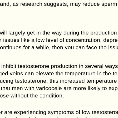
 and, as research suggests, may reduce sperm
ill largely get in the way during the production
h issues like a low level of concentration, depr
continues for a while, then you can face the iss
inhibit testosterone production in several way
ged veins can elevate the temperature in the te
ducing testosterone, this increased temperature
 that men with varicocele are more likely to ex
ose without the condition.
or are experiencing symptoms of low testosteron