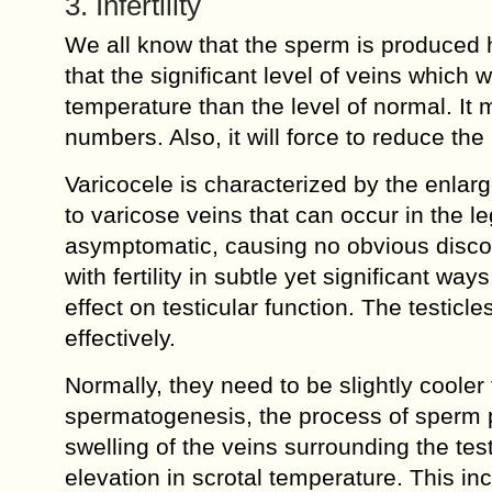
3. Infertility
We all know that the sperm is produced 
that the significant level of veins which w
temperature than the level of normal. It 
numbers. Also, it will force to reduce th
Varicocele is characterized by the enlarg
to varicose veins that can occur in the l
asymptomatic, causing no obvious discomf
with fertility in subtle yet significant w
effect on testicular function. The testic
effectively.
Normally, they need to be slightly coole
spermatogenesis, the process of sperm 
swelling of the veins surrounding the tes
elevation in scrotal temperature. This i