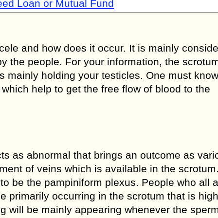
Need Loan or Mutual Fund
ocele and how does it occur. It is mainly consid
y the people. For your information, the scrotum
is mainly holding your testicles. One must know
which help to get the free flow of blood to the
ts as abnormal that brings an outcome as vari
ment of veins which is available in the scrotum
d to be the pampiniform plexus. People who all 
be primarily occurring in the scrotum that is hig
ing will be mainly appearing whenever the sper