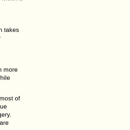
on takes
r
en more
hile
 most of
sue
gery.
 are