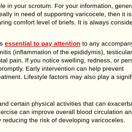
e in your scrotum. For your information, genera
eally in need of supporting varicocele, then it is
ing comfort level of briefs. It is always consid
’s
essential to pay attention
to any accompan
tis (inflammation of the epididymis), testicular
al pain. If you notice swelling, redness, or per
n promptly. Early intervention can help prevent
tment. Lifestyle factors may also play a signif
and certain physical activities that can exacerb
ercise can improve overall blood circulation a
y reducing the risk of developing varicoceles.