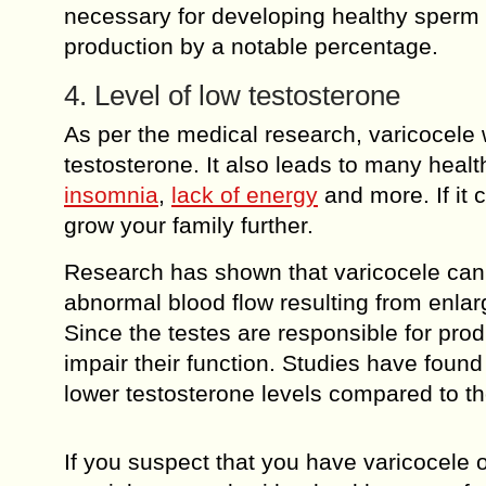
necessary for developing healthy sperm
production by a notable percentage.
4. Level of low testosterone
As per the medical research, varicocele w
testosterone. It also leads to many healt
insomnia
,
lack of energy
and more. If it 
grow your family further.
Research has shown that varicocele can 
abnormal blood flow resulting from enlar
Since the testes are responsible for pro
impair their function. Studies have found
lower testosterone levels compared to th
If you suspect that you have varicocele 