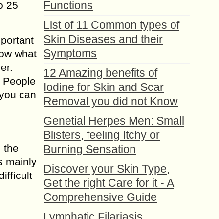
Functions
o 25
List of 11 Common types of
Skin Diseases and their
mportant
Symptoms
know what
er.
12 Amazing benefits of
. People
Iodine for Skin and Scar
 you can
Removal you did not Know
Genetial Herpes Men: Small
Blisters, feeling Itchy or
n the
Burning Sensation
s mainly
Discover your Skin Type,
ifficult
Get the right Care for it - A
Comprehensive Guide
Lymphatic Filariasis