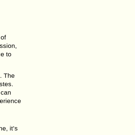
 of
ession,
ue to
s. The
stes.
 can
perience
e, it’s