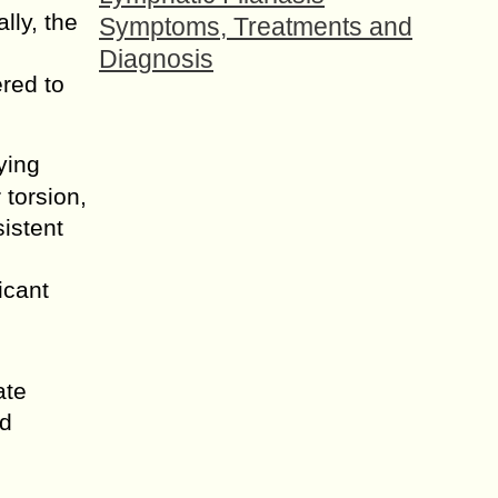
lly, the
Symptoms, Treatments and
Diagnosis
ered to
ying
 torsion,
sistent
icant
ate
nd