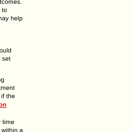
outcomes.
 to
may help
hould
 set
ng
atment
if the
on
y time
 within a