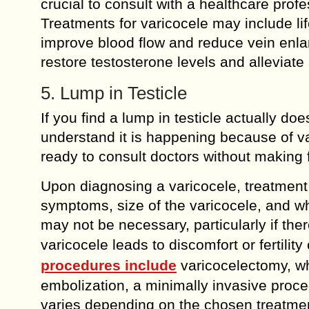
crucial to consult with a healthcare prof
Treatments for varicocele may include lif
improve blood flow and reduce vein enla
restore testosterone levels and allevia
5. Lump in Testicle
If you find a lump in testicle actually 
understand it is happening because of va
ready to consult doctors without making 
Upon diagnosing a varicocele, treatment 
symptoms, size of the varicocele, and whet
may not be necessary, particularly if th
varicocele leads to discomfort or fertilit
procedures include
varicocelectomy, wh
embolization, a minimally invasive proc
varies depending on the chosen treatment