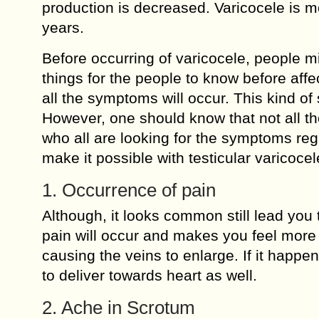
production is decreased. Varicocele is 
years.
Before occurring of varicocele, people 
things for the people to know before affe
all the symptoms will occur. This kind of s
However, one should know that not all the
who all are looking for the symptoms reg
make it possible with testicular varicoce
1. Occurrence of pain
Although, it looks common still lead you t
pain will occur and makes you feel more 
causing the veins to enlarge. If it happens
to deliver towards heart as well.
2. Ache in Scrotum