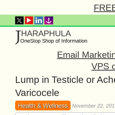
FREE 
J
HARAPHULA
OneStop Shop of Information
Email Marketi
VPS o
Lump in Testicle or Ac
Varicocele
Health & Wellness
November 22, 201