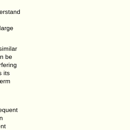
derstand
large
similar
an be
rfering
 its
perm
sequent
an
ent