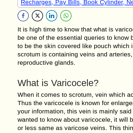
Recharges, Pay Bills, Book Cylinder, 
It is high time to know that what is varic
be one of the essential queries to know b
to be the skin covered like pouch which 
scrotum is containing veins and arteries, 
reproductive glands.
What is Varicocele?
When it comes to scrotum, vein which ac
Thus the varicocele is known for enlarge
your information, this vein is mainly sai
wanted to know about varicocele, it will 
or less same as varicose veins. This th