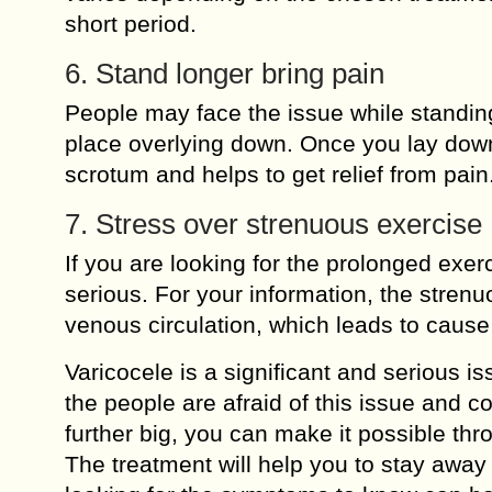
short period.
6. Stand longer bring pain
People may face the issue while standing 
place overlying down. Once you lay down,
scrotum and helps to get relief from pain
7. Stress over strenuous exercise
If you are looking for the prolonged exe
serious. For your information, the strenu
venous circulation, which leads to cause
Varicocele is a significant and serious i
the people are afraid of this issue and c
further big, you can make it possible thr
The treatment will help you to stay away 