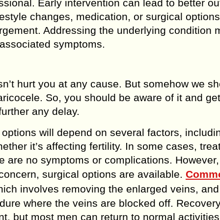
essional. Early intervention can lead to better 
estyle changes, medication, or surgical options
rgement. Addressing the underlying condition 
te associated symptoms.
doesn’t hurt you at any cause. But somehow we s
ricocele. So, you should be aware of it and get
further any delay.
options will depend on several factors, includi
her it’s affecting fertility. In some cases, tre
ere are no symptoms or complications. However, 
y concern, surgical options are available.
Comm
ich involves removing the enlarged veins, and
edure where the veins are blocked off. Recover
, but most men can return to normal activities