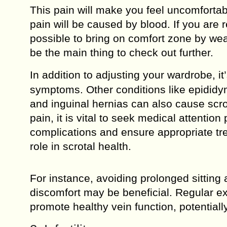
This pain will make you feel uncomfortabl
pain will be caused by blood. If you are r
possible to bring on comfort zone by wear
be the main thing to check out further.
In addition to adjusting your wardrobe, it
symptoms. Other conditions like epididymi
and inguinal hernias can also cause scrot
pain, it is vital to seek medical attentio
complications and ensure appropriate trea
role in scrotal health.
For instance, avoiding prolonged sitting 
discomfort may be beneficial. Regular ex
promote healthy vein function, potentiall