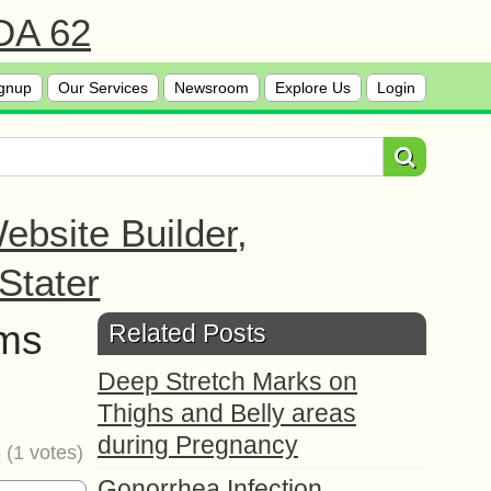
 DA 62
gnup
Our Services
Newsroom
Explore Us
Login
bsite Builder,
Stater
oms
Related Posts
Deep Stretch Marks on
Thighs and Belly areas
during Pregnancy
5
(
1
votes)
Gonorrhea Infection