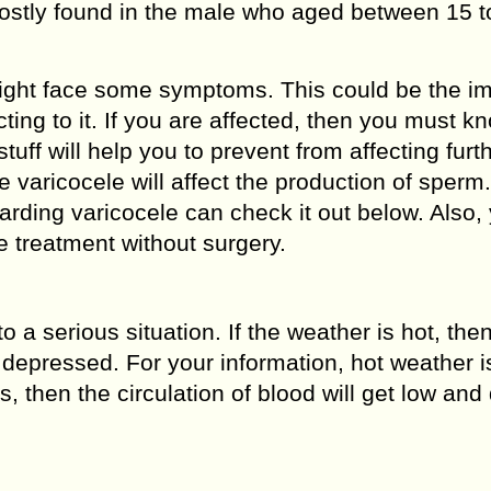
mostly found in the male who aged between 15 t
might face some symptoms. This could be the i
cting to it. If you are affected, then you must 
tuff will help you to prevent from affecting furth
 varicocele will affect the production of sperm
arding varicocele can check it out below. Also,
le treatment without surgery.
o a serious situation. If the weather is hot, the
depressed. For your information, hot weather i
, then the circulation of blood will get low and d