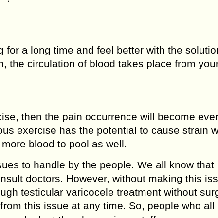
for a long time and feel better with the soluti
 the circulation of blood takes place from you
.
rcise, then the pain occurrence will become ev
ous exercise has the potential to cause strain w
 more blood to pool as well.
ssues to handle by the people. We all know that
onsult doctors. However, without making this is
ough testicular varicocele treatment without sur
from this issue at any time. So, people who all