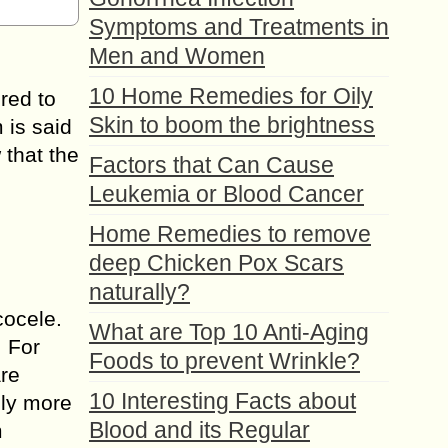
Symptoms and Treatments in
Men and Women
10 Home Remedies for Oily
ered to
Skin to boom the brightness
 is said
 that the
Factors that Can Cause
Leukemia or Blood Cancer
Home Remedies to remove
deep Chicken Pox Scars
naturally?
cocele.
What are Top 10 Anti-Aging
. For
Foods to prevent Wrinkle?
are
10 Interesting Facts about
hly more
Blood and its Regular
m