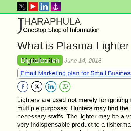
J
HARAPHULA
OneStop Shop of Information
What is Plasma Lighter
Digitalization
June 14, 2018
Email Marketing plan for Small Busine
Lighters are used not merely for igniting
multiple purposes. Hunters may find the 
necessary staffs. The lighter may be a ve
very indispensable product to a fisherma