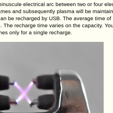
nuscule electrical arc between two or four ele
lames and subsequently plasma will be maintai
s can be recharged by USB. The average time of
s. The recharge time varies on the capacity. Yo
mes only for a single recharge.