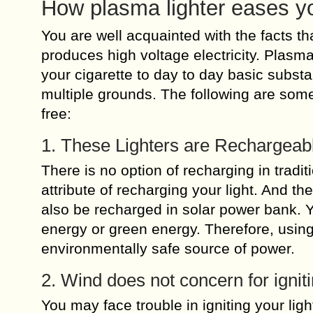
How plasma lighter eases yo
You are well acquainted with the facts th
produces high voltage electricity. Plasma
your cigarette to day to day basic subs
multiple grounds. The following are some
free:
1. These Lighters are Rechargeab
There is no option of recharging in tradit
attribute of recharging your light. And the
also be recharged in solar power bank. 
energy or green energy. Therefore, using
environmentally safe source of power.
2. Wind does not concern for ignit
You may face trouble in igniting your lig