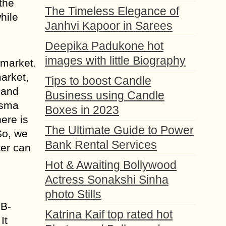
the
The Timeless Elegance of
hile
Janhvi Kapoor in Sarees
Deepika Padukone hot
images with little Biography
 market.
arket,
Tips to boost Candle
 and
Business using Candle
asma
Boxes in 2023
ere is
The Ultimate Guide to Power
So, we
Bank Rental Services
ter can
Hot & Awaiting Bollywood
Actress Sonakshi Sinha
photo Stills
SB-
Katrina Kaif top rated hot
It