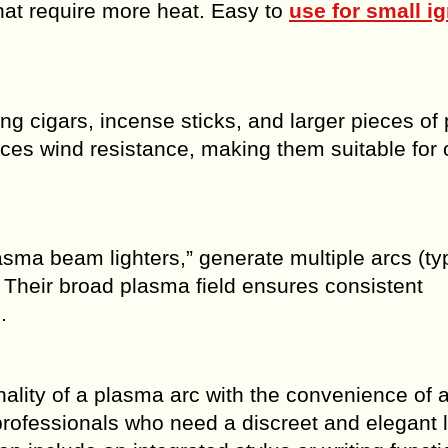
that require more heat. Easy to
use for small ig
ng cigars, incense sticks, and larger pieces of
nces wind resistance, making them suitable for 
lasma beam lighters,” generate multiple arcs (typ
n. Their broad plasma field ensures consistent
.
ality of a plasma arc with the convenience of 
rofessionals who need a discreet and elegant l