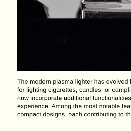
The modern plasma lighter has evolved be
for lighting cigarettes, candles, or cam
now incorporate additional functionaliti
experience. Among the most notable feat
compact designs, each contributing to the 