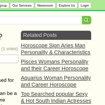
gnup
Our Services
Newsroom
Explore Us
Login
?
Related Posts
Horoscope Sign Aries Man
4
(
1
votes)
Personality & Characteristics
Pisces Womans Personality
and their Career Horoscope
Aquarius Woman Personality
sed for
and Career Horoscope
can be a
Top Searched popular Sexy
ome
& Hot South Indian Actresses