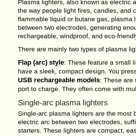
Plasma lighters, also known as electric a
the way people light fires, candles, and ci
flammable liquid or butane gas, plasma li
between two electrodes, generating enou
rechargeable, windproof, and eco-friend
There are mainly two types of plasma lig
Flap (arc) style
: These feature a small l
have a sleek, compact design. You press
USB rechargeable models
: These are 
port to charge. They often come with mult
Single-arc plasma lighters
Single-arc plasma lighters are the most 
electric arc between two electrodes, suffic
starters. These lighters are compact, ea