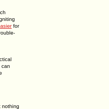
ich
gniting
easier
for
rouble-
ctical
t can
e
t nothing