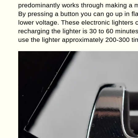
predominantly works through making a mi
By pressing a button you can go up in f
lower voltage. These electronic lighter
recharging the lighter is 30 to 60 minute
use the lighter approximately 200-300 ti