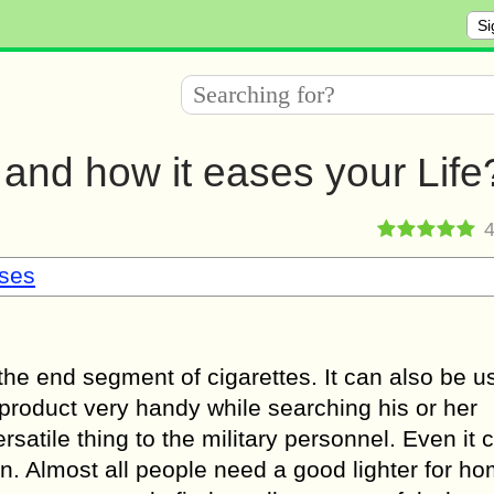
Si
 and how it eases your Life
sses
 the end segment of cigarettes. It can also be u
product very handy while searching his or her
rsatile thing to the military personnel. Even it 
n. Almost all people need a good lighter for h