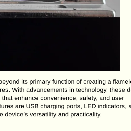
yond its primary function of creating a flamel
pfires. With advancements in technology, these 
es that enhance convenience, safety, and user
ures are USB charging ports, LED indicators, 
device’s versatility and practicality.