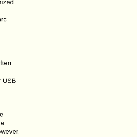
nized
arc
often
ur USB
le
re
owever,