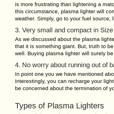
is more frustrating than lightening a mat
this circumstance, plasma lighter will com
weather. Simply, go to your fuel source, l
3. Very small and compact in Size
As we discussed about the plasma lighter
that it is something giant. But, truth to 
well. Buying plasma lighter will surely b
4. No worry about running out of b
In point one you we have mentioned abou
Interestingly, you can recharge your ligh
be concerned about the termination of you
Types of Plasma Lighters