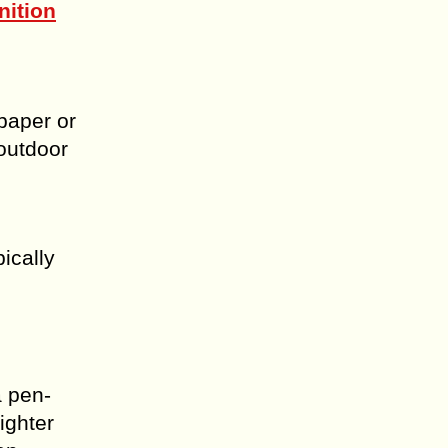
nition
 paper or
outdoor
ically
a pen-
ighter