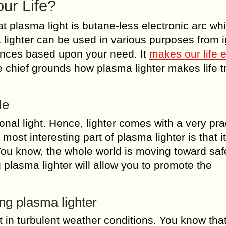
ur Life?
at plasma light is butane-less electronic arc wh
 lighter can be used in various purposes from i
tances based upon your need. It
makes our life 
 chief grounds how plasma lighter makes life t
le
ional light. Hence, lighter comes with a very pra
 most interesting part of plasma lighter is that i
You know, the whole world is moving toward saf
 plasma lighter will allow you to promote the
ing plasma lighter
ht in turbulent weather conditions. You know tha