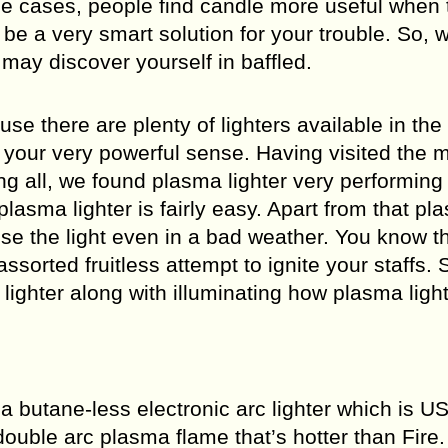
ome cases, people find candle more useful when 
 be a very smart solution for your trouble. So, w
may discover yourself in baffled.
e there are plenty of lighters available in the
y your very powerful sense. Having visited the m
 all, we found plasma lighter very performing
asma lighter is fairly easy. Apart from that pl
use the light even in a bad weather. You know th
sorted fruitless attempt to ignite your staffs. 
 lighter along with illuminating how plasma ligh
s a butane-less electronic arc lighter which is U
ouble arc plasma flame that’s hotter than Fire. 