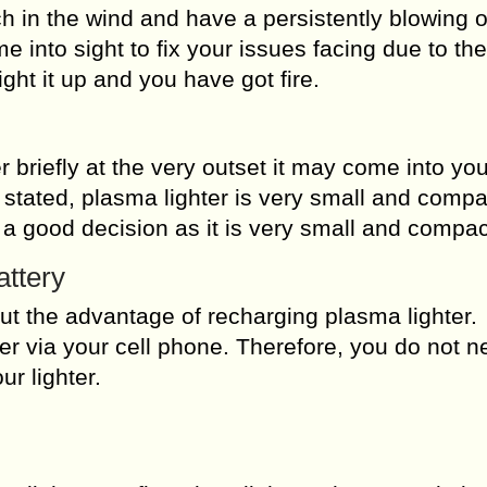
ch in the wind and have a persistently blowing o
e into sight to fix your issues facing due to th
ight it up and you have got fire.
 briefly at the very outset it may come into yo
be stated, plasma lighter is very small and comp
e a good decision as it is very small and compac
attery
t the advantage of recharging plasma lighter.
ter via your cell phone. Therefore, you do not n
r lighter.