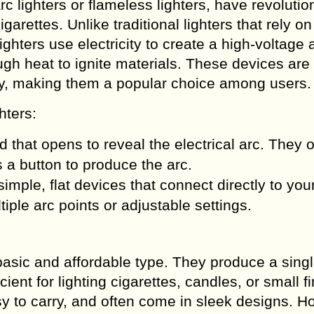
rc lighters or flameless lighters, have revolutio
garettes. Unlike traditional lighters that rely on
ghters use electricity to create a high-voltage 
gh heat to ignite materials. These devices are
ly, making them a popular choice among users.
hters:
id that opens to reveal the electrical arc. They 
 a button to produce the arc.
simple, flat devices that connect directly to yo
iple arc points or adjustable settings.
basic and affordable type. They produce a sing
ient for lighting cigarettes, candles, or small fi
sy to carry, and often come in sleek designs. H