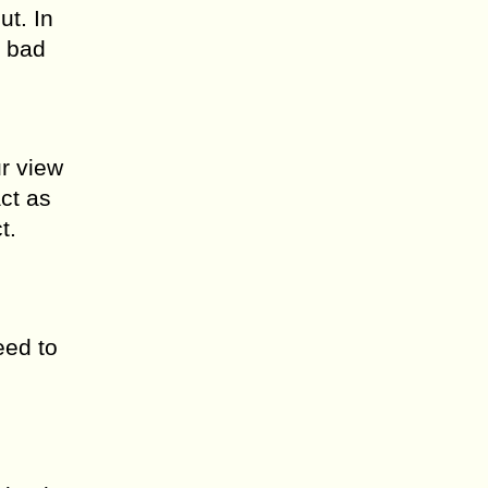
ut. In
e bad
ur view
act as
t.
eed to