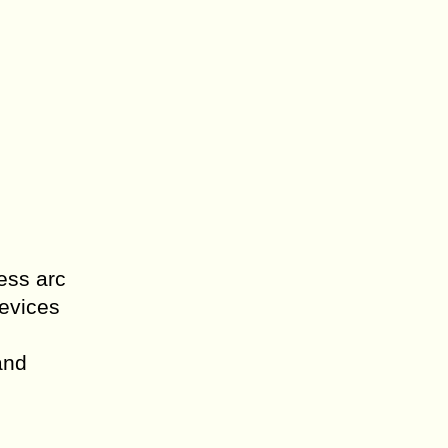
ess arc
devices
and