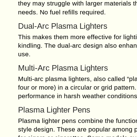
they may struggle with larger materials 
needs. No fuel refills required.
Dual-Arc Plasma Lighters
This makes them more effective for lighti
kindling. The dual-arc design also enha
use.
Multi-Arc Plasma Lighters
Multi-arc plasma lighters, also called “p
four or more) in a circular or grid patter
performance in harsh weather conditions
Plasma Lighter Pens
Plasma lighter pens combine the function
style design. These are popular among p