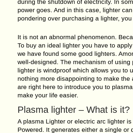
during the shutdown of electricity. In s
power goes. And in this case, lighter can
pondering over purchasing a lighter, you 
It is not an abnormal phenomenon. Becaus
To buy an ideal lighter you have to appl
we have found some good lighters. Among
well-designed. The mechanism of using pl
lighter is windproof which allows you to 
nothing more disappointing to make the as
are right here to introduce you to plasma
make your life easier.
Plasma lighter – What is it?
A plasma Lighter or electric arc lighter i
Powered. It generates either a single or d