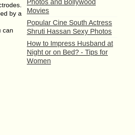
Photos and Bollywood
ctrodes.
Movies
ned by a
Popular Cine South Actress
u can
Shruti Hassan Sexy Photos
How to Impress Husband at
Night or on Bed? - Tips for
Women