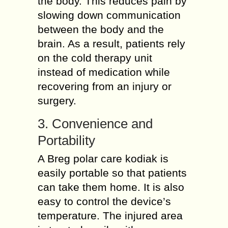
the body. This reduces pain by
slowing down communication
between the body and the
brain. As a result, patients rely
on the cold therapy unit
instead of medication while
recovering from an injury or
surgery.
3. Convenience and
Portability
A Breg polar care kodiak is
easily portable so that patients
can take them home. It is also
easy to control the device’s
temperature. The injured area