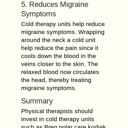
5. Reduces Migraine
Symptoms
Cold therapy units help reduce
migraine symptoms. Wrapping
around the neck a cold unit
help reduce the pain since it
cools down the blood in the
veins closer to the skin. The
relaxed blood now circulates
the head, thereby treating
migraine symptoms.
Summary
Physical therapists should
invest in cold therapy units
such as Breg polar care kodiak