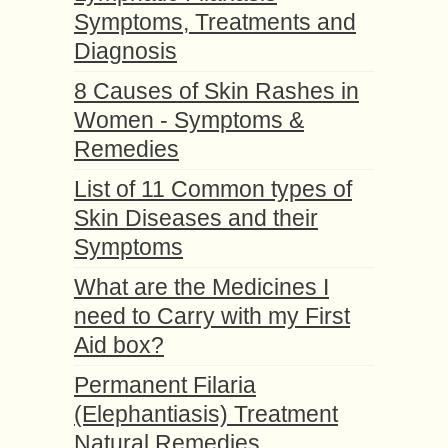
Symptoms, Treatments and
Diagnosis
8 Causes of Skin Rashes in
Women - Symptoms &
Remedies
List of 11 Common types of
Skin Diseases and their
Symptoms
What are the Medicines I
need to Carry with my First
Aid box?
Permanent Filaria
(Elephantiasis) Treatment
Natural Remedies