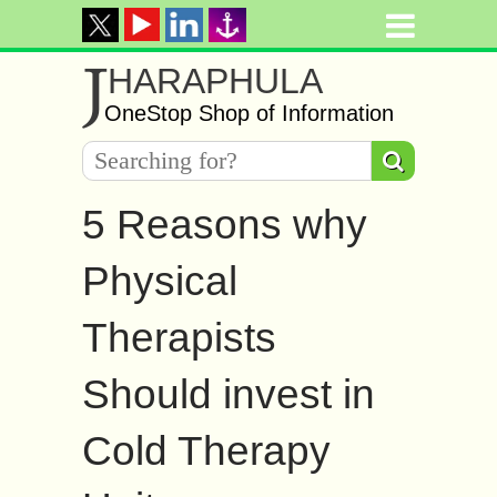
J
HARAPHULA
OneStop Shop of Information
5 Reasons why
Physical
Therapists
Should invest in
Cold Therapy