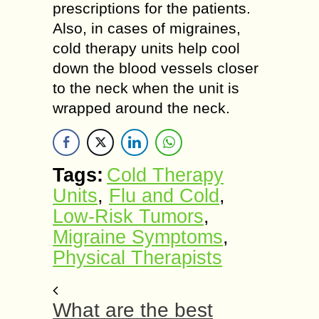
prescriptions for the patients.
Also, in cases of migraines,
cold therapy units help cool
down the blood vessels closer
to the neck when the unit is
wrapped around the neck.
Tags:
Cold Therapy
Units
,
Flu and Cold
,
Low-Risk Tumors
,
Migraine Symptoms
,
Physical Therapists
What are the best