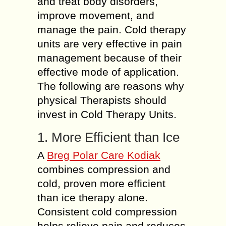
and treat body disorders,
improve movement, and
manage the pain. Cold therapy
units are very effective in pain
management because of their
effective mode of application.
The following are reasons why
physical Therapists should
invest in Cold Therapy Units.
1. More Efficient than Ice
A
Breg Polar Care Kodiak
combines compression and
cold, proven more efficient
than ice therapy alone.
Consistent cold compression
helps relieve pain and reduces