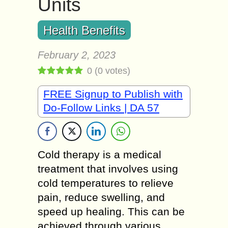
Units
Health Benefits
February 2, 2023
0
(
0
votes)
FREE Signup to Publish with
Do-Follow Links | DA 57
Cold therapy is a medical
treatment that involves using
cold temperatures to relieve
pain, reduce swelling, and
speed up healing. This can be
achieved through various