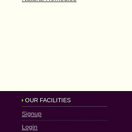
OUR FACILITIES
Signup
Login