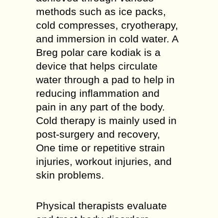
methods such as ice packs,
cold compresses, cryotherapy,
and immersion in cold water. A
Breg polar care kodiak is a
device that helps circulate
water through a pad to help in
reducing inflammation and
pain in any part of the body.
Cold therapy is mainly used in
post-surgery and recovery,
One time or repetitive strain
injuries, workout injuries, and
skin problems.
Physical therapists evaluate