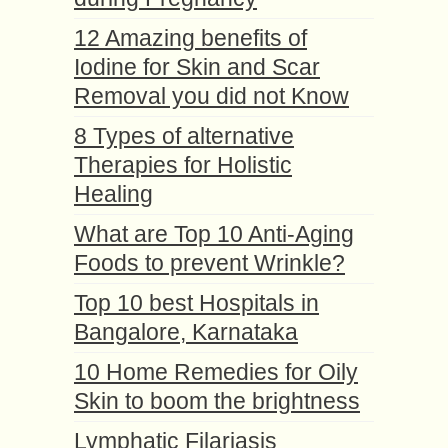
12 Amazing benefits of
Iodine for Skin and Scar
Removal you did not Know
8 Types of alternative
Therapies for Holistic
Healing
What are Top 10 Anti-Aging
Foods to prevent Wrinkle?
Top 10 best Hospitals in
Bangalore, Karnataka
10 Home Remedies for Oily
Skin to boom the brightness
Lymphatic Filariasis