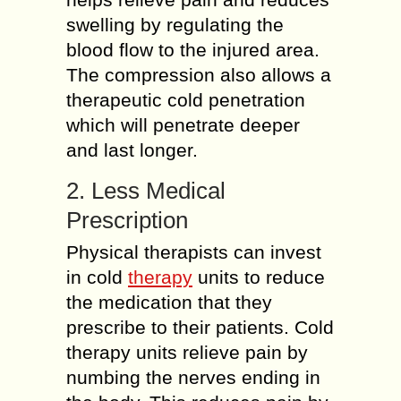
swelling by regulating the
blood flow to the injured area.
The compression also allows a
therapeutic cold penetration
which will penetrate deeper
and last longer.
2. Less Medical
Prescription
Physical therapists can invest
in cold
therapy
units to reduce
the medication that they
prescribe to their patients. Cold
therapy units relieve pain by
numbing the nerves ending in