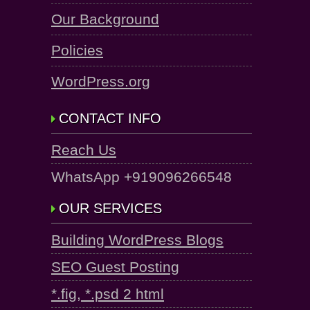
Our Background
Policies
WordPress.org
CONTACT INFO
Reach Us
WhatsApp +919096266548
OUR SERVICES
Building WordPress Blogs
SEO Guest Posting
*.fig, *.psd 2 html