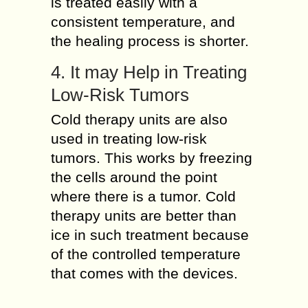
is treated easily with a
consistent temperature, and
the healing process is shorter.
4. It may Help in Treating
Low-Risk Tumors
Cold therapy units are also
used in treating low-risk
tumors. This works by freezing
the cells around the point
where there is a tumor. Cold
therapy units are better than
ice in such treatment because
of the controlled temperature
that comes with the devices.