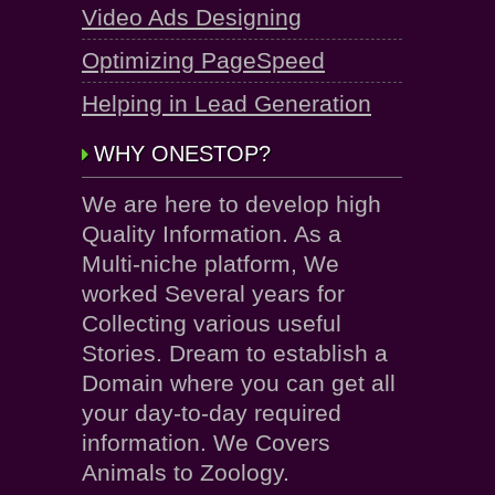
Video Ads Designing
Optimizing PageSpeed
Helping in Lead Generation
WHY ONESTOP?
We are here to develop high
Quality Information. As a
Multi-niche platform, We
worked Several years for
Collecting various useful
Stories. Dream to establish a
Domain where you can get all
your day-to-day required
information. We Covers
Animals to Zoology.