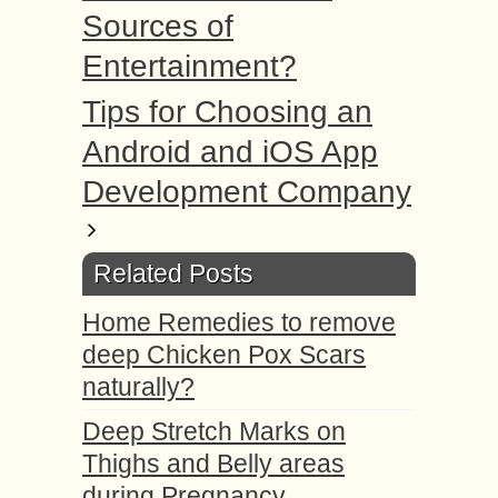
Sources of
Entertainment?
Tips for Choosing an
Android and iOS App
Development Company
Related Posts
Home Remedies to remove
deep Chicken Pox Scars
naturally?
Deep Stretch Marks on
Thighs and Belly areas
during Pregnancy