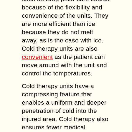
because of the flexibility and
convenience of the units. They
are more efficient than ice
because they do not melt
away, as is the case with ice.
Cold therapy units are also
convenient
as the patient can
move around with the unit and
control the temperatures.
Cold therapy units have a
compressing feature that
enables a uniform and deeper
penetration of cold into the
injured area. Cold therapy also
ensures fewer medical