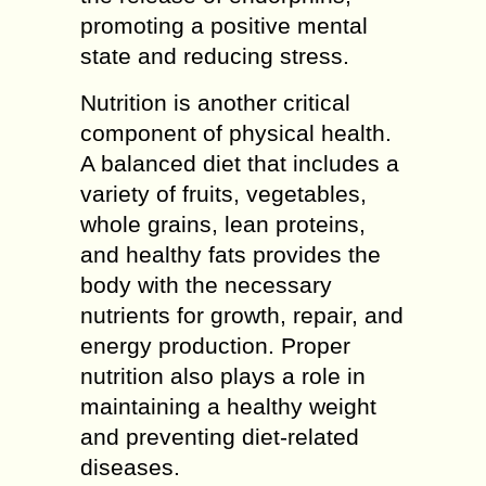
promoting a positive mental
state and reducing stress.
Nutrition is another critical
component of physical health.
A balanced diet that includes a
variety of fruits, vegetables,
whole grains, lean proteins,
and healthy fats provides the
body with the necessary
nutrients for growth, repair, and
energy production. Proper
nutrition also plays a role in
maintaining a healthy weight
and preventing diet-related
diseases.