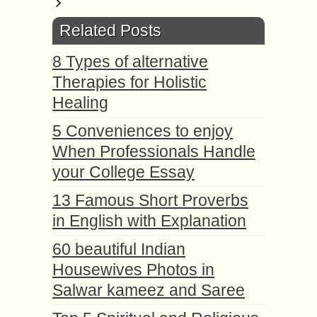
Related Posts
8 Types of alternative
Therapies for Holistic
Healing
5 Conveniences to enjoy
When Professionals Handle
your College Essay
13 Famous Short Proverbs
in English with Explanation
60 beautiful Indian
Housewives Photos in
Salwar kameez and Saree