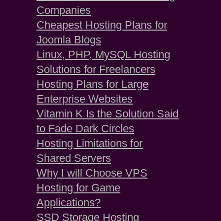
Companies
Cheapest Hosting Plans for
Joomla Blogs
Linux, PHP, MySQL Hosting
Solutions for Freelancers
Hosting Plans for Large
Enterprise Websites
Vitamin K Is the Solution Said
to Fade Dark Circles
Hosting Limitations for
Shared Servers
Why I will Choose VPS
Hosting for Game
Applications?
SSD Storage Hosting