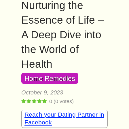
Nurturing the
Essence of Life –
A Deep Dive into
the World of
Health
Home Remedies
October 9, 2023
0
(
0
votes)
Reach your Dating Partner in
Facebook