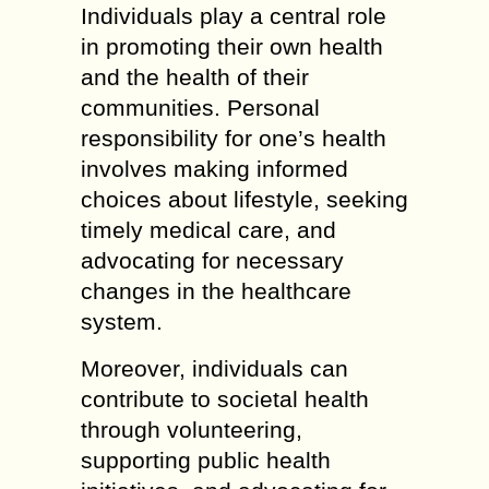
Individuals play a central role
in promoting their own health
and the health of their
communities. Personal
responsibility for one’s health
involves making informed
choices about lifestyle, seeking
timely medical care, and
advocating for necessary
changes in the healthcare
system.
Moreover, individuals can
contribute to societal health
through volunteering,
supporting public health