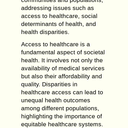
addressing issues such as
access to healthcare, social
determinants of health, and
health disparities.
Access to healthcare is a
fundamental aspect of societal
health. It involves not only the
availability of medical services
but also their affordability and
quality. Disparities in
healthcare access can lead to
unequal health outcomes
among different populations,
highlighting the importance of
equitable healthcare systems.