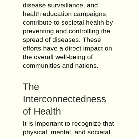
disease surveillance, and
health education campaigns,
contribute to societal health by
preventing and controlling the
spread of diseases. These
efforts have a direct impact on
the overall well-being of
communities and nations.
The
Interconnectedness
of Health
It is important to recognize that
physical, mental, and societal