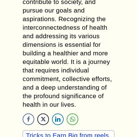
contribute to society, and
pursue our goals and
aspirations. Recognizing the
interconnectedness of health
and addressing its various
dimensions is essential for
building a healthier and more
equitable world. It is a journey
that requires individual
commitment, collective efforts,
and a deep understanding of
the profound significance of
health in our lives.
Tricks to Earn Big from reels