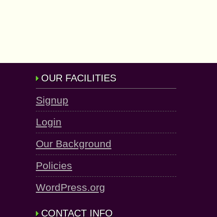
OUR FACILITIES
Signup
Login
Our Background
Policies
WordPress.org
CONTACT INFO