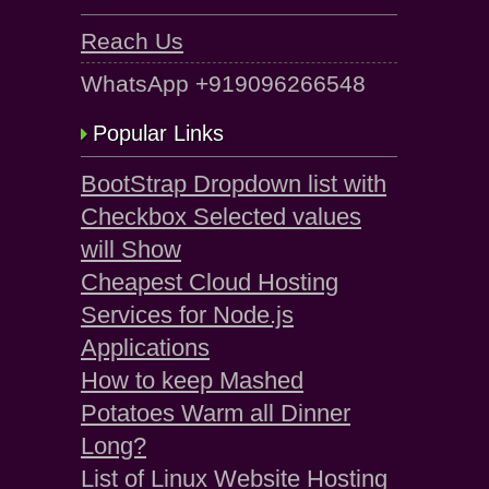
Reach Us
WhatsApp +919096266548
Popular Links
BootStrap Dropdown list with
Checkbox Selected values
will Show
Cheapest Cloud Hosting
Services for Node.js
Applications
How to keep Mashed
Potatoes Warm all Dinner
Long?
List of Linux Website Hosting