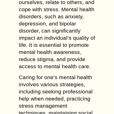
ourselves, relate to others, and
cope with stress. Mental health
disorders, such as anxiety,
depression, and bipolar
disorder, can significantly
impact an individual’s quality of
life. It is essential to promote
mental health awareness,
reduce stigma, and provide
access to mental health care.
Caring for one’s mental health
involves various strategies,
including seeking professional
help when needed, practicing
stress management
techniques, maintaining social