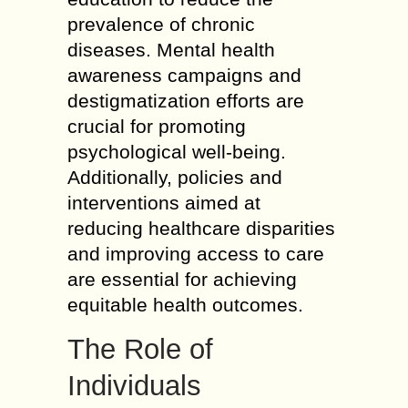
prevalence of chronic
diseases. Mental health
awareness campaigns and
destigmatization efforts are
crucial for promoting
psychological well-being.
Additionally, policies and
interventions aimed at
reducing healthcare disparities
and improving access to care
are essential for achieving
equitable health outcomes.
The Role of
Individuals