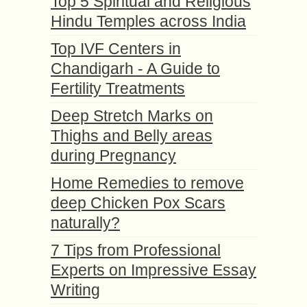
Top 5 Spiritual and Religious
Hindu Temples across India
Top IVF Centers in
Chandigarh - A Guide to
Fertility Treatments
Deep Stretch Marks on
Thighs and Belly areas
during Pregnancy
Home Remedies to remove
deep Chicken Pox Scars
naturally?
7 Tips from Professional
Experts on Impressive Essay
Writing