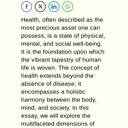
Health, often described as the
most precious asset one can
possess, is a state of physical,
mental, and social well-being.
It is the foundation upon which
the vibrant tapestry of human
life is woven. The concept of
health extends beyond the
absence of disease; it
encompasses a holistic
harmony between the body,
mind, and society. In this
essay, we will explore the
multifaceted dimensions of