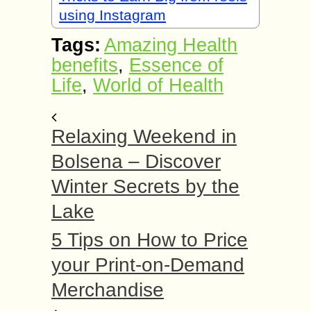
using Instagram
Tags:
Amazing Health
benefits
,
Essence of
Life
,
World of Health
Relaxing Weekend in
Bolsena – Discover
Winter Secrets by the
Lake
5 Tips on How to Price
your Print-on-Demand
Merchandise