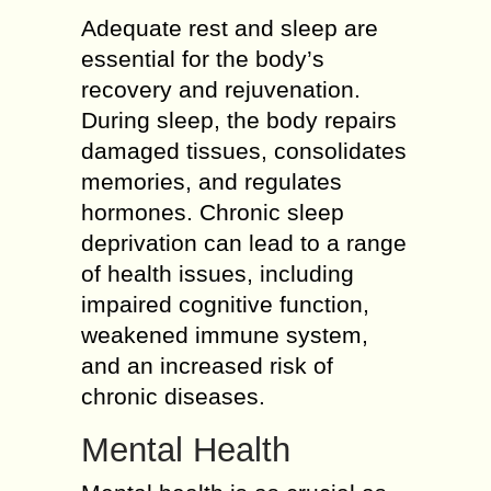
Adequate rest and sleep are
essential for the body’s
recovery and rejuvenation.
During sleep, the body repairs
damaged tissues, consolidates
memories, and regulates
hormones. Chronic sleep
deprivation can lead to a range
of health issues, including
impaired cognitive function,
weakened immune system,
and an increased risk of
chronic diseases.
Mental Health