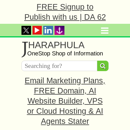
FREE Signup to
Publish with us | DA 62
J
HARAPHULA
OneStop Shop of Information
Email Marketing Plans,
FREE Domain, AI
Website Builder, VPS
or Cloud Hosting & AI
Agents Stater