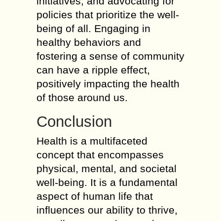
initiatives, and advocating for
policies that prioritize the well-
being of all. Engaging in
healthy behaviors and
fostering a sense of community
can have a ripple effect,
positively impacting the health
of those around us.
Conclusion
Health is a multifaceted
concept that encompasses
physical, mental, and societal
well-being. It is a fundamental
aspect of human life that
influences our ability to thrive,