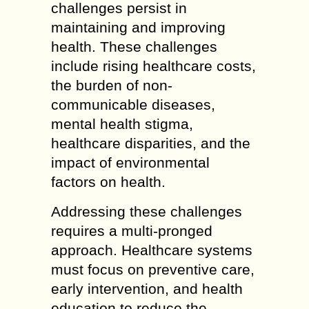
challenges persist in
maintaining and improving
health. These challenges
include rising healthcare costs,
the burden of non-
communicable diseases,
mental health stigma,
healthcare disparities, and the
impact of environmental
factors on health.
Addressing these challenges
requires a multi-pronged
approach. Healthcare systems
must focus on preventive care,
early intervention, and health
education to reduce the