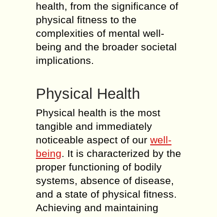
health, from the significance of
physical fitness to the
complexities of mental well-
being and the broader societal
implications.
Physical Health
Physical health is the most
tangible and immediately
noticeable aspect of our
well-
being
. It is characterized by the
proper functioning of bodily
systems, absence of disease,
and a state of physical fitness.
Achieving and maintaining