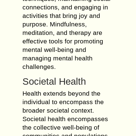
connections, and engaging in
activities that bring joy and
purpose. Mindfulness,
meditation, and therapy are
effective tools for promoting
mental well-being and
managing mental health
challenges.
Societal Health
Health extends beyond the
individual to encompass the
broader societal context.
Societal health encompasses
the collective well-being of
communities and populations,