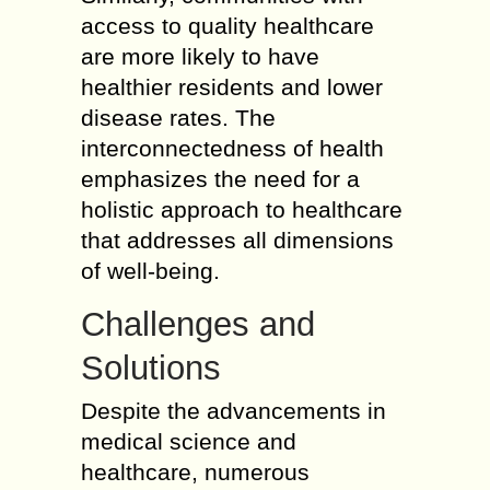
access to quality healthcare
are more likely to have
healthier residents and lower
disease rates. The
interconnectedness of health
emphasizes the need for a
holistic approach to healthcare
that addresses all dimensions
of well-being.
Challenges and
Solutions
Despite the advancements in
medical science and
healthcare, numerous