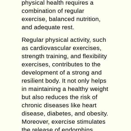
physical health requires a
combination of regular
exercise, balanced nutrition,
and adequate rest.
Regular physical activity, such
as cardiovascular exercises,
strength training, and flexibility
exercises, contributes to the
development of a strong and
resilient body. It not only helps
in maintaining a healthy weight
but also reduces the risk of
chronic diseases like heart
disease, diabetes, and obesity.
Moreover, exercise stimulates
the release of endorphins,