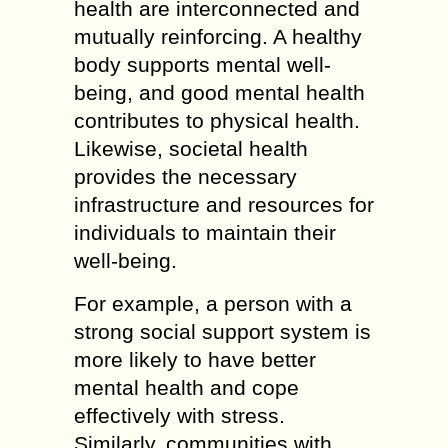
health are interconnected and
mutually reinforcing. A healthy
body supports mental well-
being, and good mental health
contributes to physical health.
Likewise, societal health
provides the necessary
infrastructure and resources for
individuals to maintain their
well-being.
For example, a person with a
strong social support system is
more likely to have better
mental health and cope
effectively with stress.
Similarly, communities with