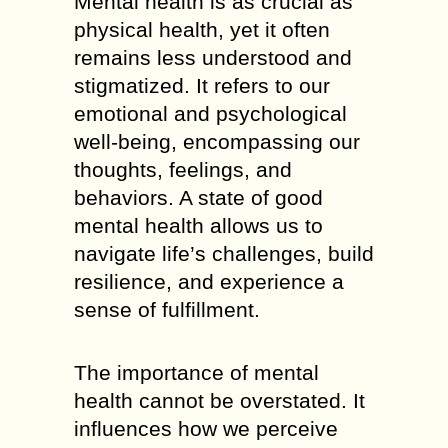
Mental health is as crucial as
physical health, yet it often
remains less understood and
stigmatized. It refers to our
emotional and psychological
well-being, encompassing our
thoughts, feelings, and
behaviors. A state of good
mental health allows us to
navigate life’s challenges, build
resilience, and experience a
sense of fulfillment.
The importance of mental
health cannot be overstated. It
influences how we perceive