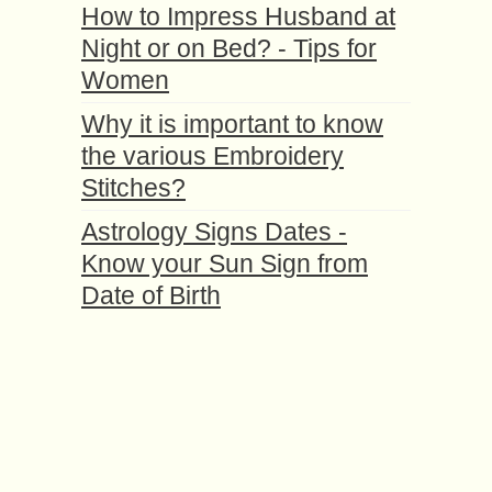
How to Impress Husband at
Night or on Bed? - Tips for
Women
Why it is important to know
the various Embroidery
Stitches?
Astrology Signs Dates -
Know your Sun Sign from
Date of Birth