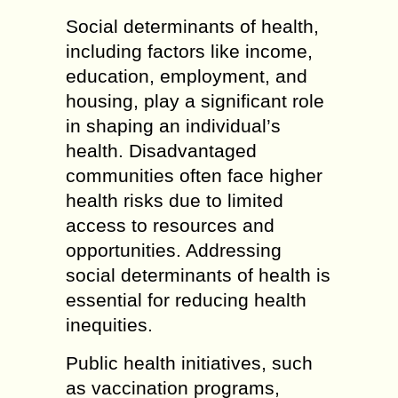
Social determinants of health,
including factors like income,
education, employment, and
housing, play a significant role
in shaping an individual’s
health. Disadvantaged
communities often face higher
health risks due to limited
access to resources and
opportunities. Addressing
social determinants of health is
essential for reducing health
inequities.
Public health initiatives, such
as vaccination programs,