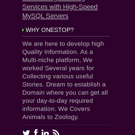
Services with High-Speed
MySQL Servers
WHY ONESTOP?
We are here to develop high
Quality Information. As a
Multi-niche platform, We
worked Several years for
Collecting various useful
Stories. Dream to establish a
Domain where you can get all
your day-to-day required
information. We Covers
Animals to Zoology.