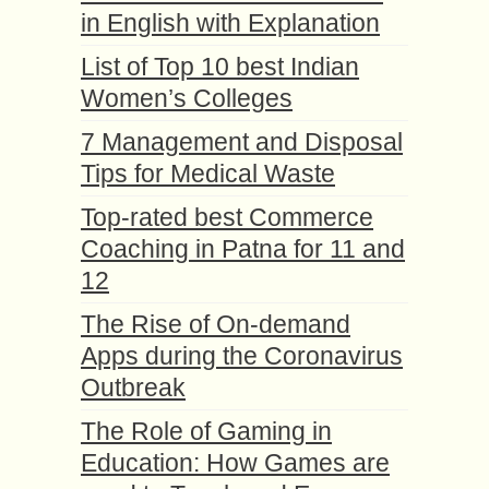
in English with Explanation
List of Top 10 best Indian
Women’s Colleges
7 Management and Disposal
Tips for Medical Waste
Top-rated best Commerce
Coaching in Patna for 11 and
12
The Rise of On-demand
Apps during the Coronavirus
Outbreak
The Role of Gaming in
Education: How Games are