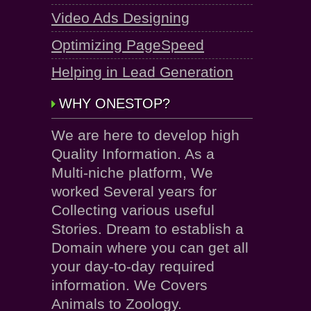
Video Ads Designing
Optimizing PageSpeed
Helping in Lead Generation
WHY ONESTOP?
We are here to develop high
Quality Information. As a
Multi-niche platform, We
worked Several years for
Collecting various useful
Stories. Dream to establish a
Domain where you can get all
your day-to-day required
information. We Covers
Animals to Zoology.