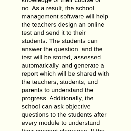
no. As a result, the school
management software will help
the teachers design an online
test and send it to their
students. The students can
answer the question, and the
test will be stored, assessed
automatically, and generate a
report which will be shared with
the teachers, students, and
parents to understand the
progress. Additionally, the
school can ask objective
questions to the students after
every module to understand
their concept clearance. If the