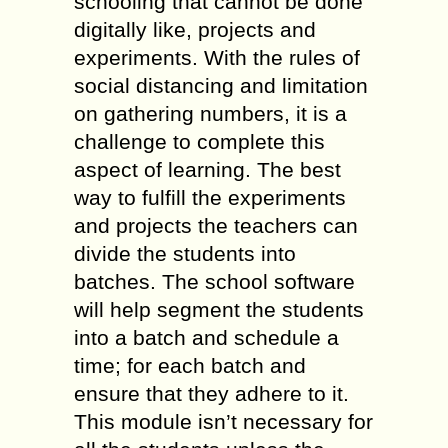
schooling that cannot be done
digitally like, projects and
experiments. With the rules of
social distancing and limitation
on gathering numbers, it is a
challenge to complete this
aspect of learning. The best
way to fulfill the experiments
and projects the teachers can
divide the students into
batches. The school software
will help segment the students
into a batch and schedule a
time; for each batch and
ensure that they adhere to it.
This module isn’t necessary for