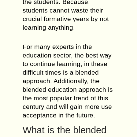
the students. Because;
students cannot waste their
crucial formative years by not
learning anything.
For many experts in the
education sector, the best way
to continue learning; in these
difficult times is a blended
approach. Additionally, the
blended education approach is
the most popular trend of this
century and will gain more use
acceptance in the future.
What is the blended