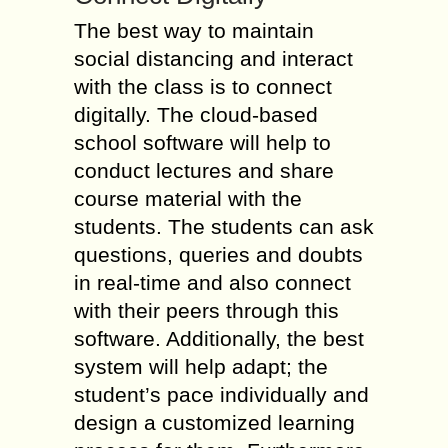
The best way to maintain
social distancing and interact
with the class is to connect
digitally. The cloud-based
school software will help to
conduct lectures and share
course material with the
students. The students can ask
questions, queries and doubts
in real-time and also connect
with their peers through this
software. Additionally, the best
system will help adapt; the
student’s pace individually and
design a customized learning