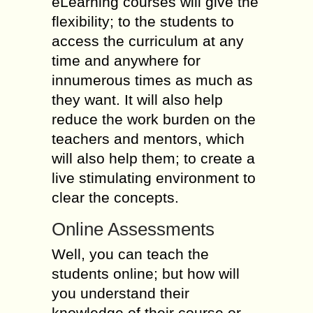
eLearning courses will give the
flexibility; to the students to
access the curriculum at any
time and anywhere for
innumerous times as much as
they want. It will also help
reduce the work burden on the
teachers and mentors, which
will also help them; to create a
live stimulating environment to
clear the concepts.
Online Assessments
Well, you can teach the
students online; but how will
you understand their
knowledge of their course or