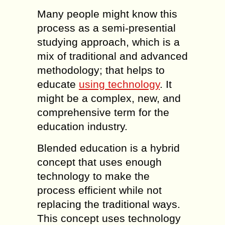
Many people might know this
process as a semi-presential
studying approach, which is a
mix of traditional and advanced
methodology; that helps to
educate
using technology
. It
might be a complex, new, and
comprehensive term for the
education industry.
Blended education is a hybrid
concept that uses enough
technology to make the
process efficient while not
replacing the traditional ways.
This concept uses technology