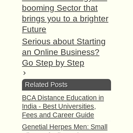
booming Sector that
brings you to a brighter
Future
Serious about Starting
an Online Business?
Go Step by Step
Related Posts
BCA Distance Education in
India - Best Universities,
Fees and Career Guide
Genetial Herpes Men: Small