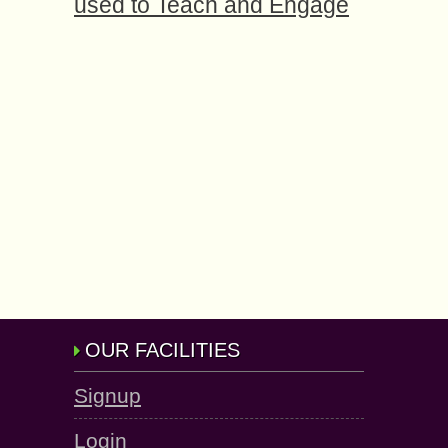
used to Teach and Engage
OUR FACILITIES
Signup
Login