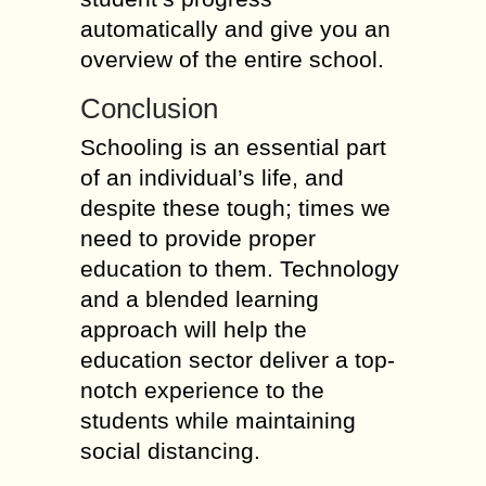
automatically and give you an
overview of the entire school.
Conclusion
Schooling is an essential part
of an individual’s life, and
despite these tough; times we
need to provide proper
education to them. Technology
and a blended learning
approach will help the
education sector deliver a top-
notch experience to the
students while maintaining
social distancing.