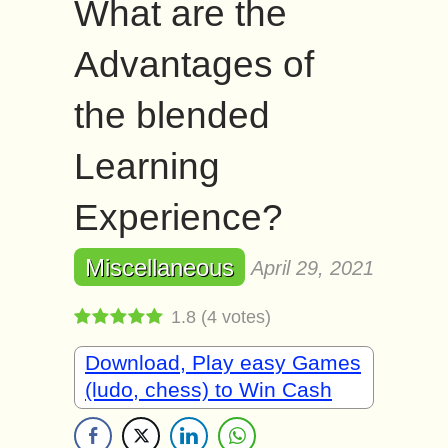
What are the
Advantages of
the blended
Learning
Experience?
Miscellaneous
April 29, 2021
1.8
(
4
votes)
Download, Play easy Games
(ludo, chess) to Win Cash