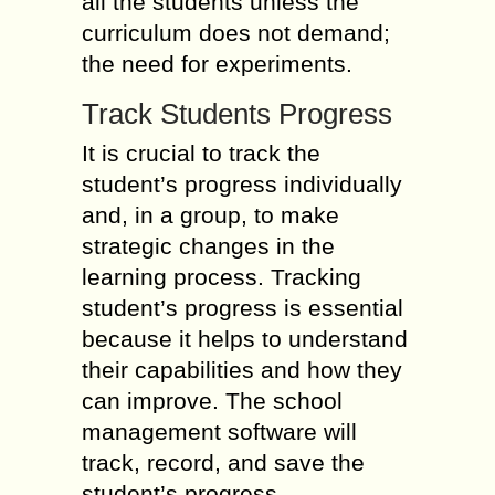
all the students unless the
curriculum does not demand;
the need for experiments.
Track Students Progress
It is crucial to track the
student’s progress individually
and, in a group, to make
strategic changes in the
learning process. Tracking
student’s progress is essential
because it helps to understand
their capabilities and how they
can improve. The school
management software will
track, record, and save the
student’s progress