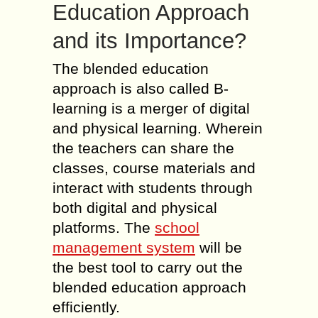
Education Approach
and its Importance?
The blended education
approach is also called B-
learning is a merger of digital
and physical learning. Wherein
the teachers can share the
classes, course materials and
interact with students through
both digital and physical
platforms. The
school
management system
will be
the best tool to carry out the
blended education approach
efficiently.