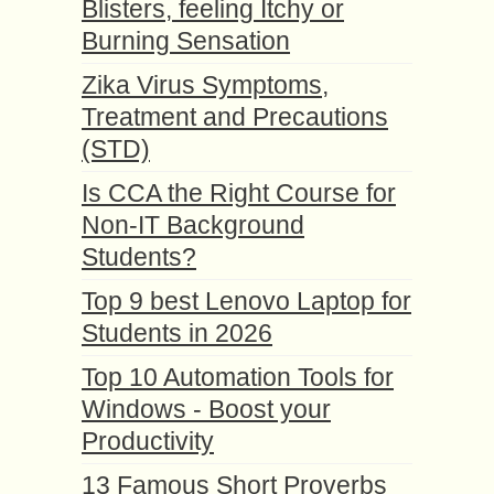
Blisters, feeling Itchy or
Burning Sensation
Zika Virus Symptoms,
Treatment and Precautions
(STD)
Is CCA the Right Course for
Non-IT Background
Students?
Top 9 best Lenovo Laptop for
Students in 2026
Top 10 Automation Tools for
Windows - Boost your
Productivity
13 Famous Short Proverbs