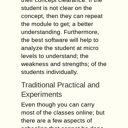
student is not clear on the
concept, then they can repeat
the module to get; a better
understanding. Furthermore,
the best software will help to
analyze the student at micro
levels to understand; the
weakness and strengths; of the
students individually.
Traditional Practical and
Experiments
Even though you can carry
most of the classes online; but
there are a few aspects of