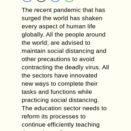
The recent pandemic that has
surged the world has shaken
every aspect of human life
globally. All the people around
the world; are advised to
maintain social distancing and
other precautions to avoid
contracting the deadly virus. All
the sectors have innovated
new ways to complete their
tasks and functions while
practicing social distancing.
The education sector needs to
reform its processes to
continue efficiently teaching