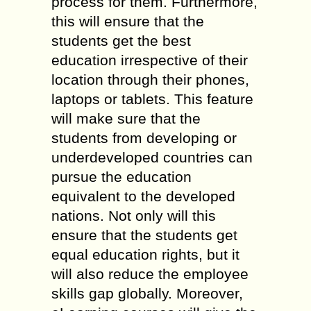
process for them. Furthermore,
this will ensure that the
students get the best
education irrespective of their
location through their phones,
laptops or tablets. This feature
will make sure that the
students from developing or
underdeveloped countries can
pursue the education
equivalent to the developed
nations. Not only will this
ensure that the students get
equal education rights, but it
will also reduce the employee
skills gap globally. Moreover,