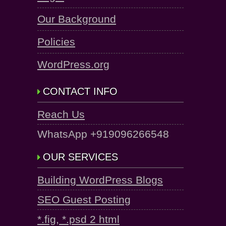
Our Background
Policies
WordPress.org
CONTACT INFO
Reach Us
WhatsApp +919096266548
OUR SERVICES
Building WordPress Blogs
SEO Guest Posting
*.fig, *.psd 2 html