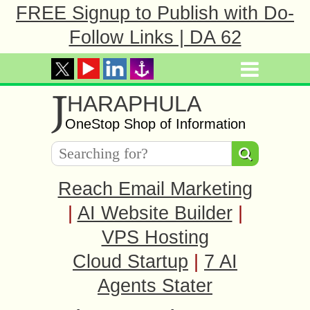
FREE Signup to Publish with Do-
Follow Links | DA 62
J
HARAPHULA
OneStop Shop of Information
Reach Email Marketing
|
AI Website Builder
|
VPS Hosting
Cloud Startup
|
7 AI
Agents Stater