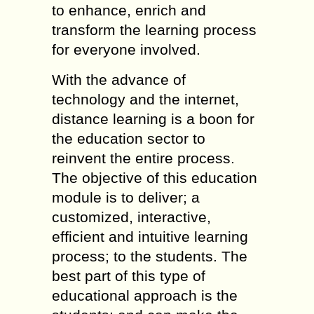
to enhance, enrich and
transform the learning process
for everyone involved.
With the advance of
technology and the internet,
distance learning is a boon for
the education sector to
reinvent the entire process.
The objective of this education
module is to deliver; a
customized, interactive,
efficient and intuitive learning
process; to the students. The
best part of this type of
educational approach is the