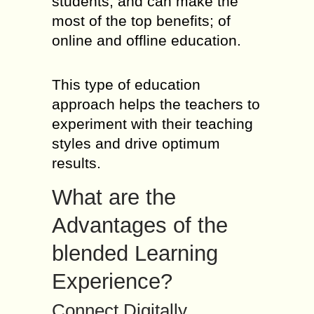
students; and can make the
most of the top benefits; of
online and offline education.
This type of education
approach helps the teachers to
experiment with their teaching
styles and drive optimum
results.
What are the
Advantages of the
blended Learning
Experience?
Connect Digitally