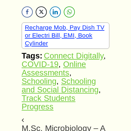
Recharge Mob, Pay Dish TV
or Electri Bill, EMI, Book
Cylinder
Tags:
Connect Digitally
,
COVID-19
,
Online
Assessments
,
Schooling
,
Schooling
and Social Distancing
,
Track Students
Progress
M.Sc. Microbiology – A