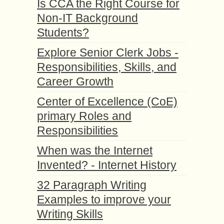
Is CCA the Right Course for
Non-IT Background
Students?
Explore Senior Clerk Jobs -
Responsibilities, Skills, and
Career Growth
Center of Excellence (CoE)
primary Roles and
Responsibilities
When was the Internet
Invented? - Internet History
32 Paragraph Writing
Examples to improve your
Writing Skills