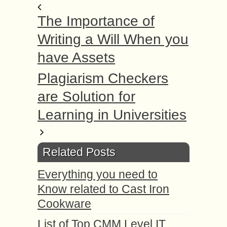
The Importance of
Writing a Will When you
have Assets
Plagiarism Checkers
are Solution for
Learning in Universities
Related Posts
Everything you need to
Know related to Cast Iron
Cookware
List of Top CMM Level IT