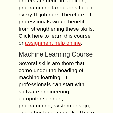
understatement. In addition,
programming languages touch
every IT job role. Therefore, IT
professionals would benefit
from strengthening these skills.
Click here to learn this course
or
assignment help online
.
Machine Learning Course
Several skills are there that
come under the heading of
machine learning. IT
professionals can start with
software engineering,
computer science,
programming, system design,
and other fundamentals. These