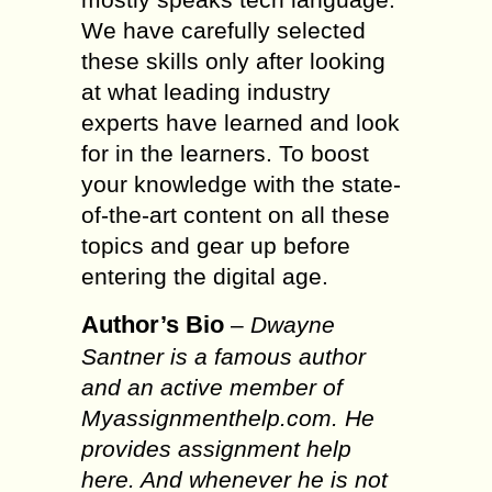
We have carefully selected
these skills only after looking
at what leading industry
experts have learned and look
for in the learners. To boost
your knowledge with the state-
of-the-art content on all these
topics and gear up before
entering the digital age.
Author’s Bio
–
Dwayne
Santner is a famous author
and an active member of
Myassignmenthelp.com. He
provides assignment help
here. And whenever he is not