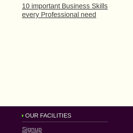
10 important Business Skills
every Professional need
OUR FACILITIES
Signup