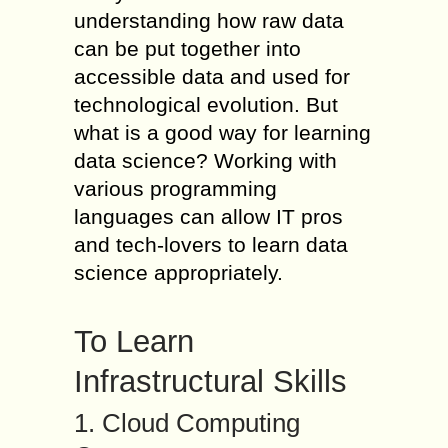
understanding how raw data
can be put together into
accessible data and used for
technological evolution. But
what is a good way for learning
data science? Working with
various programming
languages can allow IT pros
and tech-lovers to learn data
science appropriately.
To Learn
Infrastructural Skills
1. Cloud Computing