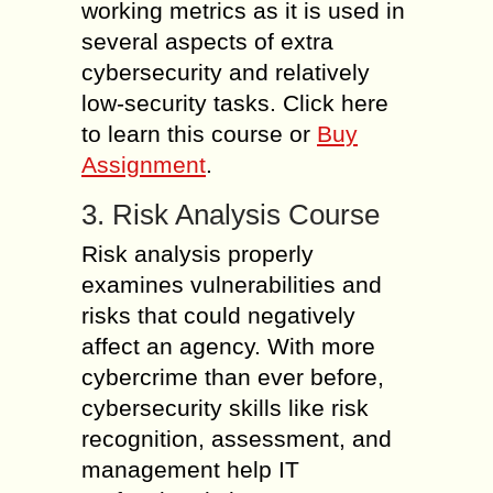
working metrics as it is used in
several aspects of extra
cybersecurity and relatively
low-security tasks. Click here
to learn this course or
Buy
Assignment
.
3. Risk Analysis Course
Risk analysis properly
examines vulnerabilities and
risks that could negatively
affect an agency. With more
cybercrime than ever before,
cybersecurity skills like risk
recognition, assessment, and
management help IT