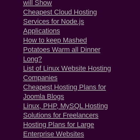
will Show
Cheapest Cloud Hosting
Services for Node.js
Applications
How to keep Mashed
Potatoes Warm all Dinner
Long?
List of Linux Website Hosting
Companies
Cheapest Hosting Plans for
Joomla Blogs
Linux, PHP, MySQL Hosting
Solutions for Freelancers
Hosting Plans for Large
Enterprise Websites