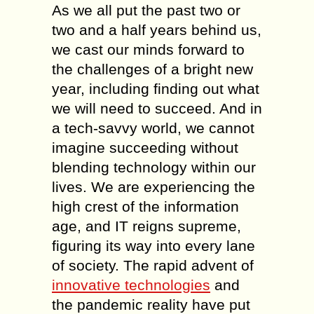
As we all put the past two or
two and a half years behind us,
we cast our minds forward to
the challenges of a bright new
year, including finding out what
we will need to succeed. And in
a tech-savvy world, we cannot
imagine succeeding without
blending technology within our
lives. We are experiencing the
high crest of the information
age, and IT reigns supreme,
figuring its way into every lane
of society. The rapid advent of
innovative technologies
and
the pandemic reality have put