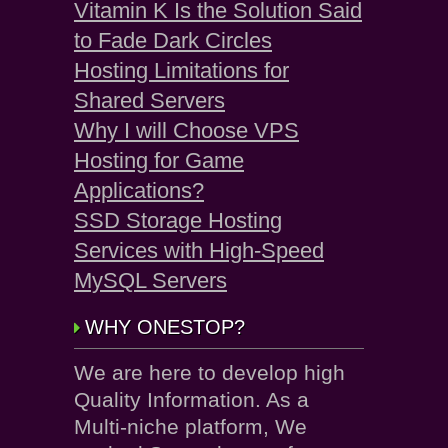
Vitamin K Is the Solution Said
to Fade Dark Circles
Hosting Limitations for
Shared Servers
Why I will Choose VPS
Hosting for Game
Applications?
SSD Storage Hosting
Services with High-Speed
MySQL Servers
WHY ONESTOP?
We are here to develop high
Quality Information. As a
Multi-niche platform, We