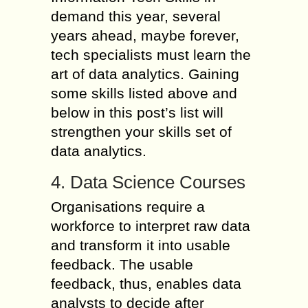
demand this year, several
years ahead, maybe forever,
tech specialists must learn the
art of data analytics. Gaining
some skills listed above and
below in this post’s list will
strengthen your skills set of
data analytics.
4. Data Science Courses
Organisations require a
workforce to interpret raw data
and transform it into usable
feedback. The usable
feedback, thus, enables data
analysts to decide after