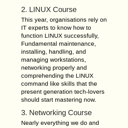
2. LINUX Course
This year, organisations rely on
IT experts to know how to
function LINUX successfully,
Fundamental maintenance,
installing, handling, and
managing workstations,
networking properly and
comprehending the LINUX
command like skills that the
present generation tech-lovers
should start mastering now.
3. Networking Course
Nearly everything we do and