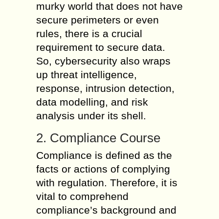
murky world that does not have
secure perimeters or even
rules, there is a crucial
requirement to secure data.
So, cybersecurity also wraps
up threat intelligence,
response, intrusion detection,
data modelling, and risk
analysis under its shell.
2. Compliance Course
Compliance is defined as the
facts or actions of complying
with regulation. Therefore, it is
vital to comprehend
compliance’s background and