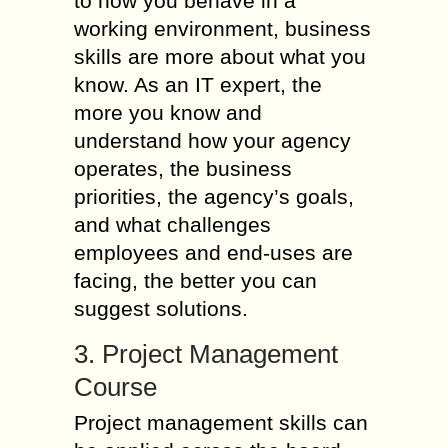
to how you behave in a
working environment, business
skills are more about what you
know. As an IT expert, the
more you know and
understand how your agency
operates, the business
priorities, the agency’s goals,
and what challenges
employees and end-uses are
facing, the better you can
suggest solutions.
3. Project Management
Course
Project management skills can