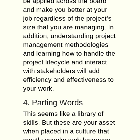
be applied across the board
and make you better at your
job regardless of the project’s
size that you are managing. In
addition, understanding project
management methodologies
and learning how to handle the
project lifecycle and interact
with stakeholders will add
efficiency and effectiveness to
your work.
4. Parting Words
This seems like a library of
skills. But these are your asset
when placed in a culture that
mostly speaks tech language.