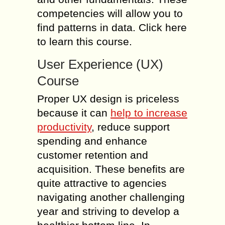
competencies will allow you to
find patterns in data. Click here
to learn this course.
User Experience (UX)
Course
Proper UX design is priceless
because it can
help to increase
productivity
, reduce support
spending and enhance
customer retention and
acquisition. These benefits are
quite attractive to agencies
navigating another challenging
year and striving to develop a