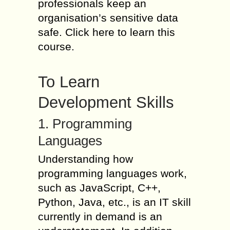
professionals keep an
organisation’s sensitive data
safe. Click here to learn this
course.
To Learn
Development Skills
1. Programming
Languages
Understanding how
programming languages work,
such as JavaScript, C++,
Python, Java, etc., is an IT skill
currently in demand is an