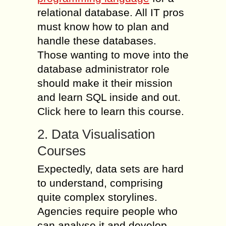
relational database. All IT pros
must know how to plan and
handle these databases.
Those wanting to move into the
database administrator role
should make it their mission
and learn SQL inside and out.
Click here to learn this course.
2. Data Visualisation
Courses
Expectedly, data sets are hard
to understand, comprising
quite complex storylines.
Agencies require people who
can analyse it and develop