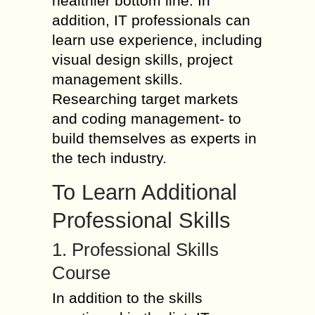
healthier bottom line. In
addition, IT professionals can
learn use experience, including
visual design skills, project
management skills.
Researching target markets
and coding management- to
build themselves as experts in
the tech industry.
To Learn Additional
Professional Skills
1. Professional Skills
Course
In addition to the skills