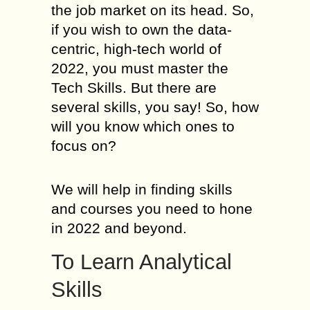
the job market on its head. So,
if you wish to own the data-
centric, high-tech world of
2022, you must master the
Tech Skills. But there are
several skills, you say! So, how
will you know which ones to
focus on?
We will help in finding skills
and courses you need to hone
in 2022 and beyond.
To Learn Analytical
Skills