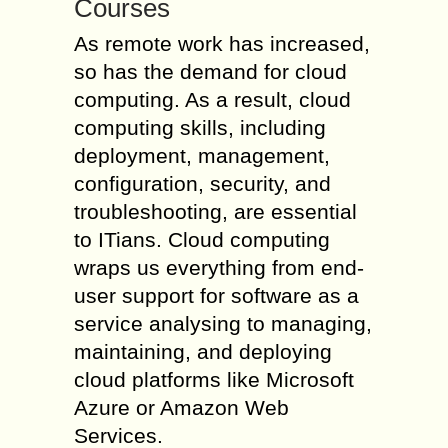
Courses
As remote work has increased,
so has the demand for cloud
computing. As a result, cloud
computing skills, including
deployment, management,
configuration, security, and
troubleshooting, are essential
to ITians. Cloud computing
wraps us everything from end-
user support for software as a
service analysing to managing,
maintaining, and deploying
cloud platforms like Microsoft
Azure or Amazon Web
Services.