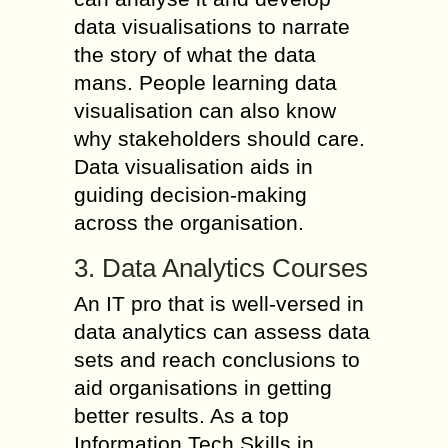
data visualisations to narrate
the story of what the data
mans. People learning data
visualisation can also know
why stakeholders should care.
Data visualisation aids in
guiding decision-making
across the organisation.
3. Data Analytics Courses
An IT pro that is well-versed in
data analytics can assess data
sets and reach conclusions to
aid organisations in getting
better results. As a top
Information Tech Skills in