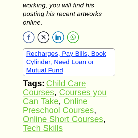
working, you will find his
posting his recent artworks
online.
Recharges, Pay Bills, Book
Cylinder, Need Loan or
Mutual Fund
Tags:
Child Care
Courses
,
Courses you
Can Take
,
Online
Preschool Courses
,
Online Short Courses
,
Tech Skills