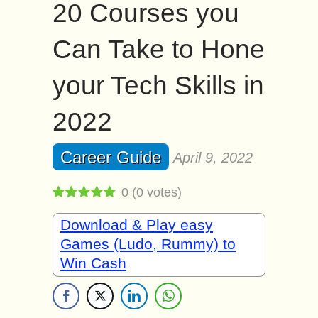
20 Courses you
Can Take to Hone
your Tech Skills in
2022
Career Guide
April 9, 2022
0
(
0
votes)
Download & Play easy
Games (Ludo, Rummy) to
Win Cash