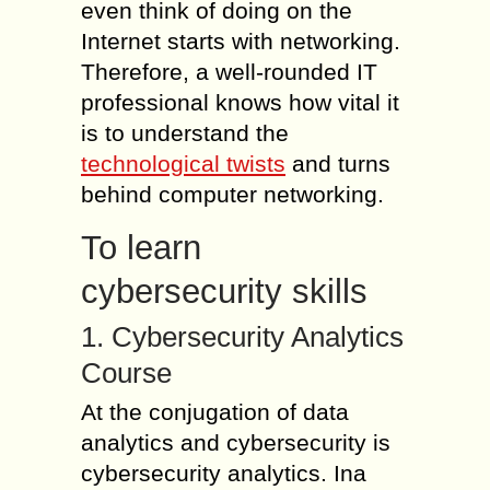
even think of doing on the
Internet starts with networking.
Therefore, a well-rounded IT
professional knows how vital it
is to understand the
technological twists
and turns
behind computer networking.
To learn
cybersecurity skills
1. Cybersecurity Analytics
Course
At the conjugation of data
analytics and cybersecurity is
cybersecurity analytics. Ina