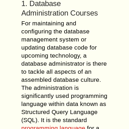
1. Database
Administration Courses
For maintaining and
configuring the database
management system or
updating database code for
upcoming technology, a
database administrator is there
to tackle all aspects of an
assembled database culture.
The administration is
significantly used programming
language within data known as
Structured Query Language
(SQL). It is the standard
programming language
for a