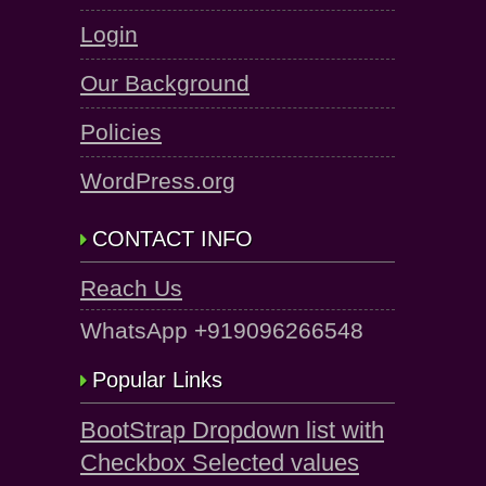
Login
Our Background
Policies
WordPress.org
CONTACT INFO
Reach Us
WhatsApp +919096266548
Popular Links
BootStrap Dropdown list with
Checkbox Selected values