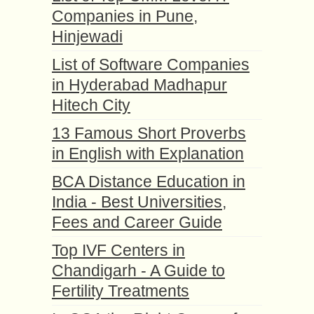
Companies in Pune,
Hinjewadi
List of Software Companies
in Hyderabad Madhapur
Hitech City
13 Famous Short Proverbs
in English with Explanation
BCA Distance Education in
India - Best Universities,
Fees and Career Guide
Top IVF Centers in
Chandigarh - A Guide to
Fertility Treatments