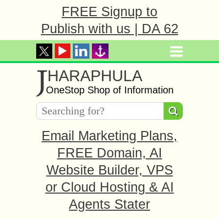
FREE Signup to
Publish with us | DA 62
J
HARAPHULA
OneStop Shop of Information
Email Marketing Plans,
FREE Domain, AI
Website Builder, VPS
or Cloud Hosting & AI
Agents Stater