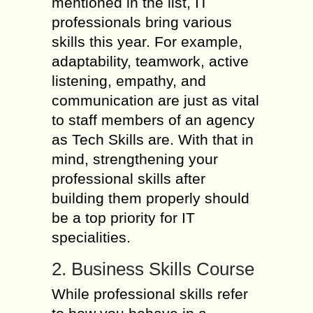
mentioned in the list, IT
professionals bring various
skills this year. For example,
adaptability, teamwork, active
listening, empathy, and
communication are just as vital
to staff members of an agency
as Tech Skills are. With that in
mind, strengthening your
professional skills after
building them properly should
be a top priority for IT
specialities.
2. Business Skills Course
While professional skills refer