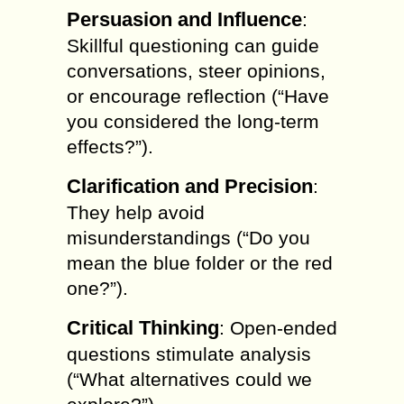
Persuasion and Influence
:
Skillful questioning can guide
conversations, steer opinions,
or encourage reflection (“Have
you considered the long-term
effects?”).
Clarification and Precision
:
They help avoid
misunderstandings (“Do you
mean the blue folder or the red
one?”).
Critical Thinking
: Open-ended
questions stimulate analysis
(“What alternatives could we