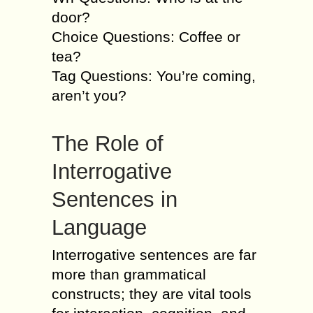
door?
Choice Questions: Coffee or
tea?
Tag Questions: You’re coming,
aren’t you?
The Role of
Interrogative
Sentences in
Language
Interrogative sentences are far
more than grammatical
constructs; they are vital tools