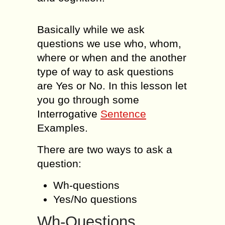
Basically while we ask
questions we use who, whom,
where or when and the another
type of way to ask questions
are Yes or No. In this lesson let
you go through some
Interrogative
Sentence
Examples.
There are two ways to ask a
question:
Wh-questions
Yes/No questions
Wh-Questions