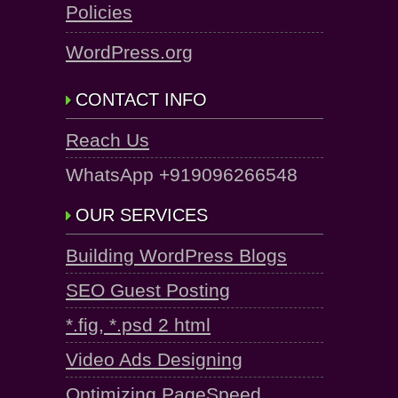
Policies
WordPress.org
CONTACT INFO
Reach Us
WhatsApp +919096266548
OUR SERVICES
Building WordPress Blogs
SEO Guest Posting
*.fig, *.psd 2 html
Video Ads Designing
Optimizing PageSpeed