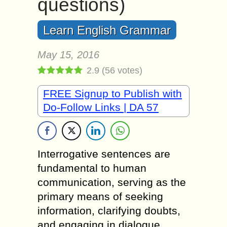
questions)
Learn English Grammar
May 15, 2016
2.9
(
56
votes)
FREE Signup to Publish with
Do-Follow Links | DA 57
Interrogative sentences are
fundamental to human
communication, serving as the
primary means of seeking
information, clarifying doubts,
and engaging in dialogue.