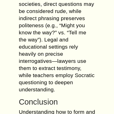
societies, direct questions may
be considered rude, while
indirect phrasing preserves
politeness (e.g., “Might you
know the way?” vs. “Tell me
the way”). Legal and
educational settings rely
heavily on precise
interrogatives—lawyers use
them to extract testimony,
while teachers employ Socratic
questioning to deepen
understanding.
Conclusion
Understanding how to form and