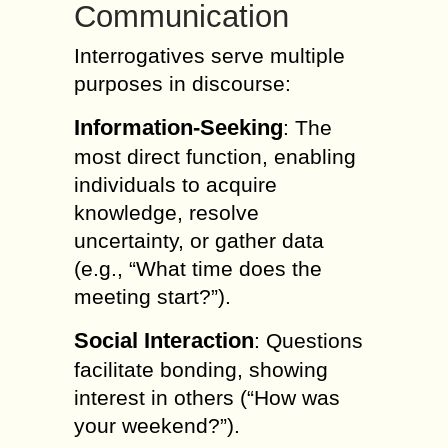
Communication
Interrogatives serve multiple
purposes in discourse:
Information-Seeking
: The
most direct function, enabling
individuals to acquire
knowledge, resolve
uncertainty, or gather data
(e.g., “What time does the
meeting start?”).
Social Interaction
: Questions
facilitate bonding, showing
interest in others (“How was
your weekend?”).