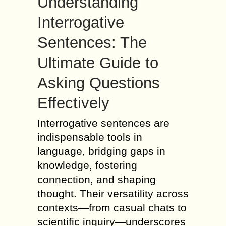
Understanding
Interrogative
Sentences: The
Ultimate Guide to
Asking Questions
Effectively
Interrogative sentences are
indispensable tools in
language, bridging gaps in
knowledge, fostering
connection, and shaping
thought. Their versatility across
contexts—from casual chats to
scientific inquiry—underscores