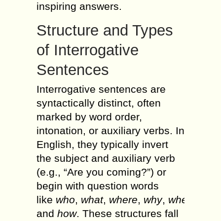
inspiring answers.
Structure and Types
of Interrogative
Sentences
Interrogative sentences are
syntactically distinct, often
marked by word order,
intonation, or auxiliary verbs. In
English, they typically invert
the subject and auxiliary verb
(e.g., “Are you coming?”) or
begin with question words
like
who
,
what
,
where
,
why
,
when
,
and
how
. These structures fall