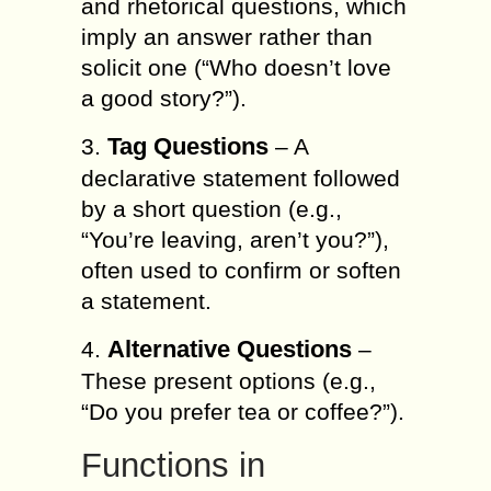
and rhetorical questions, which
imply an answer rather than
solicit one (“Who doesn’t love
a good story?”).
Tag Questions
3.
– A
declarative statement followed
by a short question (e.g.,
“You’re leaving, aren’t you?”),
often used to confirm or soften
a statement.
Alternative Questions
4.
–
These present options (e.g.,
“Do you prefer tea or coffee?”).
Functions in