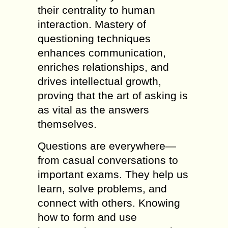
their centrality to human
interaction. Mastery of
questioning techniques
enhances communication,
enriches relationships, and
drives intellectual growth,
proving that the art of asking is
as vital as the answers
themselves.
Questions are everywhere—
from casual conversations to
important exams. They help us
learn, solve problems, and
connect with others. Knowing
how to form and use