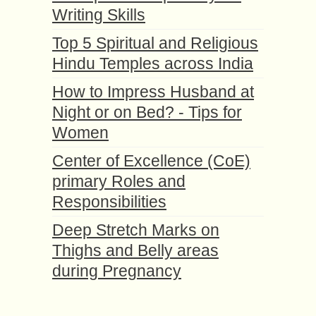
Writing Skills
Top 5 Spiritual and Religious
Hindu Temples across India
How to Impress Husband at
Night or on Bed? - Tips for
Women
Center of Excellence (CoE)
primary Roles and
Responsibilities
Deep Stretch Marks on
Thighs and Belly areas
during Pregnancy