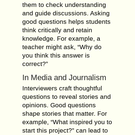
them to check understanding
and guide discussions. Asking
good questions helps students
think critically and retain
knowledge. For example, a
teacher might ask, “Why do
you think this answer is
correct?”
In Media and Journalism
Interviewers craft thoughtful
questions to reveal stories and
opinions. Good questions
shape stories that matter. For
example, “What inspired you to
start this project?” can lead to