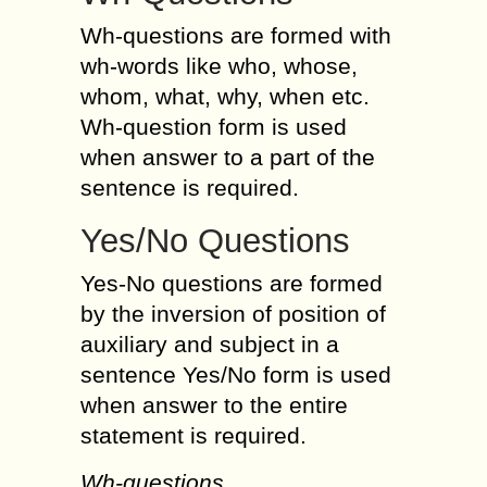
Wh-questions are formed with
wh-words like who, whose,
whom, what, why, when etc.
Wh-question form is used
when answer to a part of the
sentence is required.
Yes/No Questions
Yes-No questions are formed
by the inversion of position of
auxiliary and subject in a
sentence Yes/No form is used
when answer to the entire
statement is required.
Wh-questions