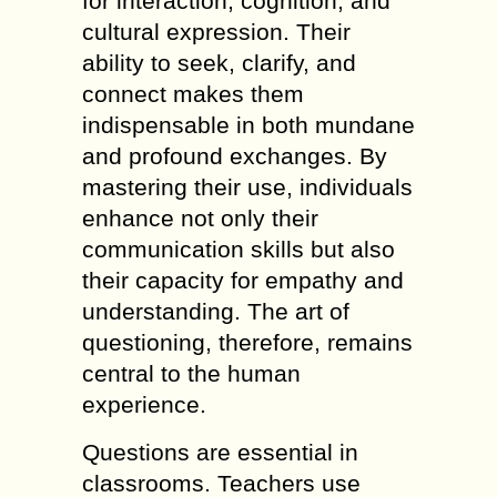
for interaction, cognition, and
cultural expression. Their
ability to seek, clarify, and
connect makes them
indispensable in both mundane
and profound exchanges. By
mastering their use, individuals
enhance not only their
communication skills but also
their capacity for empathy and
understanding. The art of
questioning, therefore, remains
central to the human
experience.
Questions are essential in
classrooms. Teachers use