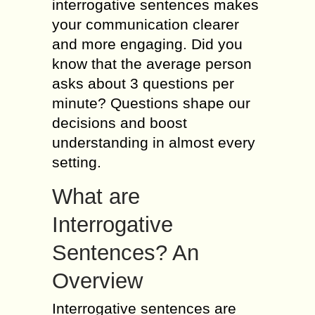
interrogative sentences makes
your communication clearer
and more engaging. Did you
know that the average person
asks about 3 questions per
minute? Questions shape our
decisions and boost
understanding in almost every
setting.
What are
Interrogative
Sentences? An
Overview
Interrogative sentences are