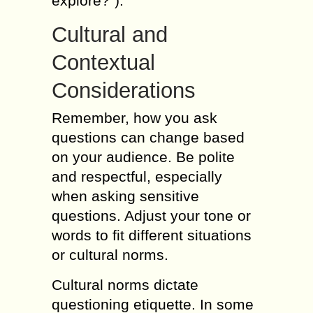
explore?”).
Cultural and
Contextual
Considerations
Remember, how you ask
questions can change based
on your audience. Be polite
and respectful, especially
when asking sensitive
questions. Adjust your tone or
words to fit different situations
or cultural norms.
Cultural norms dictate
questioning etiquette. In some