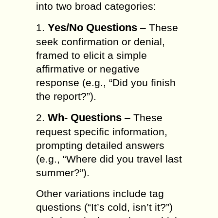
into two broad categories:
Yes/No Questions
1.
– These
seek confirmation or denial,
framed to elicit a simple
affirmative or negative
response (e.g., “Did you finish
the report?”).
Wh- Questions
2.
– These
request specific information,
prompting detailed answers
(e.g., “Where did you travel last
summer?”).
Other variations include tag
questions (“It’s cold, isn’t it?”)