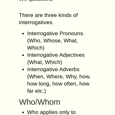
There are three kinds of
interrogatives.
Interrogative Pronouns.
(Who, Whose, What,
Which)
Interrogative Adjectives
(What, Which)
Interrogative Adverbs
(When, Where, Why, how,
how long, how often, how
far etc.)
Who/Whom
Who applies only to