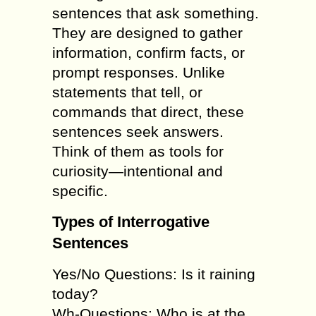
sentences that ask something.
They are designed to gather
information, confirm facts, or
prompt responses. Unlike
statements that tell, or
commands that direct, these
sentences seek answers.
Think of them as tools for
curiosity—intentional and
specific.
Types of Interrogative
Sentences
Yes/No Questions: Is it raining
today?
Wh-Questions: Who is at the