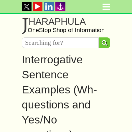
J
HARAPHULA
OneStop Shop of Information
Interrogative
Sentence
Examples (Wh-
questions and
Yes/No