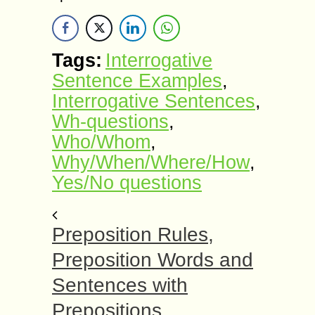
Tags:
Interrogative
Sentence Examples
,
Interrogative Sentences
,
Wh-questions
,
Who/Whom
,
Why/When/Where/How
,
Yes/No questions
Preposition Rules,
Preposition Words and
Sentences with
Prepositions