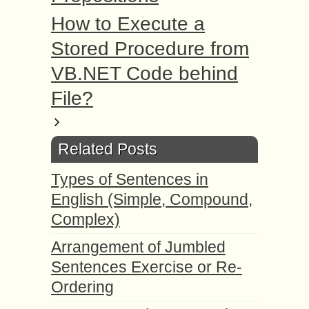
How to Execute a
Stored Procedure from
VB.NET Code behind
File?
Related Posts
Types of Sentences in
English (Simple, Compound,
Complex)
Arrangement of Jumbled
Sentences Exercise or Re-
Ordering