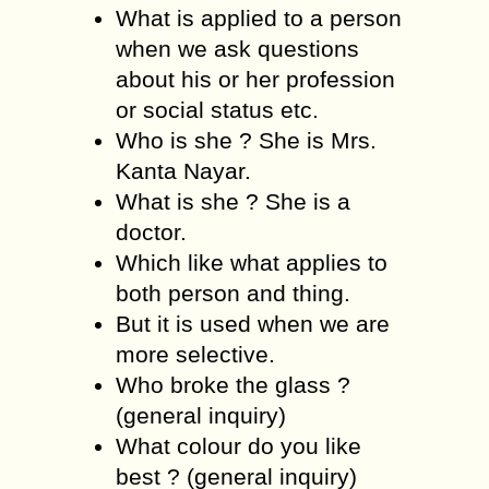
What is applied to a person
when we ask questions
about his or her profession
or social status etc.
Who is she ? She is Mrs.
Kanta Nayar.
What is she ? She is a
doctor.
Which like what applies to
both person and thing.
But it is used when we are
more selective.
Who broke the glass ?
(general inquiry)
What colour do you like
best ? (general inquiry)