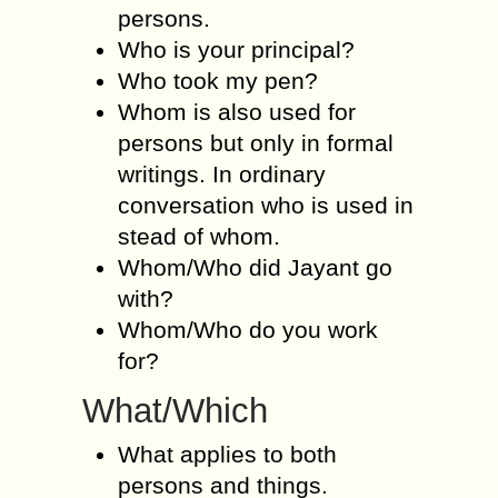
persons.
Who is your principal?
Who took my pen?
Whom is also used for
persons but only in formal
writings. In ordinary
conversation who is used in
stead of whom.
Whom/Who did Jayant go
with?
Whom/Who do you work
for?
What/Which
What applies to both
persons and things.