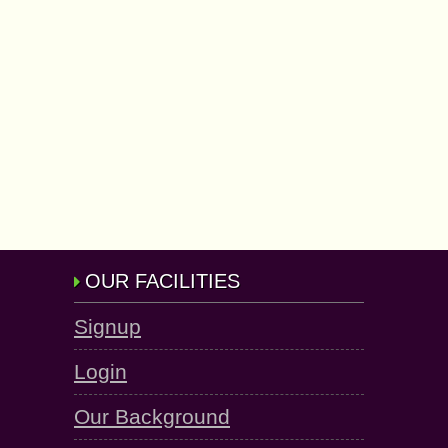
OUR FACILITIES
Signup
Login
Our Background