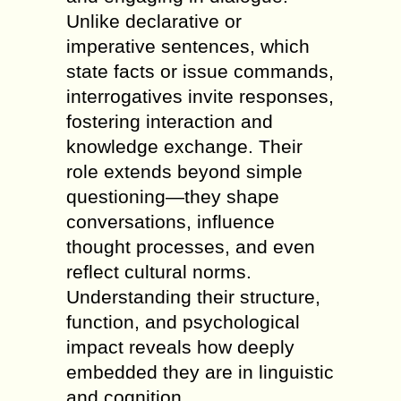
Unlike declarative or
imperative sentences, which
state facts or issue commands,
interrogatives invite responses,
fostering interaction and
knowledge exchange. Their
role extends beyond simple
questioning—they shape
conversations, influence
thought processes, and even
reflect cultural norms.
Understanding their structure,
function, and psychological
impact reveals how deeply
embedded they are in linguistic
and cognition.