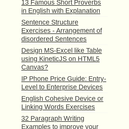
13 Famous Short Proverbs
in English with Explanation
Sentence Structure
Exercises - Arrangement of
disordered Sentences
Design MS-Excel like Table
using KineticJS on HTML5
Canvas?
IP Phone Price Guide: Entry-
Level to Enterprise Devices
English Cohesive Device or
Linking Words Exercises
32 Paragraph Writing
Examples to improve your