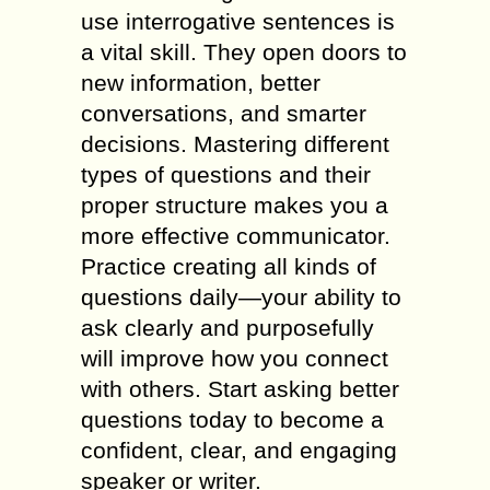
use interrogative sentences is
a vital skill. They open doors to
new information, better
conversations, and smarter
decisions. Mastering different
types of questions and their
proper structure makes you a
more effective communicator.
Practice creating all kinds of
questions daily—your ability to
ask clearly and purposefully
will improve how you connect
with others. Start asking better
questions today to become a
confident, clear, and engaging
speaker or writer.