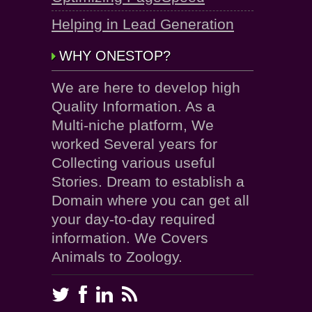
Helping in Lead Generation
WHY ONESTOP?
We are here to develop high
Quality Information. As a
Multi-niche platform, We
worked Several years for
Collecting various useful
Stories. Dream to establish a
Domain where you can get all
your day-to-day required
information. We Covers
Animals to Zoology.