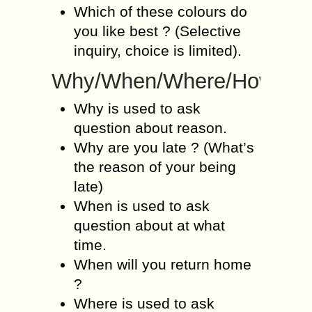
Which of these colours do
you like best ? (Selective
inquiry, choice is limited).
Why/When/Where/How
Why is used to ask
question about reason.
Why are you late ? (What’s
the reason of your being
late)
When is used to ask
question about at what
time.
When will you return home
?
Where is used to ask