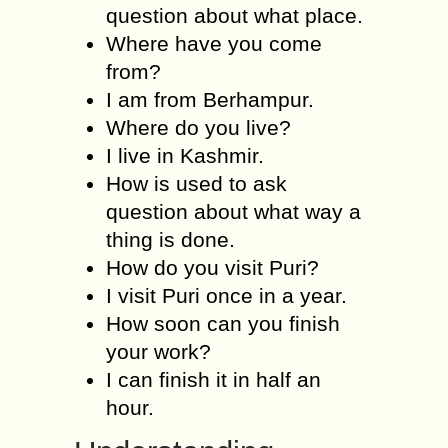
question about what place.
Where have you come
from?
I am from Berhampur.
Where do you live?
I live in Kashmir.
How is used to ask
question about what way a
thing is done.
How do you visit Puri?
I visit Puri once in a year.
How soon can you finish
your work?
I can finish it in half an
hour.