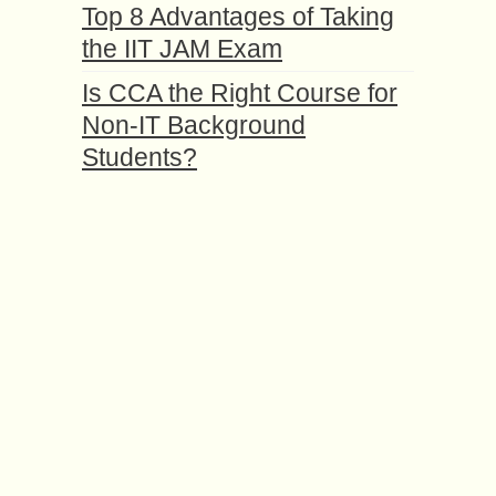
Top 8 Advantages of Taking
the IIT JAM Exam
Is CCA the Right Course for
Non-IT Background
Students?