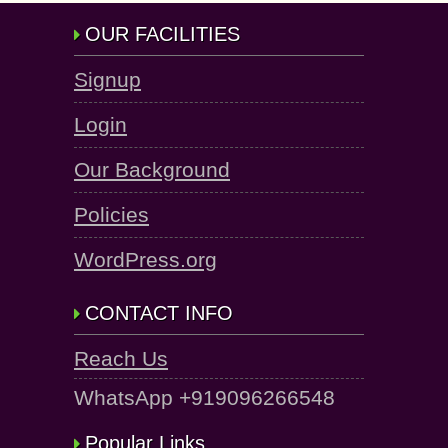
OUR FACILITIES
Signup
Login
Our Background
Policies
WordPress.org
CONTACT INFO
Reach Us
WhatsApp +919096266548
Popular Links