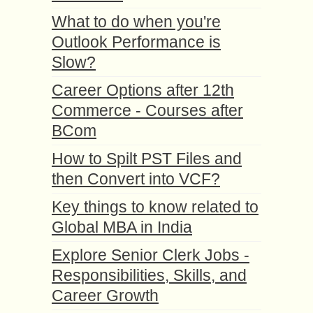
What to do when you're
Outlook Performance is
Slow?
Career Options after 12th
Commerce - Courses after
BCom
How to Spilt PST Files and
then Convert into VCF?
Key things to know related to
Global MBA in India
Explore Senior Clerk Jobs -
Responsibilities, Skills, and
Career Growth