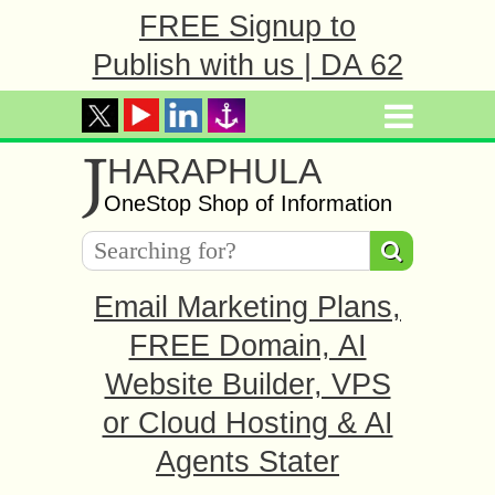
FREE Signup to
Publish with us | DA 62
J
HARAPHULA
OneStop Shop of Information
Email Marketing Plans,
FREE Domain, AI
Website Builder, VPS
or Cloud Hosting & AI
Agents Stater