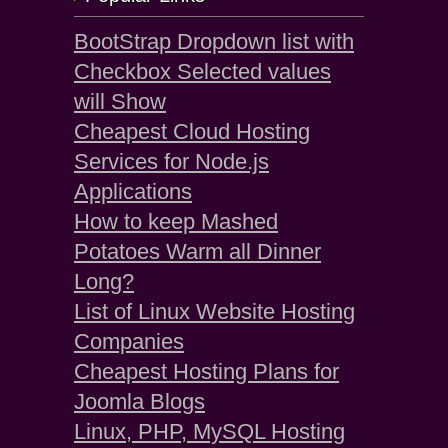
BootStrap Dropdown list with
Checkbox Selected values
will Show
Cheapest Cloud Hosting
Services for Node.js
Applications
How to keep Mashed
Potatoes Warm all Dinner
Long?
List of Linux Website Hosting
Companies
Cheapest Hosting Plans for
Joomla Blogs
Linux, PHP, MySQL Hosting