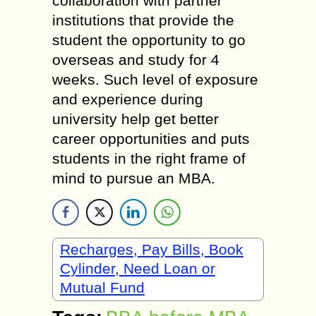
collaboration with partner
institutions that provide the
student the opportunity to go
overseas and study for 4
weeks. Such level of exposure
and experience during
university help get better
career opportunities and puts
students in the right frame of
mind to pursue an MBA.
Recharges, Pay Bills, Book
Cylinder, Need Loan or
Mutual Fund