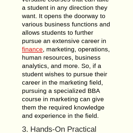
a student in any direction they
want. It opens the doorway to
various business functions and
allows students to further
pursue an extensive career in
finance
, marketing, operations,
human resources, business
analytics, and more. So, if a
student wishes to pursue their
career in the marketing field,
pursuing a specialized BBA
course in marketing can give
them the required knowledge
and experience in the field.
3. Hands-On Practical