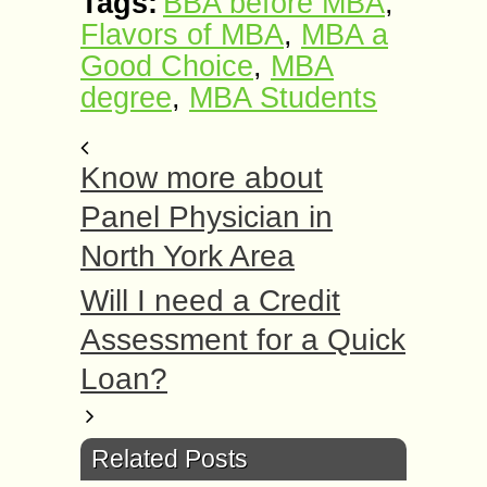
Tags:
BBA before MBA
,
Flavors of MBA
,
MBA a
Good Choice
,
MBA
degree
,
MBA Students
Know more about
Panel Physician in
North York Area
Will I need a Credit
Assessment for a Quick
Loan?
Related Posts