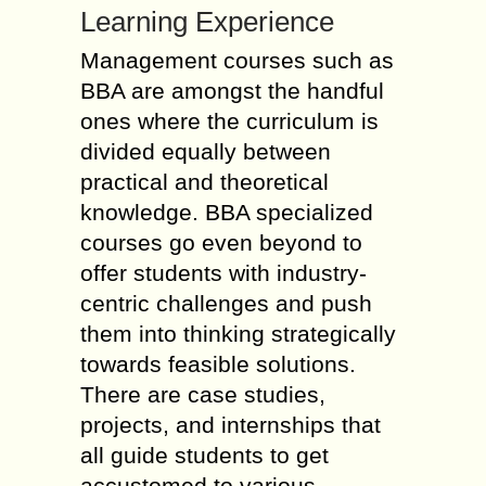
Learning Experience
Management courses such as
BBA are amongst the handful
ones where the curriculum is
divided equally between
practical and theoretical
knowledge. BBA specialized
courses go even beyond to
offer students with industry-
centric challenges and push
them into thinking strategically
towards feasible solutions.
There are case studies,
projects, and internships that
all guide students to get
accustomed to various