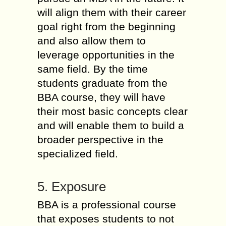
will align them with their career
goal right from the beginning
and also allow them to
leverage opportunities in the
same field. By the time
students graduate from the
BBA course, they will have
their most basic concepts clear
and will enable them to build a
broader perspective in the
specialized field.
5. Exposure
BBA is a professional course
that exposes students to not