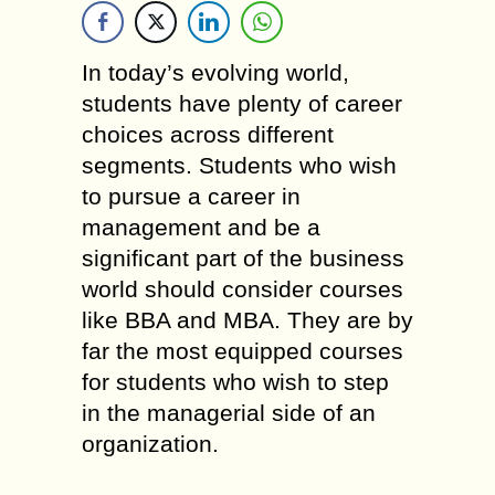
In today’s evolving world,
students have plenty of career
choices across different
segments. Students who wish
to pursue a career in
management and be a
significant part of the business
world should consider courses
like BBA and MBA. They are by
far the most equipped courses
for students who wish to step
in the managerial side of an
organization.