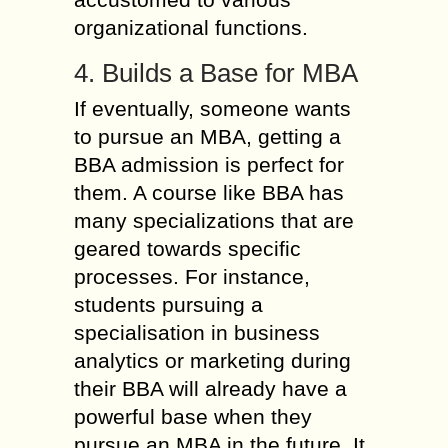
organizational functions.
4. Builds a Base for MBA
If eventually, someone wants
to pursue an MBA, getting a
BBA admission is perfect for
them. A course like BBA has
many specializations that are
geared towards specific
processes. For instance,
students pursuing a
specialisation in business
analytics or marketing during
their BBA will already have a
powerful base when they
pursue an MBA in the future. It