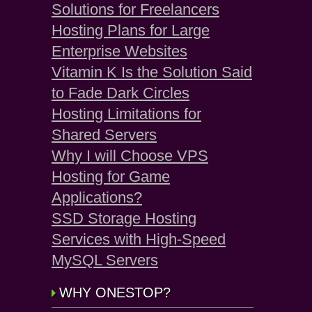
Solutions for Freelancers
Hosting Plans for Large
Enterprise Websites
Vitamin K Is the Solution Said
to Fade Dark Circles
Hosting Limitations for
Shared Servers
Why I will Choose VPS
Hosting for Game
Applications?
SSD Storage Hosting
Services with High-Speed
MySQL Servers
WHY ONESTOP?