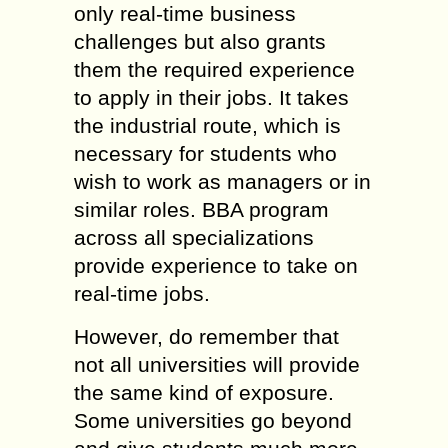
only real-time business
challenges but also grants
them the required experience
to apply in their jobs. It takes
the industrial route, which is
necessary for students who
wish to work as managers or in
similar roles. BBA program
across all specializations
provide experience to take on
real-time jobs.
However, do remember that
not all universities will provide
the same kind of exposure.
Some universities go beyond