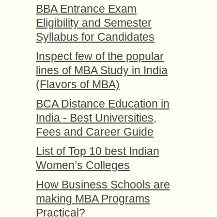
BBA Entrance Exam
Eligibility and Semester
Syllabus for Candidates
Inspect few of the popular
lines of MBA Study in India
(Flavors of MBA)
BCA Distance Education in
India - Best Universities,
Fees and Career Guide
List of Top 10 best Indian
Women’s Colleges
How Business Schools are
making MBA Programs
Practical?