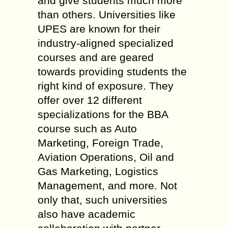
and give students much more
than others. Universities like
UPES are known for their
industry-aligned specialized
courses and are geared
towards providing students the
right kind of exposure. They
offer over 12 different
specializations for the BBA
course such as Auto
Marketing, Foreign Trade,
Aviation Operations, Oil and
Gas Marketing, Logistics
Management, and more. Not
only that, such universities
also have academic