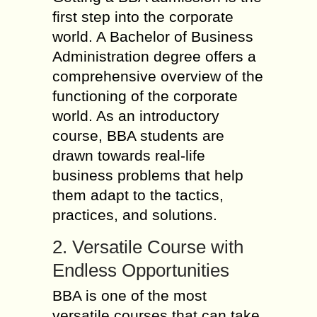
first step into the corporate
world. A Bachelor of Business
Administration degree offers a
comprehensive overview of the
functioning of the corporate
world. As an introductory
course, BBA students are
drawn towards real-life
business problems that help
them adapt to the tactics,
practices, and solutions.
2. Versatile Course with
Endless Opportunities
BBA is one of the most
versatile courses that can take