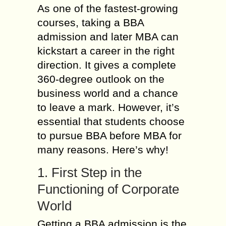
As one of the fastest-growing
courses, taking a BBA
admission and later MBA can
kickstart a career in the right
direction. It gives a complete
360-degree outlook on the
business world and a chance
to leave a mark. However, it’s
essential that students choose
to pursue BBA before MBA for
many reasons. Here’s why!
1. First Step in the
Functioning of Corporate
World
Getting a BBA admission is the