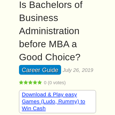
Is Bachelors of
Business
Administration
before MBA a
Good Choice?
Career Guide
July 26, 2019
0
(
0
votes)
Download & Play easy
Games (Ludo, Rummy) to
Win Cash