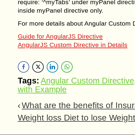
require: ‘^myTabs’ under myPanel direc
inside myPanel directive only.
For more details about Angular Custom Dir
Guide for AngularJS Directive
AngularJS Custom Directive in Details
Tags:
Angular Custom Directive
with Example
What are the benefits of Insu
Weight loss Diet to lose Weight