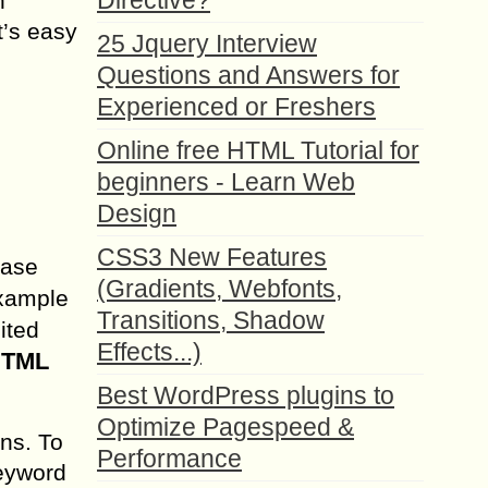
Directive?
n
t’s easy
25 Jquery Interview
Questions and Answers for
Experienced or Freshers
Online free HTML Tutorial for
beginners - Learn Web
Design
CSS3 New Features
case
(Gradients, Webfonts,
example
Transitions, Shadow
ited
Effects...)
 HTML
Best WordPress plugins to
Optimize Pagespeed &
ons. To
Performance
keyword