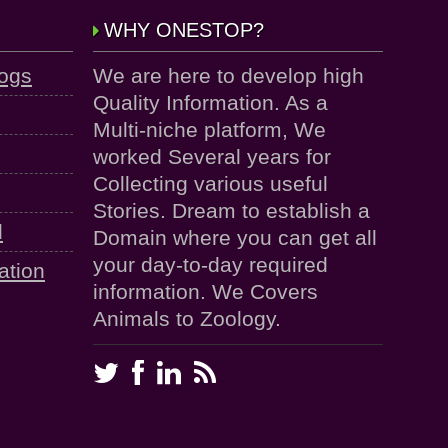
WHY ONESTOP?
logs
We are here to develop high
Quality Information. As a
Multi-niche platform, We
worked Several years for
Collecting various useful
Stories. Dream to establish a
d
Domain where you can get all
your day-to-day required
ation
information. We Covers
Animals to Zoology.