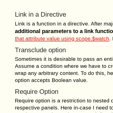
Link in a Directive
Link is a function in a directive. After 
additional parameters to a link functi
that attribute value using scope.$watch
.
Transclude option
Sometimes it is desirable to pass an enti
Assume a condition where we have to cre
wrap any arbitrary content. To do this, 
option accepts Boolean value.
Require Option
Require option is a restriction to nested 
respective panels. Here in-case I need to