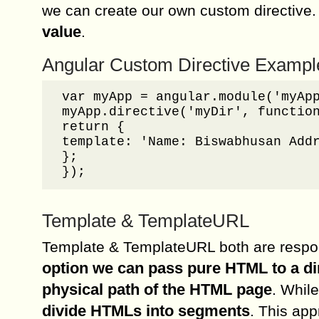
we can create our own custom directive
value
.
Angular Custom Directive Exampl
var myApp = angular.module('myApp
myApp.directive('myDir', function
return {

template: 'Name: Biswabhusan Addr
};

});
Template & TemplateURL
Template & TemplateURL both are respon
option we can pass pure HTML to a d
physical path of the HTML page
. Whil
divide HTMLs into segments
. This app