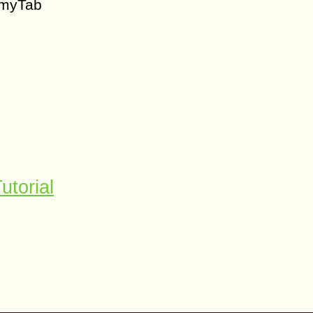
 myTab
utorial