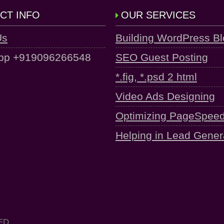
CT INFO
OUR SERVICES
Us
Building WordPress B
pp +919096266548
SEO Guest Posting
*.fig, *.psd 2 html
Video Ads Designing
Optimizing PageSpee
Helping in Lead Gener
ED.