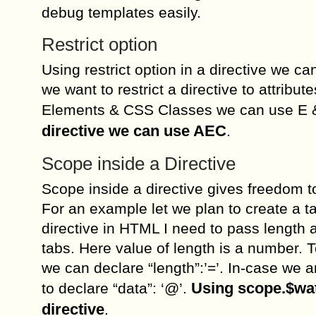
debug templates easily.
Restrict option
Using restrict option in a directive we c
we want to restrict a directive to attribut
Elements & CSS Classes we can use E 
directive we can use AEC
.
Scope inside a Directive
Scope inside a directive gives freedom t
For an example let we plan to create a ta
directive in HTML I need to pass length a
tabs. Here value of length is a number. T
we can declare “length”:’=’. In-case we 
Using scope.$watc
to declare “data”: ‘@’.
directive
.