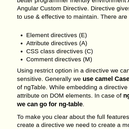
better programmer friendly environment A
Angular Custom Directive. Directive gives
to use & effective to maintain. There are
Element directives (E)
Attribute directives (A)
CSS class directives (C)
Comment directives (M)
Using restrict option in a directive we ca
use camel Case 
sensitive. Generally we
of ngTable. While embedding a directive
n
attribute on DOM elements. In case of
we can go for ng-table
.
To make you clear about the full features 
create a directive we need to create a mo