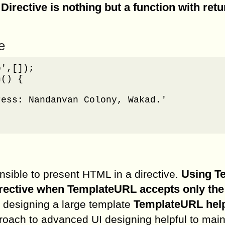
Directive is nothing but a function with retu
.
e
',[]);

() {

ess: Nandanvan Colony, Wakad.'

Using T
sible to present HTML in a directive.
irective when TemplateURL accepts only the
TemplateURL help
e designing a large template
roach to advanced UI designing helpful to main