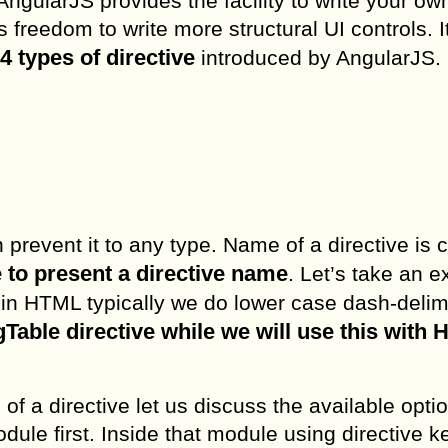
ngularJS provides the facility to write your ow
 freedom to write more structural UI controls. I
4 types of directive
introduced by AngularJS.
n prevent it to any type. Name of a directive is 
to present a directive name
. Let’s take an 
 in HTML typically we do lower case dash-delim
gTable directive while we will use this with
of a directive let us discuss the available opti
dule first. Inside that module using directive 