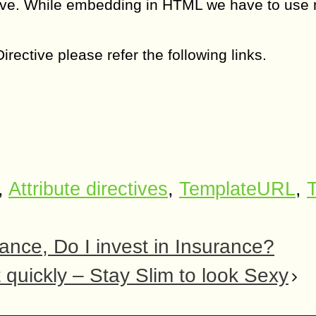
tive. While embedding in HTML we have to use
ective please refer the following links.
,
Attribute directives
,
TemplateURL
,
T
rance, Do I invest in Insurance?
 quickly – Stay Slim to look Sexy