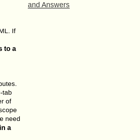
and Answers
ML. If
s to a
butes.
y-tab
r of
 scope
we need
in a