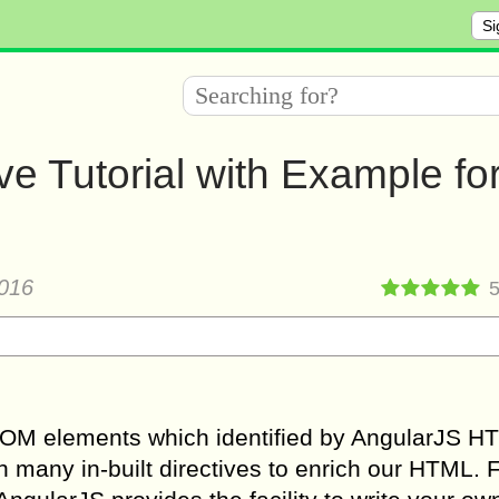
Si
e Tutorial with Example fo
016
to DOM elements which identified by AngularJS H
 many in-built directives to enrich our HTML. 