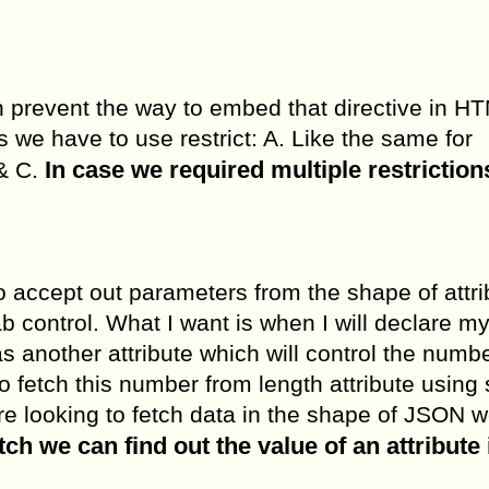
an prevent the way to embed that directive in HT
es we have to use restrict: A. Like the same for
In case we required multiple restriction
& C.
o accept out parameters from the shape of attri
b control. What I want is when I will declare m
s another attribute which will control the numbe
o fetch this number from length attribute using
are looking to fetch data in the shape of JSON 
h we can find out the value of an attribute 