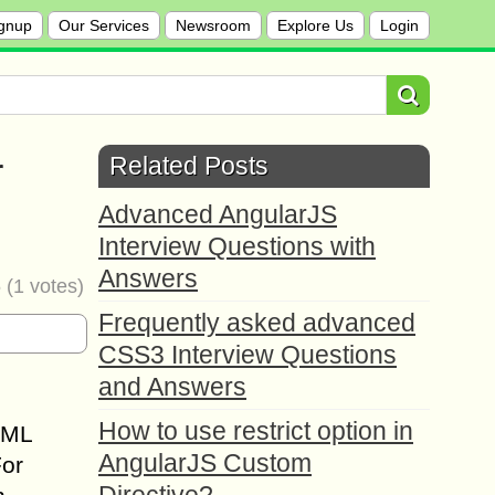
gnup
Our Services
Newsroom
Explore Us
Login
r
Related Posts
Advanced AngularJS
Interview Questions with
Answers
5
(
1
votes)
Frequently asked advanced
CSS3 Interview Questions
and Answers
How to use restrict option in
TML
AngularJS Custom
For