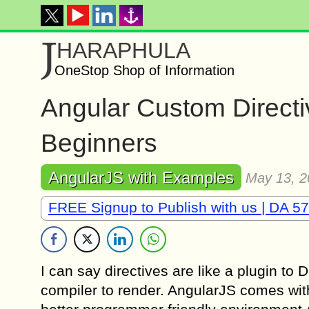
J
HARAPHULA
OneStop Shop of Information
Angular Custom Directiv
Beginners
AngularJS with Examples
May 13, 2
FREE Signup to Publish with us | DA 57
I can say directives are like a plugin 
compiler to render. AngularJS comes with