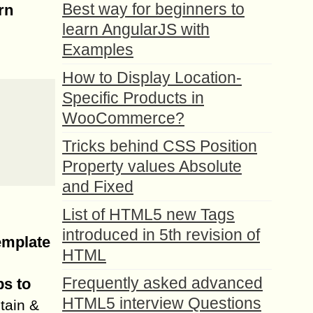
Best way for beginners to
rn
learn AngularJS with
Examples
How to Display Location-
Specific Products in
WooCommerce?
Tricks behind CSS Position
Property values Absolute
and Fixed
List of HTML5 new Tags
introduced in 5th revision of
emplate
HTML
Frequently asked advanced
s to
HTML5 interview Questions
tain &