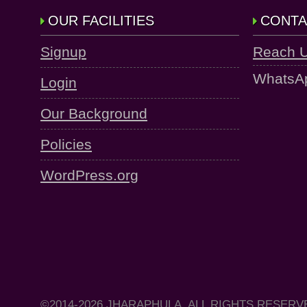
OUR FACILITIES
CONTA
Signup
Reach 
WhatsA
Login
Our Background
Policies
WordPress.org
©2014-2026 JHARAPHULA, ALL RIGHTS RESERV