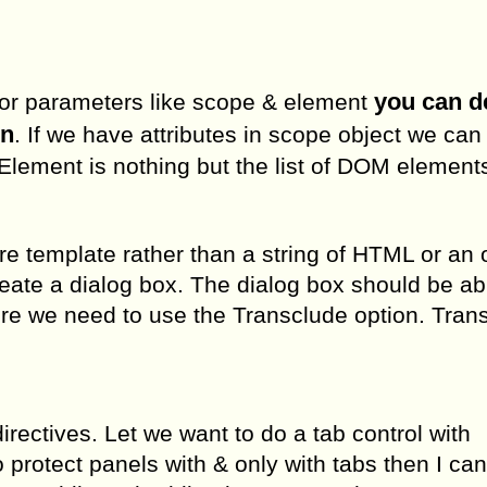
you can d
major parameters like scope & element
on
. If we have attributes in scope object we ca
 Element is nothing but the list of DOM element
re template rather than a string of HTML or an 
ate a dialog box. The dialog box should be ab
here we need to use the Transclude option. Tran
directives. Let we want to do a tab control with
 protect panels with & only with tabs then I ca