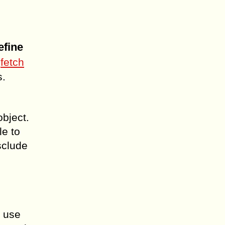
efine
n
fetch
s.
object.
le to
sclude
n use