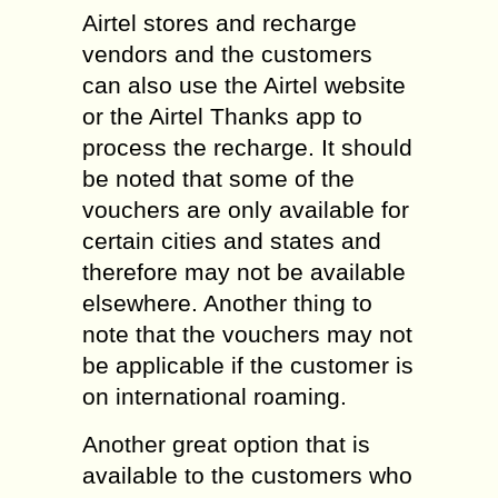
Airtel stores and recharge
vendors and the customers
can also use the Airtel website
or the Airtel Thanks app to
process the recharge. It should
be noted that some of the
vouchers are only available for
certain cities and states and
therefore may not be available
elsewhere. Another thing to
note that the vouchers may not
be applicable if the customer is
on international roaming.
Another great option that is
available to the customers who