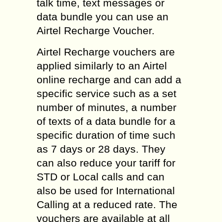
talk time, text messages or
data bundle you can use an
Airtel Recharge Voucher.
Airtel Recharge vouchers are
applied similarly to an Airtel
online recharge and can add a
specific service such as a set
number of minutes, a number
of texts of a data bundle for a
specific duration of time such
as 7 days or 28 days. They
can also reduce your tariff for
STD or Local calls and can
also be used for International
Calling at a reduced rate. The
vouchers are available at all