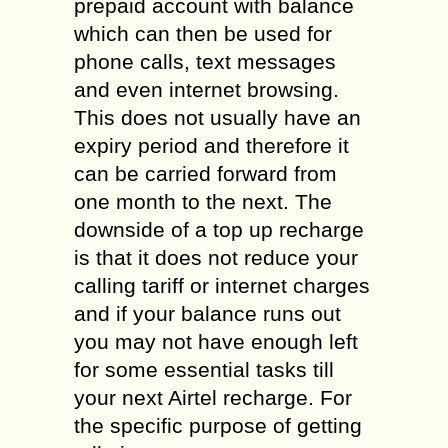
prepaid account with balance
which can then be used for
phone calls, text messages
and even internet browsing.
This does not usually have an
expiry period and therefore it
can be carried forward from
one month to the next. The
downside of a top up recharge
is that it does not reduce your
calling tariff or internet charges
and if your balance runs out
you may not have enough left
for some essential tasks till
your next Airtel recharge. For
the specific purpose of getting