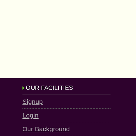
OUR FACILITIES
Signup
Login
Our Background