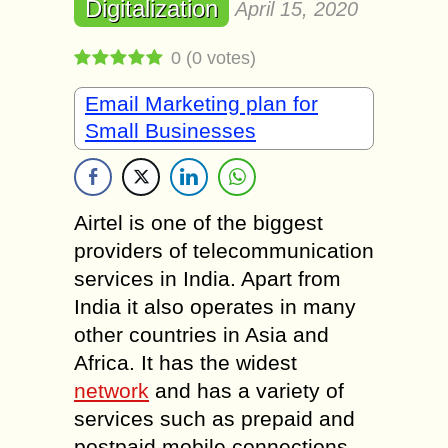
Digitalization
April 15, 2020
0
(
0
votes)
Email Marketing plan for
Small Businesses
Airtel is one of the biggest
providers of telecommunication
services in India. Apart from
India it also operates in many
other countries in Asia and
Africa. It has the widest
network
and has a variety of
services such as prepaid and
postpaid mobile connections,