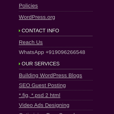
Policies
WordPress.org
CONTACT INFO
Reach Us
WhatsApp +919096266548
OUR SERVICES
Building WordPress Blogs
SEO Guest Posting
*.fig, *.psd 2 html
Video Ads Designing