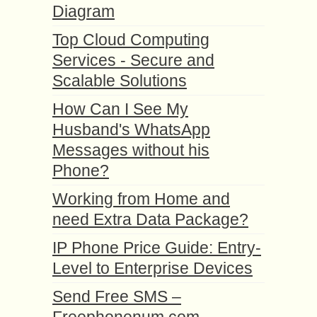
Diagram
Top Cloud Computing
Services - Secure and
Scalable Solutions
How Can I See My
Husband's WhatsApp
Messages without his
Phone?
Working from Home and
need Extra Data Package?
IP Phone Price Guide: Entry-
Level to Enterprise Devices
Send Free SMS –