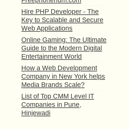
Freephonenum.com
Hire PHP Developer - The
Key to Scalable and Secure
Web Applications
Online Gaming: The Ultimate
Guide to the Modern Digital
Entertainment World
How a Web Development
Company in New York helps
Media Brands Scale?
List of Top CMM Level IT
Companies in Pune,
Hinjewadi