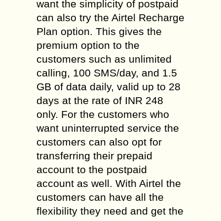
want the simplicity of postpaid
can also try the Airtel Recharge
Plan option. This gives the
premium option to the
customers such as unlimited
calling, 100 SMS/day, and 1.5
GB of data daily, valid up to 28
days at the rate of INR 248
only. For the customers who
want uninterrupted service the
customers can also opt for
transferring their prepaid
account to the postpaid
account as well. With Airtel the
customers can have all the
flexibility they need and get the