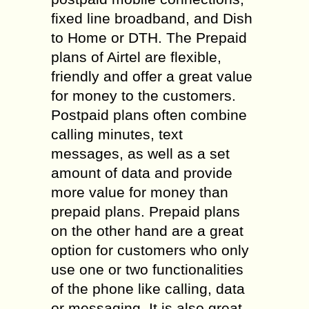
fixed line broadband, and Dish
to Home or DTH. The Prepaid
plans of Airtel are flexible,
friendly and offer a great value
for money to the customers.
Postpaid plans often combine
calling minutes, text
messages, as well as a set
amount of data and provide
more value for money than
prepaid plans. Prepaid plans
on the other hand are a great
option for customers who only
use one or two functionalities
of the phone like calling, data
or messaging. It is also great