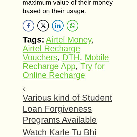
maximum value of their money
based on their usage.
Tags:
Airtel Money
,
Airtel Recharge
Vouchers
,
DTH
,
Mobile
Recharge App
,
Try for
Online Recharge
Various kind of Student
Loan Forgiveness
Programs Available
Watch Karle Tu Bhi