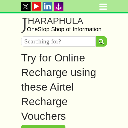
J
HARAPHULA
OneStop Shop of Information
Try for Online
Recharge using
these Airtel
Recharge
Vouchers