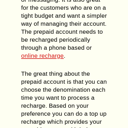
for the customers who are on a
tight budget and want a simpler
way of managing their account.
The prepaid account needs to
be recharged periodically
through a phone based or
online recharge
.
The great thing about the
prepaid account is that you can
choose the denomination each
time you want to process a
recharge. Based on your
preference you can do a top up
recharge which provides your