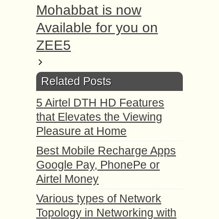
Mohabbat is now
Available for you on
ZEE5
Related Posts
5 Airtel DTH HD Features
that Elevates the Viewing
Pleasure at Home
Best Mobile Recharge Apps
Google Pay, PhonePe or
Airtel Money
Various types of Network
Topology in Networking with