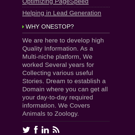
Optimizing PageSpeed
Helping in Lead Generation
WHY ONESTOP?
We are here to develop high
Quality Information. As a
Multi-niche platform, We
worked Several years for
Collecting various useful
Stories. Dream to establish a
Domain where you can get all
your day-to-day required
information. We Covers
Animals to Zoology.