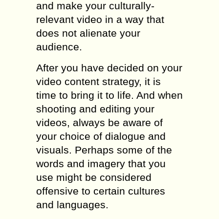
and make your culturally-
relevant video in a way that
does not alienate your
audience.
After you have decided on your
video content strategy, it is
time to bring it to life. And when
shooting and editing your
videos, always be aware of
your choice of dialogue and
visuals. Perhaps some of the
words and imagery that you
use might be considered
offensive to certain cultures
and languages.