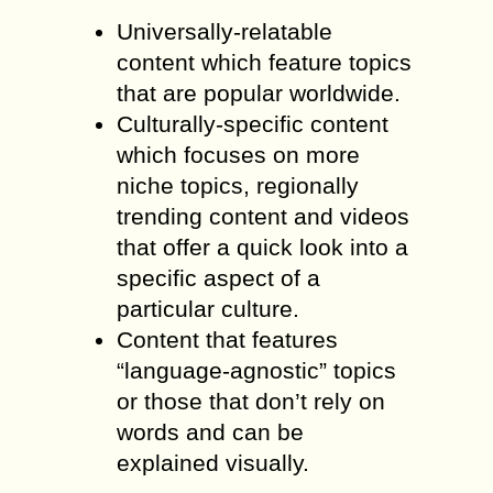
Universally-relatable
content which feature topics
that are popular worldwide.
Culturally-specific content
which focuses on more
niche topics, regionally
trending content and videos
that offer a quick look into a
specific aspect of a
particular culture.
Content that features
“language-agnostic” topics
or those that don’t rely on
words and can be
explained visually.