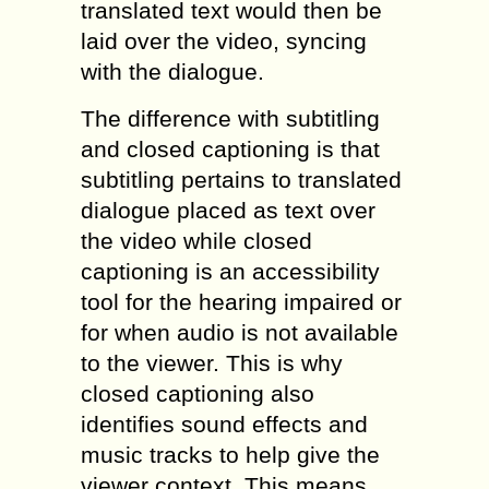
translated text would then be
laid over the video, syncing
with the dialogue.
The difference with subtitling
and closed captioning is that
subtitling pertains to translated
dialogue placed as text over
the video while closed
captioning is an accessibility
tool for the hearing impaired or
for when audio is not available
to the viewer. This is why
closed captioning also
identifies sound effects and
music tracks to help give the
viewer context. This means