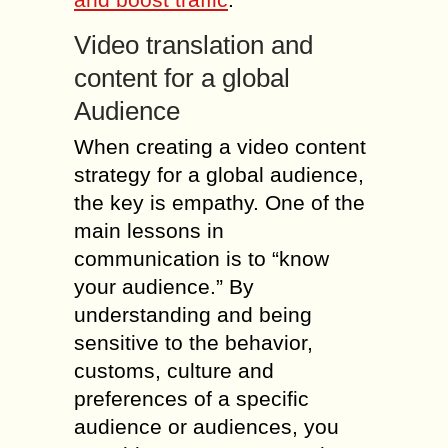
Video translation and
content for a global
Audience
When creating a video content
strategy for a global audience,
the key is empathy. One of the
main lessons in
communication is to “know
your audience.” By
understanding and being
sensitive to the behavior,
customs, culture and
preferences of a specific
audience or audiences, you