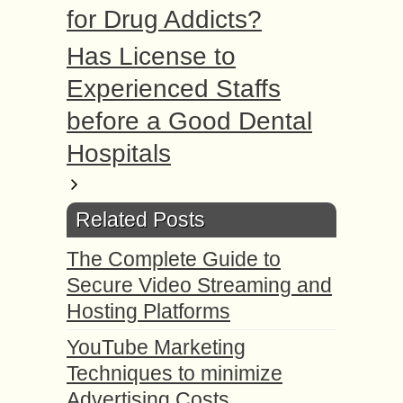
for Drug Addicts?
Has License to
Experienced Staffs
before a Good Dental
Hospitals
Related Posts
The Complete Guide to
Secure Video Streaming and
Hosting Platforms
YouTube Marketing
Techniques to minimize
Advertising Costs