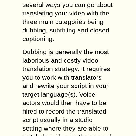
several ways you can go about
translating your video with the
three main categories being
dubbing, subtitling and closed
captioning.
Dubbing is generally the most
laborious and costly video
translation strategy. It requires
you to work with translators
and rewrite your script in your
target language(s). Voice
actors would then have to be
hired to record the translated
script usually in a studio
setting where they are able to