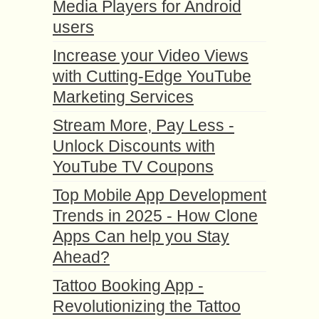
Media Players for Android
users
Increase your Video Views
with Cutting-Edge YouTube
Marketing Services
Stream More, Pay Less -
Unlock Discounts with
YouTube TV Coupons
Top Mobile App Development
Trends in 2025 - How Clone
Apps Can help you Stay
Ahead?
Tattoo Booking App -
Revolutionizing the Tattoo