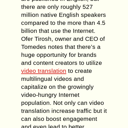
there are only roughly 527
million native English speakers
compared to the more than 4.5
billion that use the Internet.
Ofer Tirosh, owner and CEO of
Tomedes notes that there’s a
huge opportunity for brands
and content creators to utilize
video translation
to create
multilingual videos and
capitalize on the growingly
video-hungry Internet
population. Not only can video
translation increase traffic but it
can also boost engagement
and even lead to better