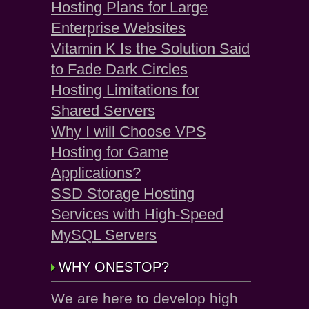
Hosting Plans for Large
Enterprise Websites
Vitamin K Is the Solution Said
to Fade Dark Circles
Hosting Limitations for
Shared Servers
Why I will Choose VPS
Hosting for Game
Applications?
SSD Storage Hosting
Services with High-Speed
MySQL Servers
WHY ONESTOP?
We are here to develop high