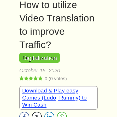
How to utilize
Video Translation
to improve
Traffic?
Digitalization
October 15, 2020
0
(
0
votes)
Download & Play easy
Games (Ludo, Rummy) to
Win Cash