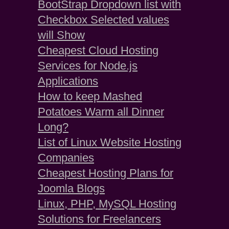
BootStrap Dropdown list with
Checkbox Selected values
will Show
Cheapest Cloud Hosting
Services for Node.js
Applications
How to keep Mashed
Potatoes Warm all Dinner
Long?
List of Linux Website Hosting
Companies
Cheapest Hosting Plans for
Joomla Blogs
Linux, PHP, MySQL Hosting
Solutions for Freelancers