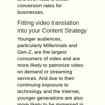
conversion rates for
businesses.
Fitting video translation
into your Content Strategy
Younger audiences,
particularly Millennials and
Gen-Z, are the largest
consumers of video and are
more likely to patronize video
on demand or streaming
services. And due to their
continuing exposure to
technology and the Internet,
younger generations are also
more likely to be immersed in