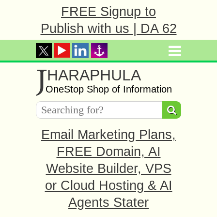
FREE Signup to
Publish with us | DA 62
J
HARAPHULA
OneStop Shop of Information
Email Marketing Plans,
FREE Domain, AI
Website Builder, VPS
or Cloud Hosting & AI
Agents Stater