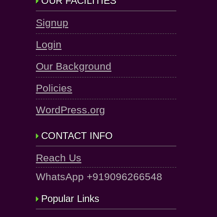
OUR FACILITIES
Signup
Login
Our Background
Policies
WordPress.org
CONTACT INFO
Reach Us
WhatsApp +919096266548
Popular Links