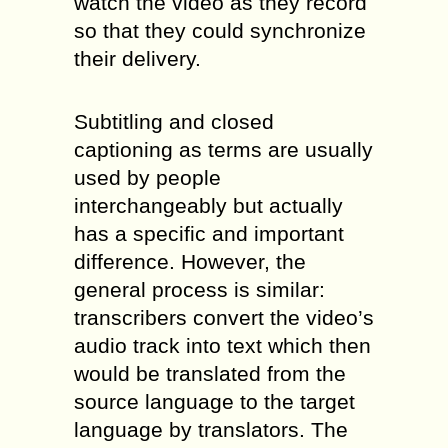
watch the video as they record
so that they could synchronize
their delivery.
Subtitling and closed
captioning as terms are usually
used by people
interchangeably but actually
has a specific and important
difference. However, the
general process is similar:
transcribers convert the video’s
audio track into text which then
would be translated from the
source language to the target
language by translators. The