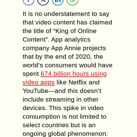
It is no understatement to say
that video content has claimed
the title of “King of Online
Content”. App analytics
company App Annie projects
that by the end of 2020, the
world’s consumers would have
spent
674 billion hours using
video apps
like Netflix and
YouTube—and this doesn’t
include streaming in other
devices. This spike in video
consumption is not limited to
select countries but is an
ongoing global phenomenon: