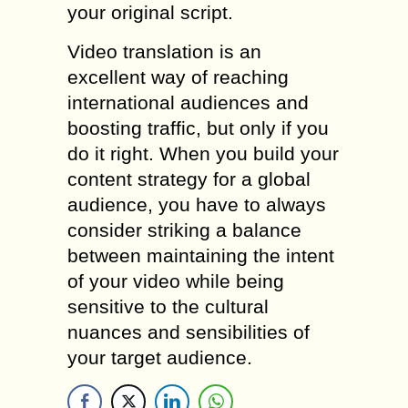
your original script.
Video translation is an
excellent way of reaching
international audiences and
boosting traffic, but only if you
do it right. When you build your
content strategy for a global
audience, you have to always
consider striking a balance
between maintaining the intent
of your video while being
sensitive to the cultural
nuances and sensibilities of
your target audience.