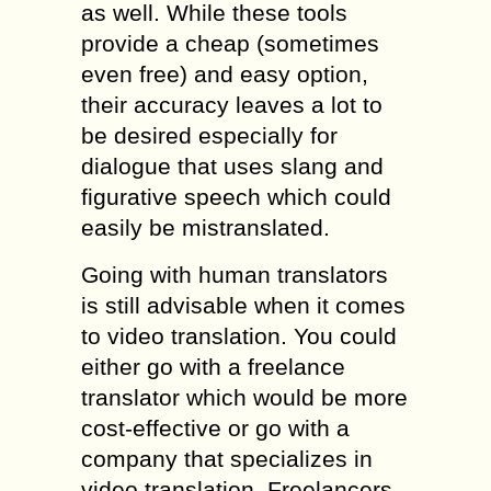
as well. While these tools
provide a cheap (sometimes
even free) and easy option,
their accuracy leaves a lot to
be desired especially for
dialogue that uses slang and
figurative speech which could
easily be mistranslated.
Going with human translators
is still advisable when it comes
to video translation. You could
either go with a freelance
translator which would be more
cost-effective or go with a
company that specializes in
video translation. Freelancers