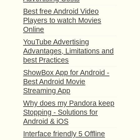
Best free Android Video
Players to watch Movies
Online
YouTube Advertising
Advantages, Limitations and
best Practices
ShowBox App for Android -
Best Android Movie
Streaming App
Why does my Pandora keep
Stopping - Solutions for
Android & iOS
Interface friendly 5 Offline