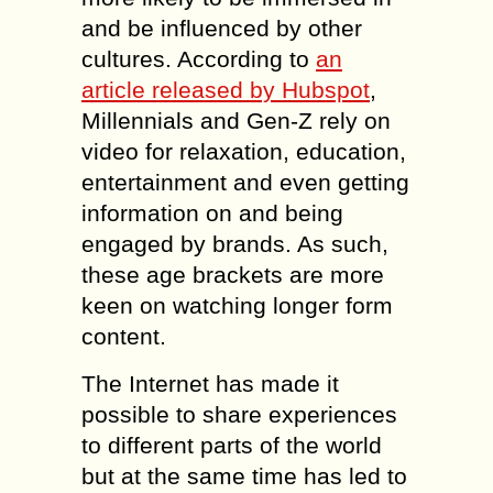
and be influenced by other
cultures. According to
an
article released by Hubspot
,
Millennials and Gen-Z rely on
video for relaxation, education,
entertainment and even getting
information on and being
engaged by brands. As such,
these age brackets are more
keen on watching longer form
content.
The Internet has made it
possible to share experiences
to different parts of the world
but at the same time has led to