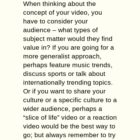
When thinking about the
concept of your video, you
have to consider your
audience – what types of
subject matter would they find
value in? If you are going for a
more generalist approach,
perhaps feature music trends,
discuss sports or talk about
internationally trending topics.
Or if you want to share your
culture or a specific culture to a
wider audience, perhaps a
“slice of life” video or a reaction
video would be the best way to
go; but always remember to try