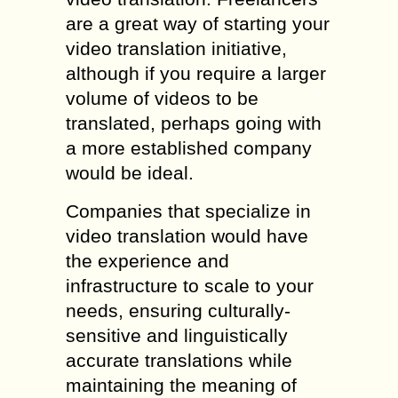
are a great way of starting your
video translation initiative,
although if you require a larger
volume of videos to be
translated, perhaps going with
a more established company
would be ideal.
Companies that specialize in
video translation would have
the experience and
infrastructure to scale to your
needs, ensuring culturally-
sensitive and linguistically
accurate translations while
maintaining the meaning of