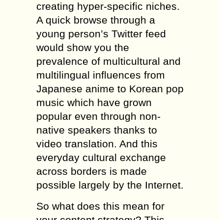
creating hyper-specific niches.
A quick browse through a
young person’s Twitter feed
would show you the
prevalence of multicultural and
multilingual influences from
Japanese anime to Korean pop
music which have grown
popular even through non-
native speakers thanks to
video translation. And this
everyday cultural exchange
across borders is made
possible largely by the Internet.
So what does this mean for
your content strategy? This