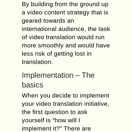
By building from the ground up
a video content strategy that is
geared towards an
international audience, the task
of video translation would run
more smoothly and would have
less risk of getting lost in
translation.
Implementation – The
basics
When you decide to implement
your video translation initiative,
the first question to ask
yourself is “how will I
implement it?” There are