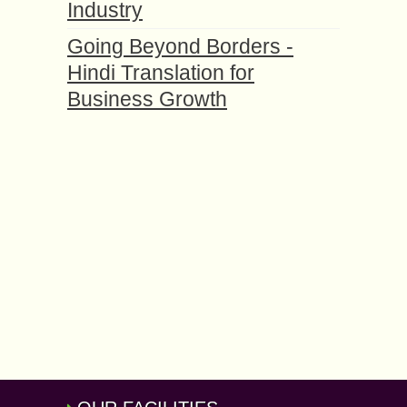
Industry
Going Beyond Borders -
Hindi Translation for
Business Growth