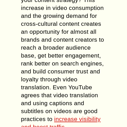
increase in video consumption
and the growing demand for
cross-cultural content creates
an opportunity for almost all
brands and content creators to
reach a broader audience
base, get better engagement,
rank better on search engines,
and build consumer trust and
loyalty through video
translation. Even YouTube
agrees that video translation
and using captions and
subtitles on videos are good
practices to
increase visibility
and boost traffic
.