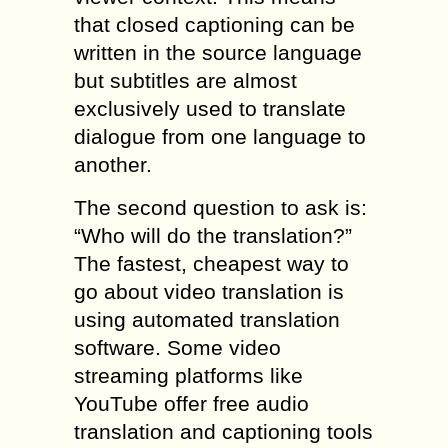
that closed captioning can be
written in the source language
but subtitles are almost
exclusively used to translate
dialogue from one language to
another.
The second question to ask is:
“Who will do the translation?”
The fastest, cheapest way to
go about video translation is
using automated translation
software. Some video
streaming platforms like
YouTube offer free audio
translation and captioning tools