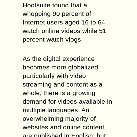
Hootsuite found that a
whopping 90 percent of
Internet users aged 16 to 64
watch online videos while 51
percent watch vlogs.
As the digital experience
becomes more globalized
particularly with video
streaming and content as a
whole, there is a growing
demand for videos available in
multiple languages. An
overwhelming majority of
websites and online content
are published in English, but