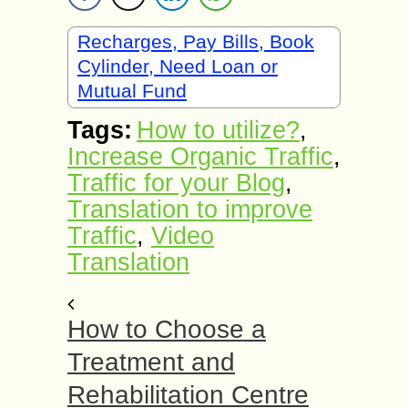
Recharges, Pay Bills, Book
Cylinder, Need Loan or
Mutual Fund
Tags:
How to utilize?
,
Increase Organic Traffic
,
Traffic for your Blog
,
Translation to improve
Traffic
,
Video
Translation
How to Choose a
Treatment and
Rehabilitation Centre