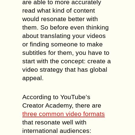
are able to more accurately
read what kind of content
would resonate better with
them. So before even thinking
about translating your videos
or finding someone to make
subtitles for them, you have to
start with the concept: create a
video strategy that has global
appeal.
According to YouTube’s
Creator Academy, there are
three common video formats
that resonate well with
international audiences: