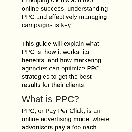
in helping clients achieve
online success, understanding
PPC and effectively managing
campaigns is key.
This guide will explain what
PPC is, how it works, its
benefits, and how marketing
agencies can optimize PPC
strategies to get the best
results for their clients.
What is PPC?
PPC, or Pay Per Click, is an
online advertising model where
advertisers pay a fee each