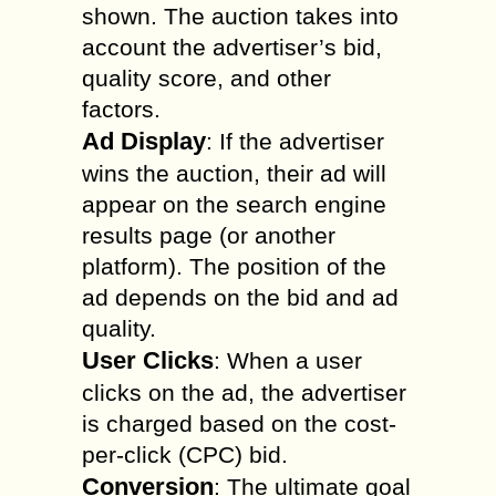
shown. The auction takes into
account the advertiser’s bid,
quality score, and other
factors.
Ad Display
: If the advertiser
wins the auction, their ad will
appear on the search engine
results page (or another
platform). The position of the
ad depends on the bid and ad
quality.
User Clicks
: When a user
clicks on the ad, the advertiser
is charged based on the cost-
per-click (CPC) bid.
Conversion
: The ultimate goal