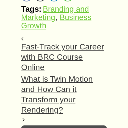
Tags:
Branding and
Marketing
,
Business
Growth
Fast-Track your Career
with BRC Course
Online
What is Twin Motion
and How Can it
Transform your
Rendering?