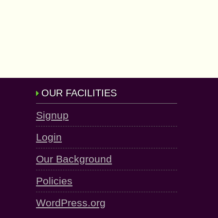
OUR FACILITIES
Signup
Login
Our Background
Policies
WordPress.org