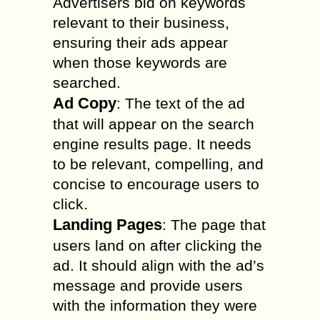
Advertisers bid on keywords
relevant to their business,
ensuring their ads appear
when those keywords are
searched.
Ad Copy
: The text of the ad
that will appear on the search
engine results page. It needs
to be relevant, compelling, and
concise to encourage users to
click.
Landing Pages
: The page that
users land on after clicking the
ad. It should align with the ad’s
message and provide users
with the information they were