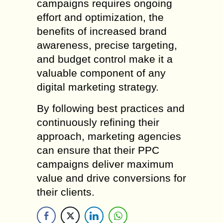
campaigns requires ongoing
effort and optimization, the
benefits of increased brand
awareness, precise targeting,
and budget control make it a
valuable component of any
digital marketing strategy.
By following best practices and
continuously refining their
approach, marketing agencies
can ensure that their PPC
campaigns deliver maximum
value and drive conversions for
their clients.