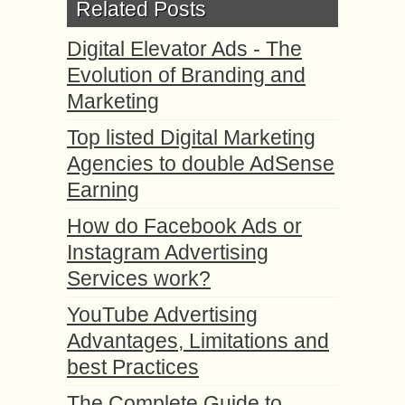
Related Posts
Digital Elevator Ads - The
Evolution of Branding and
Marketing
Top listed Digital Marketing
Agencies to double AdSense
Earning
How do Facebook Ads or
Instagram Advertising
Services work?
YouTube Advertising
Advantages, Limitations and
best Practices
The Complete Guide to