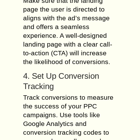
Make sure that the landing
page the user is directed to
aligns with the ad’s message
and offers a seamless
experience. A well-designed
landing page with a clear call-
to-action (CTA) will increase
the likelihood of conversions.
4. Set Up Conversion
Tracking
Track conversions to measure
the success of your PPC
campaigns. Use tools like
Google Analytics and
conversion tracking codes to