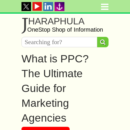
J
HARAPHULA
OneStop Shop of Information
What is PPC?
The Ultimate
Guide for
Marketing
Agencies