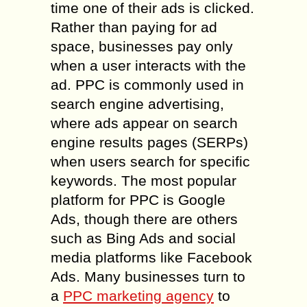
time one of their ads is clicked.
Rather than paying for ad
space, businesses pay only
when a user interacts with the
ad. PPC is commonly used in
search engine advertising,
where ads appear on search
engine results pages (SERPs)
when users search for specific
keywords. The most popular
platform for PPC is Google
Ads, though there are others
such as Bing Ads and social
media platforms like Facebook
Ads. Many businesses turn to
a
PPC marketing agency
to