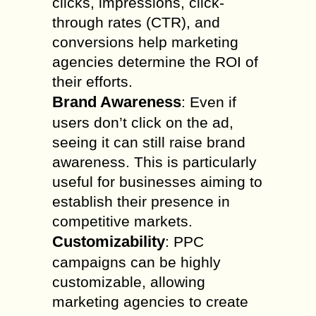
clicks, impressions, click-
through rates (CTR), and
conversions help marketing
agencies determine the ROI of
their efforts.
Brand Awareness
: Even if
users don’t click on the ad,
seeing it can still raise brand
awareness. This is particularly
useful for businesses aiming to
establish their presence in
competitive markets.
Customizability
: PPC
campaigns can be highly
customizable, allowing
marketing agencies to create