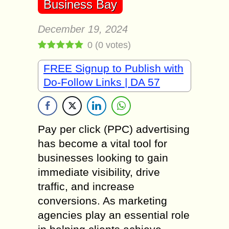
Business Bay
December 19, 2024
0
(
0
votes)
FREE Signup to Publish with
Do-Follow Links | DA 57
Pay per click (PPC) advertising
has become a vital tool for
businesses looking to gain
immediate visibility, drive
traffic, and increase
conversions. As marketing
agencies play an essential role