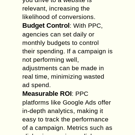
relevant, increasing the
likelihood of conversions.
Budget Control
: With PPC,
agencies can set daily or
monthly budgets to control
their spending. If a campaign is
not performing well,
adjustments can be made in
real time, minimizing wasted
ad spend.
Measurable ROI
: PPC
platforms like Google Ads offer
in-depth analytics, making it
easy to track the performance
of a campaign. Metrics such as