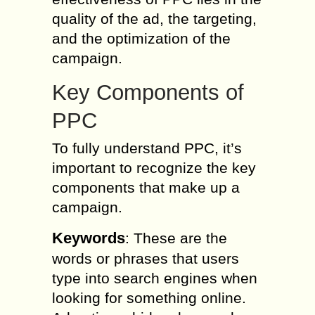
quality of the ad, the targeting,
and the optimization of the
campaign.
Key Components of
PPC
To fully understand PPC, it’s
important to recognize the key
components that make up a
campaign.
Keywords
: These are the
words or phrases that users
type into search engines when
looking for something online.