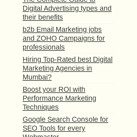
Digital Advertising types and
their benefits
b2b Email Marketing jobs
and ZOHO Campaigns for
professionals
Hiring Top-Rated best Digital
Marketing Agencies in
Mumbai?
Boost your ROI with
Performance Marketing
Techniques
Google Search Console for
SEO Tools for every