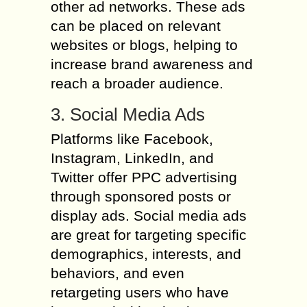
other ad networks. These ads
can be placed on relevant
websites or blogs, helping to
increase brand awareness and
reach a broader audience.
3. Social Media Ads
Platforms like Facebook,
Instagram, LinkedIn, and
Twitter offer PPC advertising
through sponsored posts or
display ads. Social media ads
are great for targeting specific
demographics, interests, and
behaviors, and even
retargeting users who have