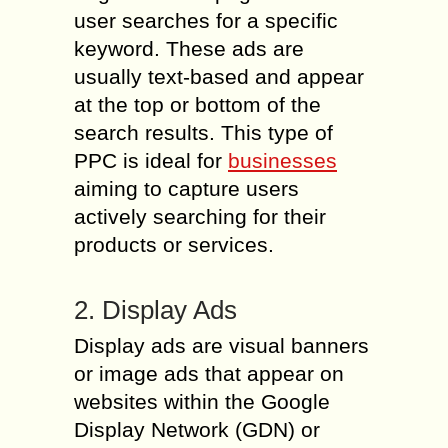
user searches for a specific
keyword. These ads are
usually text-based and appear
at the top or bottom of the
search results. This type of
PPC is ideal for
businesses
aiming to capture users
actively searching for their
products or services.
2. Display Ads
Display ads are visual banners
or image ads that appear on
websites within the Google
Display Network (GDN) or