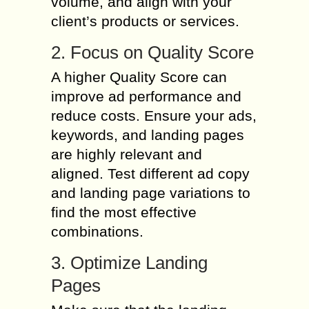
volume, and align with your
client’s products or services.
2. Focus on Quality Score
A higher Quality Score can
improve ad performance and
reduce costs. Ensure your ads,
keywords, and landing pages
are highly relevant and
aligned. Test different ad copy
and landing page variations to
find the most effective
combinations.
3. Optimize Landing
Pages