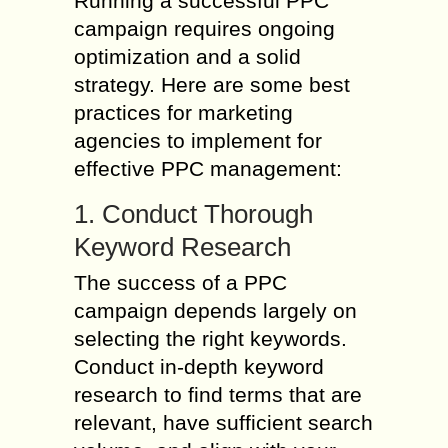
Running a successful PPC
campaign requires ongoing
optimization and a solid
strategy. Here are some best
practices for marketing
agencies to implement for
effective PPC management:
1. Conduct Thorough
Keyword Research
The success of a PPC
campaign depends largely on
selecting the right keywords.
Conduct in-depth keyword
research to find terms that are
relevant, have sufficient search