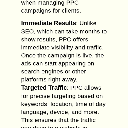
when managing PPC
campaigns for clients.
Immediate Results
: Unlike
SEO, which can take months to
show results, PPC offers
immediate visibility and traffic.
Once the campaign is live, the
ads can start appearing on
search engines or other
platforms right away.
Targeted Traffic
: PPC allows
for precise targeting based on
keywords, location, time of day,
language, device, and more.
This ensures that the traffic
you drive to a website is