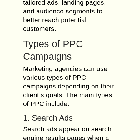
tailored ads, landing pages,
and audience segments to
better reach potential
customers.
Types of PPC
Campaigns
Marketing agencies can use
various types of PPC
campaigns depending on their
client’s goals. The main types
of PPC include:
1. Search Ads
Search ads appear on search
engine results pages when a