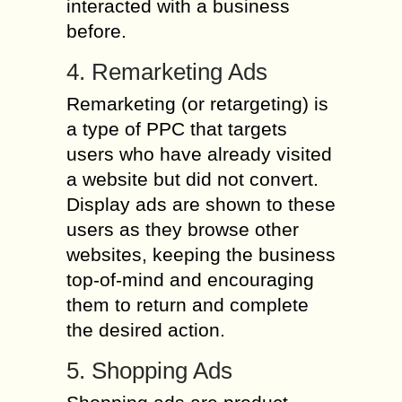
interacted with a business
before.
4. Remarketing Ads
Remarketing (or retargeting) is
a type of PPC that targets
users who have already visited
a website but did not convert.
Display ads are shown to these
users as they browse other
websites, keeping the business
top-of-mind and encouraging
them to return and complete
the desired action.
5. Shopping Ads