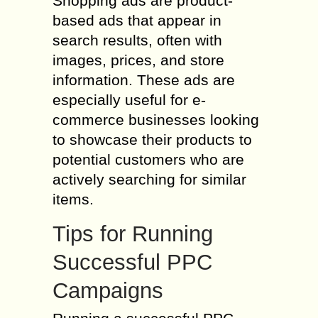
Shopping ads are product-
based ads that appear in
search results, often with
images, prices, and store
information. These ads are
especially useful for e-
commerce businesses looking
to showcase their products to
potential customers who are
actively searching for similar
items.
Tips for Running
Successful PPC
Campaigns