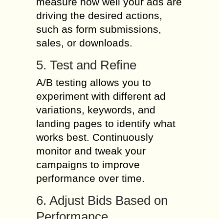
measure how well your ads are
driving the desired actions,
such as form submissions,
sales, or downloads.
5. Test and Refine
A/B testing allows you to
experiment with different ad
variations, keywords, and
landing pages to identify what
works best. Continuously
monitor and tweak your
campaigns to improve
performance over time.
6. Adjust Bids Based on
Performance