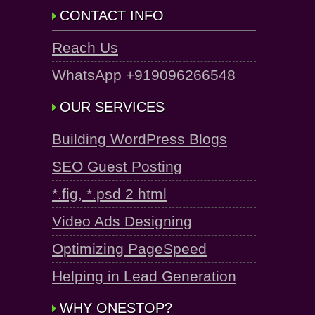
CONTACT INFO
Reach Us
WhatsApp +919096266548
OUR SERVICES
Building WordPress Blogs
SEO Guest Posting
*.fig, *.psd 2 html
Video Ads Designing
Optimizing PageSpeed
Helping in Lead Generation
WHY ONESTOP?