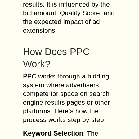
results. It is influenced by the
bid amount, Quality Score, and
the expected impact of ad
extensions.
How Does PPC
Work?
PPC works through a bidding
system where advertisers
compete for space on search
engine results pages or other
platforms. Here’s how the
process works step by step:
Keyword Selection
: The