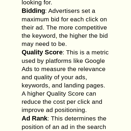
looking for.
Bidding
: Advertisers set a
maximum bid for each click on
their ad. The more competitive
the keyword, the higher the bid
may need to be.
Quality Score
: This is a metric
used by platforms like Google
Ads to measure the relevance
and quality of your ads,
keywords, and landing pages.
A higher Quality Score can
reduce the cost per click and
improve ad positioning.
Ad Rank
: This determines the
position of an ad in the search