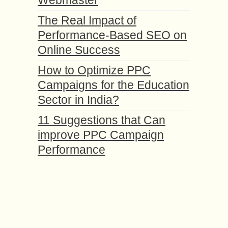
Webmaster
The Real Impact of
Performance-Based SEO on
Online Success
How to Optimize PPC
Campaigns for the Education
Sector in India?
11 Suggestions that Can
improve PPC Campaign
Performance