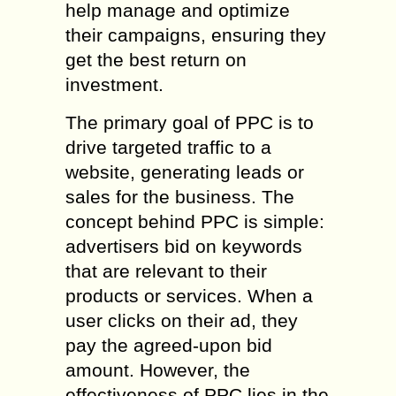
help manage and optimize
their campaigns, ensuring they
get the best return on
investment.
The primary goal of PPC is to
drive targeted traffic to a
website, generating leads or
sales for the business. The
concept behind PPC is simple:
advertisers bid on keywords
that are relevant to their
products or services. When a
user clicks on their ad, they
pay the agreed-upon bid
amount. However, the
effectiveness of PPC lies in the