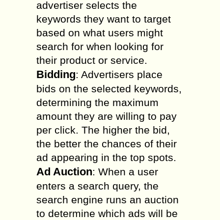
advertiser selects the
keywords they want to target
based on what users might
search for when looking for
their product or service.
Bidding
: Advertisers place
bids on the selected keywords,
determining the maximum
amount they are willing to pay
per click. The higher the bid,
the better the chances of their
ad appearing in the top spots.
Ad Auction
: When a user
enters a search query, the
search engine runs an auction
to determine which ads will be