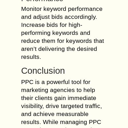
Monitor keyword performance
and adjust bids accordingly.
Increase bids for high-
performing keywords and
reduce them for keywords that
aren’t delivering the desired
results.
Conclusion
PPC is a powerful tool for
marketing agencies to help
their clients gain immediate
visibility, drive targeted traffic,
and achieve measurable
results. While managing PPC