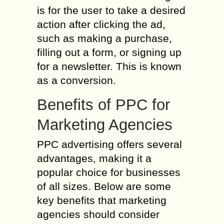
is for the user to take a desired
action after clicking the ad,
such as making a purchase,
filling out a form, or signing up
for a newsletter. This is known
as a conversion.
Benefits of PPC for
Marketing Agencies
PPC advertising offers several
advantages, making it a
popular choice for businesses
of all sizes. Below are some
key benefits that marketing
agencies should consider