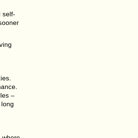
 self-
 sooner
ving
ies.
chance.
cles –
 long
o where