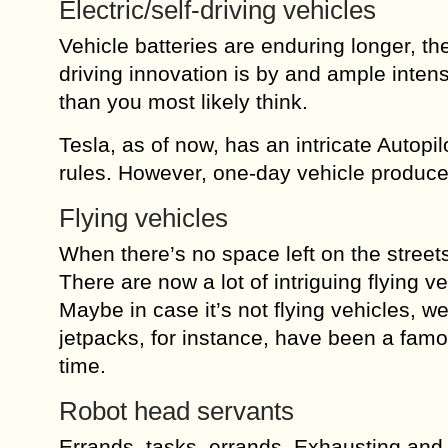
Electric/self-driving vehicles
Vehicle batteries are enduring longer, th
driving innovation is by and ample inten
than you most likely think.
Tesla, as of now, has an intricate Autop
rules. However, one-day vehicle producer
Flying vehicles
When there’s no space left on the streets
There are now a lot of intriguing flying ve
Maybe in case it’s not flying vehicles, we
jetpacks, for instance, have been a famou
time.
Robot head servants
Errands, tasks, errands. Exhausting and 