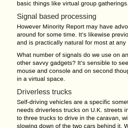
basic things like virtual group gatherings
Signal based processing
However Minority Report may have advoca
around for some time. It’s likewise pre
and is practically natural for most at any 
What number of signals do we use on an 
other savvy gadgets? It’s sensible to see
mouse and console and on second thought
in a virtual space.
Driverless trucks
Self-driving vehicles are a specific som
needs driverless trucks on U.K. streets in
to three trucks to drive in the caravan, 
slowing down of the two cars behind it. We