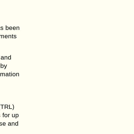
as been
ements
 and
 by
rmation
(TRL)
 for up
ase and