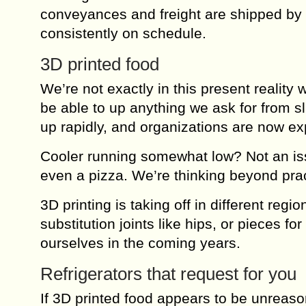
conveyances and freight are shipped by P
consistently on schedule.
3D printed food
We’re not exactly in this present reality
be able to up anything we ask for from sl
up rapidly, and organizations are now exp
Cooler running somewhat low? Not an issu
even a pizza. We’re thinking beyond pra
3D printing is taking off in different reg
substitution joints like hips, or pieces f
ourselves in the coming years.
Refrigerators that request for you
If 3D printed food appears to be unreaso