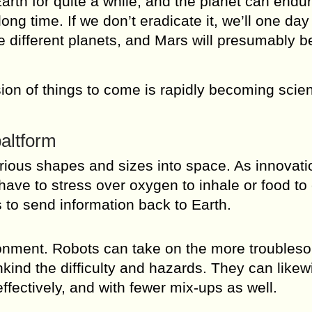
rth for quite a while, and the planet can endu
ng time. If we don’t eradicate it, we’ll one da
ze different planets, and Mars will presumably b
sion of things to come is rapidly becoming scie
altform
rious shapes and sizes into space. As innovati
have to stress over oxygen to inhale or food to
 to send information back to Earth.
ronment. Robots can take on the more troubles
ind the difficulty and hazards. They can likew
effectively, and with fewer mix-ups as well.