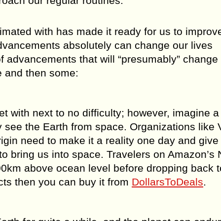
oach our regular routines.
mated with has made it ready for us to improve
advancements absolutely can change our lives
 of advancements that will “presumably” change
e and then some:
t with next to no difficulty; however, imagine a
 see the Earth from space. Organizations like V
gin need to make it a reality one day and give
to bring us into space. Travelers on Amazon’s
00km above ocean level before dropping back t
cts then you can buy it from
DollarsToDeals
.