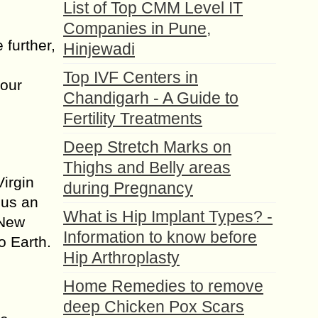
List of Top CMM Level IT
Companies in Pune,
 further,
Hinjewadi
Top IVF Centers in
 our
Chandigarh - A Guide to
Fertility Treatments
Deep Stretch Marks on
Thighs and Belly areas
irgin
during Pregnancy
 us an
What is Hip Implant Types? -
 New
Information to know before
o Earth.
Hip Arthroplasty
Home Remedies to remove
deep Chicken Pox Scars