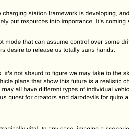
e charging station framework is developing, and
sely put resources into importance. It’s coming
ilot mode that can assume control over some dri
s desire to release us totally sans hands.
, it’s not absurd to figure we may take to the sk
hicle plans that show this future is a realistic 
 may all have different types of individual vehi
s quest for creators and daredevils for quite a
tragically vital. In any case, imagine a scenari