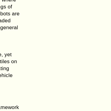
ngs of
obots are
oaded
 general
, yet
tiles on
ting
ehicle
ramework