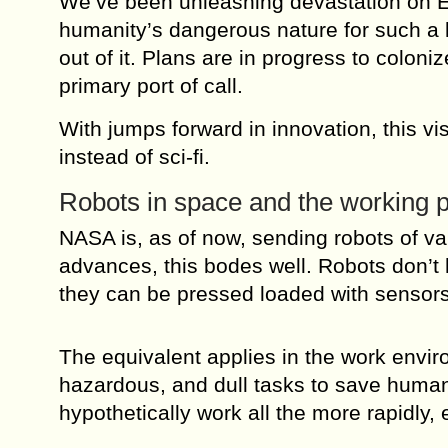
We’ve been unleashing devastation on Ea
humanity’s dangerous nature for such a lo
out of it. Plans are in progress to coloni
primary port of call.
With jumps forward in innovation, this vi
instead of sci-fi.
Robots in space and the working p
NASA is, as of now, sending robots of va
advances, this bodes well. Robots don’t 
they can be pressed loaded with sensors
The equivalent applies in the work envi
hazardous, and dull tasks to save humank
hypothetically work all the more rapidly, 