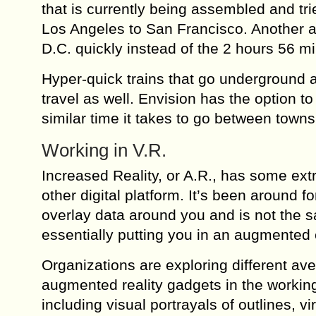
that is currently being assembled and tr
Los Angeles to San Francisco. Another 
D.C. quickly instead of the 2 hours 56 mi
Hyper-quick trains that go underground a
travel as well. Envision has the option t
similar time it takes to go between towns
Working in V.R.
Increased Reality, or A.R., has some ex
other digital platform. It’s been around f
overlay data around you and is not the s
essentially putting you in an augmented
Organizations are exploring different av
augmented reality gadgets in the working
including visual portrayals of outlines, v