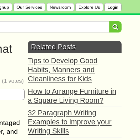
gnup
Our Services
Newsroom
Explore Us
Login
hat
Related Posts
Tips to Develop Good
Habits, Manners and
Cleanliness for Kids
5
(
1
votes)
How to Arrange Furniture in
a Square Living Room?
32 Paragraph Writing
Examples to improve your
antaged
Writing Skills
r, and