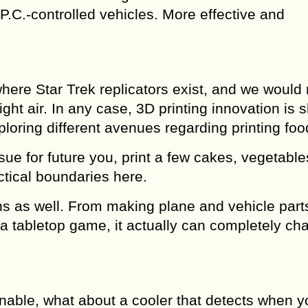
.C.-controlled vehicles. More effective and
 where Star Trek replicators exist, and we would
ight air. In any case, 3D printing innovation is
loring different avenues regarding printing foo
e for future you, print a few cakes, vegetable
ctical boundaries here.
ions as well. From making plane and vehicle part
or a tabletop game, it actually can completely c
nable, what about a cooler that detects when y