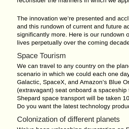
reconsider the manners in which we appr
The innovation we’re presented and accli
and this rundown of current and future 
significantly more. Here is our rundown
lives perpetually over the coming decad
Space Tourism
We can travel to any country on the plane
scenario in which we could each one day
Galactic, SpaceX, and Amazon’s Blue Ori
(extravagant) seat onboard a spaceship 
Shepard space transport will be taken 1
Do you want the latest technology produ
Colonization of different planets