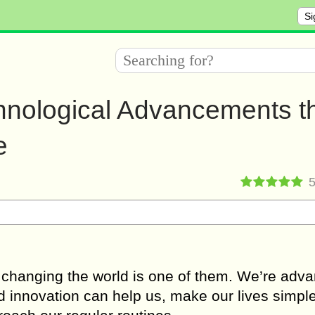
Si
chnological Advancements t
e
 changing the world is one of them. We’re adv
nd innovation can help us, make our lives simple