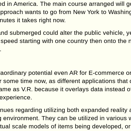
ied in America. The main course arranged will g
approach wants to go from New York to Washin
nutes it takes right now.
nd submerged could alter the public vehicle, y
o speed starting with one country then onto the n
.
traordinary potential even AR for E-commerce o
or some time now, as different applications that
ame as V.R. because it overlays data instead o
 experience.
enues regarding utilizing both expanded reality
 environment. They can be utilized in various 
irtual scale models of items being developed, or