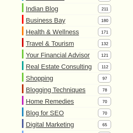
Indian Blog
211
Business Bay
180
Health & Wellness
171
Travel & Tourism
132
Your Financial Advisor
121
Real Estate Consulting
112
Shopping
97
Blogging Techniques
78
Home Remedies
70
Blog for SEO
70
Digital Marketing
65