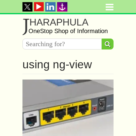
J
HARAPHULA
OneStop Shop of Information
using ng-view