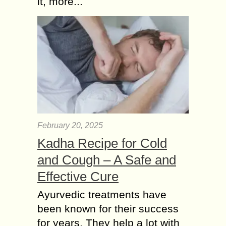
it, more...
constantly find ways to streamline
operations, improve accuracy, and
make informed decisions. One of the
most effective tools...
February 20, 2025
Kadha Recipe for Cold
and Cough – A Safe and
Effective Cure
Ayurvedic treatments have
been known for their success
for years. They help a lot with