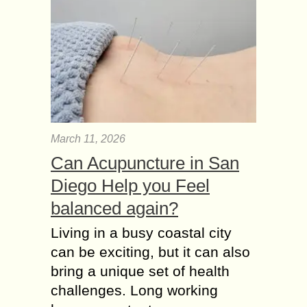
March 11, 2026
Can Acupuncture in San
Diego Help you Feel
balanced again?
Living in a busy coastal city
can be exciting, but it can also
bring a unique set of health
challenges. Long working