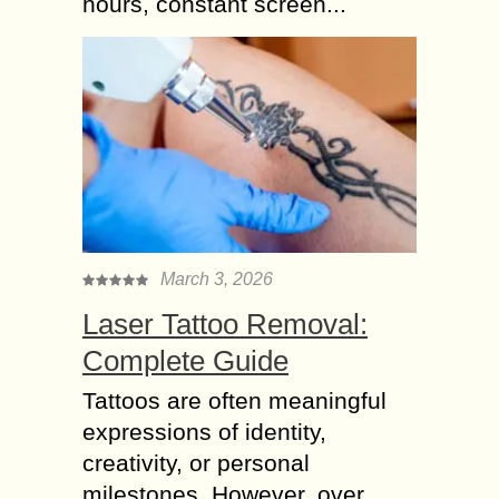
hours, constant screen...
March 3, 2026
Laser Tattoo Removal:
Complete Guide
Tattoos are often meaningful
expressions of identity,
creativity, or personal
milestones. However, over