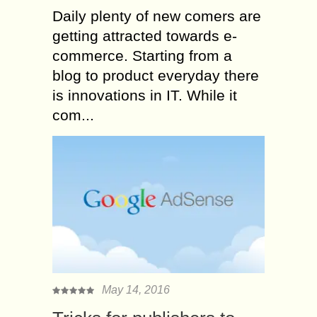
Daily plenty of new comers are
getting attracted towards e-
commerce. Starting from a
blog to product everyday there
is innovations in IT. While it
com...
May 14, 2016