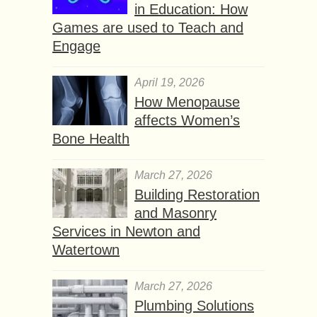
in Education: How
Games are used to Teach and
Engage
April 19, 2026
How Menopause
affects Women’s
Bone Health
March 27, 2026
Building Restoration
and Masonry
Services in Newton and
Watertown
March 27, 2026
Plumbing Solutions