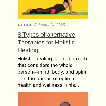
pay online from funds on their bank
account. This supports about 6,300
banks...
KYC (Know Your
February 24, 2025
Customer) Software
8 Types of alternative
and its benefits to the
Banking
Therapies for Holistic
The intricacy of payment transactions
Healing
and the rising of advancement in
automation make the entire
Holistic healing is an approach
procedure of maintaining and
that considers the whole
overlooking the financial system a
person—mind, body, and spirit
difficult...
—in the pursuit of optimal
7 Myths related to
health and wellness. This...
Payment Gateway
Charges
The growth and expansion of e-