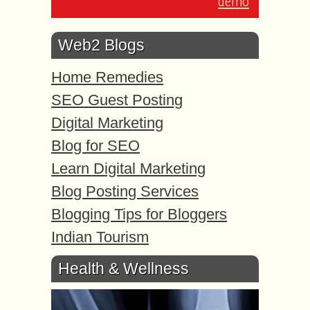
demo
Web2 Blogs
Home Remedies
SEO Guest Posting
Digital Marketing
Blog for SEO
Learn Digital Marketing
Blog Posting Services
Blogging Tips for Bloggers
Indian Tourism
Health & Wellness