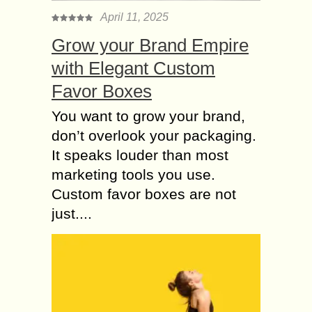
Companies need to keep pace with
April 11, 2025
people, processes, and technologies
Grow your Brand Empire
to ensure business continuity,
optimize customer experience,...
with Elegant Custom
Favor Boxes
Is Medical Loan the
Solution to Recover
You want to grow your brand,
your Hospitalization
don’t overlook your packaging.
Expenses?
It speaks louder than most
Are you, by any chance, in a situation
marketing tools you use.
where a loved one needs immediate
medical attention and you do not
Custom favor boxes are not
have enough funds to pay...
just....
About Casinos and
Playing in Sweden
with Trustly
Trustly is an open baking payment
method that many customers use to