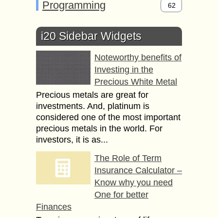
Programming
62
i20 Sidebar Widgets
Noteworthy benefits of
Investing in the
Precious White Metal
Precious metals are great for
investments. And, platinum is
considered one of the most important
precious metals in the world. For
investors, it is as...
The Role of Term
Insurance Calculator –
Know why you need
One for better
Finances