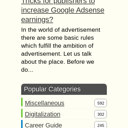
Tricks for publishers to
increase Google Adsense
earnings?
In the world of advertisement
there are some basic rules
which fulfill the ambition of
advertisement. Let us talk
about the place. Before we
do...
Popular Categories
Miscellaneous
592
Digitalization
302
Career Guide
245