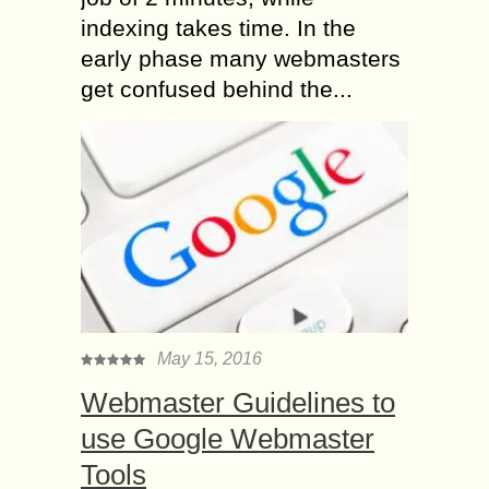
indexing takes time. In the
early phase many webmasters
get confused behind the...
May 15, 2016
Webmaster Guidelines to
use Google Webmaster
Tools