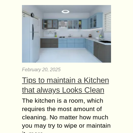
depends on one critical factor-
accounting services. Small business
accounting helps the...
The Role of Video
KYC in preventing
Financial Fraud
Video KYC (Know Your Customer) is
a process of identity verification using
video conferencing technology. It
February 20, 2025
allows an organization to verify the
Tips to maintain a Kitchen
identity of a...
that always Looks Clean
Enhancing Business
Operations – The
The kitchen is a room, which
Power of Integrated
requires the most amount of
Accounting Systems
cleaning. No matter how much
In today’s fast-paced business
you may try to wipe or maintain
environment, companies must