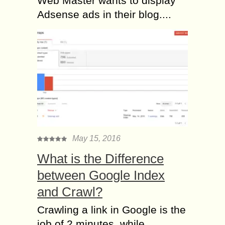
Web Master wants to display
Adsense ads in their blog....
May 15, 2016
What is the Difference
between Google Index
and Crawl?
Crawling a link in Google is the
job of 2 minutes, while