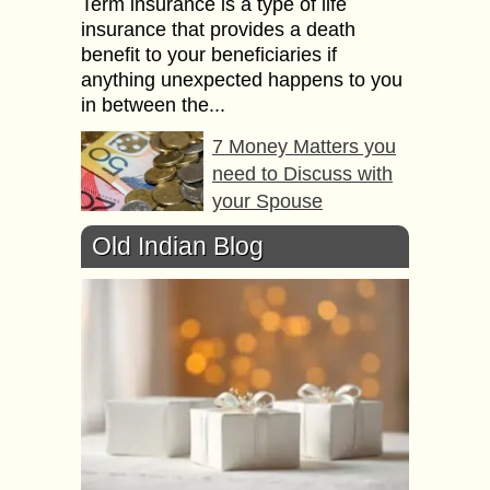
Term insurance is a type of life
insurance that provides a death
benefit to your beneficiaries if
anything unexpected happens to you
in between the...
7 Money Matters you
need to Discuss with
your Spouse
Sure, money and marriage make an
Old Indian Blog
unromantic mix. But when
disagreements over finances can
lead to divorce, this topic should not
be avoided. Let’s be...
5 Reasons to
Outsource Accounting
for your Business
The complexities in the business
landscape are increasing.