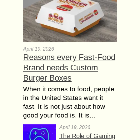
April 19, 2026
Reasons every Fast-Food
Brand needs Custom
Burger Boxes
When it comes to food, people
in the United States want it
fast. It is not just about how
good your food is. It is…
April 19, 2026
The Role of Gaming