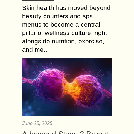
Skin health has moved beyond
beauty counters and spa
menus to become a central
pillar of wellness culture, right
alongside nutrition, exercise,
and me...
June 25, 2025
Advanced Stage 3 Breast