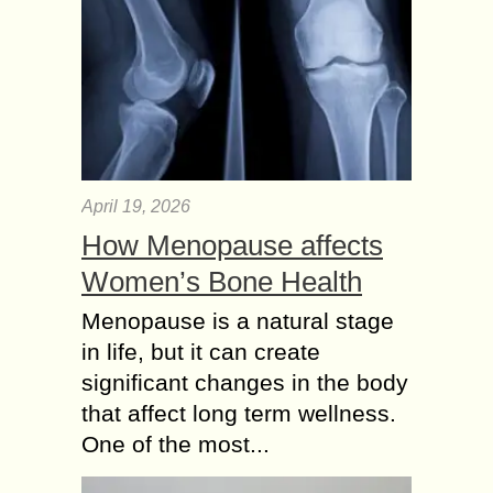
April 19, 2026
How Menopause affects
Women’s Bone Health
Menopause is a natural stage
in life, but it can create
significant changes in the body
that affect long term wellness.
One of the most...