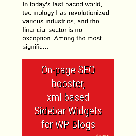
In today’s fast-paced world,
technology has revolutionized
various industries, and the
financial sector is no
exception. Among the most
signific...
On-page SEO
booster,
xml based
Sidebar Widgets
for WP Blogs