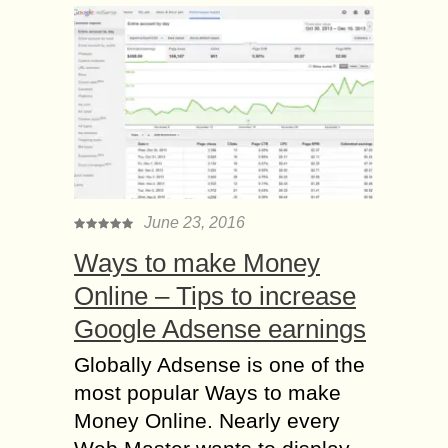
June 23, 2016
Ways to make Money
Online – Tips to increase
Google Adsense earnings
Globally Adsense is one of the
most popular Ways to make
Money Online. Nearly every