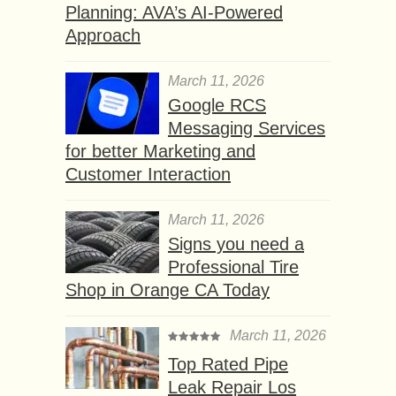
Planning: AVA’s AI-Powered
Approach
March 11, 2026
Google RCS
Messaging Services
for better Marketing and
Customer Interaction
March 11, 2026
Signs you need a
Professional Tire
Shop in Orange CA Today
March 11, 2026
Top Rated Pipe
Leak Repair Los