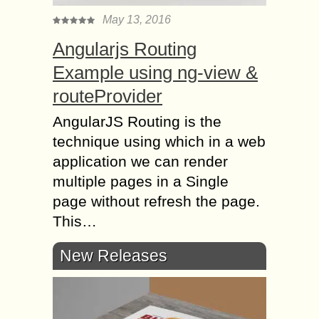
May 13, 2016
Angularjs Routing
Example using ng-view &
routeProvider
AngularJS Routing is the
technique using which in a web
application we can render
multiple pages in a Single
page without refresh the page.
This…
New Releases