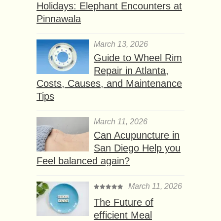
Holidays: Elephant Encounters at
Pinnawala
March 13, 2026
Guide to Wheel Rim
Repair in Atlanta,
Costs, Causes, and Maintenance
Tips
March 11, 2026
Can Acupuncture in
San Diego Help you
Feel balanced again?
March 11, 2026
The Future of
efficient Meal