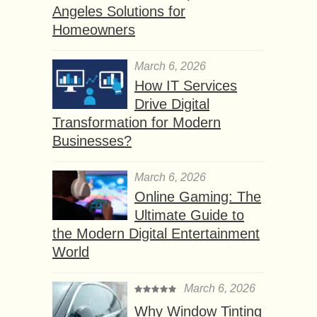
Angeles Solutions for
Homeowners
March 6, 2026
How IT Services
Drive Digital
Transformation for Modern
Businesses?
March 6, 2026
Online Gaming: The
Ultimate Guide to
the Modern Digital Entertainment
World
March 6, 2026
Why Window Tinting