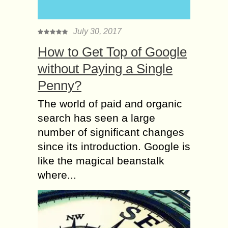
July 30, 2017
How to Get Top of Google
without Paying a Single
Penny?
The world of paid and organic
search has seen a large
number of significant changes
since its introduction. Google is
like the magical beanstalk
where...