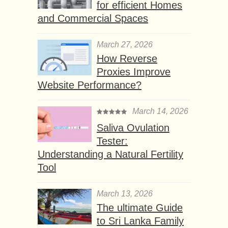
for efficient Homes
and Commercial Spaces
March 27, 2026
How Reverse
Proxies Improve
Website Performance?
March 14, 2026
Saliva Ovulation
Tester:
Understanding a Natural Fertility
Tool
March 13, 2026
The ultimate Guide
to Sri Lanka Family