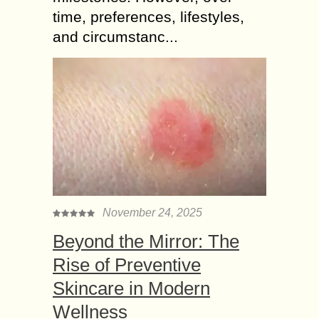
time, preferences, lifestyles,
and circumstanc...
November 24, 2025
Beyond the Mirror: The
Rise of Preventive
Skincare in Modern
Wellness