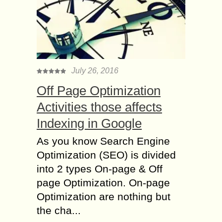
July 26, 2016
Off Page Optimization
Activities those affects
Indexing in Google
As you know Search Engine
Optimization (SEO) is divided
into 2 types On-page & Off
page Optimization. On-page
Optimization are nothing but
the cha...