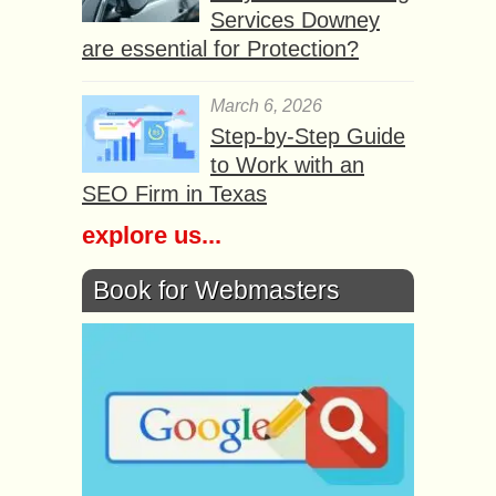
Services Downey
are essential for Protection?
March 6, 2026
Step-by-Step Guide
to Work with an
SEO Firm in Texas
explore us...
Book for Webmasters