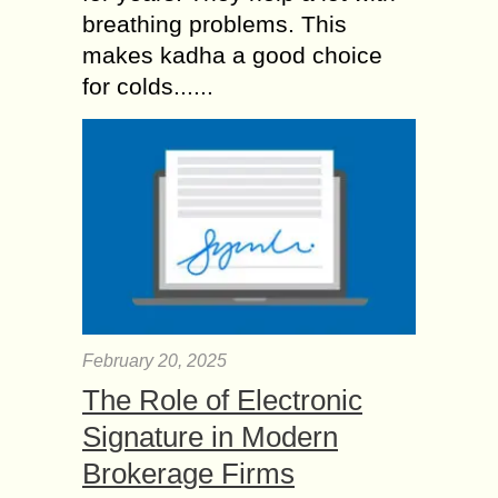
breathing problems. This
makes kadha a good choice
for colds......
February 20, 2025
The Role of Electronic
Signature in Modern
Brokerage Firms