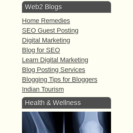
Web2 Blogs
Home Remedies
SEO Guest Posting
Digital Marketing
Blog for SEO
Learn Digital Marketing
Blog Posting Services
Blogging Tips for Bloggers
Indian Tourism
Health & Wellness