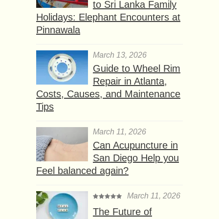
to Sri Lanka Family
Holidays: Elephant Encounters at
Pinnawala
March 13, 2026
Guide to Wheel Rim
Repair in Atlanta,
Costs, Causes, and Maintenance
Tips
March 11, 2026
Can Acupuncture in
San Diego Help you
Feel balanced again?
March 11, 2026
The Future of