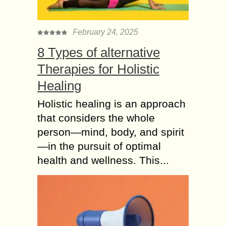
February 24, 2025
8 Types of alternative
Therapies for Holistic
Healing
Holistic healing is an approach
that considers the whole
person—mind, body, and spirit
—in the pursuit of optimal
health and wellness. This...