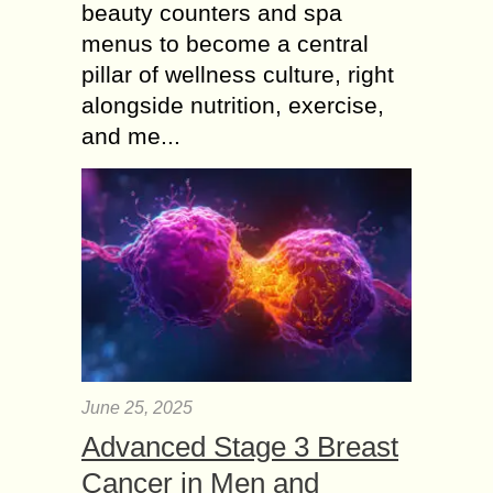
beauty counters and spa
menus to become a central
pillar of wellness culture, right
alongside nutrition, exercise,
and me...
June 25, 2025
Advanced Stage 3 Breast
Cancer in Men and