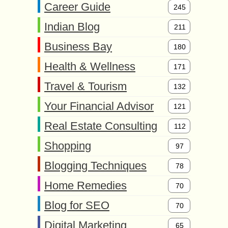
Career Guide
245
Indian Blog
211
Business Bay
180
Health & Wellness
171
Travel & Tourism
132
Your Financial Advisor
121
Real Estate Consulting
112
Shopping
97
Blogging Techniques
78
Home Remedies
70
Blog for SEO
70
Digital Marketing
65