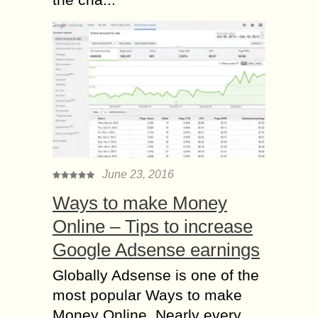
June 23, 2016
Ways to make Money
Online – Tips to increase
Google Adsense earnings
Globally Adsense is one of the
most popular Ways to make
Money Online. Nearly every