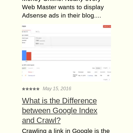
Web Master wants to display
Adsense ads in their blog....
May 15, 2016
What is the Difference
between Google Index
and Crawl?
Crawling a link in Google is the