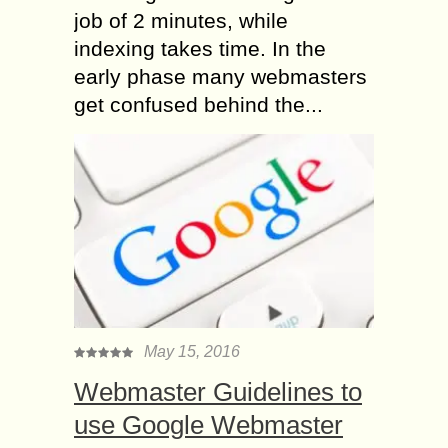
job of 2 minutes, while
indexing takes time. In the
early phase many webmasters
get confused behind the...
May 15, 2016
Webmaster Guidelines to
use Google Webmaster