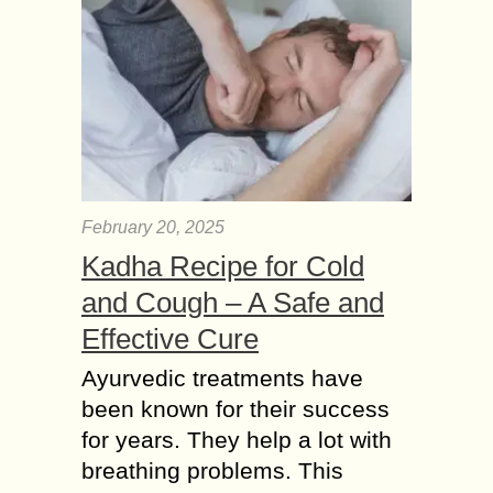
February 20, 2025
Kadha Recipe for Cold
and Cough – A Safe and
Effective Cure
Ayurvedic treatments have
been known for their success
for years. They help a lot with
breathing problems. This