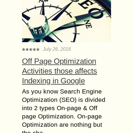
July 26, 2016
Off Page Optimization
Activities those affects
Indexing in Google
As you know Search Engine
Optimization (SEO) is divided
into 2 types On-page & Off
page Optimization. On-page
Optimization are nothing but
the cha...