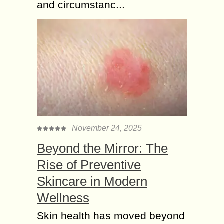
and circumstanc...
November 24, 2025
Beyond the Mirror: The
Rise of Preventive
Skincare in Modern
Wellness
Skin health has moved beyond