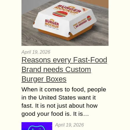
April 19, 2026
Reasons every Fast-Food
Brand needs Custom
Burger Boxes
When it comes to food, people
in the United States want it
fast. It is not just about how
good your food is. It is…
April 19, 2026