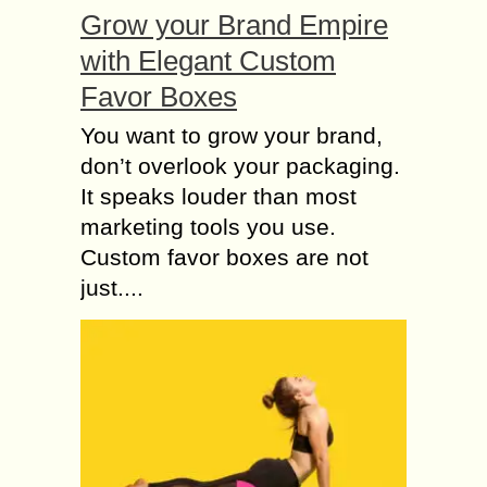
Grow your Brand Empire
with Elegant Custom
Favor Boxes
You want to grow your brand,
don’t overlook your packaging.
It speaks louder than most
marketing tools you use.
Custom favor boxes are not
just....