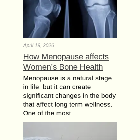
April 19, 2026
How Menopause affects
Women’s Bone Health
Menopause is a natural stage
in life, but it can create
significant changes in the body
that affect long term wellness.
One of the most...