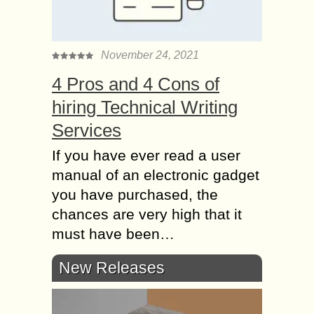
November 24, 2021
4 Pros and 4 Cons of
hiring Technical Writing
Services
If you have ever read a user
manual of an electronic gadget
you have purchased, the
chances are very high that it
must have been…
New Releases