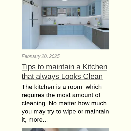
February 20, 2025
Tips to maintain a Kitchen
that always Looks Clean
The kitchen is a room, which
requires the most amount of
cleaning. No matter how much
you may try to wipe or maintain
it, more...