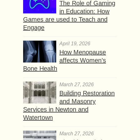
The Role of Gaming
in Education: How
Games are used to Teach and
Engage
April 19, 2026
How Menopause
affects Women’s
Bone Health
March 27, 2026
Building Restoration
and Masonry
Services in Newton and
Watertown
March 27, 2026