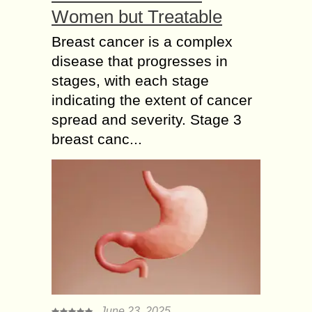
Women but Treatable
Breast cancer is a complex
disease that progresses in
stages, with each stage
indicating the extent of cancer
spread and severity. Stage 3
breast canc...
June 23, 2025