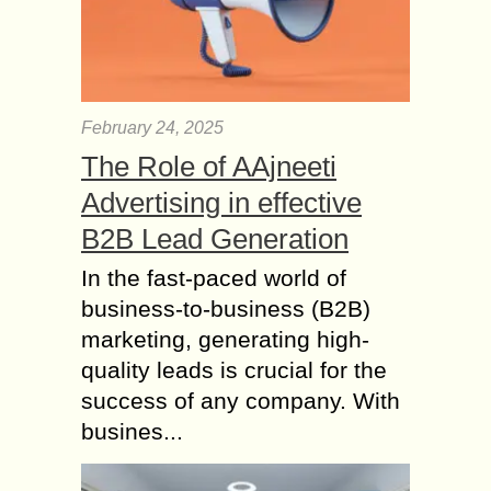
February 24, 2025
The Role of AAjneeti
Advertising in effective
B2B Lead Generation
In the fast-paced world of
business-to-business (B2B)
marketing, generating high-
quality leads is crucial for the
success of any company. With
busines...