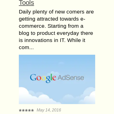
Tools
Daily plenty of new comers are
getting attracted towards e-
commerce. Starting from a
blog to product everyday there
is innovations in IT. While it
com...
May 14, 2016