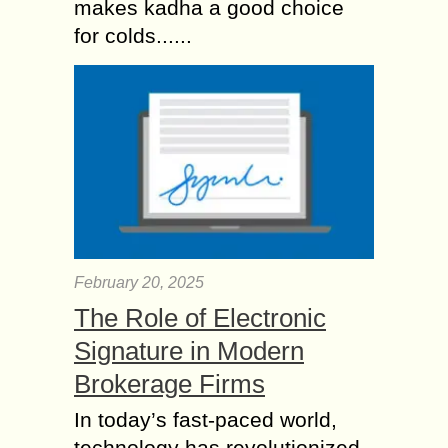
makes kadha a good choice
for colds......
February 20, 2025
The Role of Electronic
Signature in Modern
Brokerage Firms
In today’s fast-paced world,
technology has revolutionized