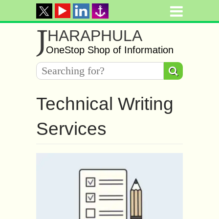
J
HARAPHULA
OneStop Shop of Information
Technical Writing
Services