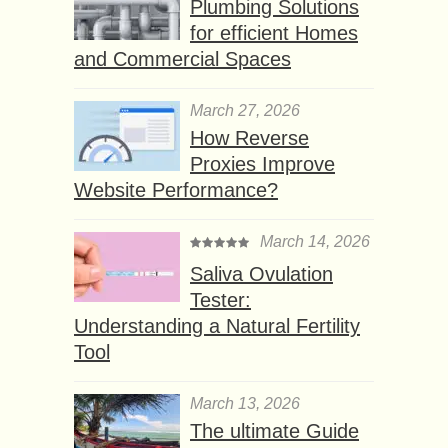
Plumbing Solutions
for efficient Homes
and Commercial Spaces
March 27, 2026
How Reverse
Proxies Improve
Website Performance?
March 14, 2026
Saliva Ovulation
Tester:
Understanding a Natural Fertility
Tool
March 13, 2026
The ultimate Guide