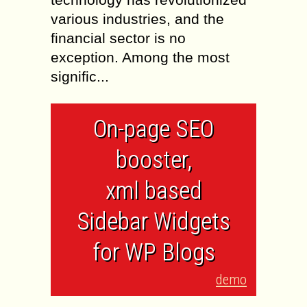
various industries, and the
financial sector is no
exception. Among the most
signific...
On-page SEO
booster,
xml based
Sidebar Widgets
for WP Blogs
demo