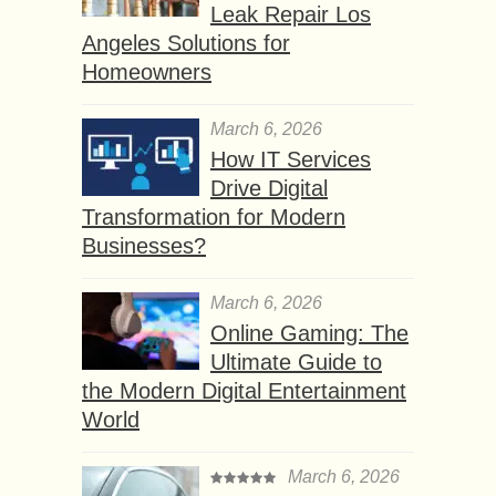
Leak Repair Los
Angeles Solutions for
Homeowners
March 6, 2026
How IT Services
Drive Digital
Transformation for Modern
Businesses?
March 6, 2026
Online Gaming: The
Ultimate Guide to
the Modern Digital Entertainment
World
March 6, 2026