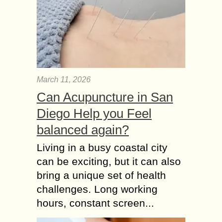
March 11, 2026
Can Acupuncture in San
Diego Help you Feel
balanced again?
Living in a busy coastal city
can be exciting, but it can also
bring a unique set of health
challenges. Long working
hours, constant screen...