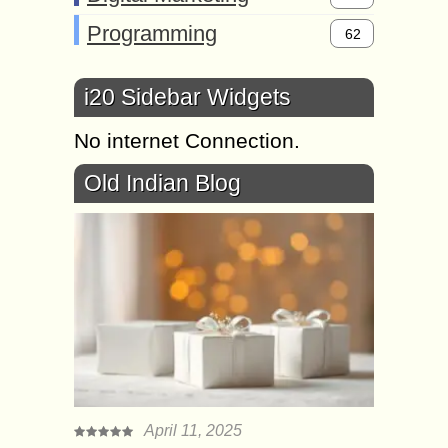
Programming
62
i20 Sidebar Widgets
No internet Connection.
Old Indian Blog
April 11, 2025