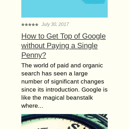
July 30, 2017
How to Get Top of Google
without Paying a Single
Penny?
The world of paid and organic
search has seen a large
number of significant changes
since its introduction. Google is
like the magical beanstalk
where...