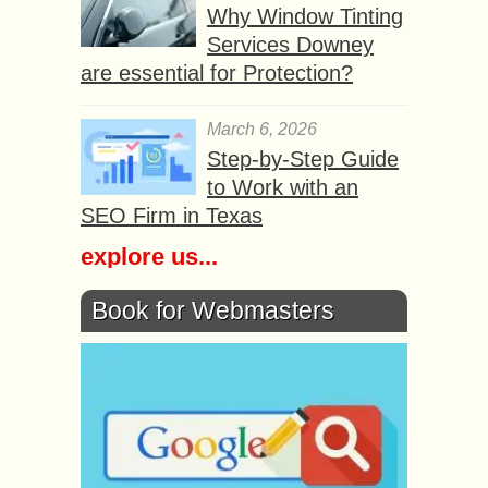
Why Window Tinting
Services Downey
are essential for Protection?
March 6, 2026
Step-by-Step Guide
to Work with an
SEO Firm in Texas
explore us...
Book for Webmasters