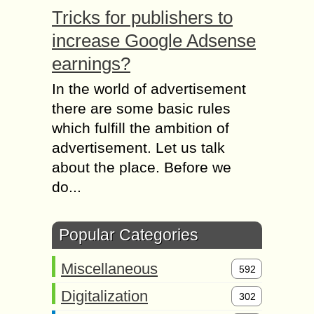
Tricks for publishers to
increase Google Adsense
earnings?
In the world of advertisement
there are some basic rules
which fulfill the ambition of
advertisement. Let us talk
about the place. Before we
do...
Popular Categories
Miscellaneous
592
Digitalization
302