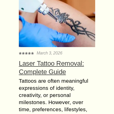
March 3, 2026
Laser Tattoo Removal:
Complete Guide
Tattoos are often meaningful
expressions of identity,
creativity, or personal
milestones. However, over
time, preferences, lifestyles,