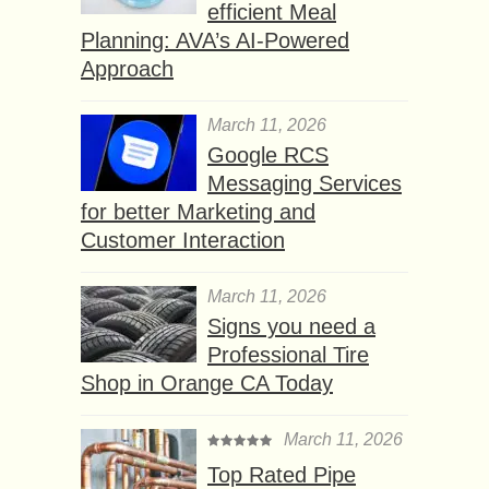
efficient Meal
Planning: AVA’s AI-Powered
Approach
March 11, 2026
Google RCS
Messaging Services
for better Marketing and
Customer Interaction
March 11, 2026
Signs you need a
Professional Tire
Shop in Orange CA Today
March 11, 2026
Top Rated Pipe