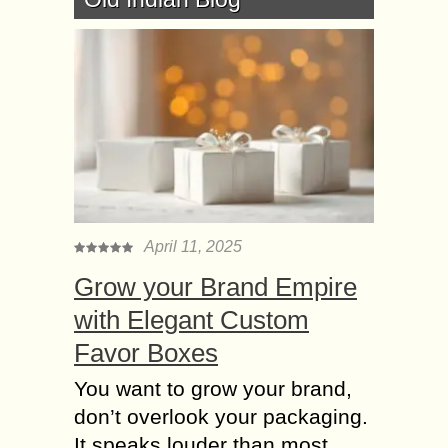
April 11, 2025
Grow your Brand Empire
with Elegant Custom
Favor Boxes
You want to grow your brand,
don’t overlook your packaging.
It speaks louder than most