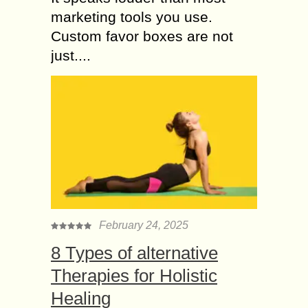
marketing tools you use.
Custom favor boxes are not
just....
February 24, 2025
8 Types of alternative
Therapies for Holistic
Healing