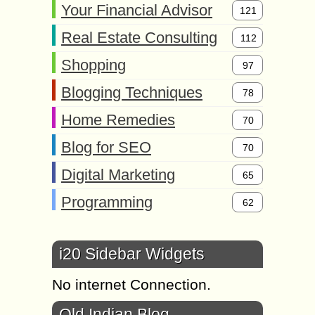
Your Financial Advisor
121
Real Estate Consulting
112
Shopping
97
Blogging Techniques
78
Home Remedies
70
Blog for SEO
70
Digital Marketing
65
Programming
62
i20 Sidebar Widgets
No internet Connection.
Old Indian Blog