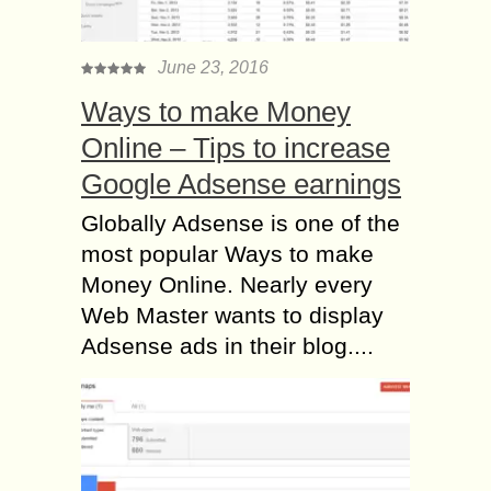
June 23, 2016
Ways to make Money
Online – Tips to increase
Google Adsense earnings
Globally Adsense is one of the
most popular Ways to make
Money Online. Nearly every
Web Master wants to display
Adsense ads in their blog....