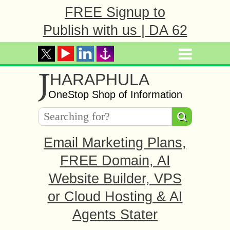
FREE Signup to
Publish with us | DA 62
J
HARAPHULA
OneStop Shop of Information
Email Marketing Plans,
FREE Domain, AI
Website Builder, VPS
or Cloud Hosting & AI
Agents Stater