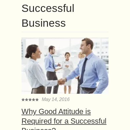
Successful
Business
May 14, 2016
Why Good Attitude is
Required for a Successful