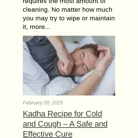
requires the most amount of
cleaning. No matter how much
you may try to wipe or maintain
it, more...
February 20, 2025
Kadha Recipe for Cold
and Cough – A Safe and
Effective Cure