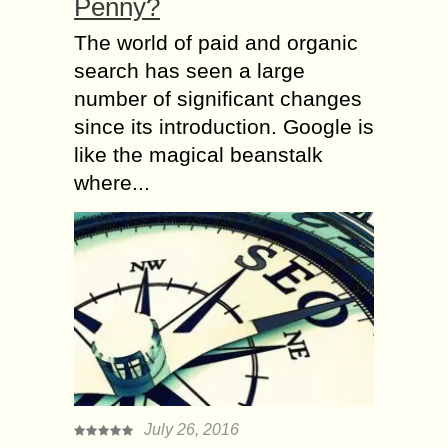
Penny?
The world of paid and organic
search has seen a large
number of significant changes
since its introduction. Google is
like the magical beanstalk
where...
July 26, 2016