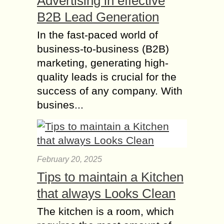
Advertising in effective
B2B Lead Generation
In the fast-paced world of
business-to-business (B2B)
marketing, generating high-
quality leads is crucial for the
success of any company. With
busines...
February 20, 2025
Tips to maintain a Kitchen
that always Looks Clean
The kitchen is a room, which