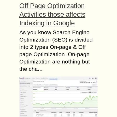
Off Page Optimization
Activities those affects
Indexing in Google
As you know Search Engine
Optimization (SEO) is divided
into 2 types On-page & Off
page Optimization. On-page
Optimization are nothing but
the cha...