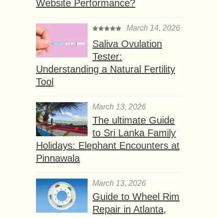
Website Performance?
March 14, 2026
Saliva Ovulation
Tester:
Understanding a Natural Fertility
Tool
March 13, 2026
The ultimate Guide
to Sri Lanka Family
Holidays: Elephant Encounters at
Pinnawala
March 13, 2026
Guide to Wheel Rim
Repair in Atlanta,