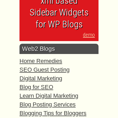
xml based
Sidebar Widgets
for WP Blogs
demo
Web2 Blogs
Home Remedies
SEO Guest Posting
Digital Marketing
Blog for SEO
Learn Digital Marketing
Blog Posting Services
Blogging Tips for Bloggers