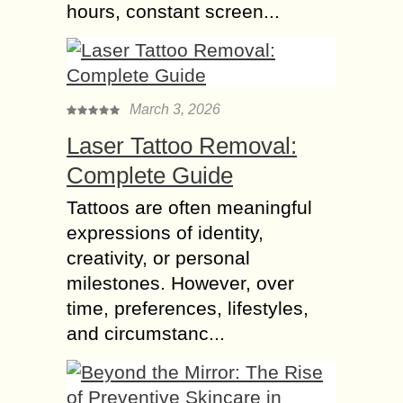
hours, constant screen...
March 3, 2026
Laser Tattoo Removal:
Complete Guide
Tattoos are often meaningful
expressions of identity,
creativity, or personal
milestones. However, over
time, preferences, lifestyles,
and circumstanc...