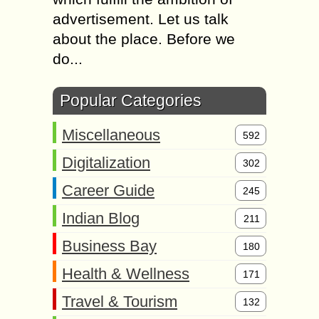
advertisement. Let us talk
about the place. Before we
do...
Popular Categories
Miscellaneous
592
Digitalization
302
Career Guide
245
Indian Blog
211
Business Bay
180
Health & Wellness
171
Travel & Tourism
132