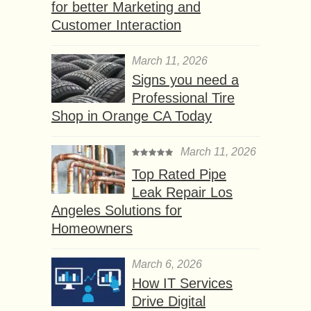
for better Marketing and
Customer Interaction
March 11, 2026
Signs you need a
Professional Tire
Shop in Orange CA Today
March 11, 2026
Top Rated Pipe
Leak Repair Los
Angeles Solutions for
Homeowners
March 6, 2026
How IT Services
Drive Digital