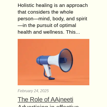
Holistic healing is an approach
that considers the whole
person—mind, body, and spirit
—in the pursuit of optimal
health and wellness. This...
February 24, 2025
The Role of AAjneeti