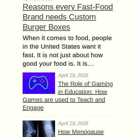
Reasons every Fast-Food
Brand needs Custom
Burger Boxes
When it comes to food, people
in the United States want it
fast. It is not just about how
good your food is. It is…
April 19, 2026
The Role of Gaming
in Education: How
Games are used to Teach and
Engage
April 19, 2026
How Menopause