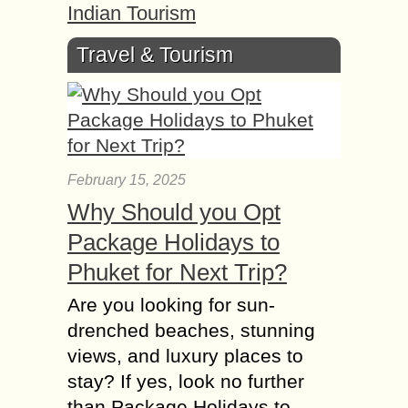
Indian Tourism
Travel & Tourism
February 15, 2025
Why Should you Opt
Package Holidays to
Phuket for Next Trip?
Are you looking for sun-
drenched beaches, stunning
views, and luxury places to
stay? If yes, look no further
than Package Holidays to