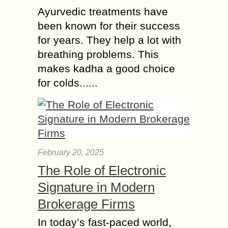
Ayurvedic treatments have
been known for their success
for years. They help a lot with
breathing problems. This
makes kadha a good choice
for colds......
February 20, 2025
The Role of Electronic
Signature in Modern
Brokerage Firms
In today’s fast-paced world,