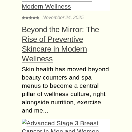
November 24, 2025
Beyond the Mirror: The
Rise of Preventive
Skincare in Modern
Wellness
Skin health has moved beyond
beauty counters and spa
menus to become a central
pillar of wellness culture, right
alongside nutrition, exercise,
and me...