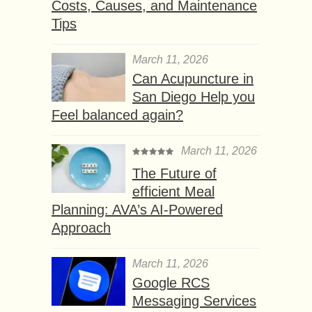
Costs, Causes, and Maintenance
Tips
March 11, 2026
Can Acupuncture in
San Diego Help you
Feel balanced again?
March 11, 2026
The Future of
efficient Meal
Planning: AVA’s AI-Powered
Approach
March 11, 2026
Google RCS
Messaging Services