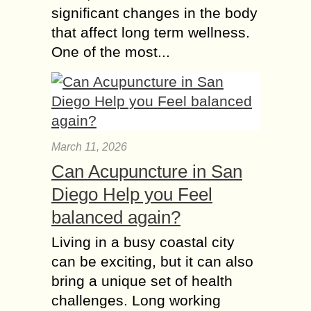
significant changes in the body
that affect long term wellness.
One of the most...
March 11, 2026
Can Acupuncture in San
Diego Help you Feel
balanced again?
Living in a busy coastal city
can be exciting, but it can also
bring a unique set of health
challenges. Long working