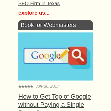
SEO Firm in Texas
explore us...
Book for Webmasters
July 30, 2017
How to Get Top of Google
without Paying a Single