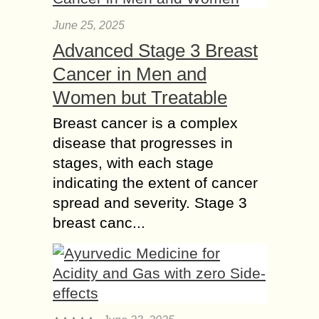
June 25, 2025
Advanced Stage 3 Breast
Cancer in Men and
Women but Treatable
Breast cancer is a complex
disease that progresses in
stages, with each stage
indicating the extent of cancer
spread and severity. Stage 3
breast canc...