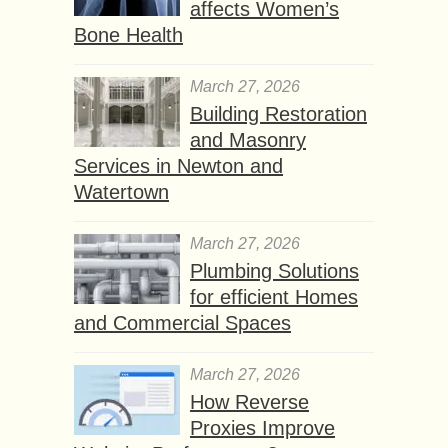
affects Women’s
Bone Health
March 27, 2026
Building Restoration
and Masonry
Services in Newton and
Watertown
March 27, 2026
Plumbing Solutions
for efficient Homes
and Commercial Spaces
March 27, 2026
How Reverse
Proxies Improve