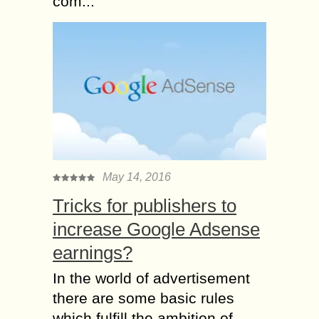
com...
May 14, 2016
Tricks for publishers to
increase Google Adsense
earnings?
In the world of advertisement
there are some basic rules
which fulfill the ambition of