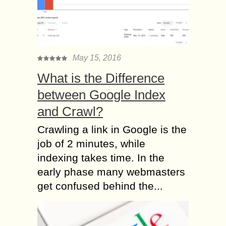
May 15, 2016
What is the Difference
between Google Index
and Crawl?
Crawling a link in Google is the
job of 2 minutes, while
indexing takes time. In the
early phase many webmasters
get confused behind the...