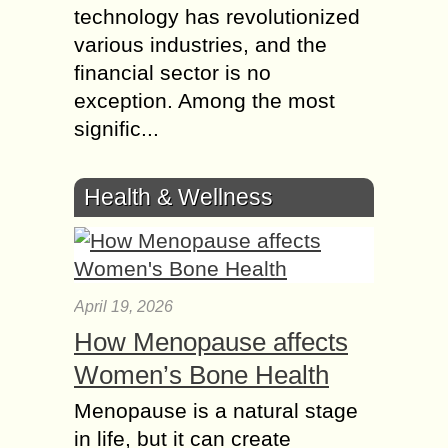
technology has revolutionized
various industries, and the
financial sector is no
exception. Among the most
signific...
Health & Wellness
April 19, 2026
How Menopause affects
Women’s Bone Health
Menopause is a natural stage
in life, but it can create