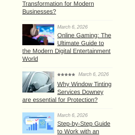
Transformation for Modern
Businesses?
March 6, 2026
Online Gaming: The
Ultimate Guide to
the Modern Digital Entertainment
World
March 6, 2026
Why Window Tinting
Services Downey
are essential for Protection?
March 6, 2026
Step-by-Step Guide
to Work with an