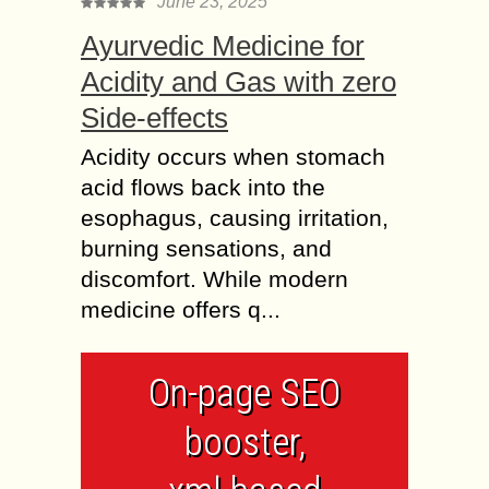
June 23, 2025
Ayurvedic Medicine for
Acidity and Gas with zero
Side-effects
Acidity occurs when stomach
acid flows back into the
esophagus, causing irritation,
burning sensations, and
discomfort. While modern
medicine offers q...
On-page SEO
booster,