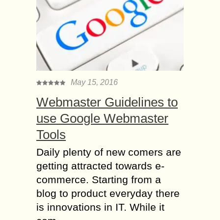
May 15, 2016
Webmaster Guidelines to
use Google Webmaster
Tools
Daily plenty of new comers are
getting attracted towards e-
commerce. Starting from a
blog to product everyday there
is innovations in IT. While it